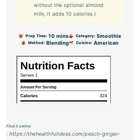
without the optional almond
milk, it adds 10 calories.)
10 mins
Smoothie
Prep Time:
Category:
Blending
American
Method:
Cuisine:
Find it online
:
https://thehealthfulideas.com/peach-ginger-