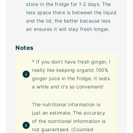
store in the fridge for 1-2 days. The
less space there is between the liquid
and the lid, the better because less
air ensures it will stay fresh longer.
Notes
* If you don't have fresh ginger, I
really like keeping organic 100%
ginger juice in the fridge. It lasts
a while and it's so convenient!
The nutritional information is
just an estimate. The accuracy
of the nutritional information is
not guaranteed. (Counted