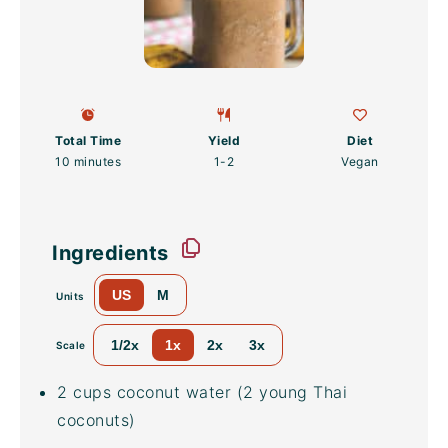
Total Time
Yield
Diet
10 minutes
1
-2
Vegan
Ingredients
US
M
Units
1/2x
1x
2x
3x
Scale
2
cups
coconut water
(2 young Thai
coconuts)