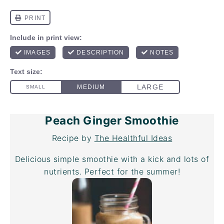
Peach Ginger Smoothie
Recipe by
The Healthful Ideas
Delicious simple smoothie with a kick and lots of
nutrients. Perfect for the summer!