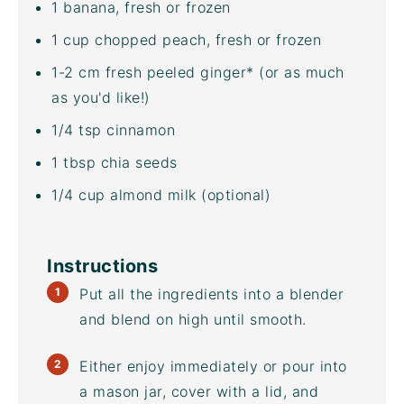
1
banana, fresh or frozen
1
cup
chopped
peach
, fresh or frozen
1
-
2
cm fresh peeled ginger* (or as much
as you'd like!)
1/4 tsp
cinnamon
1 tbsp
chia seeds
1/4
cup
almond milk
(optional)
Instructions
Put all the ingredients into a blender
and blend on high until smooth.
Either enjoy immediately or pour into
a mason jar, cover with a lid, and