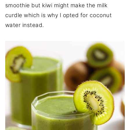
smoothie but kiwi might make the milk
curdle which is why I opted for coconut
water instead.