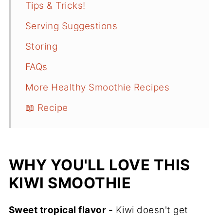
Tips & Tricks!
Serving Suggestions
Storing
FAQs
More Healthy Smoothie Recipes
📖 Recipe
WHY YOU'LL LOVE THIS
KIWI SMOOTHIE
Sweet tropical flavor -
Kiwi doesn't get