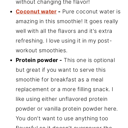
without changing the flavor!
Coconut water
-
Pure coconut water is
amazing in this smoothie! It goes really
well with all the flavors and it's extra
refreshing. I love using it in my post-
workout smoothies.
Protein powder -
This one is optional
but great if you want to serve this
smoothie for breakfast as a meal
replacement or a more filling snack. I
like using either unflavored protein
powder or vanilla protein powder here.
You don't want to use anything too