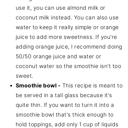
use it, you can use almond milk or
coconut milk instead. You can also use
water to keep it really simple or orange
juice to add more sweetness. If you're
adding orange juice, I recommend doing
50/50 orange juice and water or
coconut water so the smoothie isn't too
sweet.
Smoothie bowl -
This recipe is meant to
be served in a tall glass because it's
quite thin. If you want to turn it into a
smoothie bowl that's thick enough to
hold toppings, add only 1 cup of liquids