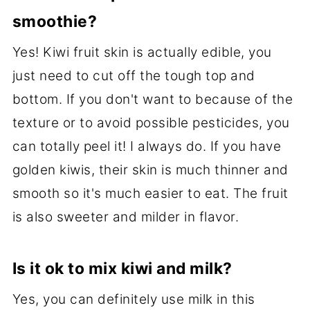
smoothie?
Yes! Kiwi fruit skin is actually edible, you
just need to cut off the tough top and
bottom. If you don't want to because of the
texture or to avoid possible pesticides, you
can totally peel it! I always do. If you have
golden kiwis, their skin is much thinner and
smooth so it's much easier to eat. The fruit
is also sweeter and milder in flavor.
Is it ok to mix kiwi and milk?
Yes, you can definitely use milk in this