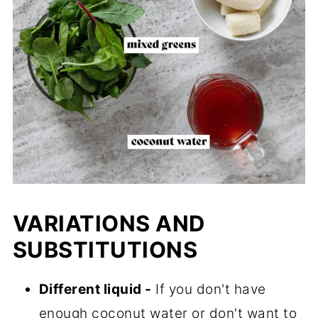
VARIATIONS AND
SUBSTITUTIONS
Different liquid -
If you don't have
enough coconut water or don't want to