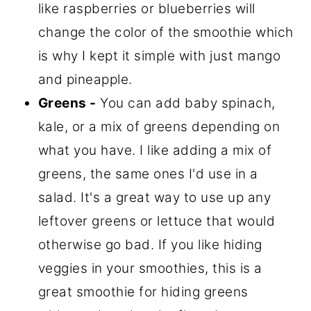
like raspberries or blueberries will
change the color of the smoothie which
is why I kept it simple with just mango
and pineapple.
Greens -
You can add baby spinach,
kale, or a mix of greens depending on
what you have. I like adding a mix of
greens, the same ones I'd use in a
salad. It's a great way to use up any
leftover greens or lettuce that would
otherwise go bad. If you like hiding
veggies in your smoothies, this is a
great smoothie for hiding greens