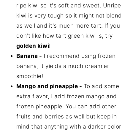
ripe kiwi so it's soft and sweet. Unripe
kiwi is very tough so it might not blend
as well and it's much more tart. If you
don't like how tart green kiwi is, try
golden kiwi
!
Banana -
I recommend using frozen
banana, it yields a much creamier
smoothie!
Mango and pineapple -
To add some
extra flavor, I add frozen mango and
frozen pineapple. You can add other
fruits and berries as well but keep in
mind that anything with a darker color