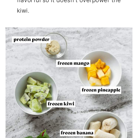
flavorful so it doesn't overpower the
kiwi.