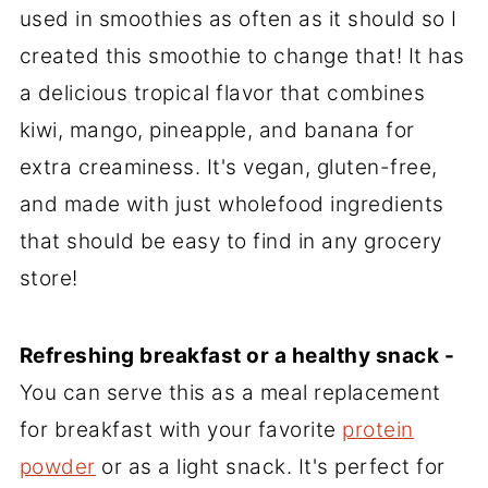
used in smoothies as often as it should so I
created this smoothie to change that! It has
a delicious tropical flavor that combines
kiwi, mango, pineapple, and banana for
extra creaminess. It's vegan, gluten-free,
and made with just wholefood ingredients
that should be easy to find in any grocery
store!
Refreshing breakfast or a healthy snack -
You can serve this as a meal replacement
for breakfast with your favorite
protein
powder
or as a light snack. It's perfect for