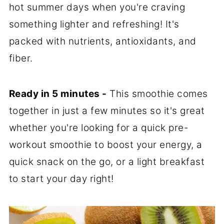
hot summer days when you're craving
something lighter and refreshing! It's
packed with nutrients, antioxidants, and
fiber.
Ready in 5 minutes -
This smoothie comes
together in just a few minutes so it's great
whether you're looking for a quick pre-
workout smoothie to boost your energy, a
quick snack on the go, or a light breakfast
to start your day right!