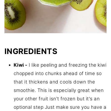
INGREDIENTS
Kiwi -
I like peeling and freezing the kiwi
chopped into chunks ahead of time so
that it thickens and cools down the
smoothie. This is especially great when
your other fruit isn't frozen but it's an
optional step Just make sure you have a