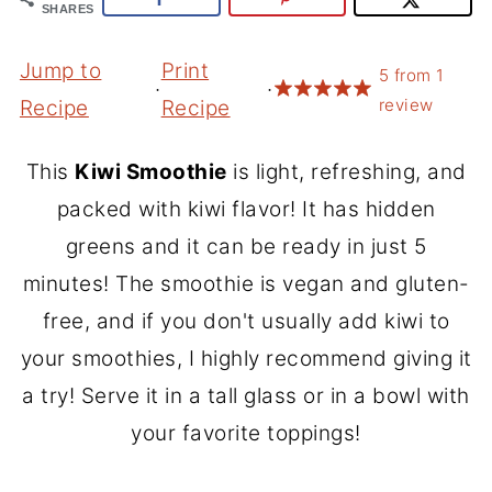
SHARES
Jump to
Print
5
from
1
·
·
review
Recipe
Recipe
This
Kiwi Smoothie
is light, refreshing, and
packed with kiwi flavor! It has hidden
greens and it can be ready in just 5
minutes! The smoothie is vegan and gluten-
free, and if you don't usually add kiwi to
your smoothies, I highly recommend giving it
a try! Serve it in a tall glass or in a bowl with
your favorite toppings!