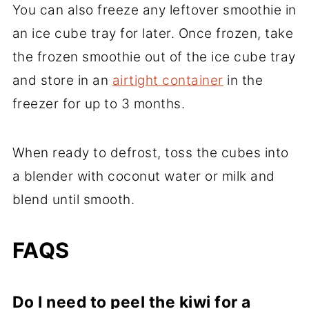
You can also freeze any leftover smoothie in
an ice cube tray for later. Once frozen, take
the frozen smoothie out of the ice cube tray
and store in an
airtight container
in the
freezer for up to 3 months.
When ready to defrost, toss the cubes into
a blender with coconut water or milk and
blend until smooth.
FAQS
Do I need to peel the kiwi for a