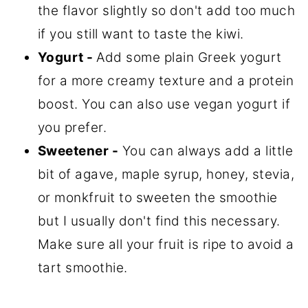
the flavor slightly so don't add too much
if you still want to taste the kiwi.
Yogurt -
Add some plain Greek yogurt
for a more creamy texture and a protein
boost. You can also use vegan yogurt if
you prefer.
Sweetener -
You can always add a little
bit of agave, maple syrup, honey, stevia,
or monkfruit to sweeten the smoothie
but I usually don't find this necessary.
Make sure all your fruit is ripe to avoid a
tart smoothie.