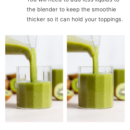
the blender to keep the smoothie
thicker so it can hold your toppings.