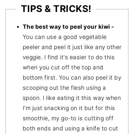
TIPS & TRICKS!
The best way to peel your kiwi -
You can use a good vegetable
peeler and peel it just like any other
veggie. I find it's easier to do this
when you cut off the top and
bottom first. You can also peel it by
scooping out the flesh using a
spoon. I like eating it this way when
I'm just snacking on it but for this
smoothie, my go-to is cutting off
both ends and using a knife to cut