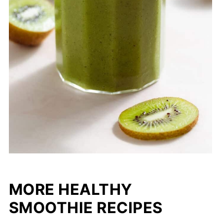
MORE HEALTHY
SMOOTHIE RECIPES