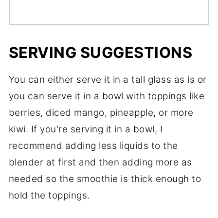
SERVING SUGGESTIONS
You can either serve it in a tall glass as is or
you can serve it in a bowl with toppings like
berries, diced mango, pineapple, or more
kiwi. If you're serving it in a bowl, I
recommend adding less liquids to the
blender at first and then adding more as
needed so the smoothie is thick enough to
hold the toppings.