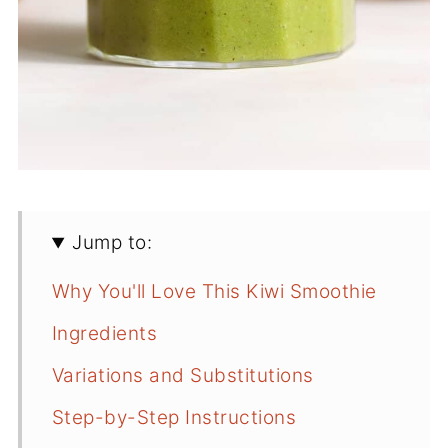
Jump to:
Why You'll Love This Kiwi Smoothie
Ingredients
Variations and Substitutions
Step-by-Step Instructions