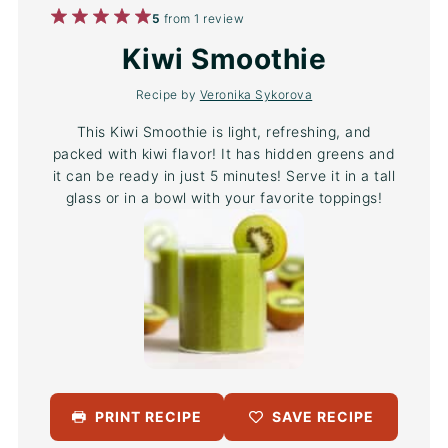
1
2
3
4
5
5
from
1
review
Star
Stars
Stars
Stars
Stars
Kiwi Smoothie
Recipe by
Veronika Sykorova
This Kiwi Smoothie is light, refreshing, and
packed with kiwi flavor! It has hidden greens and
it can be ready in just 5 minutes! Serve it in a tall
glass or in a bowl with your favorite toppings!
PRINT RECIPE
SAVE RECIPE