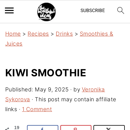
Home
>
Recipes
>
Drinks
>
Smoothies &
Juices
KIWI SMOOTHIE
Published:
May 9, 2025
· by
Veronika
Sykorova
· This post may contain affiliate
links ·
1 Comment
19