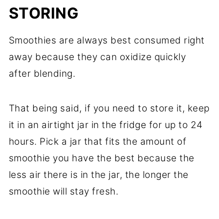
STORING
Smoothies are always best consumed right
away because they can oxidize quickly
after blending.
That being said, if you need to store it, keep
it in an airtight jar in the fridge for up to 24
hours. Pick a jar that fits the amount of
smoothie you have the best because the
less air there is in the jar, the longer the
smoothie will stay fresh.