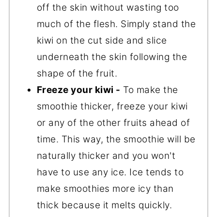
off the skin without wasting too
much of the flesh. Simply stand the
kiwi on the cut side and slice
underneath the skin following the
shape of the fruit.
Freeze your kiwi -
To make the
smoothie thicker, freeze your kiwi
or any of the other fruits ahead of
time. This way, the smoothie will be
naturally thicker and you won't
have to use any ice. Ice tends to
make smoothies more icy than
thick because it melts quickly.