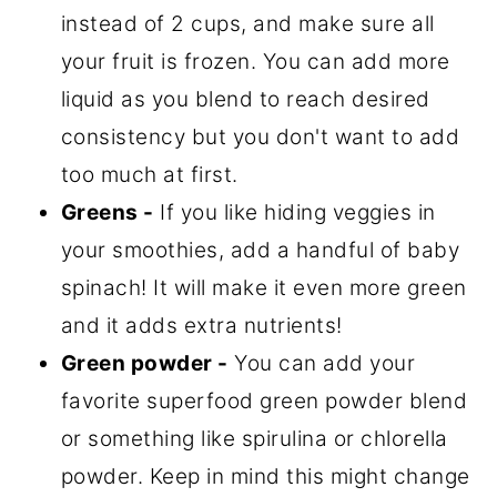
instead of 2 cups, and make sure all
your fruit is frozen. You can add more
liquid as you blend to reach desired
consistency but you don't want to add
too much at first.
Greens -
If you like hiding veggies in
your smoothies, add a handful of baby
spinach! It will make it even more green
and it adds extra nutrients!
Green powder -
You can add your
favorite superfood green powder blend
or something like spirulina or chlorella
powder. Keep in mind this might change