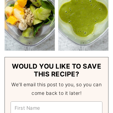
WOULD YOU LIKE TO SAVE
THIS RECIPE?
We'll email this post to you, so you can
come back to it later!