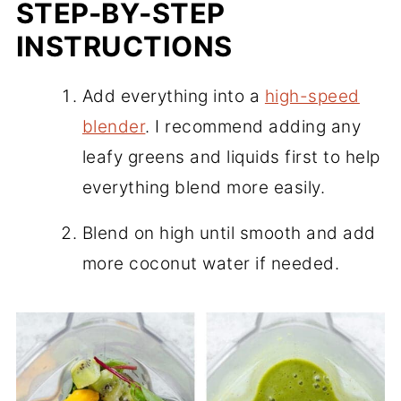
STEP-BY-STEP
INSTRUCTIONS
Add everything into a
high-speed
blender
. I recommend adding any
leafy greens and liquids first to help
everything blend more easily.
Blend on high until smooth and add
more coconut water if needed.