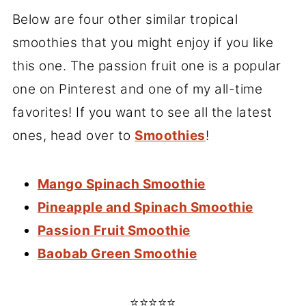
Below are four other similar tropical
smoothies that you might enjoy if you like
this one. The passion fruit one is a popular
one on Pinterest and one of my all-time
favorites! If you want to see all the latest
ones, head over to
Smoothies
!
Mango Spinach Smoothie
Pineapple and Spinach Smoothie
Passion Fruit Smoothie
Baobab Green Smoothie
⭐⭐⭐⭐⭐