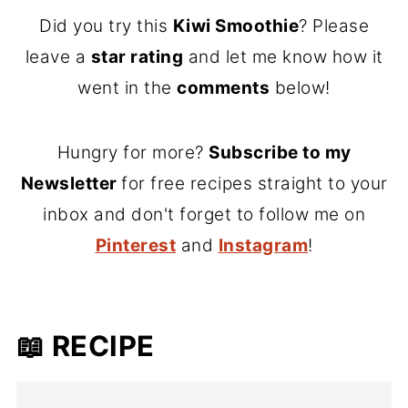
Did you try this
Kiwi Smoothie
? Please
leave a
star rating
and let me know how it
went in the
comments
below!
Hungry for more?
Subscribe to my
Newsletter
for free recipes straight to your
inbox and don't forget to follow me on
Pinterest
and
Instagram
!
📖 RECIPE