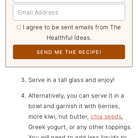
I agree to be sent emails from The
Healthful Ideas.
Serve in a tall glass and enjoy!
Alternatively, you can serve it in a
bowl and garnish it with berries,
more kiwi, nut butter,
chia seeds
,
Greek yogurt, or any other toppings.
You will need to add less liquids to