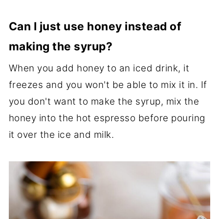
Can I just use honey instead of
making the syrup?
When you add honey to an iced drink, it
freezes and you won't be able to mix it in. If
you don't want to make the syrup, mix the
honey into the hot espresso before pouring
it over the ice and milk.