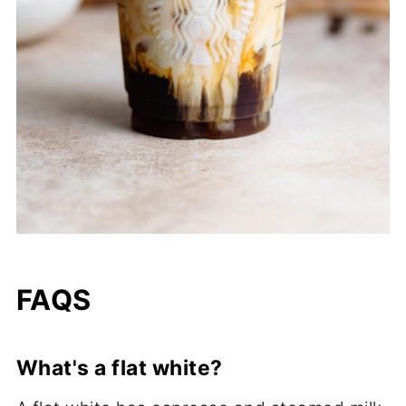
FAQS
What's a flat white?