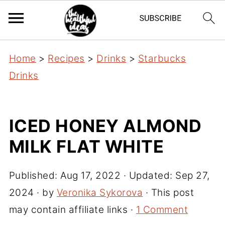
Home
>
Recipes
>
Drinks
>
Starbucks
Drinks
ICED HONEY ALMOND
MILK FLAT WHITE
Published:
Aug 17, 2022
· Updated:
Sep 27,
2024
· by
Veronika Sykorova
· This post
may contain affiliate links ·
1 Comment