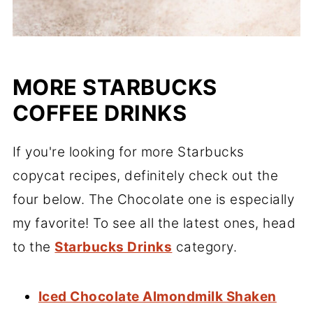
MORE STARBUCKS
COFFEE DRINKS
If you're looking for more Starbucks
copycat recipes, definitely check out the
four below. The Chocolate one is especially
my favorite! To see all the latest ones, head
to the
Starbucks Drinks
category.
Iced Chocolate Almondmilk Shaken