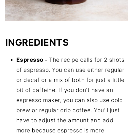
INGREDIENTS
Espresso -
The recipe calls for 2 shots
of espresso. You can use either regular
or decaf or a mix of both for just a little
bit of caffeine. If you don't have an
espresso maker, you can also use cold
brew or regular drip coffee. You'll just
have to adjust the amount and add
more because espresso is more