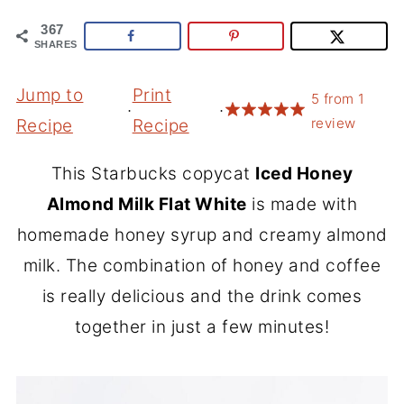
367
SHARES
Jump to
Print
5
from
1
·
·
review
Recipe
Recipe
This Starbucks copycat
Iced Honey
Almond Milk Flat White
is made with
homemade honey syrup and creamy almond
milk. The combination of honey and coffee
is really delicious and the drink comes
together in just a few minutes!