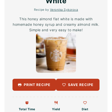
White
Recipe by
Veronika Sykorova
This honey almond flat white is made with
homemade honey syrup and creamy almond milk.
Simple and very easy to make!
PRINT RECIPE
SAVE RECIPE
Total Time
Yield
Diet