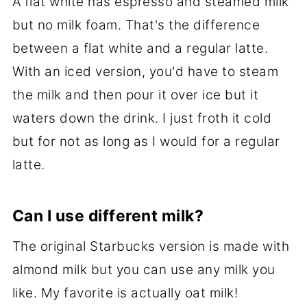
A flat white has espresso and steamed milk
but no milk foam. That's the difference
between a flat white and a regular latte.
With an iced version, you'd have to steam
the milk and then pour it over ice but it
waters down the drink. I just froth it cold
but for not as long as I would for a regular
latte.
Can I use different milk?
The original Starbucks version is made with
almond milk but you can use any milk you
like. My favorite is actually oat milk!