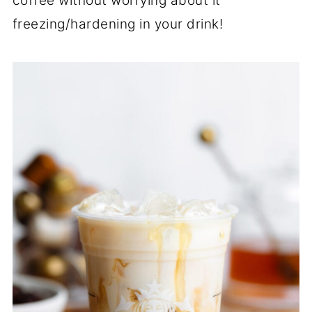
coffee without worrying about it
freezing/hardening in your drink!