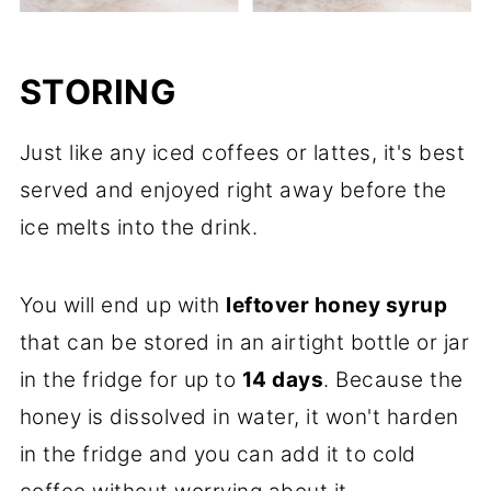
STORING
Just like any iced coffees or lattes, it's best
served and enjoyed right away before the
ice melts into the drink.
You will end up with
leftover honey syrup
that can be stored in an airtight bottle or jar
in the fridge for up to
14 days
. Because the
honey is dissolved in water, it won't harden
in the fridge and you can add it to cold