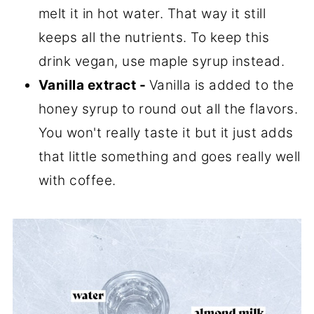
melt it in hot water. That way it still
keeps all the nutrients. To keep this
drink vegan, use maple syrup instead.
Vanilla extract -
Vanilla is added to the
honey syrup to round out all the flavors.
You won't really taste it but it just adds
that little something and goes really well
with coffee.