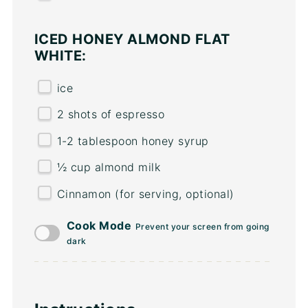
ICED HONEY ALMOND FLAT
WHITE:
ice
2
shots of espresso
1
-
2
tablespoon honey syrup
½
cup
almond milk
Cinnamon (for serving, optional)
Cook Mode
Prevent your screen from going
dark