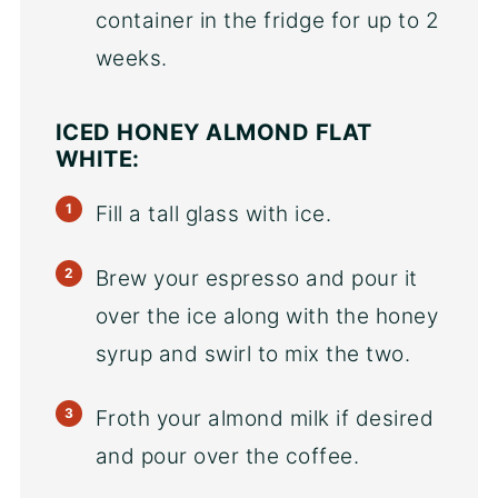
container in the fridge for up to 2
weeks.
ICED HONEY ALMOND FLAT
WHITE:
Fill a tall glass with ice.
Brew your espresso and pour it
over the ice along with the honey
syrup and swirl to mix the two.
Froth your almond milk if desired
and pour over the coffee.