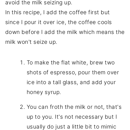
avoid the milk seizing up.
In this recipe, I add the coffee first but
since I pour it over ice, the coffee cools
down before I add the milk which means the
milk won't seize up.
To make the flat white, brew two
shots of espresso, pour them over
ice into a tall glass, and add your
honey syrup.
You can froth the milk or not, that's
up to you. It's not necessary but I
usually do just a little bit to mimic