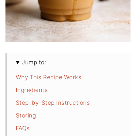
Jump to:
Why This Recipe Works
Ingredients
Step-by-Step Instructions
Storing
FAQs