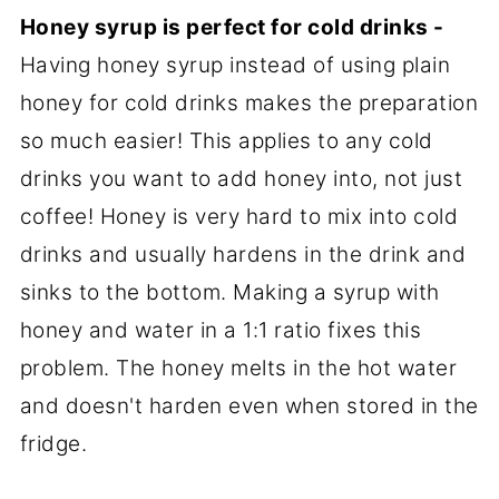
Honey syrup is perfect for cold drinks -
Having honey syrup instead of using plain
honey for cold drinks makes the preparation
so much easier! This applies to any cold
drinks you want to add honey into, not just
coffee! Honey is very hard to mix into cold
drinks and usually hardens in the drink and
sinks to the bottom. Making a syrup with
honey and water in a 1:1 ratio fixes this
problem. The honey melts in the hot water
and doesn't harden even when stored in the
fridge.