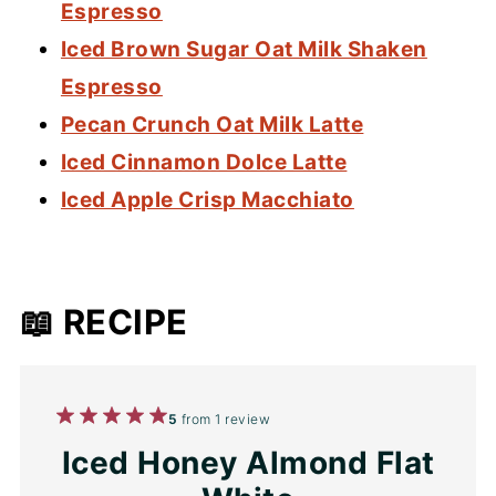
Espresso
Iced Brown Sugar Oat Milk Shaken
Espresso
Pecan Crunch Oat Milk Latte
Iced Cinnamon Dolce Latte
Iced Apple Crisp Macchiato
📖 RECIPE
1
2
3
4
5
5
from
1
review
Star
Stars
Stars
Stars
Stars
Iced Honey Almond Flat