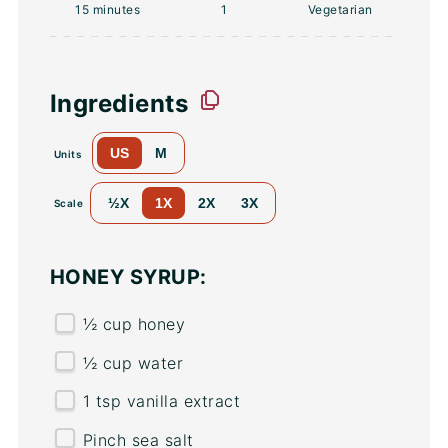
15 minutes
1
Vegetarian
Ingredients
US
M
Units
½X
1X
2X
3X
Scale
HONEY SYRUP:
½
cup
honey
½
cup
water
1 tsp
vanilla extract
Pinch sea salt