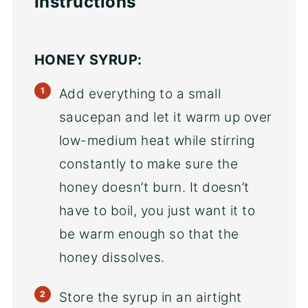
Instructions
HONEY SYRUP:
Add everything to a small
saucepan and let it warm up over
low-medium heat while stirring
constantly to make sure the
honey doesn’t burn. It doesn’t
have to boil, you just want it to
be warm enough so that the
honey dissolves.
Store the syrup in an airtight