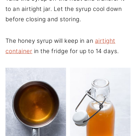
to an airtight jar. Let the syrup cool down
before closing and storing.
The honey syrup will keep in an
airtight
container
in the fridge for up to 14 days.