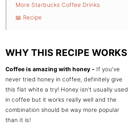
More Starbucks Coffee Drinks
📖 Recipe
WHY THIS RECIPE WORKS
Coffee is amazing with honey -
If you've
never tried honey in coffee, definitely give
this flat white a try! Honey isn't usually used
in coffee but it works really well and the
combination should be way more popular
than it is!