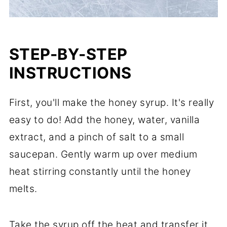
STEP-BY-STEP
INSTRUCTIONS
First, you'll make the honey syrup. It's really
easy to do! Add the honey, water, vanilla
extract, and a pinch of salt to a small
saucepan. Gently warm up over medium
heat stirring constantly until the honey
melts.
Take the syrup off the heat and transfer it