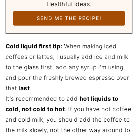
Healthful Ideas.
Cold liquid first tip:
When making iced
coffees or lattes, I usually add ice and milk
to the glass first, add any syrup I'm using,
and pour the freshly brewed espresso over
that l
ast
.
It's recommended to add
hot liquids to
cold, not cold to hot
. If you have hot coffee
and cold milk, you should add the coffee to
the milk slowly, not the other way around to