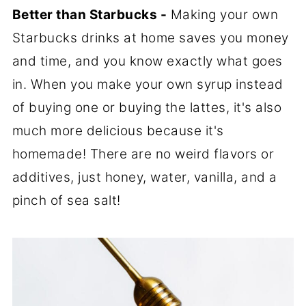
Better than Starbucks -
Making your own
Starbucks drinks at home saves you money
and time, and you know exactly what goes
in. When you make your own syrup instead
of buying one or buying the lattes, it's also
much more delicious because it's
homemade! There are no weird flavors or
additives, just honey, water, vanilla, and a
pinch of sea salt!