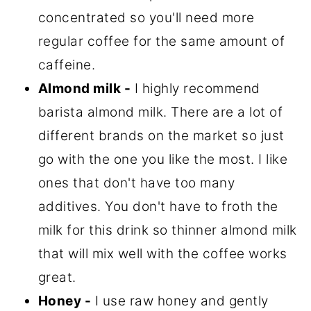
concentrated so you'll need more
regular coffee for the same amount of
caffeine.
Almond milk -
I highly recommend
barista almond milk. There are a lot of
different brands on the market so just
go with the one you like the most. I like
ones that don't have too many
additives. You don't have to froth the
milk for this drink so thinner almond milk
that will mix well with the coffee works
great.
Honey -
I use raw honey and gently