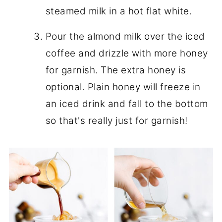
steamed milk in a hot flat white.
Pour the almond milk over the iced
coffee and drizzle with more honey
for garnish. The extra honey is
optional. Plain honey will freeze in
an iced drink and fall to the bottom
so that's really just for garnish!