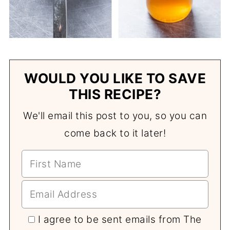
WOULD YOU LIKE TO SAVE
THIS RECIPE?
We'll email this post to you, so you can
come back to it later!
I agree to be sent emails from The