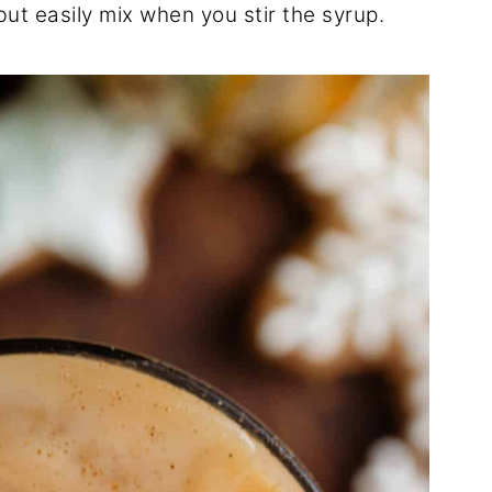
ut easily mix when you stir the syrup.