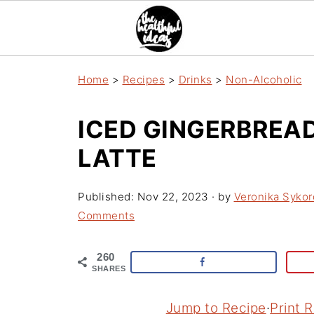
Home
>
Recipes
>
Drinks
>
Non-Alcoholic
ICED GINGERBREA
LATTE
Published:
Nov 22, 2023
· by
Veronika Sykor
Comments
260
SHARES
Jump to Recipe
·
Print 