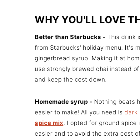
WHY YOU'LL LOVE TH
Better than Starbucks -
This drink i
from Starbucks' holiday menu. It's 
gingerbread syrup. Making it at hom
use strongly brewed chai instead of
and keep the cost down.
Homemade syrup -
Nothing beats h
easier to make! All you need is
dark
spice mix
. I opted for ground spice
easier and to avoid the extra cost o