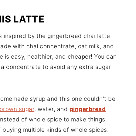
IS LATTE
s inspired by the gingerbread chai latte
made with chai concentrate, oat milk, and
e is easy, healthier, and cheaper! You can
 a concentrate to avoid any extra sugar
omemade syrup and this one couldn't be
 brown sugar
, water, and
gingerbread
 instead of whole spice to make things
f buying multiple kinds of whole spices.