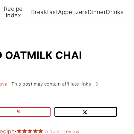
Recipe
Breakfast
Appetizers
Dinner
Drinks
Index
D OATMILK CHAI
ova
· This post may contain affiliate links ·
3
Recipe
·
5
from
1
review