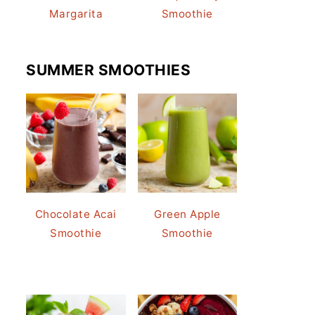
Margarita
Smoothie
SUMMER SMOOTHIES
Chocolate Acai
Green Apple
Smoothie
Smoothie