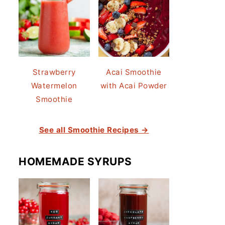
Strawberry
Acai Smoothie
Watermelon
with Acai Powder
Smoothie
See all Smoothie Recipes →
HOMEMADE SYRUPS