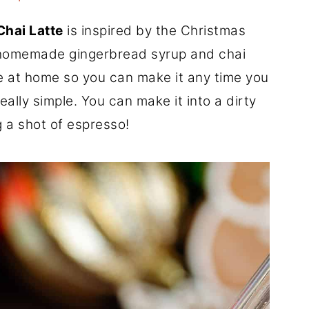
Chai Latte
is inspired by the Christmas
h homemade gingerbread syrup and chai
e at home so you can make it any time you
really simple. You can make it into a dirty
 a shot of espresso!