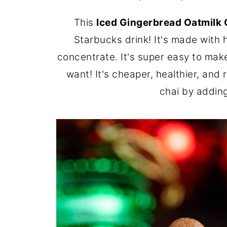
This
Iced Gingerbread Oatmilk 
Starbucks drink! It's made wit
concentrate. It's super easy to mak
want! It's cheaper, healthier, and 
chai by adding