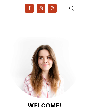
WELCOME!