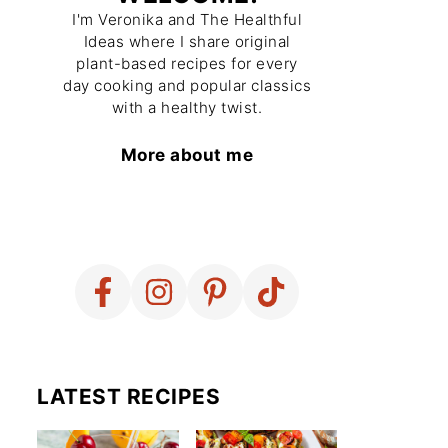
I'm Veronika and The Healthful
Ideas where I share original
plant-based recipes for every
day cooking and popular classics
with a healthy twist.
More about me
LATEST RECIPES