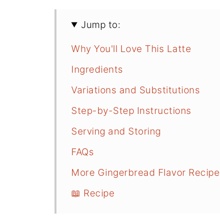
Jump to:
Why You'll Love This Latte
Ingredients
Variations and Substitutions
Step-by-Step Instructions
Serving and Storing
FAQs
More Gingerbread Flavor Recipe
📖 Recipe