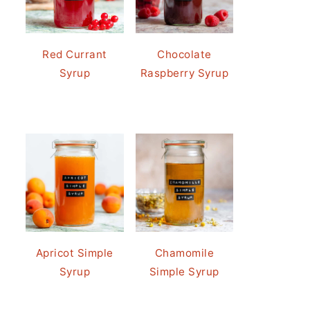
Red Currant
Chocolate
Syrup
Raspberry Syrup
Apricot Simple
Chamomile
Syrup
Simple Syrup