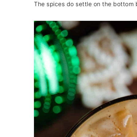
The spices do settle on the bottom b