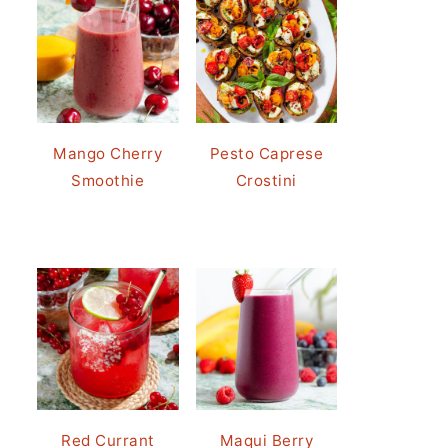
Mango Cherry
Pesto Caprese
Smoothie
Crostini
Red Currant
Maqui Berry