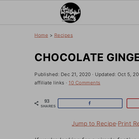
Home
>
Recipes
CHOCOLATE GING
Published:
Dec 21, 2020
· Updated:
Oct 5, 2
affiliate links ·
10 Comments
93
SHARES
Jump to Recipe
·
Print R