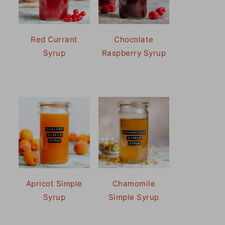
Red Currant
Chocolate
Syrup
Raspberry Syrup
Apricot Simple
Chamomile
Syrup
Simple Syrup