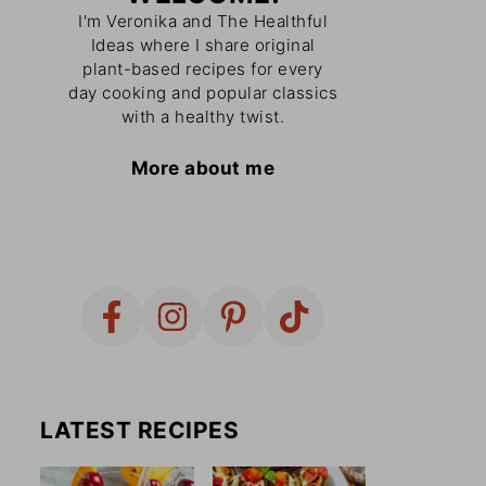
I'm Veronika and The Healthful
Ideas where I share original
plant-based recipes for every
day cooking and popular classics
with a healthy twist.
More about me
LATEST RECIPES