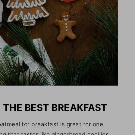
= THE BEST BREAKFAST
atmeal for breakfast is great for one
ng that tastes like gingerbread cookies