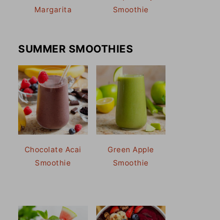
Margarita
Smoothie
SUMMER SMOOTHIES
Chocolate Acai
Green Apple
Smoothie
Smoothie