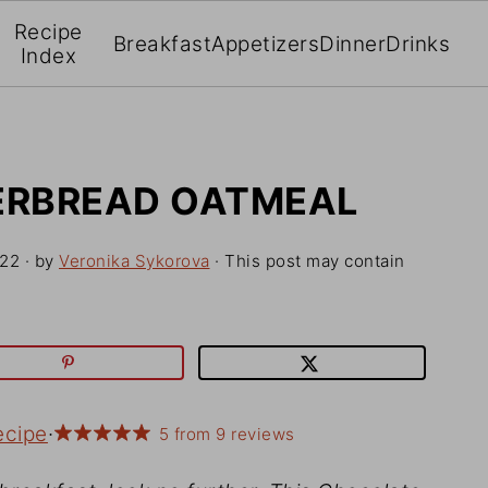
Recipe
Breakfast
Appetizers
Dinner
Drinks
Index
ERBREAD OATMEAL
022
· by
Veronika Sykorova
· This post may contain
ecipe
·
5
from
9
reviews