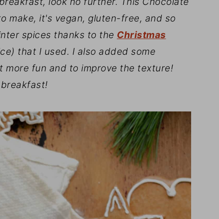
e breakfast, look no further. This Chocolate
o make, it's vegan, gluten-free, and so
inter spices thanks to the
Christmas
e) that I used. I also added some
t more fun and to improve the texture!
 breakfast!