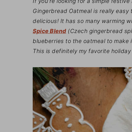
If you're looking for a simple festiv
Gingerbread Oatmeal is really easy t
delicious! It has so many warming w
Spice Blend
(Czech gingerbread spic
blueberries to the oatmeal to make i
This is definitely my favorite holiday