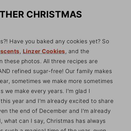
OTHER CHRISTMAS
as?! Have you baked any cookies yet? So
escents
,
Linzer Cookies
, and the
 these photos. All three recipes are
AND refined sugar-free! Our family makes
year, sometimes we make more sometimes
es we make every years. I'm glad I
this year and I'm already excited to share
even the end of December and I'm already
l, what can I say, Christmas has always
's such a magical time of the year, even