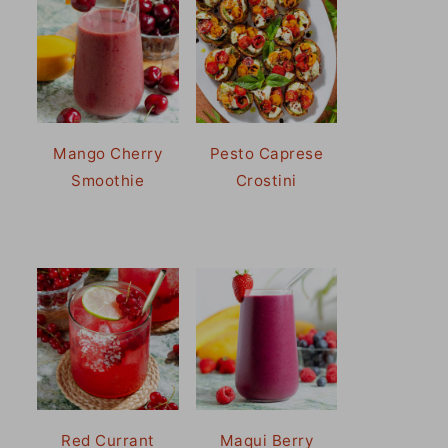
Mango Cherry
Pesto Caprese
Smoothie
Crostini
Red Currant
Maqui Berry