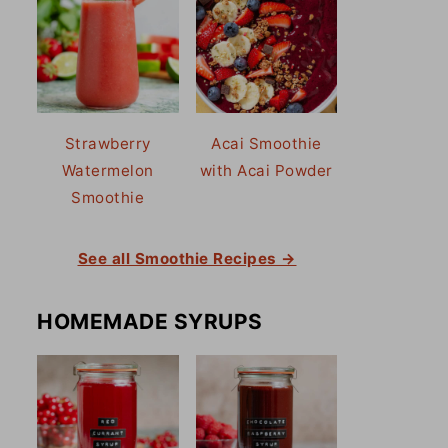
Strawberry
Acai Smoothie
Watermelon
with Acai Powder
Smoothie
See all Smoothie Recipes →
HOMEMADE SYRUPS