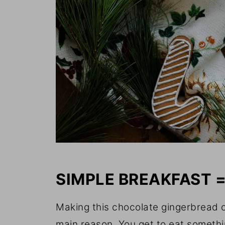
SIMPLE BREAKFAST 
Making this chocolate gingerbread o
main reason. You get to eat somethi