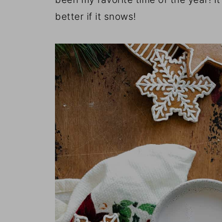
better if it snows!