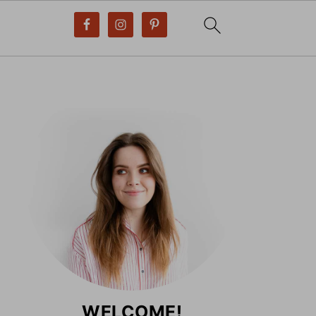
WELCOME!