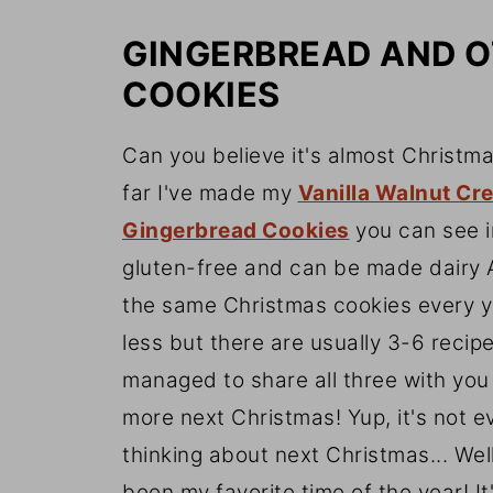
GINGERBREAD AND 
COOKIES
Can you believe it's almost Christm
far I've made my
Vanilla Walnut Cr
Gingerbread Cookies
you can see in
gluten-free and can be made dairy 
the same Christmas cookies every 
less but there are usually 3-6 recip
managed to share all three with you 
more next Christmas! Yup, it's not 
thinking about next Christmas... Wel
been my favorite time of the year! It