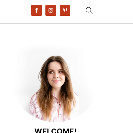
WELCOME!