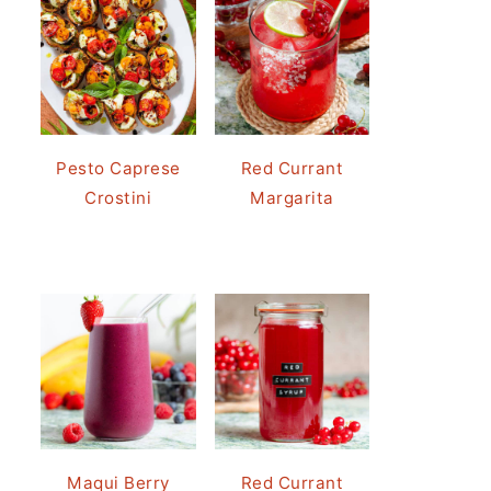
Pesto Caprese
Red Currant
Crostini
Margarita
Maqui Berry
Red Currant