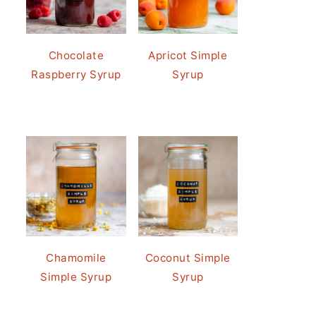
Chocolate
Apricot Simple
Raspberry Syrup
Syrup
Chamomile
Coconut Simple
Simple Syrup
Syrup