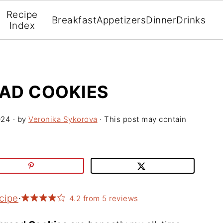
Recipe
Breakfast
Appetizers
Dinner
Drinks
Index
AD COOKIES
024
· by
Veronika Sykorova
· This post may contain
cipe
·
4.2
from
5
reviews