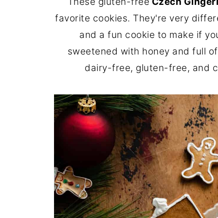
These gluten-free
Czech Ginger
favorite cookies. They're very diff
and a fun cookie to make if yo
sweetened with honey and full of 
dairy-free, gluten-free, and 