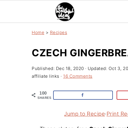
Home
>
Recipes
CZECH GINGERBRE
Published:
Dec 18, 2020
· Updated:
Oct 3, 2
affiliate links ·
16 Comments
100
SHARES
Jump to Recipe
·
Print Re