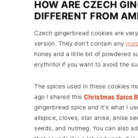
HOW ARE CZECH GI
DIFFERENT FROM AM
Czech gingerbread cookies are very
version. They don't contain any
mol
honey and a little bit of powdered 
erythritol if you want to avoid the su
The spices used in these cookies ma
ago I shared this
Christmas Spice 
gingerbread spice and it's what I use
allspice, cloves, star anise, anise 
seeds, and nutmeg. You can also add 