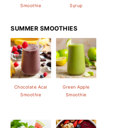
Smoothie
Syrup
SUMMER SMOOTHIES
Chocolate Acai
Green Apple
Smoothie
Smoothie