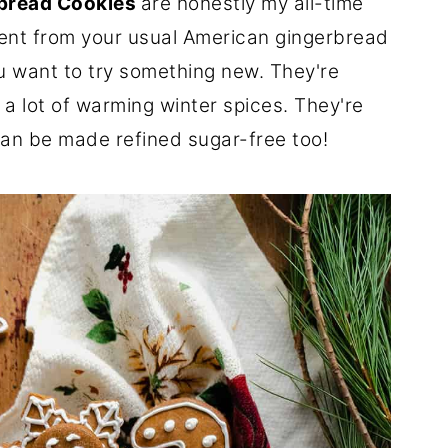
bread Cookies
are honestly my all-time
erent from your usual American gingerbread
u want to try something new. They're
a lot of warming winter spices. They're
can be made refined sugar-free too!