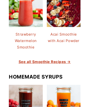
Strawberry
Acai Smoothie
Watermelon
with Acai Powder
Smoothie
See all Smoothie Recipes →
HOMEMADE SYRUPS