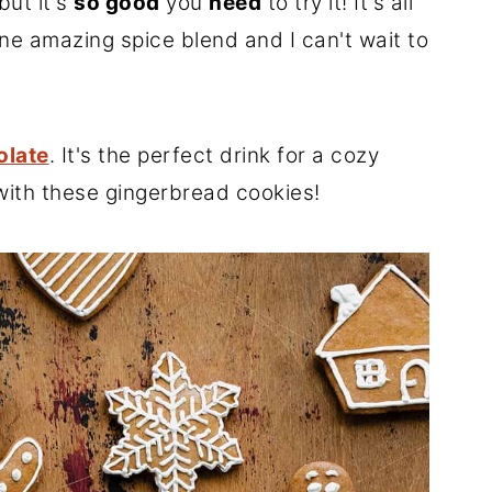
but it's
so good
you
need
to try it! It's all
e amazing spice blend and I can't wait to
olate
. It's the perfect drink for a cozy
 with these gingerbread cookies!