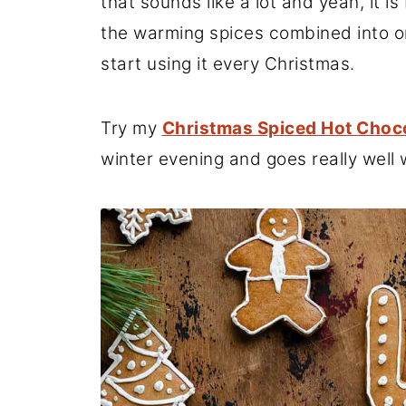
that sounds like a lot and yeah, it is 
the warming spices combined into on
start using it every Christmas.
Try my
Christmas Spiced Hot Choc
winter evening and goes really well