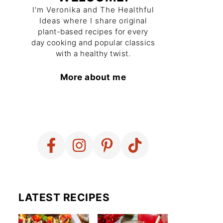
I'm Veronika and The Healthful
Ideas where I share original
plant-based recipes for every
day cooking and popular classics
with a healthy twist.
More about me
LATEST RECIPES