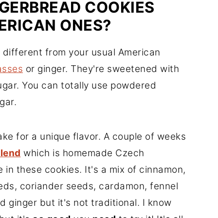
NGERBREAD COOKIES
ERICAN ONES?
 different from your usual American
asses
or ginger. They're sweetened with
sugar. You can totally use powdered
gar.
ke for a unique flavor. A couple of weeks
Blend
which is homemade Czech
 in these cookies. It's a mix of cinnamon,
seeds, coriander seeds, cardamon, fennel
ginger but it's not traditional. I know