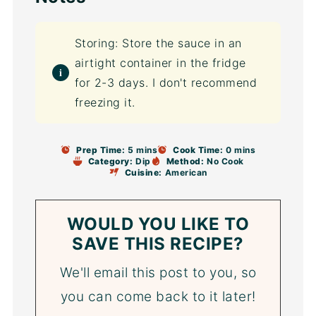
Storing: Store the sauce in an
airtight container in the fridge
for 2-3 days. I don't recommend
freezing it.
Prep Time:
5 mins
Cook Time:
0 mins
Category:
Dip
Method:
No Cook
Cuisine:
American
WOULD YOU LIKE TO
SAVE THIS RECIPE?
We'll email this post to you, so
you can come back to it later!