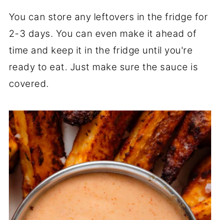
You can store any leftovers in the fridge for
2-3 days. You can even make it ahead of
time and keep it in the fridge until you're
ready to eat. Just make sure the sauce is
covered.