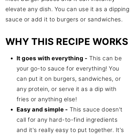
elevate any dish. You can use it as a dipping
sauce or add it to burgers or sandwiches.
WHY THIS RECIPE WORKS
It goes with everything -
This can be
your go-to sauce for everything! You
can put it on burgers, sandwiches, or
any protein, or serve it as a dip with
fries or anything else!
Easy and simple -
This sauce doesn't
call for any hard-to-find ingredients
and it's really easy to put together. It's