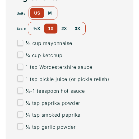
US
M
Units
½X
1X
2X
3X
Scale
⅓
cup
mayonnaise
¼
cup
ketchup
1 tsp
Worcestershire sauce
1 tsp
pickle juice (or pickle relish)
½
-
1
teaspoon hot sauce
¼ tsp
paprika powder
¼ tsp
smoked paprika
¼ tsp
garlic powder