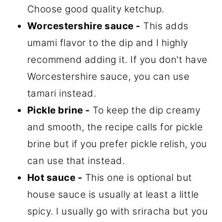
Choose good quality ketchup.
Worcestershire sauce -
This adds
umami flavor to the dip and I highly
recommend adding it. If you don't have
Worcestershire sauce, you can use
tamari instead.
Pickle brine -
To keep the dip creamy
and smooth, the recipe calls for pickle
brine but if you prefer pickle relish, you
can use that instead.
Hot sauce -
This one is optional but
house sauce is usually at least a little
spicy. I usually go with sriracha but you