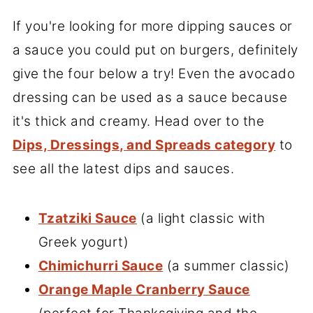
If you're looking for more dipping sauces or
a sauce you could put on burgers, definitely
give the four below a try! Even the avocado
dressing can be used as a sauce because
it's thick and creamy. Head over to the
Dips, Dressings, and Spreads category
to
see all the latest dips and sauces.
Tzatziki Sauce
(a light classic with
Greek yogurt)
Chimichurri Sauce
(a summer classic)
Orange Maple Cranberry Sauce