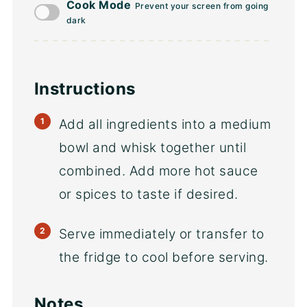
Cook Mode
Prevent your screen from going
dark
Instructions
Add all ingredients into a medium
bowl and whisk together until
combined. Add more hot sauce
or spices to taste if desired.
Serve immediately or transfer to
the fridge to cool before serving.
Notes