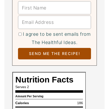
I agree to be sent emails from
The Healthful Ideas.