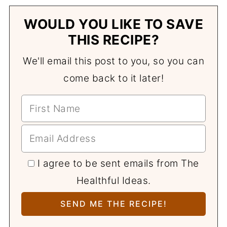
WOULD YOU LIKE TO SAVE
THIS RECIPE?
We'll email this post to you, so you can
come back to it later!
I agree to be sent emails from The
Healthful Ideas.