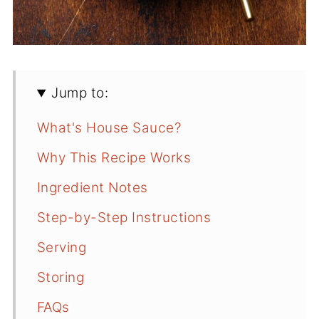
Jump to:
What's House Sauce?
Why This Recipe Works
Ingredient Notes
Step-by-Step Instructions
Serving
Storing
FAQs