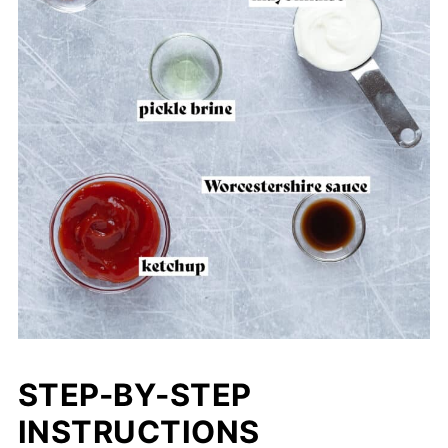
STEP-BY-STEP
INSTRUCTIONS