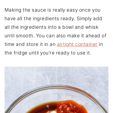
Making the sauce is really easy once you
have all the ingredients ready. Simply add
all the ingredients into a bowl and whisk
until smooth. You can also make it ahead of
time and store it in an
airtight container
in
the fridge until you're ready to use it.