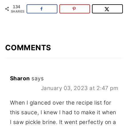
134
SHARES
COMMENTS
Sharon
says
January 03, 2023 at 2:47 pm
When I glanced over the recipe list for
this sauce, I knew I had to make it when
I saw pickle brine. It went perfectly on a