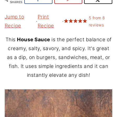
SHARES
Jump to
Print
5
from
8
·
·
reviews
Recipe
Recipe
This
House Sauce
is the perfect balance of
creamy, salty, savory, and spicy. It's great
as a dip, on burgers, sandwiches, meat, or
fish. It uses simple ingredients and it can
instantly elevate any dish!