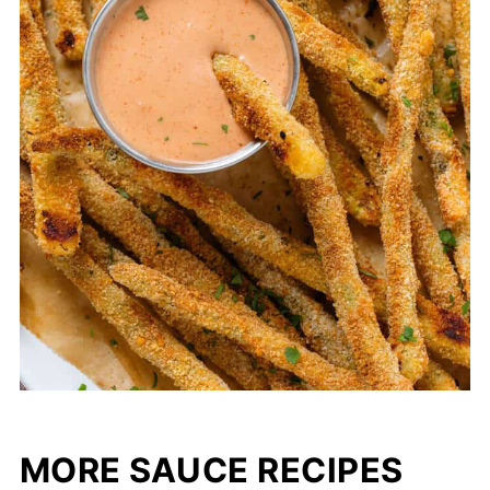
MORE SAUCE RECIPES