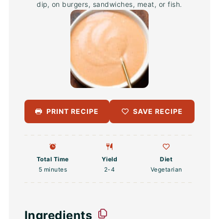
dip, on burgers, sandwiches, meat, or fish.
PRINT RECIPE
SAVE RECIPE
Total Time
Yield
Diet
5 minutes
2
-4
Vegetarian
Ingredients