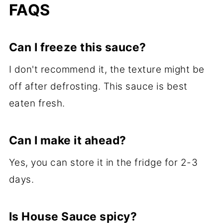
FAQS
Can I freeze this sauce?
I don't recommend it, the texture might be
off after defrosting. This sauce is best
eaten fresh.
Can I make it ahead?
Yes, you can store it in the fridge for 2-3
days.
Is House Sauce spicy?