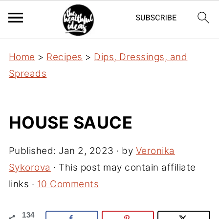
Home
>
Recipes
>
Dips, Dressings, and
Spreads
HOUSE SAUCE
Published:
Jan 2, 2023
· by
Veronika
Sykorova
· This post may contain affiliate
links ·
10 Comments
134