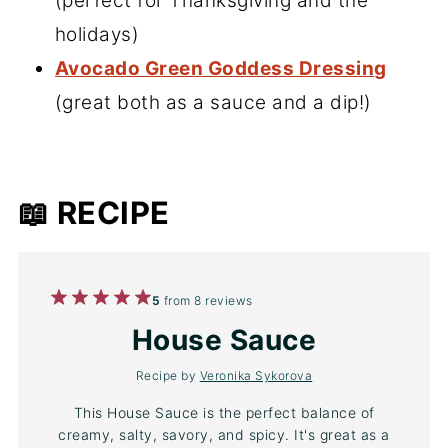
(perfect for Thanksgiving and the
holidays)
Avocado Green Goddess Dressing
(great both as a sauce and a dip!)
📖 RECIPE
1
2
3
4
5
5
from
8
reviews
Star
Stars
Stars
Stars
Stars
House Sauce
Recipe by
Veronika Sykorova
This House Sauce is the perfect balance of
creamy, salty, savory, and spicy. It's great as a