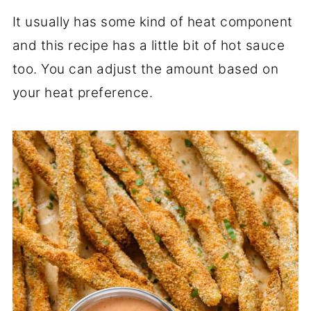
It usually has some kind of heat component
and this recipe has a little bit of hot sauce
too. You can adjust the amount based on
your heat preference.