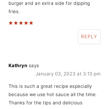
burger and an extra side for dipping
fries.
REPLY
Kathryn
says
January 03, 2023 at 3:13 pm
This is such a great recipe especially
because we use hot sauce all the time.
Thanks for the tips and delicious