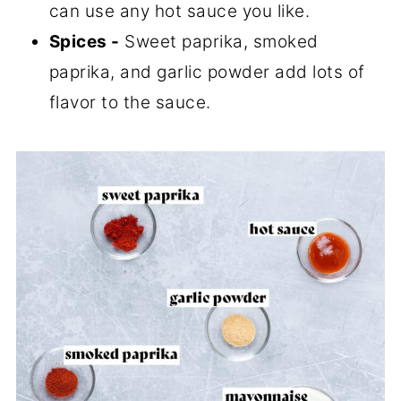
can use any hot sauce you like.
Spices -
Sweet paprika, smoked
paprika, and garlic powder add lots of
flavor to the sauce.