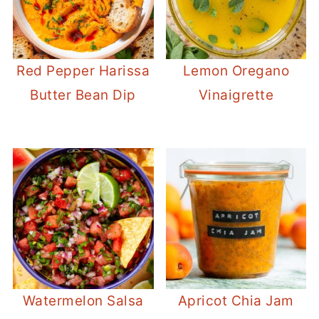
Red Pepper Harissa
Lemon Oregano
Butter Bean Dip
Vinaigrette
Watermelon Salsa
Apricot Chia Jam