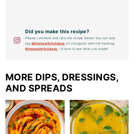
Did you make this recipe?
Please comment and rate the recipe below! You can also
tag
@thehealthfulideas
on Instagram with the hashtag
#thehealthfulideas
,
I'd love to see what you made!
MORE DIPS, DRESSINGS,
AND SPREADS