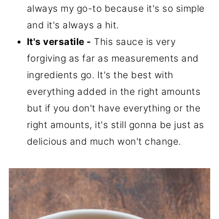
always my go-to because it's so simple
and it's always a hit.
It's versatile -
This sauce is very
forgiving as far as measurements and
ingredients go. It's the best with
everything added in the right amounts
but if you don't have everything or the
right amounts, it's still gonna be just as
delicious and much won't change.