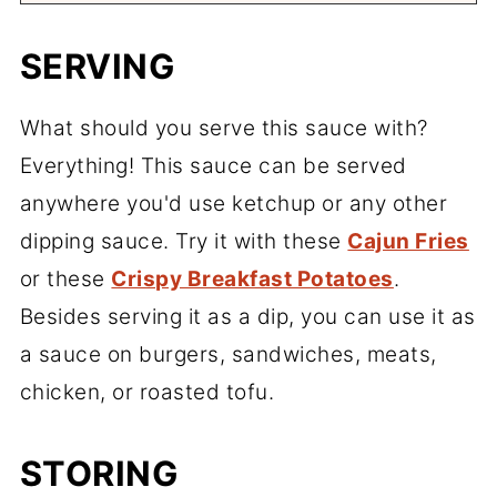
SERVING
What should you serve this sauce with?
Everything! This sauce can be served
anywhere you'd use ketchup or any other
dipping sauce. Try it with these
Cajun Fries
or these
Crispy Breakfast Potatoes
.
Besides serving it as a dip, you can use it as
a sauce on burgers, sandwiches, meats,
chicken, or roasted tofu.
STORING