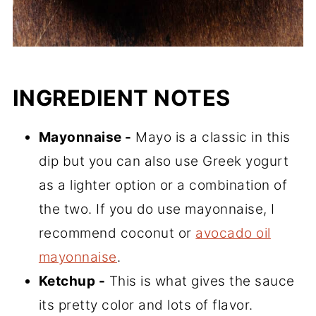
INGREDIENT NOTES
Mayonnaise -
Mayo is a classic in this
dip but you can also use Greek yogurt
as a lighter option or a combination of
the two. If you do use mayonnaise, I
recommend coconut or
avocado oil
mayonnaise
.
Ketchup -
This is what gives the sauce
its pretty color and lots of flavor.