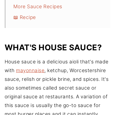
More Sauce Recipes
📖 Recipe
WHAT'S HOUSE SAUCE?
House sauce is a delicious aioli that's made
with
mayonnaise
, ketchup, Worcestershire
sauce, relish or pickle brine, and spices. It's
also sometimes called secret sauce or
original sauce at restaurants. A variation of
this sauce is usually the go-to sauce for
most burger places and it can instantly