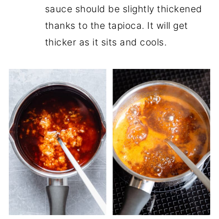
sauce should be slightly thickened
thanks to the tapioca. It will get
thicker as it sits and cools.