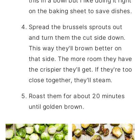
this in a bowl but I like doing it right
on the baking sheet to save dishes.
Spread the brussels sprouts out
and turn them the cut side down.
This way they'll brown better on
that side. The more room they have
the crispier they'll get. If they're too
close together, they'll steam.
Roast them for about 20 minutes
until golden brown.