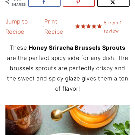
SHARES
Jump to
Print
5
from
1
·
·
review
Recipe
Recipe
These
Honey Sriracha Brussels Sprouts
are the perfect spicy side for any dish. The
brussels sprouts are perfectly crispy and
the sweet and spicy glaze gives them a ton
of flavor!