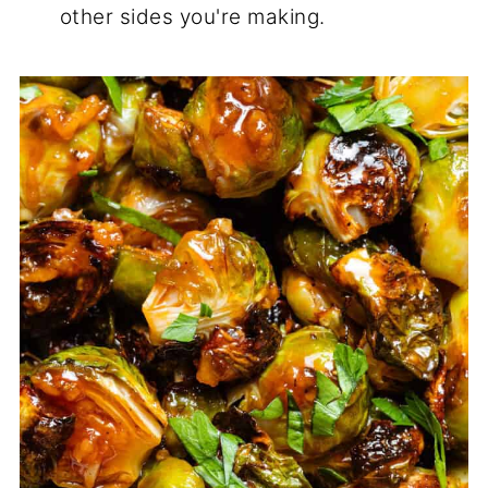
other sides you're making.