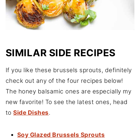
SIMILAR SIDE RECIPES
If you like these brussels sprouts, definitely
check out any of the four recipes below!
The honey balsamic ones are especially my
new favorite! To see the latest ones, head
to
Side Dishes
.
Soy Glazed Brussels Sprouts