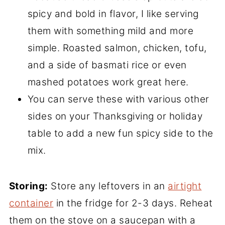
spicy and bold in flavor, I like serving
them with something mild and more
simple. Roasted salmon, chicken, tofu,
and a side of basmati rice or even
mashed potatoes work great here.
You can serve these with various other
sides on your Thanksgiving or holiday
table to add a new fun spicy side to the
mix.
Storing:
Store any leftovers in an
airtight
container
in the fridge for 2-3 days. Reheat
them on the stove on a saucepan with a