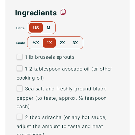
Ingredients
US
M
Units
½X
1X
2X
3X
Scale
1
lb
brussels sprouts
1
-
2
tablespoon avocado oil (or other
cooking oil)
Sea salt and freshly ground black
pepper (to taste, approx. ½ teaspoon
each)
2 tbsp
sriracha (or any hot sauce,
adjust the amount to taste and heat
preference)