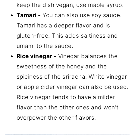
keep the dish vegan, use maple syrup.
Tamari -
You can also use soy sauce.
Tamari has a deeper flavor and is
gluten-free. This adds saltiness and
umami to the sauce.
Rice vinegar -
Vinegar balances the
sweetness of the honey and the
spiciness of the sriracha. White vinegar
or apple cider vinegar can also be used.
Rice vinegar tends to have a milder
flavor than the other ones and won't
overpower the other flavors.