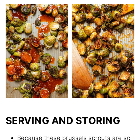
SERVING AND STORING
Because these brussels sprouts are so