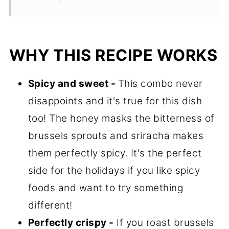
WHY THIS RECIPE WORKS
Spicy and sweet -
This combo never
disappoints and it's true for this dish
too! The honey masks the bitterness of
brussels sprouts and sriracha makes
them perfectly spicy. It's the perfect
side for the holidays if you like spicy
foods and want to try something
different!
Perfectly crispy -
If you roast brussels