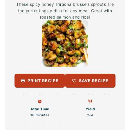
These spicy honey sriracha brussels sprouts are
the perfect spicy dish for any meal. Great with
roasted salmon and rice!
PRINT RECIPE
SAVE RECIPE
Total Time
Yield
30 minutes
2
-4