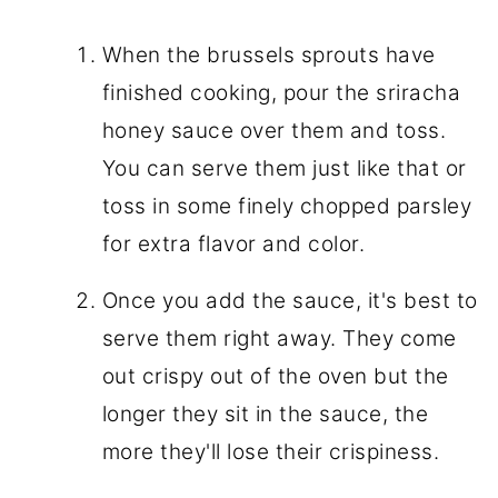
When the brussels sprouts have
finished cooking, pour the sriracha
honey sauce over them and toss.
You can serve them just like that or
toss in some finely chopped parsley
for extra flavor and color.
Once you add the sauce, it's best to
serve them right away. They come
out crispy out of the oven but the
longer they sit in the sauce, the
more they'll lose their crispiness.