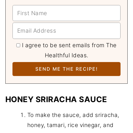
I agree to be sent emails from The
Healthful Ideas.
HONEY SRIRACHA SAUCE
To make the sauce, add sriracha,
honey, tamari, rice vinegar, and