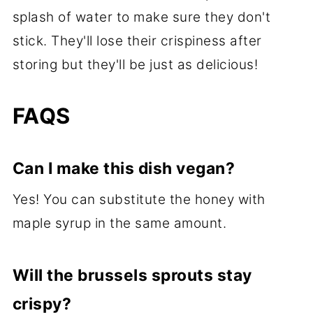
splash of water to make sure they don't
stick. They'll lose their crispiness after
storing but they'll be just as delicious!
FAQS
Can I make this dish vegan?
Yes! You can substitute the honey with
maple syrup in the same amount.
Will the brussels sprouts stay
crispy?