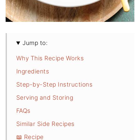
Jump to:
Why This Recipe Works
Ingredients
Step-by-Step Instructions
Serving and Storing
FAQs
Similar Side Recipes
📖 Recipe