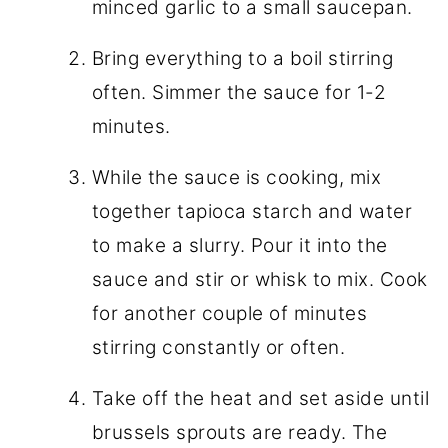
minced garlic to a small saucepan.
Bring everything to a boil stirring
often. Simmer the sauce for 1-2
minutes.
While the sauce is cooking, mix
together tapioca starch and water
to make a slurry. Pour it into the
sauce and stir or whisk to mix. Cook
for another couple of minutes
stirring constantly or often.
Take off the heat and set aside until
brussels sprouts are ready. The