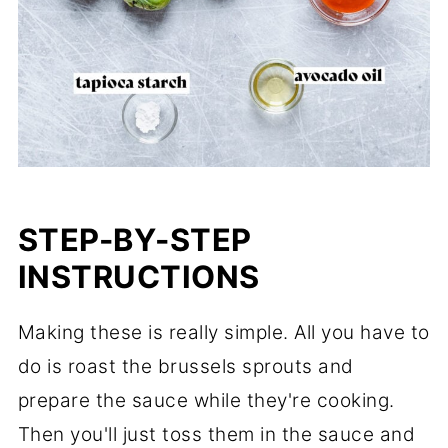
STEP-BY-STEP
INSTRUCTIONS
Making these is really simple. All you have to
do is roast the brussels sprouts and
prepare the sauce while they're cooking.
Then you'll just toss them in the sauce and