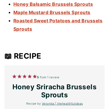
Honey Balsamic Brussels Sprouts
Maple Mustard Brussels Sprouts
Roasted Sweet Potatoes and Brussels
Sprouts
📖 RECIPE
1
2
3
4
5
5
from
1
review
Star
Stars
Stars
Stars
Stars
Honey Sriracha Brussels
Sprouts
Recipe by
Veronika | thehealthfulideas