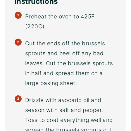
Instructions
Preheat the oven to 425F
(220C).
Cut the ends off the brussels
sprouts and peel off any bad
leaves. Cut the brussels sprouts
in half and spread them on a
large baking sheet.
Drizzle with avocado oil and
season with salt and pepper.
Toss to coat everything well and
spread the brussels sprouts out.