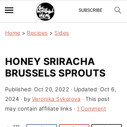
Home
>
Recipes
>
Sides
HONEY SRIRACHA
BRUSSELS SPROUTS
Published:
Oct 20, 2022
· Updated:
Oct 6,
2024
· by
Veronika Sykorova
· This post
may contain affiliate links ·
1 Comment
271