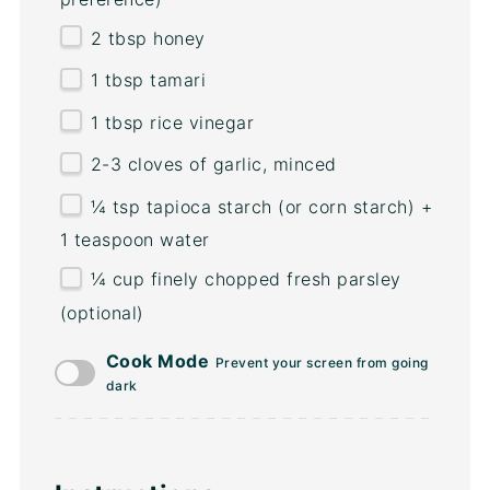
2 tbsp
honey
1 tbsp
tamari
1 tbsp
rice vinegar
2
-
3
cloves of garlic, minced
¼ tsp
tapioca starch (or corn starch) +
1 teaspoon water
¼
cup
finely chopped fresh
parsley
(optional)
Cook Mode
Prevent your screen from going
dark