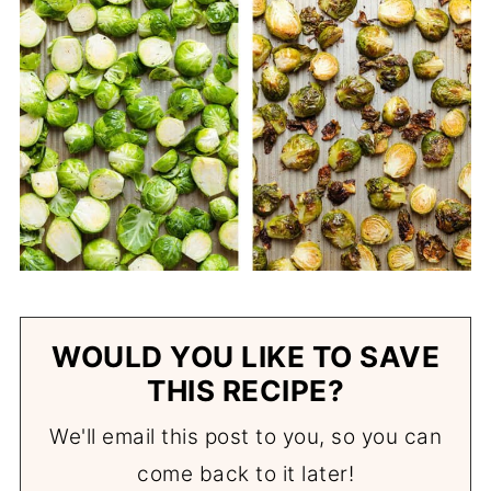
WOULD YOU LIKE TO SAVE
THIS RECIPE?
We'll email this post to you, so you can
come back to it later!