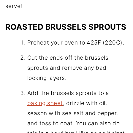
serve!
ROASTED BRUSSELS SPROUTS
Preheat your oven to 425F (220C).
Cut the ends off the brussels
sprouts and remove any bad-
looking layers.
Add the brussels sprouts to a
baking sheet
, drizzle with oil,
season with sea salt and pepper,
and toss to coat. You can also do