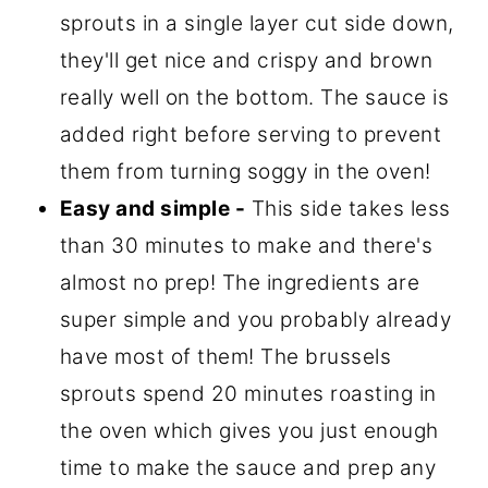
sprouts in a single layer cut side down,
they'll get nice and crispy and brown
really well on the bottom. The sauce is
added right before serving to prevent
them from turning soggy in the oven!
Easy and simple -
This side takes less
than 30 minutes to make and there's
almost no prep! The ingredients are
super simple and you probably already
have most of them! The brussels
sprouts spend 20 minutes roasting in
the oven which gives you just enough
time to make the sauce and prep any