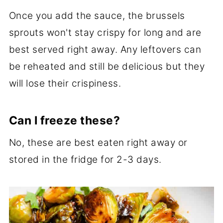
Once you add the sauce, the brussels
sprouts won't stay crispy for long and are
best served right away. Any leftovers can
be reheated and still be delicious but they
will lose their crispiness.
Can I freeze these?
No, these are best eaten right away or
stored in the fridge for 2-3 days.