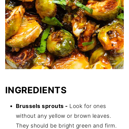
INGREDIENTS
Brussels sprouts -
Look for ones
without any yellow or brown leaves.
They should be bright green and firm.