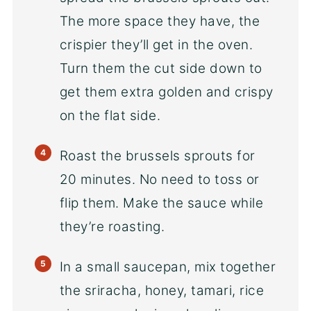
The more space they have, the
crispier they’ll get in the oven.
Turn them the cut side down to
get them extra golden and crispy
on the flat side.
Roast the brussels sprouts for
20 minutes. No need to toss or
flip them. Make the sauce while
they’re roasting.
In a small saucepan, mix together
the sriracha, honey, tamari, rice