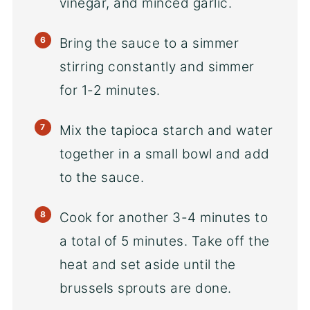
vinegar, and minced garlic.
Bring the sauce to a simmer
stirring constantly and simmer
for 1-2 minutes.
Mix the tapioca starch and water
together in a small bowl and add
to the sauce.
Cook for another 3-4 minutes to
a total of 5 minutes. Take off the
heat and set aside until the
brussels sprouts are done.