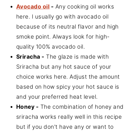
Avocado oil
-
Any cooking oil works
here. I usually go with avocado oil
because of its neutral flavor and high
smoke point. Always look for high-
quality 100% avocado oil.
Sriracha -
The glaze is made with
Sriracha but any hot sauce of your
choice works here. Adjust the amount
based on how spicy your hot sauce is
and your preferred heat level.
Honey -
The combination of honey and
sriracha works really well in this recipe
but if you don't have any or want to