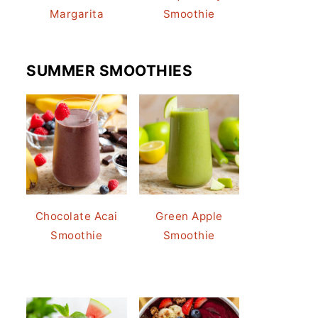
Margarita
Smoothie
SUMMER SMOOTHIES
Chocolate Acai
Green Apple
Smoothie
Smoothie