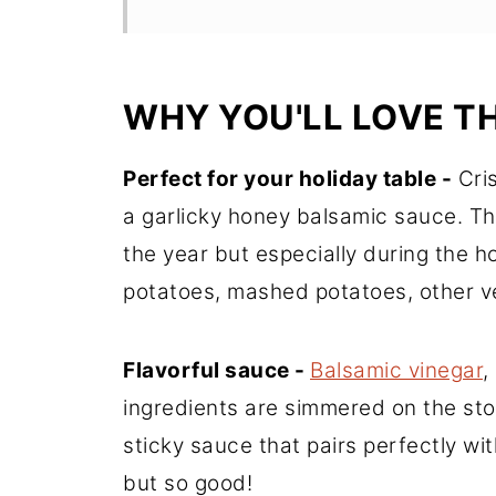
WHY YOU'LL LOVE TH
Perfect for your holiday table -
Cris
a garlicky honey balsamic sauce. The
the year but especially during the h
potatoes, mashed potatoes, other v
Flavorful sauce -
Balsamic vinegar
,
ingredients are simmered on the sto
sticky sauce that pairs perfectly wit
but so good!