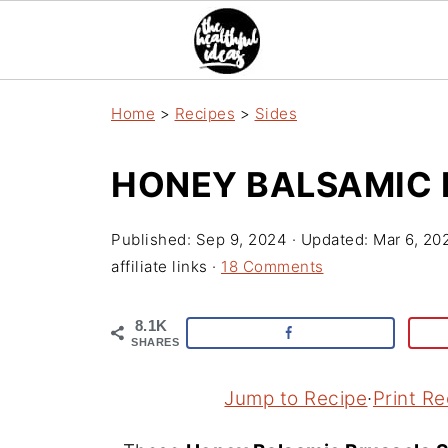
Home
>
Recipes
>
Sides
HONEY BALSAMIC 
Published:
Sep 9, 2024
· Updated:
Mar 6, 20
affiliate links ·
18 Comments
8.1K
SHARES
Jump to Recipe
·
Print Re