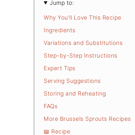
Jump to:
Why You'll Love This Recipe
Ingredients
Variations and Substitutions
Step-by-Step Instructions
Expert Tips
Serving Suggestions
Storing and Reheating
FAQs
More Brussels Sprouts Recipes
📖 Recipe