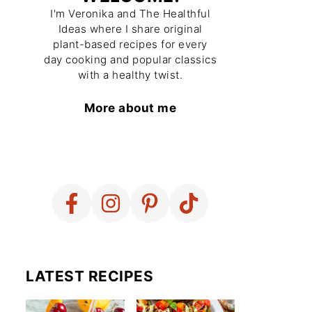
I'm Veronika and The Healthful
Ideas where I share original
plant-based recipes for every
day cooking and popular classics
with a healthy twist.
More about me
LATEST RECIPES