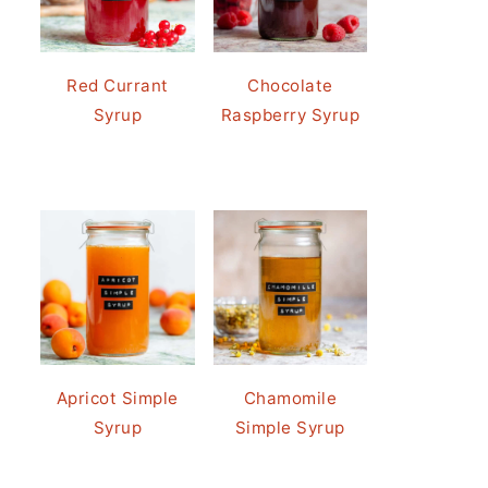
Red Currant
Chocolate
Syrup
Raspberry Syrup
Apricot Simple
Chamomile
Syrup
Simple Syrup