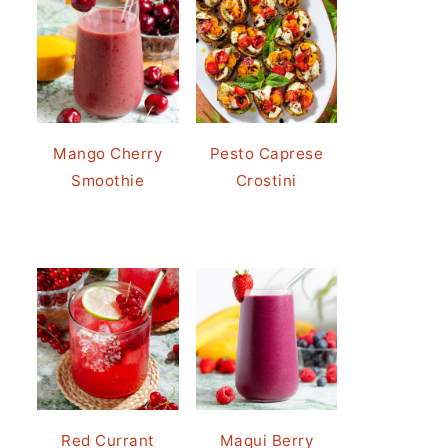
Mango Cherry
Pesto Caprese
Smoothie
Crostini
Red Currant
Maqui Berry