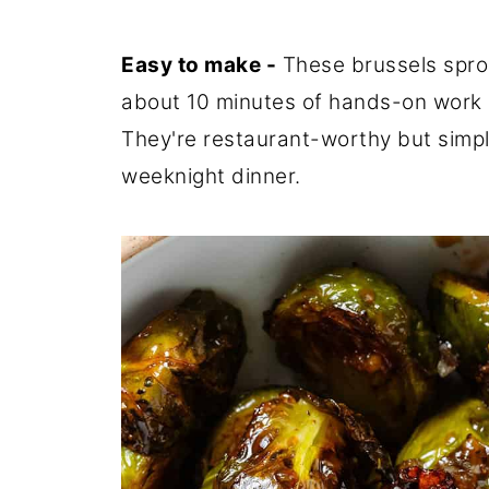
Easy to make -
These brussels sprou
about 10 minutes of hands-on work an
They're restaurant-worthy but simp
weeknight dinner.