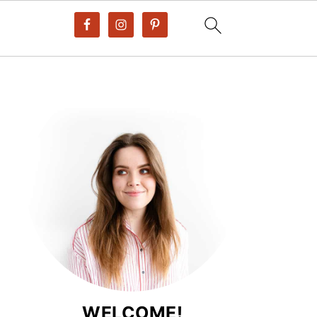
WELCOME!