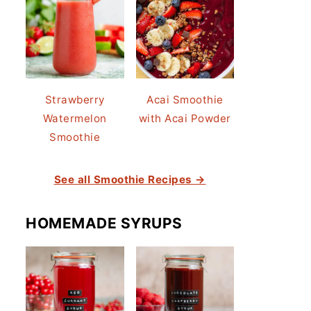
Strawberry
Acai Smoothie
Watermelon
with Acai Powder
Smoothie
See all Smoothie Recipes →
HOMEMADE SYRUPS