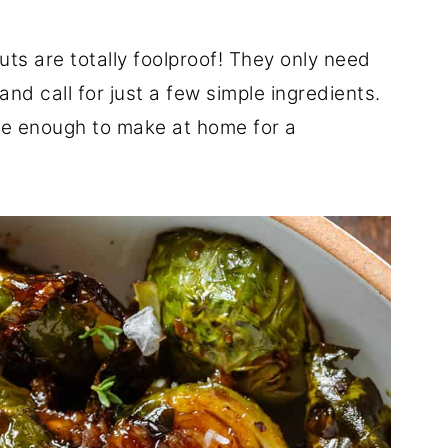
ts are totally foolproof! They only need
d call for just a few simple ingredients.
le enough to make at home for a