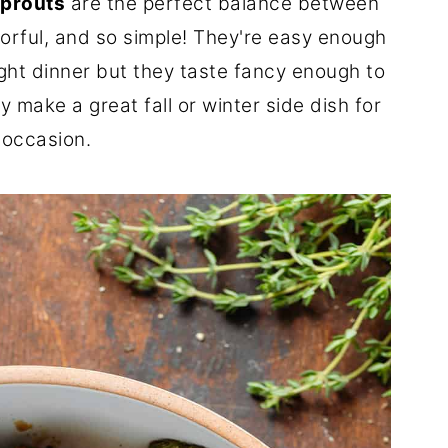
Sprouts
are the perfect balance between
vorful, and so simple! They're easy enough
ght dinner but they taste fancy enough to
y make a great fall or winter side dish for
 occasion.