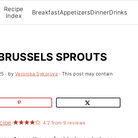
Recipe
Breakfast
Appetizers
Dinner
Drinks
Index
BRUSSELS SPROUTS
25
· by
Veronika Sykorova
· This post may contain
cipe
·
4.2
from
9
reviews