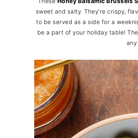
These
Honey Balsamic Brussels 
sweet and salty. They're crispy, fla
to be served as a side for a weekni
be a part of your holiday table! The
any