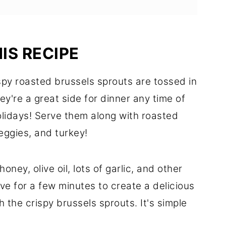
IS RECIPE
py roasted brussels sprouts are tossed in
y're a great side for dinner any time of
olidays! Serve them along with roasted
eggies, and turkey!
 honey, olive oil, lots of garlic, and other
ve for a few minutes to create a delicious
h the crispy brussels sprouts. It's simple