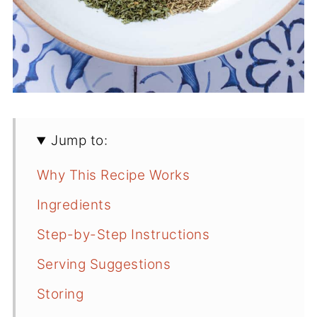
Jump to:
Why This Recipe Works
Ingredients
Step-by-Step Instructions
Serving Suggestions
Storing