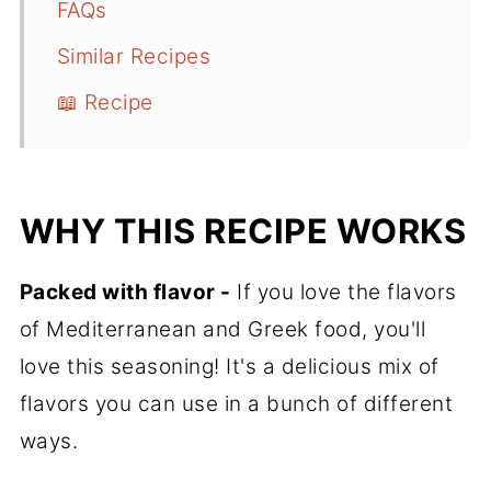
FAQs
Similar Recipes
📖 Recipe
WHY THIS RECIPE WORKS
Packed with flavor -
If you love the flavors
of Mediterranean and Greek food, you'll
love this seasoning! It's a delicious mix of
flavors you can use in a bunch of different
ways.