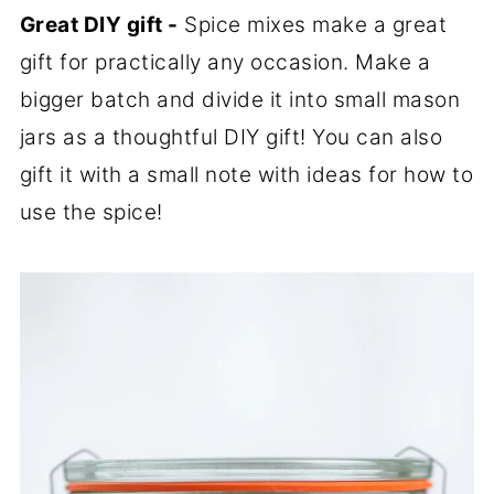
Great DIY gift -
Spice mixes make a great
gift for practically any occasion. Make a
bigger batch and divide it into small mason
jars as a thoughtful DIY gift! You can also
gift it with a small note with ideas for how to
use the spice!