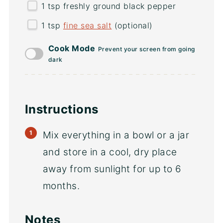
1 tsp
freshly ground black pepper
1 tsp
fine sea salt
(optional)
Cook Mode
Prevent your screen from going
dark
Instructions
Mix everything in a bowl or a jar
and store in a cool, dry place
away from sunlight for up to 6
months.
Notes