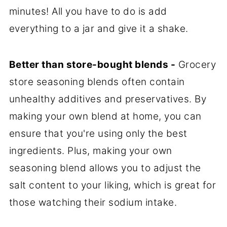
minutes! All you have to do is add
everything to a jar and give it a shake.
Better than store-bought blends -
Grocery
store seasoning blends often contain
unhealthy additives and preservatives. By
making your own blend at home, you can
ensure that you're using only the best
ingredients. Plus, making your own
seasoning blend allows you to adjust the
salt content to your liking, which is great for
those watching their sodium intake.