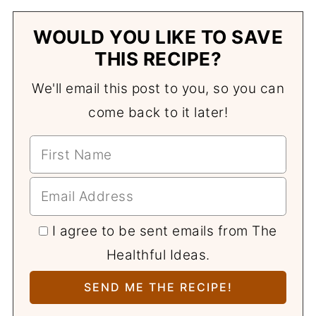
WOULD YOU LIKE TO SAVE
THIS RECIPE?
We'll email this post to you, so you can
come back to it later!
I agree to be sent emails from The
Healthful Ideas.