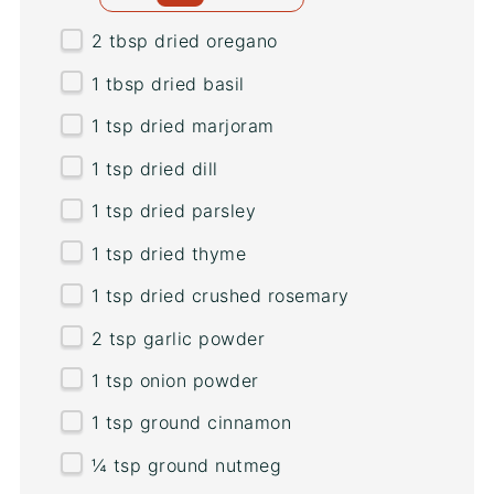
2 tbsp
dried oregano
1 tbsp
dried basil
1 tsp
dried marjoram
1 tsp
dried dill
1 tsp
dried parsley
1 tsp
dried thyme
1 tsp
dried crushed rosemary
2 tsp
garlic powder
1 tsp
onion powder
1 tsp
ground cinnamon
¼ tsp
ground nutmeg