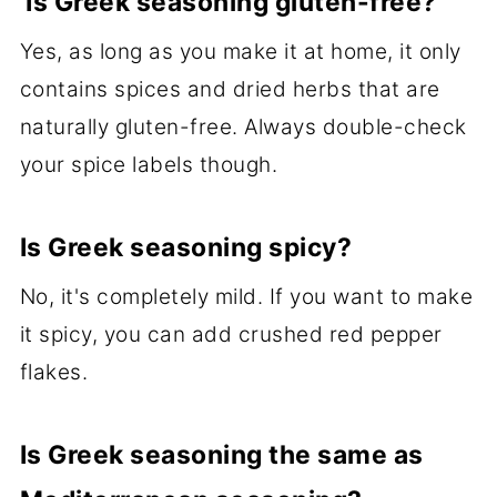
Is Greek seasoning gluten-free?
Yes, as long as you make it at home, it only
contains spices and dried herbs that are
naturally gluten-free. Always double-check
your spice labels though.
Is Greek seasoning spicy?
No, it's completely mild. If you want to make
it spicy, you can add crushed red pepper
flakes.
Is Greek seasoning the same as