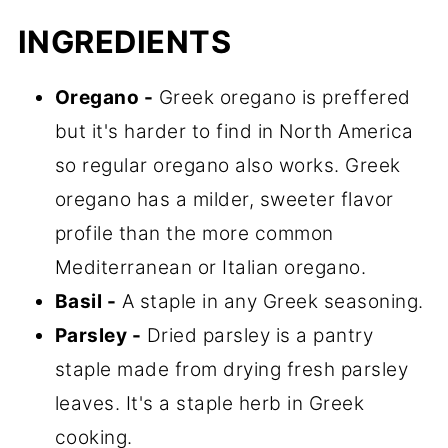
INGREDIENTS
Oregano -
Greek oregano is preffered
but it's harder to find in North America
so regular oregano also works. Greek
oregano has a milder, sweeter flavor
profile than the more common
Mediterranean or Italian oregano.
Basil -
A staple in any Greek seasoning.
Parsley -
Dried parsley is a pantry
staple made from drying fresh parsley
leaves. It's a staple herb in Greek
cooking.