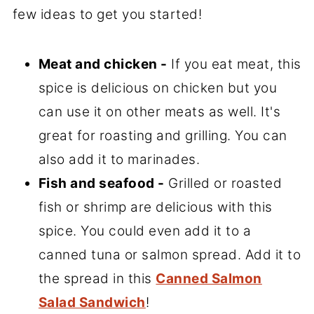
few ideas to get you started!
Meat and chicken -
If you eat meat, this
spice is delicious on chicken but you
can use it on other meats as well. It's
great for roasting and grilling. You can
also add it to marinades.
Fish and seafood -
Grilled or roasted
fish or shrimp are delicious with this
spice. You could even add it to a
canned tuna or salmon spread. Add it to
the spread in this
Canned Salmon
Salad Sandwich
!