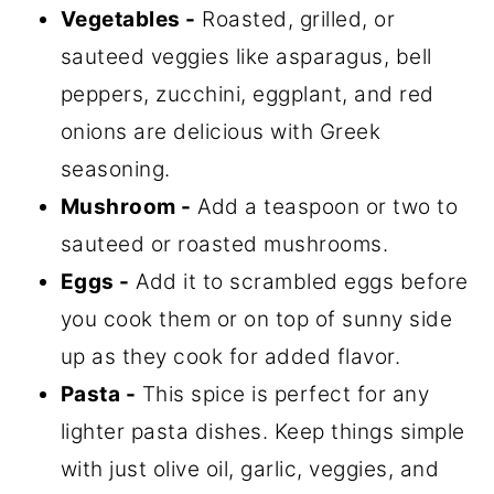
Vegetables -
Roasted, grilled, or
sauteed veggies like asparagus, bell
peppers, zucchini, eggplant, and red
onions are delicious with Greek
seasoning.
Mushroom -
Add a teaspoon or two to
sauteed or roasted mushrooms.
Eggs -
Add it to scrambled eggs before
you cook them or on top of sunny side
up as they cook for added flavor.
Pasta -
This spice is perfect for any
lighter pasta dishes. Keep things simple
with just olive oil, garlic, veggies, and