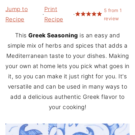
Jump to
Print
5
from
1
·
·
review
Recipe
Recipe
This
Greek Seasoning
is an easy and
simple mix of herbs and spices that adds a
Mediterranean taste to your dishes. Making
your own at home lets you pick what goes in
it, so you can make it just right for you. It's
versatile and can be used in many ways to
add a delicious authentic Greek flavor to
your cooking!