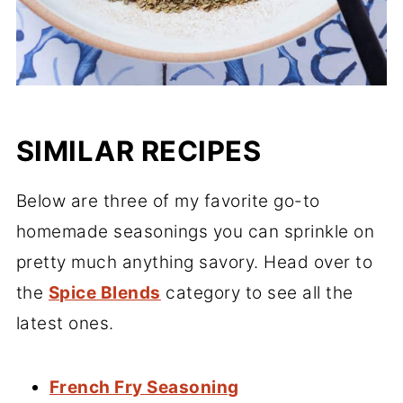
SIMILAR RECIPES
Below are three of my favorite go-to
homemade seasonings you can sprinkle on
pretty much anything savory. Head over to
the
Spice Blends
category to see all the
latest ones.
French Fry Seasoning