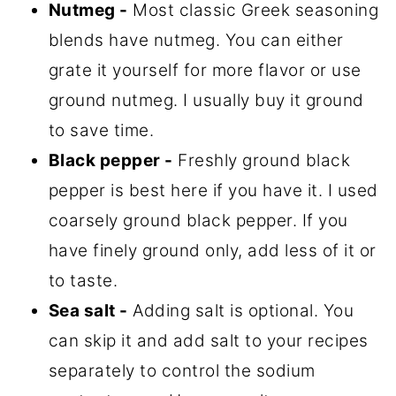
Nutmeg -
Most classic Greek seasoning
blends have nutmeg. You can either
grate it yourself for more flavor or use
ground nutmeg. I usually buy it ground
to save time.
Black pepper -
Freshly ground black
pepper is best here if you have it. I used
coarsely ground black pepper. If you
have finely ground only, add less of it or
to taste.
Sea salt -
Adding salt is optional. You
can skip it and add salt to your recipes
separately to control the sodium