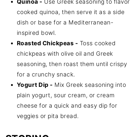
Quinoa -
Use Greek seasoning to flavor
cooked quinoa, then serve it as a side
dish or base for a Mediterranean-
inspired bowl.
Roasted Chickpeas -
Toss cooked
chickpeas with olive oil and Greek
seasoning, then roast them until crispy
for a crunchy snack.
Yogurt Dip -
Mix Greek seasoning into
plain yogurt, sour cream, or cream
cheese for a quick and easy dip for
veggies or pita bread.