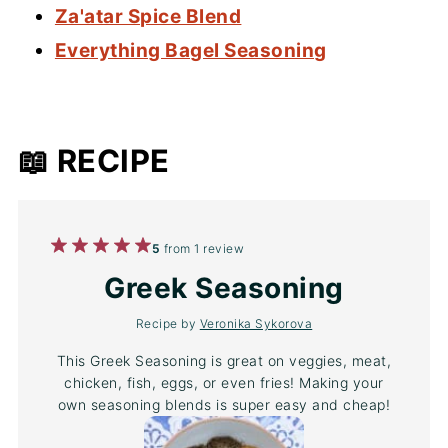
Za'atar Spice Blend
Everything Bagel Seasoning
📖 RECIPE
1
2
3
4
5
5
from
1
review
Star
Stars
Stars
Stars
Stars
Greek Seasoning
Recipe by
Veronika Sykorova
This Greek Seasoning is great on veggies, meat,
chicken, fish, eggs, or even fries! Making your
own seasoning blends is super easy and cheap!