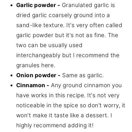
Garlic powder -
Granulated garlic is
dried garlic coarsely ground into a
sand-like texture. It's very often called
garlic powder but it's not as fine. The
two can be usually used
interchangeably but I recommend the
granules here.
Onion powder -
Same as garlic.
Cinnamon -
Any ground cinnamon you
have works in this recipe. It's not very
noticeable in the spice so don't worry, it
won't make it taste like a dessert. I
highly recommend adding it!