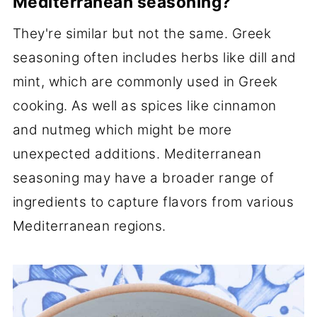
Mediterranean seasoning?
They're similar but not the same. Greek
seasoning often includes herbs like dill and
mint, which are commonly used in Greek
cooking. As well as spices like cinnamon
and nutmeg which might be more
unexpected additions. Mediterranean
seasoning may have a broader range of
ingredients to capture flavors from various
Mediterranean regions.