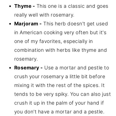
Thyme -
This one is a classic and goes
really well with rosemary.
Marjoram -
This herb doesn't get used
in American cooking very often but it's
one of my favorites, especially in
combination with herbs like thyme and
rosemary.
Rosemary -
Use a mortar and pestle to
crush your rosemary a little bit before
mixing it with the rest of the spices. It
tends to be very spiky. You can also just
crush it up in the palm of your hand if
you don't have a mortar and a pestle.