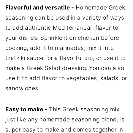
Flavorful and versatile -
Homemade Greek
seasoning can be used in a variety of ways
to add authentic Mediterranean flavor to
your dishes. Sprinkle it on chicken before
cooking, add it to marinades, mix it into
tzatziki sauce for a flavorful dip, or use it to
make a Greek Salad dressing. You can also
use it to add flavor to vegetables, salads, or
sandwiches.
Easy to make -
This Greek seasoning mix,
just like any homemade seasoning blend, is
super easy to make and comes together in