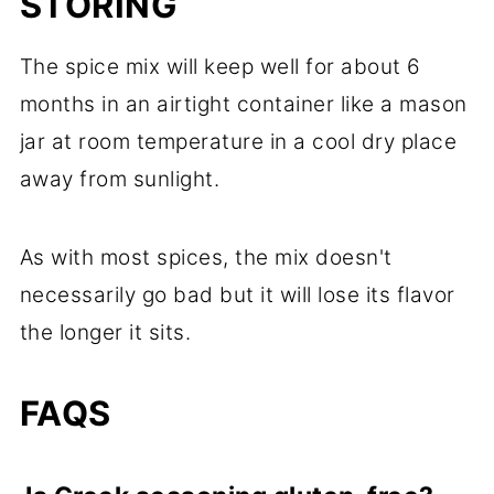
STORING
The spice mix will keep well for about 6
months in an airtight container like a mason
jar at room temperature in a cool dry place
away from sunlight.
As with most spices, the mix doesn't
necessarily go bad but it will lose its flavor
the longer it sits.
FAQS