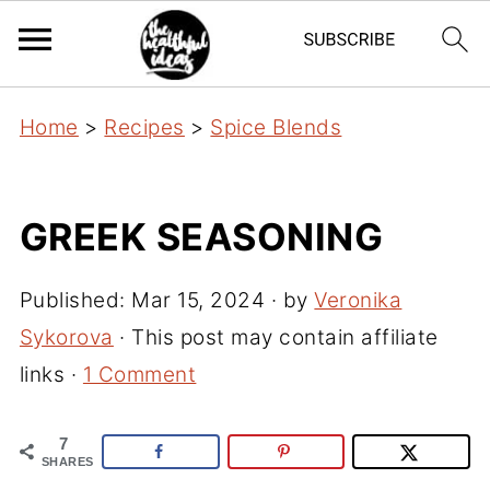
Home
>
Recipes
>
Spice Blends
GREEK SEASONING
Published:
Mar 15, 2024
· by
Veronika
Sykorova
· This post may contain affiliate
links ·
1 Comment
7
SHARES