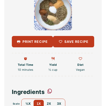
PRINT RECIPE
SAVE RECIPE
Total Time
Yield
Diet
10 minutes
½ cup
Vegan
Ingredients
½X
1X
2X
3X
Scale