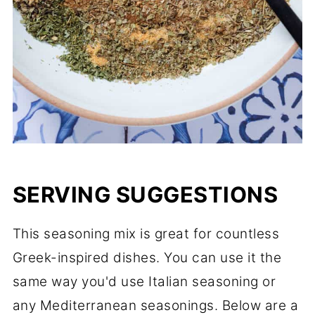
SERVING SUGGESTIONS
This seasoning mix is great for countless
Greek-inspired dishes. You can use it the
same way you'd use Italian seasoning or
any Mediterranean seasonings. Below are a