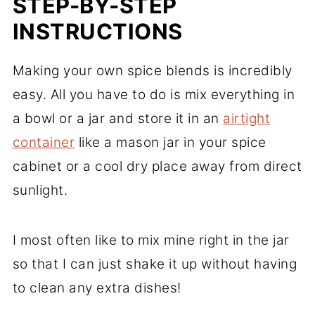
STEP-BY-STEP
INSTRUCTIONS
Making your own spice blends is incredibly
easy. All you have to do is mix everything in
a bowl or a jar and store it in an
airtight
container
like a mason jar in your spice
cabinet or a cool dry place away from direct
sunlight.
I most often like to mix mine right in the jar
so that I can just shake it up without having
to clean any extra dishes!