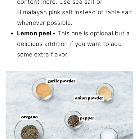
content more. Use sea salt or
Himalayan pink salt instead of table salt
whenever possible.
Lemon peel -
This one is optional but a
delicious addition if you want to add
some extra flavor.