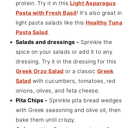
protein. Try it in this
Light Asparagus
Pasta with Fresh Basil
! It's also great in
light pasta salads like this
Healthy Tuna
Pasta Salad
.
Salads and dressings -
Sprinkle the
spice on your salads or add it to any
dressing. Try it in the dressing for this
Greek Orzo Salad
or a classic
Greek
Salad
with cucumbers, tomatoes, red
onions, olives, and feta cheese.
Pita Chips -
Sprinkle pita bread wedges
with Greek seasoning and olive oil, then
bake them until crispy.