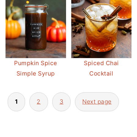
Pumpkin Spice
Spiced Chai
Simple Syrup
Cocktail
POSTS
1
2
3
Next page
PAGINATION