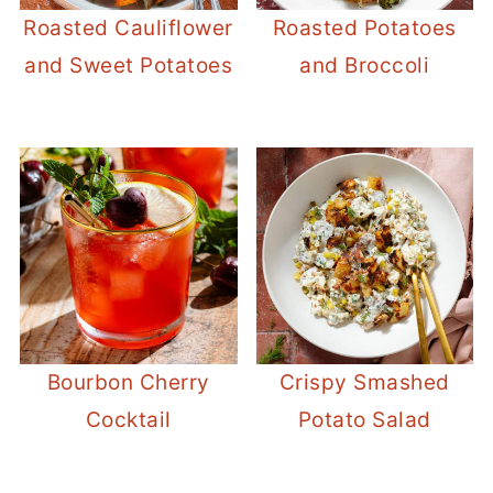
Roasted Cauliflower
Roasted Potatoes
and Sweet Potatoes
and Broccoli
Bourbon Cherry
Crispy Smashed
Cocktail
Potato Salad