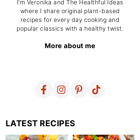
I'm Veronika and The Healthful Ideas
where I share original plant-based
recipes for every day cooking and
popular classics with a healthy twist.
More about me
LATEST RECIPES