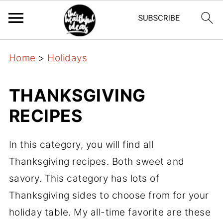
Home
>
Holidays
THANKSGIVING
RECIPES
In this category, you will find all
Thanksgiving recipes. Both sweet and
savory. This category has lots of
Thanksgiving sides to choose from for your
holiday table. My all-time favorite are these