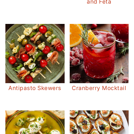
and Feta
Antipasto Skewers
Cranberry Mocktail