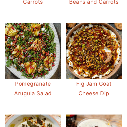
Carrots
Beans and Carrots
Pomegranate
Fig Jam Goat
Arugula Salad
Cheese Dip