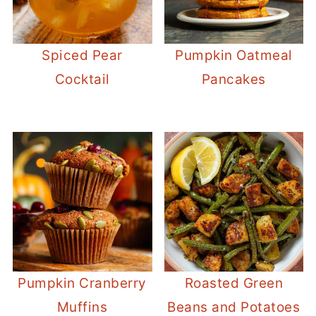
Spiced Pear
Pumpkin Oatmeal
Cocktail
Pancakes
Pumpkin Cranberry
Roasted Green
Muffins
Beans and Potatoes