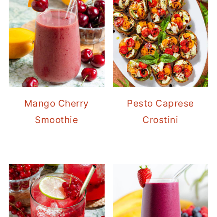
Mango Cherry
Pesto Caprese
Smoothie
Crostini