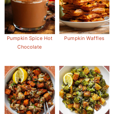
Pumpkin Spice Hot
Pumpkin Waffles
Chocolate