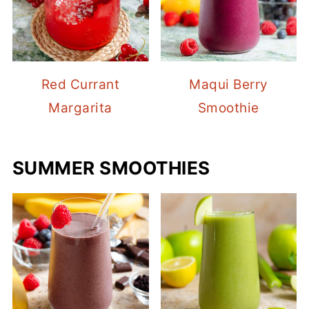
Red Currant
Maqui Berry
Margarita
Smoothie
SUMMER SMOOTHIES