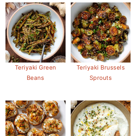
Teriyaki Green
Teriyaki Brussels
Beans
Sprouts