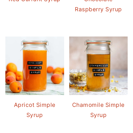
Raspberry Syrup
Apricot Simple
Chamomile Simple
Syrup
Syrup