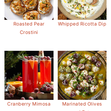
Roasted Pear
Whipped Ricotta Dip
Crostini
Cranberry Mimosa
Marinated Olives