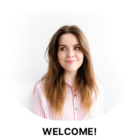
WELCOME!