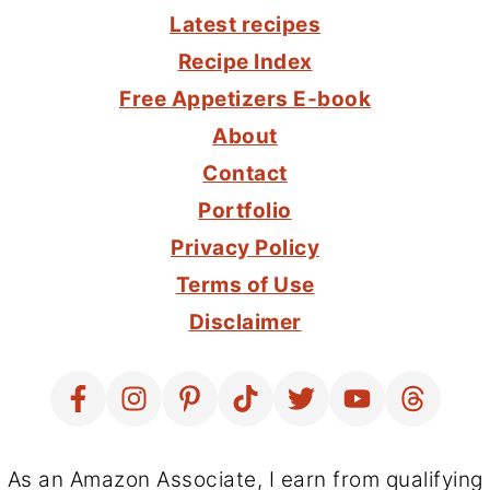
FOOTER
Latest recipes
Recipe Index
Free Appetizers E-book
About
Contact
Portfolio
Privacy Policy
Terms of Use
Disclaimer
As an Amazon Associate, I earn from qualifying