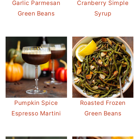
Garlic Parmesan
Cranberry Simple
Green Beans
Syrup
Pumpkin Spice
Roasted Frozen
Espresso Martini
Green Beans