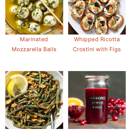
Marinated
Whipped Ricotta
Mozzarella Balls
Crostini with Figs