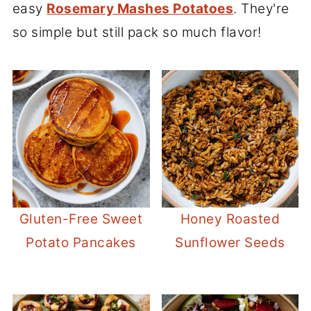
easy
Rosemary Mashes Potatoes
. They're
so simple but still pack so much flavor!
Gluten-Free Sweet
Honey Roasted
Potato Pancakes
Sunflower Seeds