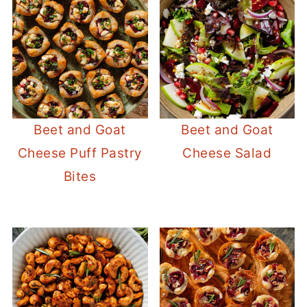
Beet and Goat
Beet and Goat
Cheese Puff Pastry
Cheese Salad
Bites