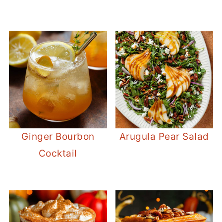
Ginger Bourbon
Arugula Pear Salad
Cocktail