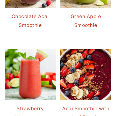
Chocolate Acai
Green Apple
Smoothie
Smoothie
Strawberry
Acai Smoothie with