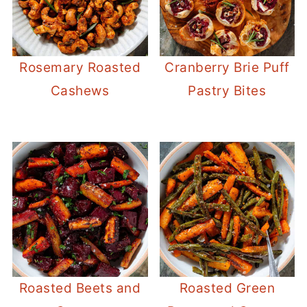
Rosemary Roasted
Cranberry Brie Puff
Cashews
Pastry Bites
Roasted Beets and
Roasted Green