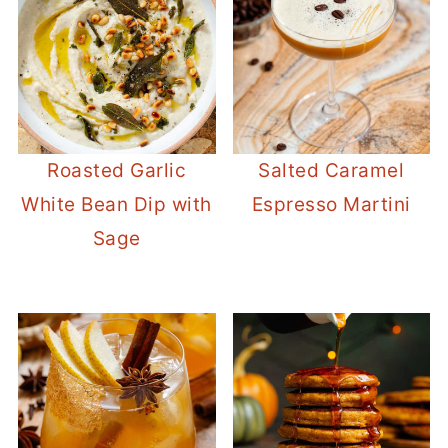
Roasted Garlic
Salted Caramel
White Bean Dip with
Espresso Martini
Sage