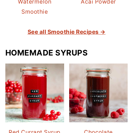
Watermelon
Acai Powder
Smoothie
See all Smoothie Recipes →
HOMEMADE SYRUPS
Red Currant Syrup
Chocolate