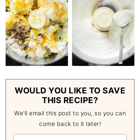
WOULD YOU LIKE TO SAVE
THIS RECIPE?
We'll email this post to you, so you can
come back to it later!