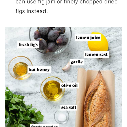
can use fig jam or finely chopped dried
figs instead.