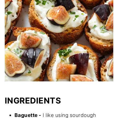
INGREDIENTS
Baguette -
I like using sourdough