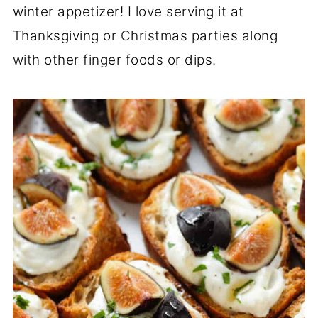
winter appetizer! I love serving it at
Thanksgiving or Christmas parties along
with other finger foods or dips.