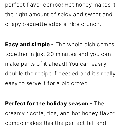
perfect flavor combo! Hot honey makes it
the right amount of spicy and sweet and
crispy baguette adds a nice crunch.
Easy and simple -
The whole dish comes
together in just 20 minutes and you can
make parts of it ahead! You can easily
double the recipe if needed and it's really
easy to serve it for a big crowd.
Perfect for the holiday season -
The
creamy ricotta, figs, and hot honey flavor
combo makes this the perfect fall and