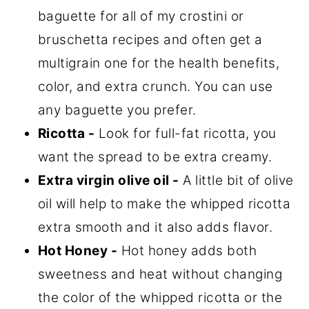
baguette for all of my crostini or
bruschetta recipes and often get a
multigrain one for the health benefits,
color, and extra crunch. You can use
any baguette you prefer.
Ricotta -
Look for full-fat ricotta, you
want the spread to be extra creamy.
Extra virgin olive oil -
A little bit of olive
oil will help to make the whipped ricotta
extra smooth and it also adds flavor.
Hot Honey -
Hot honey adds both
sweetness and heat without changing
the color of the whipped ricotta or the