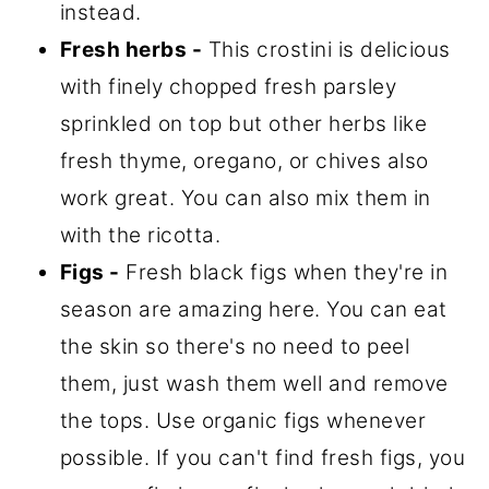
instead.
Fresh herbs -
This crostini is delicious
with finely chopped fresh parsley
sprinkled on top but other herbs like
fresh thyme, oregano, or chives also
work great. You can also mix them in
with the ricotta.
Figs -
Fresh black figs when they're in
season are amazing here. You can eat
the skin so there's no need to peel
them, just wash them well and remove
the tops. Use organic figs whenever
possible. If you can't find fresh figs, you