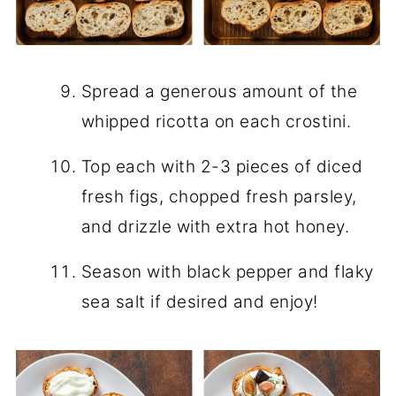
Spread a generous amount of the
whipped ricotta on each crostini.
Top each with 2-3 pieces of diced
fresh figs, chopped fresh parsley,
and drizzle with extra hot honey.
Season with black pepper and flaky
sea salt if desired and enjoy!