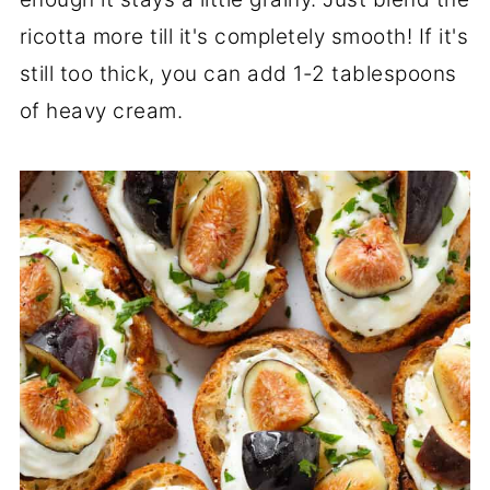
ricotta more till it's completely smooth! If it's
still too thick, you can add 1-2 tablespoons
of heavy cream.