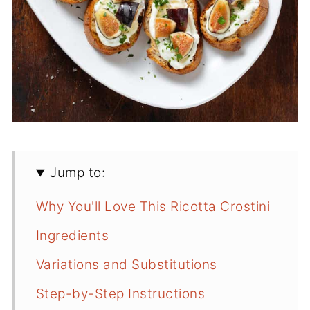
Jump to:
Why You'll Love This Ricotta Crostini
Ingredients
Variations and Substitutions
Step-by-Step Instructions