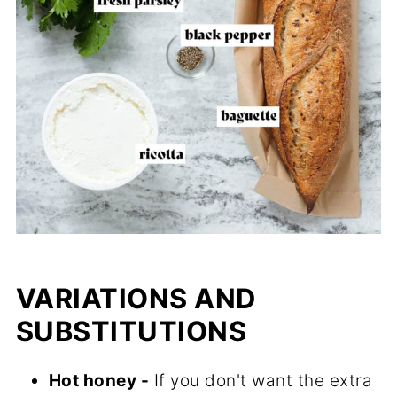
VARIATIONS AND
SUBSTITUTIONS
Hot honey -
If you don't want the extra