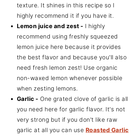
texture. It shines in this recipe so I
highly recommend it if you have it.
Lemon juice and zest -
I highly
recommend using freshly squeezed
lemon juice here because it provides
the best flavor and because you'll also
need fresh lemon zest! Use organic
non-waxed lemon whenever possible
when zesting lemons.
Garlic -
One grated clove of garlic is all
you need here for garlic flavor. It's not
very strong but if you don't like raw
garlic at all you can use
Roasted Garlic