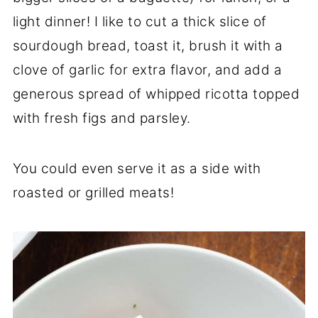
light dinner! I like to cut a thick slice of
sourdough bread, toast it, brush it with a
clove of garlic for extra flavor, and add a
generous spread of whipped ricotta topped
with fresh figs and parsley.
You could even serve it as a side with
roasted or grilled meats!