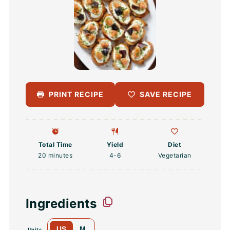
PRINT RECIPE
SAVE RECIPE
Total Time
Yield
Diet
20 minutes
4
-6
Vegetarian
Ingredients
US
M
Units