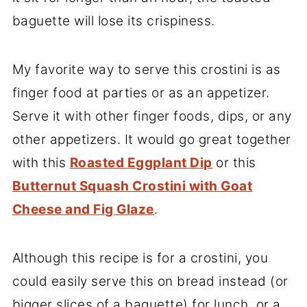
baguette will lose its crispiness.
My favorite way to serve this crostini is as
finger food at parties or as an appetizer.
Serve it with other finger foods, dips, or any
other appetizers. It would go great together
with this
Roasted Eggplant Dip
or this
Butternut Squash Crostini with Goat
Cheese and Fig Glaze
.
Although this recipe is for a crostini, you
could easily serve this on bread instead (or
bigger slices of a baguette) for lunch, or a