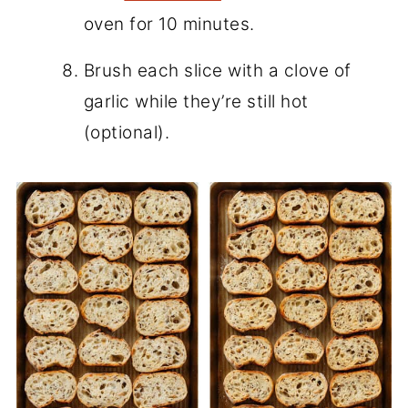
oven for 10 minutes.
Brush each slice with a clove of
garlic while they’re still hot
(optional).