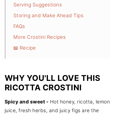
Serving Suggestions
Storing and Make Ahead Tips
FAQs
More Crostini Recipes
📖 Recipe
WHY YOU'LL LOVE THIS
RICOTTA CROSTINI
Spicy and sweet -
Hot honey, ricotta, lemon
juice, fresh herbs, and juicy figs are the