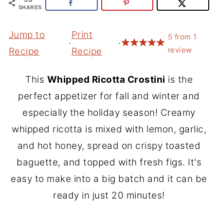
SHARES
Jump to
Print
5
from
1
·
·
review
Recipe
Recipe
This
Whipped Ricotta Crostini
is the
perfect appetizer for fall and winter and
especially the holiday season! Creamy
whipped ricotta is mixed with lemon, garlic,
and hot honey, spread on crispy toasted
baguette, and topped with fresh figs. It's
easy to make into a big batch and it can be
ready in just 20 minutes!