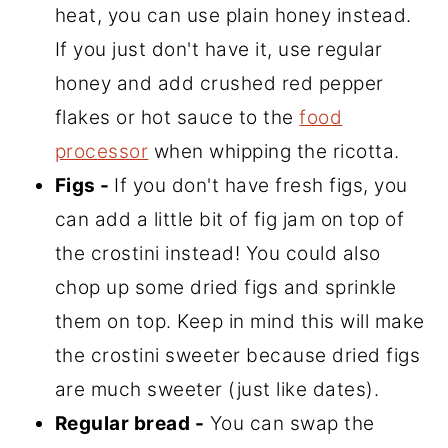
heat, you can use plain honey instead.
If you just don't have it, use regular
honey and add crushed red pepper
flakes or hot sauce to the
food
processor
when whipping the ricotta.
Figs -
If you don't have fresh figs, you
can add a little bit of fig jam on top of
the crostini instead! You could also
chop up some dried figs and sprinkle
them on top. Keep in mind this will make
the crostini sweeter because dried figs
are much sweeter (just like dates).
Regular bread -
You can swap the