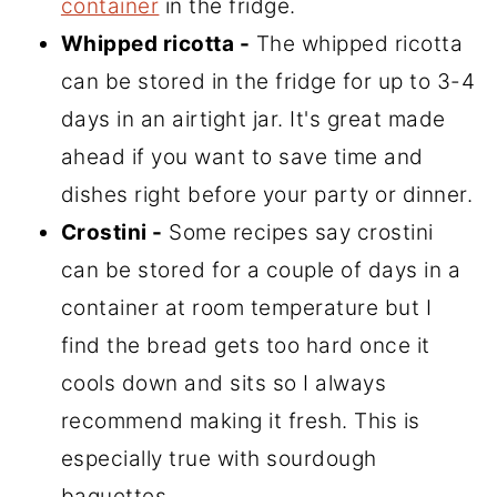
container
in the fridge.
Whipped ricotta -
The whipped ricotta
can be stored in the fridge for up to 3-4
days in an airtight jar. It's great made
ahead if you want to save time and
dishes right before your party or dinner.
Crostini -
Some recipes say crostini
can be stored for a couple of days in a
container at room temperature but I
find the bread gets too hard once it
cools down and sits so I always
recommend making it fresh. This is
especially true with sourdough
baguettes.