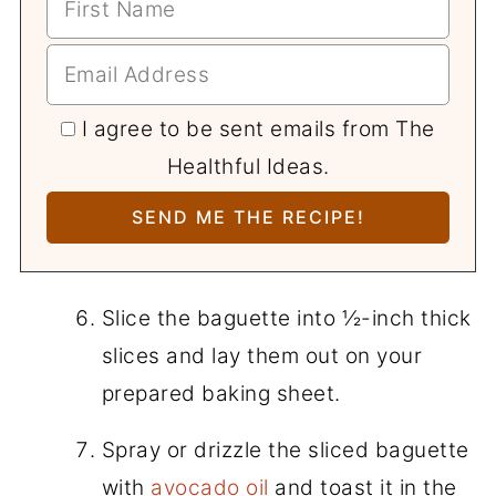
I agree to be sent emails from The
Healthful Ideas.
Slice the baguette into ½-inch thick
slices and lay them out on your
prepared baking sheet.
Spray or drizzle the sliced baguette
with
avocado oil
and toast it in the