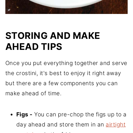
STORING AND MAKE
AHEAD TIPS
Once you put everything together and serve
the crostini, it's best to enjoy it right away
but there are a few components you can
make ahead of time.
Figs -
You can pre-chop the figs up to a
day ahead and store them in an
airtight