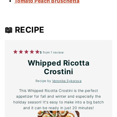
Tomato Peach Bruschetta
📖 RECIPE
1
2
3
4
5
5
from
1
review
Star
Stars
Stars
Stars
Stars
Whipped Ricotta
Crostini
Recipe by
Veronika Sykorova
This Whipped Ricotta Crostini is the perfect
appetizer for fall and winter and especially the
holiday season! It's easy to make into a big batch
and it can be ready in just 20 minutes!