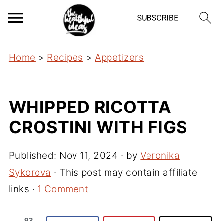
Home
>
Recipes
>
Appetizers
WHIPPED RICOTTA
CROSTINI WITH FIGS
Published:
Nov 11, 2024
· by
Veronika
Sykorova
· This post may contain affiliate
links ·
1 Comment
93