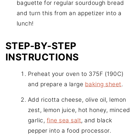
baguette for regular sourdough bread
and turn this from an appetizer into a
lunch!
STEP-BY-STEP
INSTRUCTIONS
Preheat your oven to 375F (190C)
and prepare a large
baking sheet
.
Add ricotta cheese, olive oil, lemon
zest, lemon juice, hot honey, minced
garlic,
fine sea salt
, and black
pepper into a food processor.