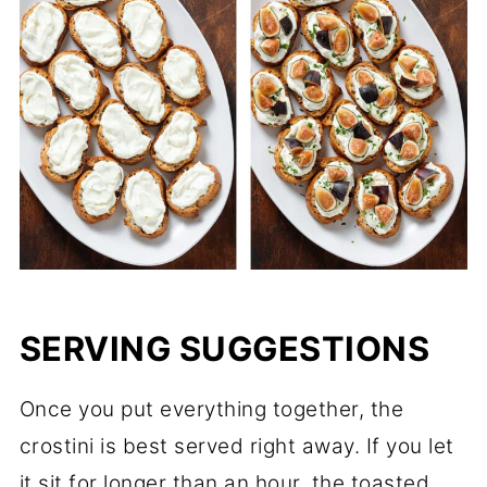
SERVING SUGGESTIONS
Once you put everything together, the
crostini is best served right away. If you let
it sit for longer than an hour, the toasted