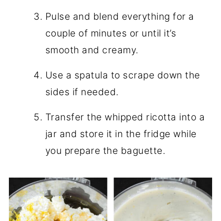
Pulse and blend everything for a
couple of minutes or until it’s
smooth and creamy.
Use a spatula to scrape down the
sides if needed.
Transfer the whipped ricotta into a
jar and store it in the fridge while
you prepare the baguette.