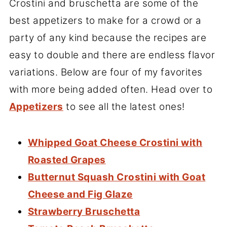
Crostini and bruschetta are some of the
best appetizers to make for a crowd or a
party of any kind because the recipes are
easy to double and there are endless flavor
variations. Below are four of my favorites
with more being added often. Head over to
Appetizers
to see all the latest ones!
Whipped Goat Cheese Crostini with
Roasted Grapes
Butternut Squash Crostini with Goat
Cheese and Fig Glaze
Strawberry Bruschetta