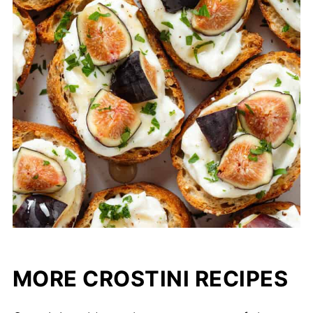
MORE CROSTINI RECIPES