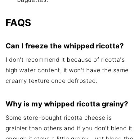
FAQS
Can I freeze the whipped ricotta?
I don't recommend it because of ricotta's
high water content, it won't have the same
creamy texture once defrosted.
Why is my whipped ricotta grainy?
Some store-bought ricotta cheese is
grainier than others and if you don't blend it
enough it stays a little grainy. Just blend the