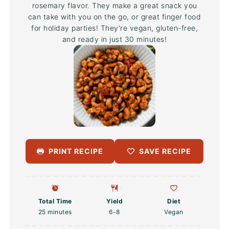
rosemary flavor. They make a great snack you
can take with you on the go, or great finger food
for holiday parties! They're vegan, gluten-free,
and ready in just 30 minutes!
PRINT RECIPE
SAVE RECIPE
Total Time
Yield
Diet
25 minutes
6
-8
Vegan