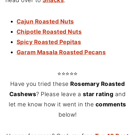
head over to
Snacks
.
Cajun Roasted Nuts
Chipotle Roasted Nuts
Spicy Roasted Pepitas
Garam Masala Roasted Pecans
⭐⭐⭐⭐⭐
Have you tried these
Rosemary Roasted
Cashews
? Please leave a
star rating
and
let me know how it went in the
comments
below!