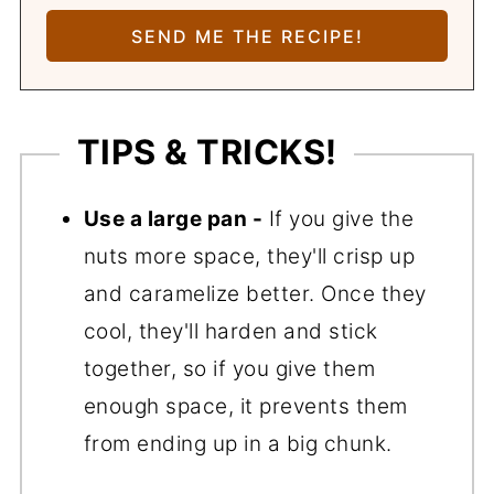
TIPS & TRICKS!
Use a large pan -
If you give the
nuts more space, they'll crisp up
and caramelize better. Once they
cool, they'll harden and stick
together, so if you give them
enough space, it prevents them
from ending up in a big chunk.