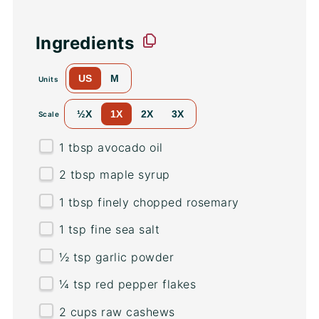
Ingredients
US
M
Units
½X
1X
2X
3X
Scale
1 tbsp
avocado oil
2 tbsp
maple syrup
1 tbsp
finely chopped rosemary
1 tsp
fine sea salt
½ tsp
garlic powder
¼ tsp
red pepper flakes
2
cups
raw cashews