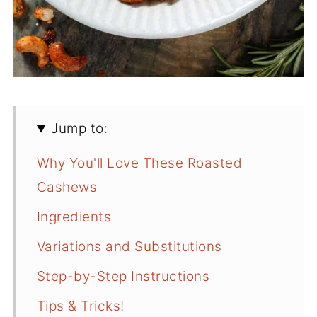
Jump to:
Why You'll Love These Roasted
Cashews
Ingredients
Variations and Substitutions
Step-by-Step Instructions
Tips & Tricks!