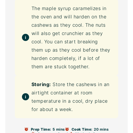
The maple syrup caramelizes in
the oven and will harden on the
cashews as they cool. The nuts
will also get crunchier as they
cool. You can start breaking
them up as they cool before they
harden completely, if a lot of
them are stuck together.
Storing:
Store the cashews in an
airtight container at room
temperature in a cool, dry place
for about a week.
Prep Time:
5 mins
Cook Time:
20 mins