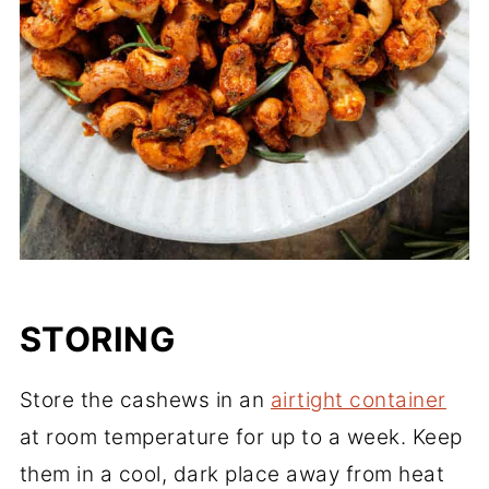
STORING
Store the cashews in an
airtight container
at room temperature for up to a week. Keep
them in a cool, dark place away from heat