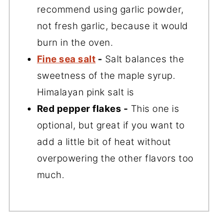
recommend using garlic powder,
not fresh garlic, because it would
burn in the oven.
Fine sea salt
-
Salt balances the
sweetness of the maple syrup.
Himalayan pink salt is
Red pepper flakes -
This one is
optional, but great if you want to
add a little bit of heat without
overpowering the other flavors too
much.