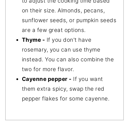
to adjust the cooking time based
on their size. Almonds, pecans,
sunflower seeds, or pumpkin seeds
are a few great options.
Thyme -
If you don't have
rosemary, you can use thyme
instead. You can also combine the
two for more flavor.
Cayenne pepper -
If you want
them extra spicy, swap the red
pepper flakes for some cayenne.