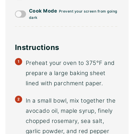
Cook Mode
Prevent your screen from going
dark
Instructions
Preheat your oven to 375°F and
prepare a large baking sheet
lined with parchment paper.
In a small bowl, mix together the
avocado oil, maple syrup, finely
chopped rosemary, sea salt,
garlic powder, and red pepper