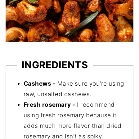
INGREDIENTS
Cashews -
Make sure you're using
raw, unsalted cashews.
Fresh rosemary -
I recommend
using fresh rosemary because it
adds much more flavor than dried
rosemary and isn't as spiky.