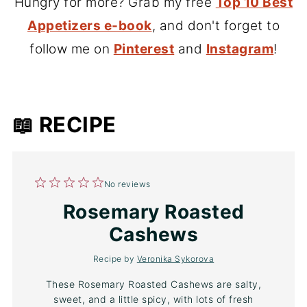
Hungry for more? Grab my free
Top 10 Best
Appetizers e-book
, and don't forget to
follow me on
Pinterest
and
Instagram
!
📖 RECIPE
1
2
3
4
5
No reviews
Star
Stars
Stars
Stars
Stars
Rosemary Roasted
Cashews
Recipe by
Veronika Sykorova
These Rosemary Roasted Cashews are salty,
sweet, and a little spicy, with lots of fresh