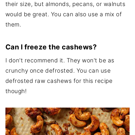
their size, but almonds, pecans, or walnuts
would be great. You can also use a mix of
them.
Can I freeze the cashews?
I don't recommend it. They won't be as
crunchy once defrosted. You can use
defrosted raw cashews for this recipe
though!