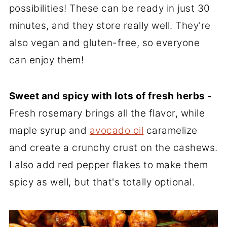
possibilities! These can be ready in just 30
minutes, and they store really well. They're
also vegan and gluten-free, so everyone
can enjoy them!
Sweet and spicy with lots of fresh herbs -
Fresh rosemary brings all the flavor, while
maple syrup and
avocado oil
caramelize
and create a crunchy crust on the cashews.
I also add red pepper flakes to make them
spicy as well, but that's totally optional.