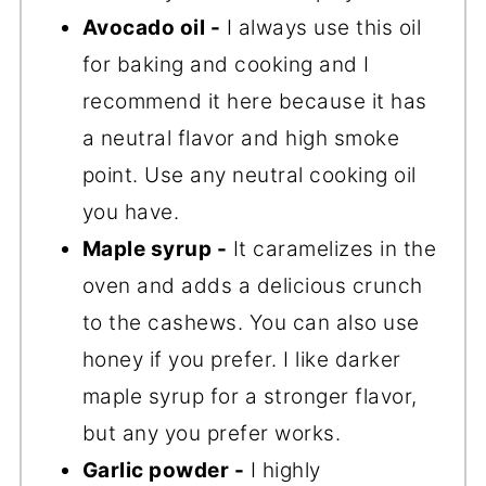
Avocado oil -
I always use this oil
for baking and cooking and I
recommend it here because it has
a neutral flavor and high smoke
point. Use any neutral cooking oil
you have.
Maple syrup -
It caramelizes in the
oven and adds a delicious crunch
to the cashews. You can also use
honey if you prefer. I like darker
maple syrup for a stronger flavor,
but any you prefer works.
Garlic powder -
I highly