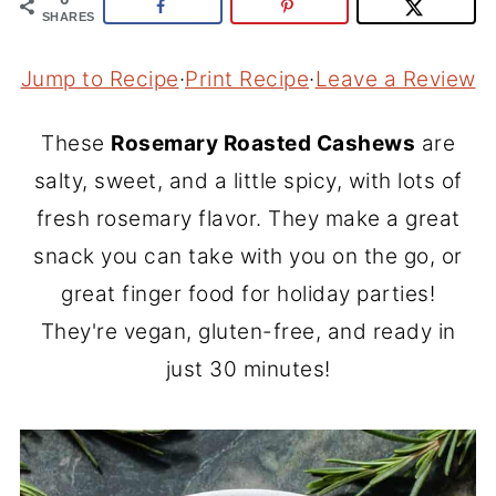
SHARES
Jump to Recipe
·
Print Recipe
·
Leave a Review
These
Rosemary Roasted Cashews
are
salty, sweet, and a little spicy, with lots of
fresh rosemary flavor. They make a great
snack you can take with you on the go, or
great finger food for holiday parties!
They're vegan, gluten-free, and ready in
just 30 minutes!