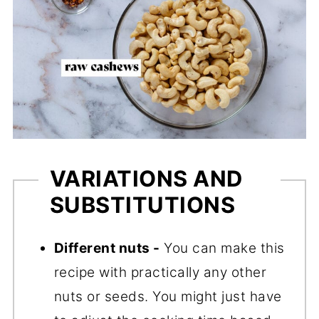
VARIATIONS AND
SUBSTITUTIONS
Different nuts -
You can make this
recipe with practically any other
nuts or seeds. You might just have