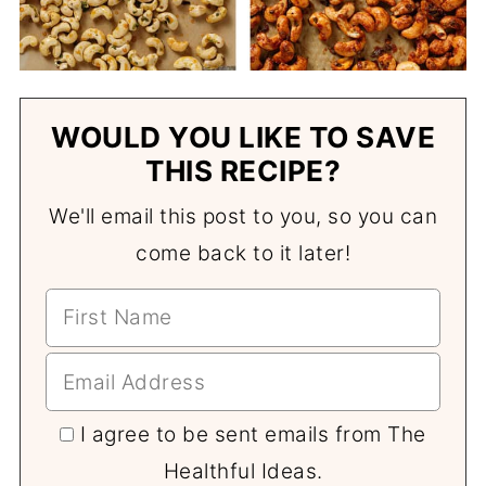
WOULD YOU LIKE TO SAVE
THIS RECIPE?
We'll email this post to you, so you can
come back to it later!
I agree to be sent emails from The
Healthful Ideas.