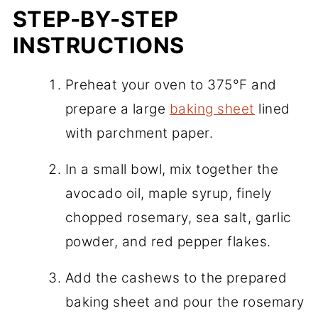
STEP-BY-STEP
INSTRUCTIONS
Preheat your oven to 375°F and
prepare a large
baking sheet
lined
with parchment paper.
In a small bowl, mix together the
avocado oil, maple syrup, finely
chopped rosemary, sea salt, garlic
powder, and red pepper flakes.
Add the cashews to the prepared
baking sheet and pour the rosemary