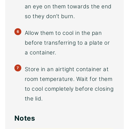
an eye on them towards the end
so they don’t burn.
Allow them to cool in the pan
before transferring to a plate or
a container.
Store in an airtight container at
room temperature. Wait for them
to cool completely before closing
the lid.
Notes