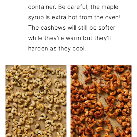
container. Be careful, the maple
syrup is extra hot from the oven!
The cashews will still be softer
while they're warm but they'll
harden as they cool.