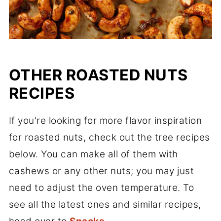
OTHER ROASTED NUTS
RECIPES
If you're looking for more flavor inspiration
for roasted nuts, check out the tree recipes
below. You can make all of them with
cashews or any other nuts; you may just
need to adjust the oven temperature. To
see all the latest ones and similar recipes,