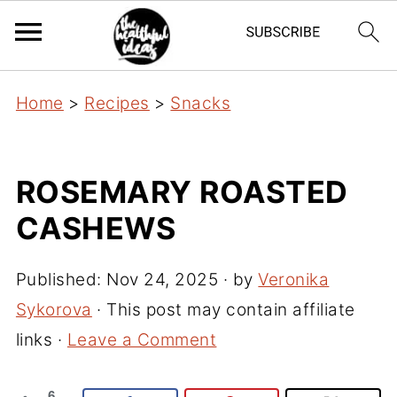
Home
>
Recipes
>
Snacks
ROSEMARY ROASTED
CASHEWS
Published:
Nov 24, 2025
· by
Veronika
Sykorova
· This post may contain affiliate
links ·
Leave a Comment
6