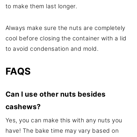
to make them last longer.
Always make sure the nuts are completely
cool before closing the container with a lid
to avoid condensation and mold.
FAQS
Can I use other nuts besides
cashews?
Yes, you can make this with any nuts you
have! The bake time may vary based on