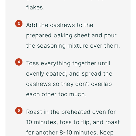
flakes.
Add the cashews to the
prepared baking sheet and pour
the seasoning mixture over them.
Toss everything together until
evenly coated, and spread the
cashews so they don’t overlap
each other too much.
Roast in the preheated oven for
10 minutes, toss to flip, and roast
for another 8-10 minutes. Keep