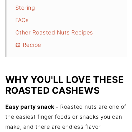
Storing
FAQs
Other Roasted Nuts Recipes
📖 Recipe
WHY YOU'LL LOVE THESE
ROASTED CASHEWS
Easy party snack -
Roasted nuts are one of
the easiest finger foods or snacks you can
make, and there are endless flavor