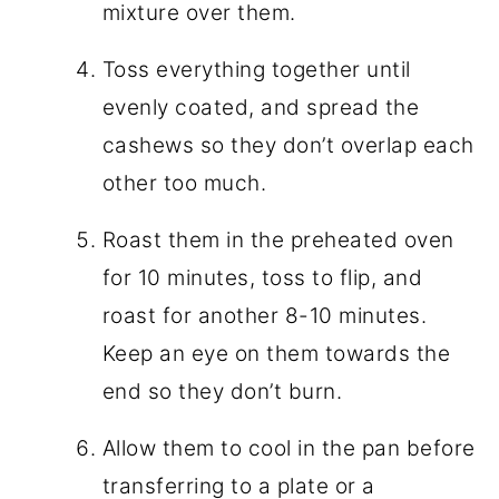
mixture over them.
Toss everything together until
evenly coated, and spread the
cashews so they don’t overlap each
other too much.
Roast them in the preheated oven
for 10 minutes, toss to flip, and
roast for another 8-10 minutes.
Keep an eye on them towards the
end so they don’t burn.
Allow them to cool in the pan before
transferring to a plate or a