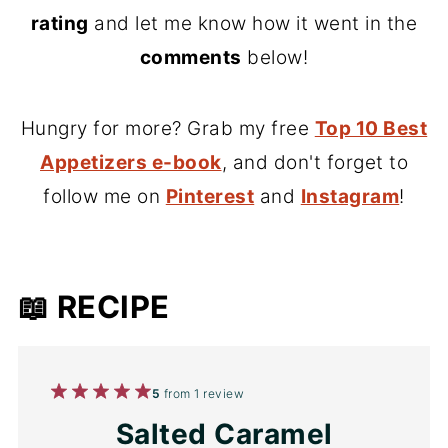
rating
and let me know how it went in the
comments
below!
Hungry for more? Grab my free
Top 10 Best
Appetizers e-book
, and don't forget to
follow me on
Pinterest
and
Instagram
!
📖 RECIPE
1
2
3
4
5
5
from
1
review
Star
Stars
Stars
Stars
Stars
Salted Caramel