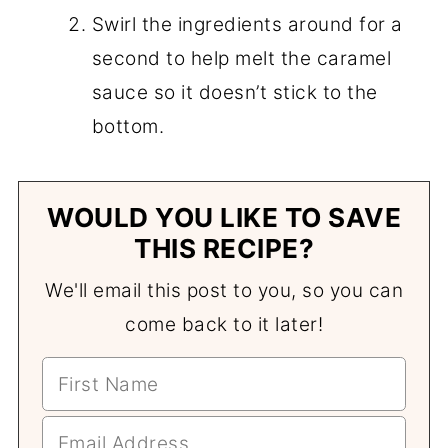
Swirl the ingredients around for a
second to help melt the caramel
sauce so it doesn’t stick to the
bottom.
WOULD YOU LIKE TO SAVE
THIS RECIPE?
We'll email this post to you, so you can
come back to it later!