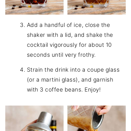
Add a handful of ice, close the
shaker with a lid, and shake the
cocktail vigorously for about 10
seconds until very frothy.
Strain the drink into a coupe glass
(or a martini glass), and garnish
with 3 coffee beans. Enjoy!