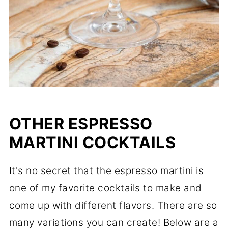
OTHER ESPRESSO
MARTINI COCKTAILS
It's no secret that the espresso martini is
one of my favorite cocktails to make and
come up with different flavors. There are so
many variations you can create! Below are a