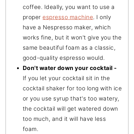
coffee. Ideally, you want to use a
proper
espresso machine
. I only
have a Nespresso maker, which
works fine, but it won't give you the
same beautiful foam as a classic,
good-quality espresso would.
Don't water down your cocktail -
If you let your cocktail sit in the
cocktail shaker for too long with ice
or you use syrup that's too watery,
the cocktail will get watered down
too much, and it will have less
foam.