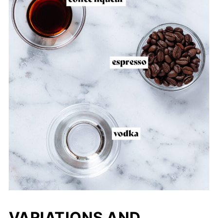
VARIATIONS AND