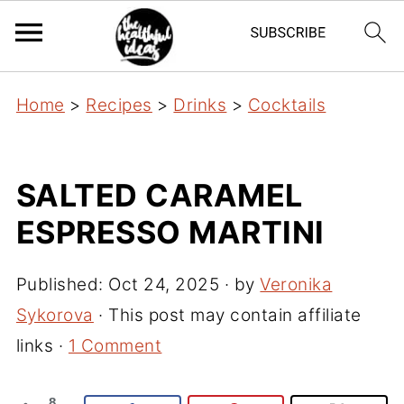
Home
>
Recipes
>
Drinks
>
Cocktails
SALTED CARAMEL
ESPRESSO MARTINI
Published:
Oct 24, 2025
· by
Veronika
Sykorova
· This post may contain affiliate
links ·
1 Comment
8