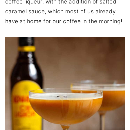
coffee liqueur, with the addition of salted
caramel sauce, which most of us already
have at home for our coffee in the morning!