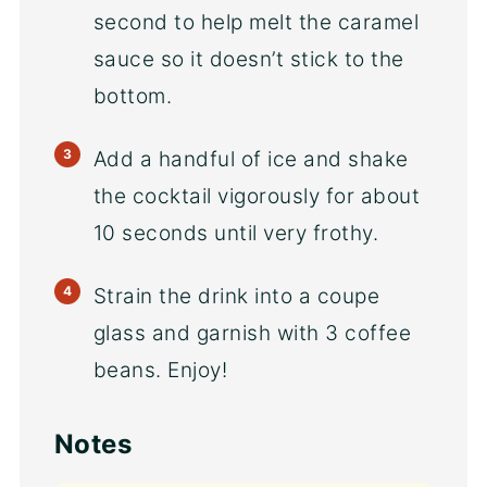
second to help melt the caramel
sauce so it doesn’t stick to the
bottom.
Add a handful of ice and shake
the cocktail vigorously for about
10 seconds until very frothy.
Strain the drink into a coupe
glass and garnish with 3 coffee
beans. Enjoy!
Notes