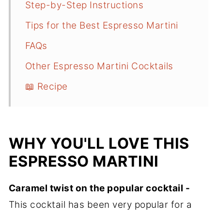
Step-by-Step Instructions
Tips for the Best Espresso Martini
FAQs
Other Espresso Martini Cocktails
📖 Recipe
WHY YOU'LL LOVE THIS
ESPRESSO MARTINI
Caramel twist on the popular cocktail -
This cocktail has been very popular for a