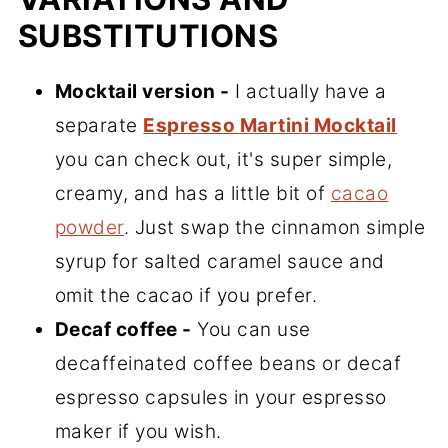
SUBSTITUTIONS
Mocktail version -
I actually have a
separate
Espresso Martini Mocktail
you can check out, it's super simple,
creamy, and has a little bit of
cacao
powder
. Just swap the cinnamon simple
syrup for salted caramel sauce and
omit the cacao if you prefer.
Decaf coffee -
You can use
decaffeinated coffee beans or decaf
espresso capsules in your espresso
maker if you wish.