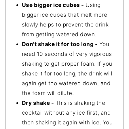
Use bigger ice cubes -
Using
bigger ice cubes that melt more
slowly helps to prevent the drink
from getting watered down.
Don't shake it for too long -
You
need 10 seconds of very vigorous
shaking to get proper foam. If you
shake it for too long, the drink will
again get too watered down, and
the foam will dilute.
Dry shake -
This is shaking the
cocktail without any ice first, and
then shaking it again with ice. You