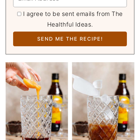
I agree to be sent emails from The
Healthful Ideas.