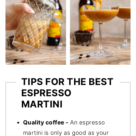
TIPS FOR THE BEST
ESPRESSO
MARTINI
Quality coffee -
An espresso
martini is only as good as your