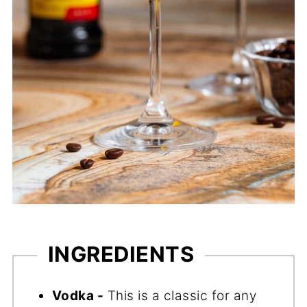
INGREDIENTS
Vodka -
This is a classic for any