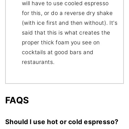
will have to use cooled espresso
for this, or do a reverse dry shake
(with ice first and then without). It's
said that this is what creates the
proper thick foam you see on
cocktails at good bars and
restaurants.
FAQS
Should I use hot or cold espresso?