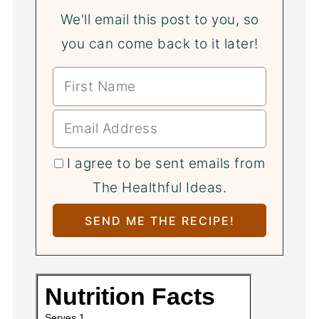
We'll email this post to you, so
you can come back to it later!
I agree to be sent emails from
The Healthful Ideas.