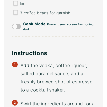
Ice
3
coffee beans for garnish
Cook Mode
Prevent your screen from going
dark
Instructions
Add the vodka, coffee liqueur,
salted caramel sauce, and a
freshly brewed shot of espresso
to a cocktail shaker.
Swirl the ingredients around for a