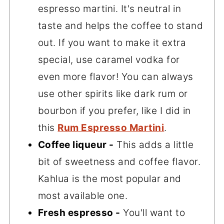
espresso martini. It's neutral in
taste and helps the coffee to stand
out. If you want to make it extra
special, use caramel vodka for
even more flavor! You can always
use other spirits like dark rum or
bourbon if you prefer, like I did in
this
Rum Espresso Martini
.
Coffee liqueur -
This adds a little
bit of sweetness and coffee flavor.
Kahlua is the most popular and
most available one.
Fresh espresso -
You'll want to