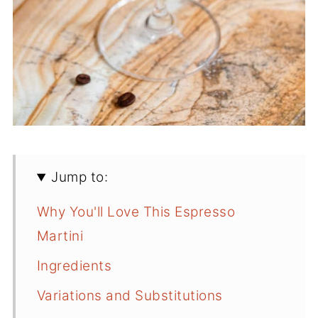
Jump to:
Why You'll Love This Espresso
Martini
Ingredients
Variations and Substitutions