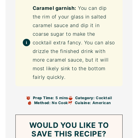
Caramel garnish:
You can dip
the rim of your glass in salted
caramel sauce and dip it in
coarse sugar to make the
cocktail extra fancy. You can also
drizzle the finished drink with
more caramel sauce, but it will
most likely sink to the bottom
fairly quickly.
Prep Time:
5 mins
Category:
Cocktail
Method:
No Cook
Cuisine:
American
WOULD YOU LIKE TO
SAVE THIS RECIPE?