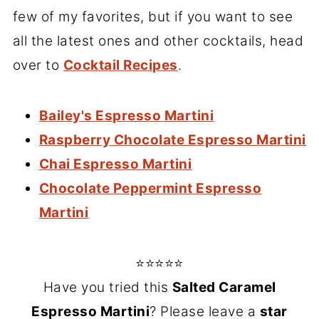
few of my favorites, but if you want to see
all the latest ones and other cocktails, head
over to
Cocktail Recipes
.
Bailey's Espresso Martini
Raspberry Chocolate Espresso Martini
Chai Espresso Martini
Chocolate Peppermint Espresso
Martini
⭐⭐⭐⭐⭐
Have you tried this
Salted Caramel
Espresso Martini
? Please leave a
star