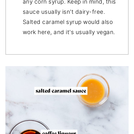
any corn syrup. Keep in mind, this
sauce usually isn't dairy-free.
Salted caramel syrup would also
work here, and it's usually vegan.