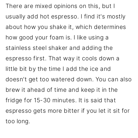
There are mixed opinions on this, but I
usually add hot espresso. I find it's mostly
about how you shake it, which determines
how good your foam is. I like using a
stainless steel shaker and adding the
espresso first. That way it cools down a
little bit by the time I add the ice and
doesn't get too watered down. You can also
brew it ahead of time and keep it in the
fridge for 15-30 minutes. It is said that
espresso gets more bitter if you let it sit for
too long.