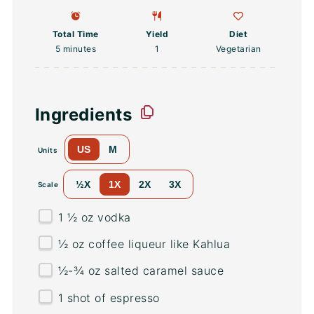
Total Time
Yield
Diet
5 minutes
1
Vegetarian
Ingredients
US
M
Units
½X
1X
2X
3X
Scale
1 ½
oz
vodka
½
oz
coffee liqueur
like Kahlua
½
-
¾
oz
salted
caramel sauce
1
shot of espresso