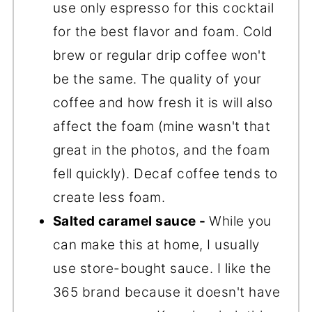
use only espresso for this cocktail
for the best flavor and foam. Cold
brew or regular drip coffee won't
be the same. The quality of your
coffee and how fresh it is will also
affect the foam (mine wasn't that
great in the photos, and the foam
fell quickly). Decaf coffee tends to
create less foam.
Salted caramel sauce -
While you
can make this at home, I usually
use store-bought sauce. I like the
365 brand because it doesn't have