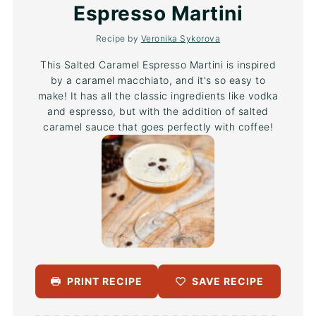
Espresso Martini
Recipe by
Veronika Sykorova
This Salted Caramel Espresso Martini is inspired
by a caramel macchiato, and it's so easy to
make! It has all the classic ingredients like vodka
and espresso, but with the addition of salted
caramel sauce that goes perfectly with coffee!
PRINT RECIPE
SAVE RECIPE