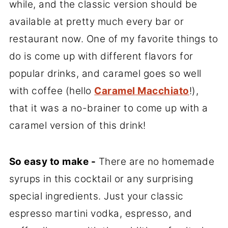
while, and the classic version should be
available at pretty much every bar or
restaurant now. One of my favorite things to
do is come up with different flavors for
popular drinks, and caramel goes so well
with coffee (hello
Caramel Macchiato
!),
that it was a no-brainer to come up with a
caramel version of this drink!
So easy to make -
There are no homemade
syrups in this cocktail or any surprising
special ingredients. Just your classic
espresso martini vodka, espresso, and