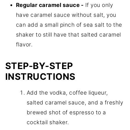
Regular caramel sauce -
If you only
have caramel sauce without salt, you
can add a small pinch of sea salt to the
shaker to still have that salted caramel
flavor.
STEP-BY-STEP
INSTRUCTIONS
Add the vodka, coffee liqueur,
salted caramel sauce, and a freshly
brewed shot of espresso to a
cocktail shaker.