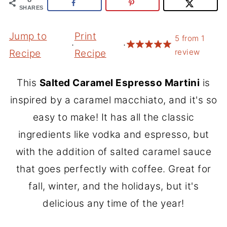
SHARES
Jump to
Print
5
from
1
·
·
review
Recipe
Recipe
This
Salted Caramel Espresso Martini
is
inspired by a caramel macchiato, and it's so
easy to make! It has all the classic
ingredients like vodka and espresso, but
with the addition of salted caramel sauce
that goes perfectly with coffee. Great for
fall, winter, and the holidays, but it's
delicious any time of the year!