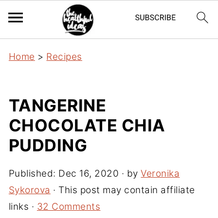
Home
>
Recipes
TANGERINE
CHOCOLATE CHIA
PUDDING
Published:
Dec 16, 2020
· by
Veronika
Sykorova
· This post may contain affiliate
links ·
32 Comments