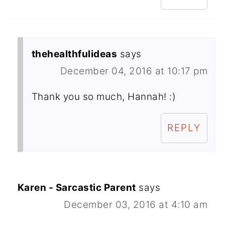
thehealthfulideas
says
December 04, 2016 at 10:17 pm
Thank you so much, Hannah! :)
REPLY
Karen - Sarcastic Parent
says
December 03, 2016 at 4:10 am