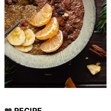
📖 RECIPE