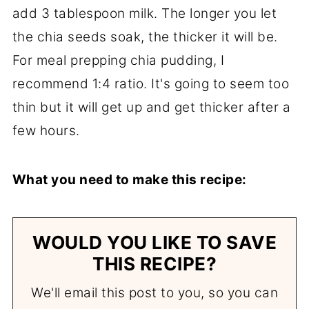
add 3 tablespoon milk. The longer you let
the chia seeds soak, the thicker it will be.
For meal prepping chia pudding, I
recommend 1:4 ratio. It's going to seem too
thin but it will get up and get thicker after a
few hours.
What you need to make this recipe:
WOULD YOU LIKE TO SAVE
THIS RECIPE?
We'll email this post to you, so you can