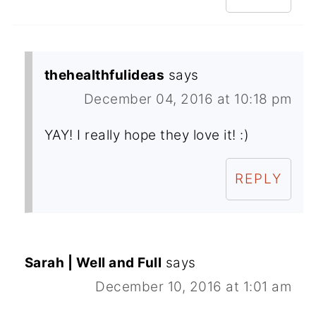
thehealthfulideas
says
December 04, 2016 at 10:18 pm
YAY! I really hope they love it! :)
REPLY
Sarah | Well and Full
says
December 10, 2016 at 1:01 am