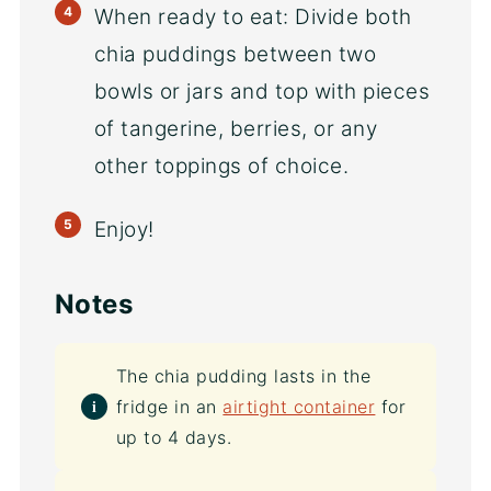
When ready to eat: Divide both
chia puddings between two
bowls or jars and top with pieces
of tangerine, berries, or any
other toppings of choice.
Enjoy!
Notes
The chia pudding lasts in the
fridge in an
airtight container
for
up to 4 days.