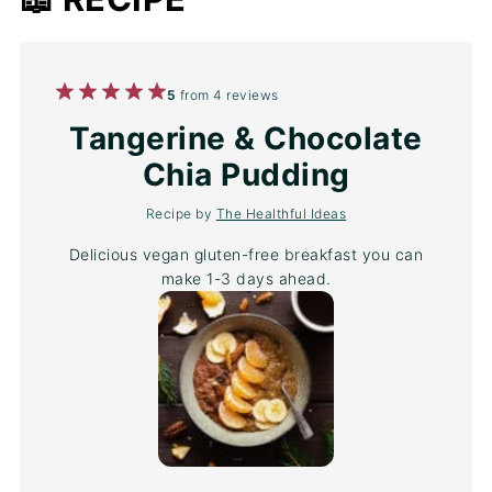
1
2
3
4
5
5
from
4
reviews
Star
Stars
Stars
Stars
Stars
Tangerine & Chocolate
Chia Pudding
Recipe by
The Healthful Ideas
Delicious vegan gluten-free breakfast you can
make 1-3 days ahead.