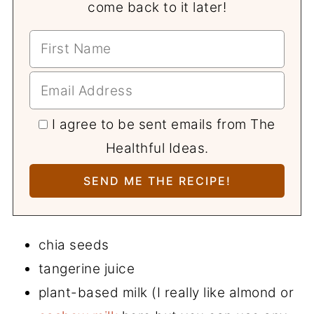
come back to it later!
I agree to be sent emails from The
Healthful Ideas.
chia seeds
tangerine juice
plant-based milk (I really like almond or