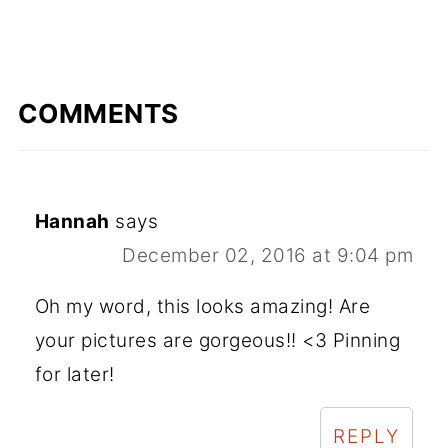
COMMENTS
Hannah
says
December 02, 2016 at 9:04 pm
Oh my word, this looks amazing! Are
your pictures are gorgeous!! <3 Pinning
for later!
REPLY