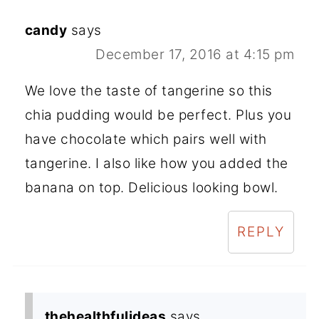
candy
says
December 17, 2016 at 4:15 pm
We love the taste of tangerine so this
chia pudding would be perfect. Plus you
have chocolate which pairs well with
tangerine. I also like how you added the
banana on top. Delicious looking bowl.
REPLY
thehealthfulideas
says