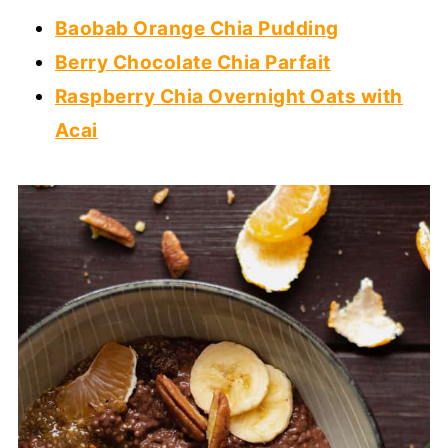
Baobab Orange Chia Pudding
Berry Chocolate Chia Parfait
Raspberry Chia Overnight Oats with
Acai