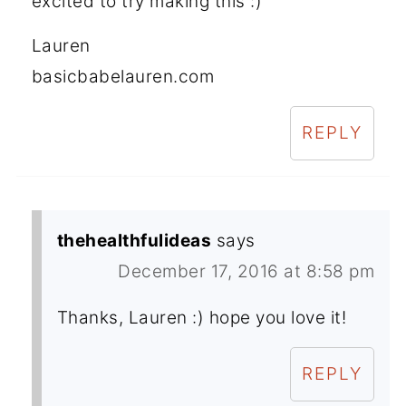
excited to try making this :)
Lauren
basicbabelauren.com
REPLY
thehealthfulideas
says
December 17, 2016 at 8:58 pm
Thanks, Lauren :) hope you love it!
REPLY