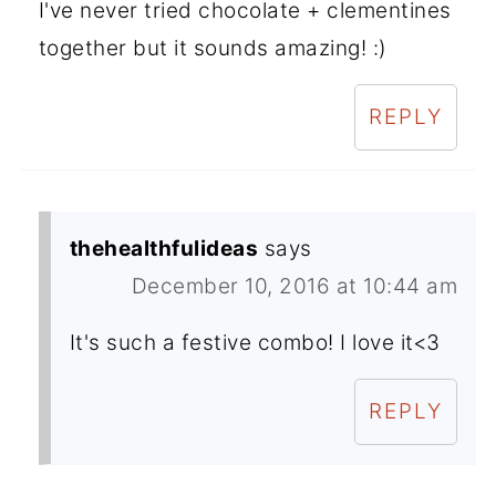
I've never tried chocolate + clementines
together but it sounds amazing! :)
REPLY
thehealthfulideas
says
December 10, 2016 at 10:44 am
It's such a festive combo! I love it<3
REPLY