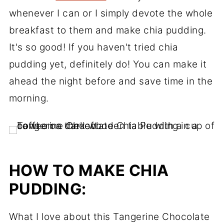
whenever I can or I simply devote the whole
breakfast to them and make chia pudding.
It's so good! If you haven't tried chia
pudding yet, definitely do! You can make it
ahead the night before and save time in the
morning.
HOW TO MAKE CHIA
PUDDING:
What I love about this Tangerine Chocolate