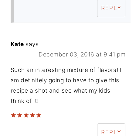
REPLY
Kate
says
December 03, 2016 at 9:41 pm
Such an interesting mixture of flavors! I
am definitely going to have to give this
recipe a shot and see what my kids
think of it!
REPLY