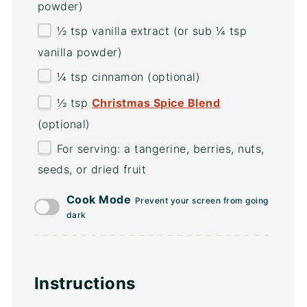
powder)
½ tsp
vanilla extract (or sub
¼ tsp
vanilla powder)
¼ tsp
cinnamon (optional)
½ tsp
Christmas Spice Blend
(optional)
For serving: a tangerine, berries, nuts,
seeds, or dried fruit
Cook Mode
Prevent your screen from going
dark
Instructions