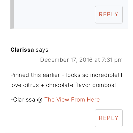
REPLY
Clarissa
says
December 17, 2016 at 7:31 pm
Pinned this earlier - looks so incredible! I
love citrus + chocolate flavor combos!
-Clarissa @
The View From Here
REPLY