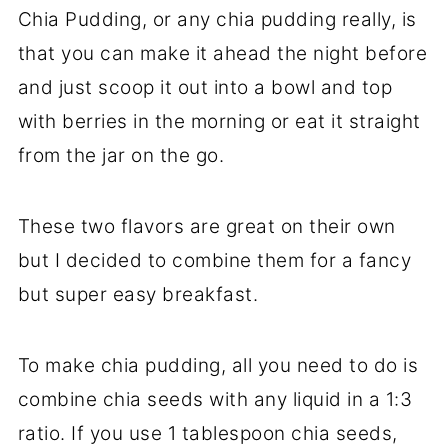
Chia Pudding, or any chia pudding really, is
that you can make it ahead the night before
and just scoop it out into a bowl and top
with berries in the morning or eat it straight
from the jar on the go.
These two flavors are great on their own
but I decided to combine them for a fancy
but super easy breakfast.
To make chia pudding, all you need to do is
combine chia seeds with any liquid in a 1:3
ratio. If you use 1 tablespoon chia seeds,