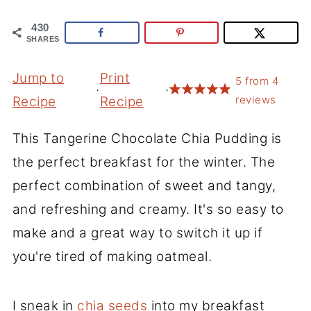
430
SHARES
Jump to
Print
5
from
4
·
·
reviews
Recipe
Recipe
This Tangerine Chocolate Chia Pudding is
the perfect breakfast for the winter. The
perfect combination of sweet and tangy,
and refreshing and creamy. It's so easy to
make and a great way to switch it up if
you're tired of making oatmeal.
I sneak in
chia seeds
into my breakfast