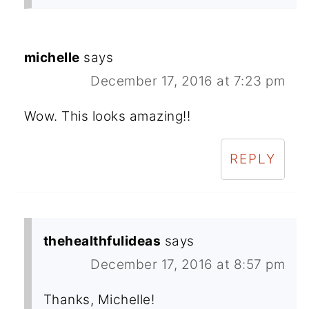
michelle
says
December 17, 2016 at 7:23 pm
Wow. This looks amazing!!
REPLY
thehealthfulideas
says
December 17, 2016 at 8:57 pm
Thanks, Michelle!