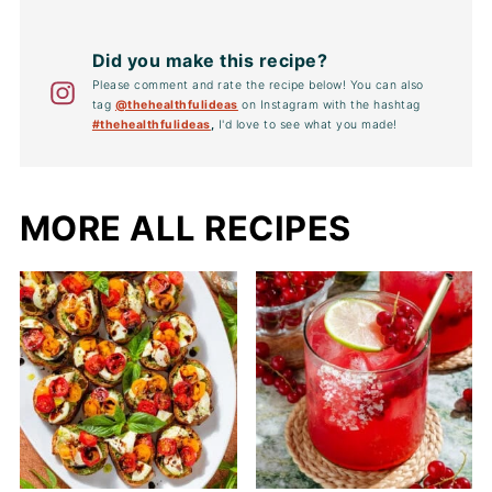
Did you make this recipe?
Please comment and rate the recipe below! You can also
tag
@thehealthfulideas
on Instagram with the hashtag
#thehealthfulideas
,
I'd love to see what you made!
MORE ALL RECIPES