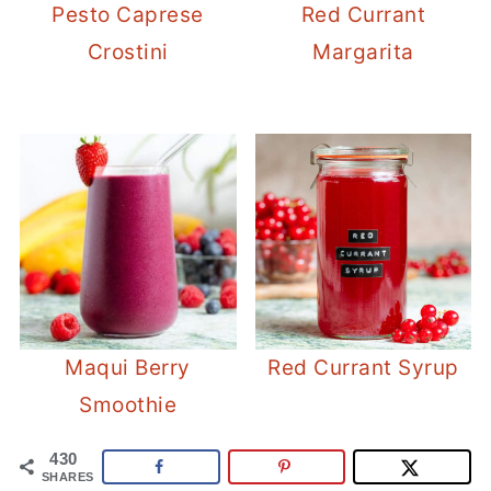
Pesto Caprese
Red Currant
Crostini
Margarita
Maqui Berry
Red Currant Syrup
Smoothie
430
SHARES