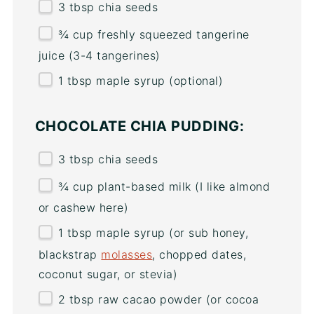
3 tbsp
chia seeds
¾
cup
freshly squeezed
tangerine
juice
(3-4 tangerines)
1 tbsp
maple syrup (optional)
CHOCOLATE CHIA PUDDING:
3 tbsp
chia seeds
¾
cup
plant-based milk
(I like almond
or cashew here)
1 tbsp
maple syrup (or sub honey,
blackstrap
molasses
, chopped dates,
coconut sugar, or stevia)
2 tbsp
raw cacao powder (or cocoa