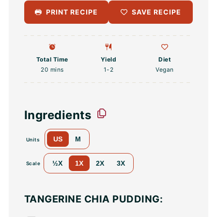
PRINT RECIPE
SAVE RECIPE
Total Time
Yield
Diet
20 mins
1
-2
Vegan
Ingredients
US
M
Units
½X
1X
2X
3X
Scale
TANGERINE CHIA PUDDING: