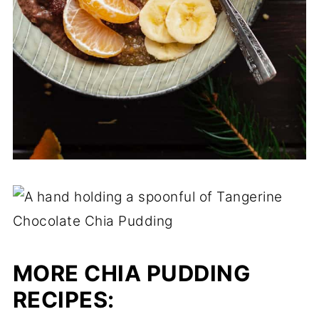
MORE CHIA PUDDING
RECIPES: