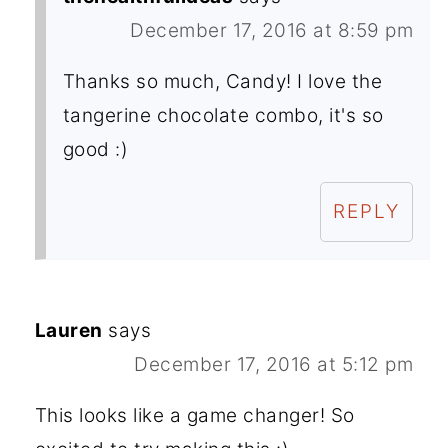
December 17, 2016 at 8:59 pm
Thanks so much, Candy! I love the
tangerine chocolate combo, it's so
good :)
REPLY
Lauren
says
December 17, 2016 at 5:12 pm
This looks like a game changer! So