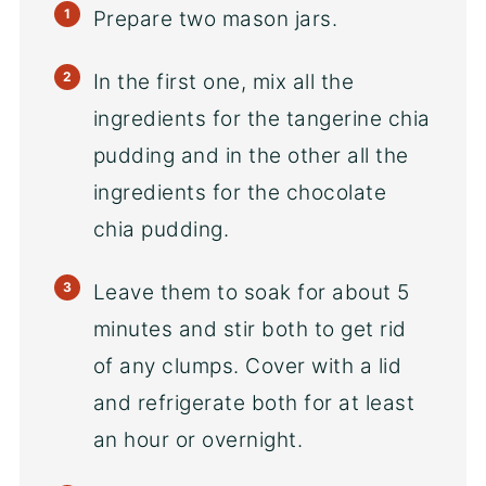
Prepare two mason jars.
In the first one, mix all the
ingredients for the tangerine chia
pudding and in the other all the
ingredients for the chocolate
chia pudding.
Leave them to soak for about 5
minutes and stir both to get rid
of any clumps. Cover with a lid
and refrigerate both for at least
an hour or overnight.