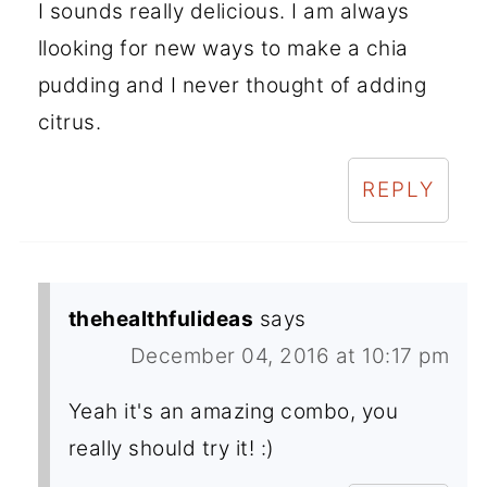
I sounds really delicious. I am always
llooking for new ways to make a chia
pudding and I never thought of adding
citrus.
REPLY
thehealthfulideas
says
December 04, 2016 at 10:17 pm
Yeah it's an amazing combo, you
really should try it! :)