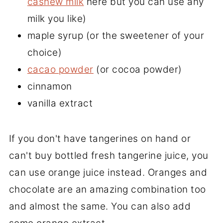
cashew milk
here but you can use any
milk you like)
maple syrup (or the sweetener of your
choice)
cacao powder
(or cocoa powder)
cinnamon
vanilla extract
If you don't have tangerines on hand or
can't buy bottled fresh tangerine juice, you
can use orange juice instead. Oranges and
chocolate are an amazing combination too
and almost the same. You can also add