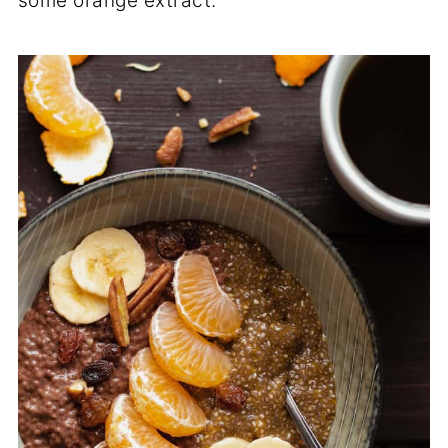
some orange extract.