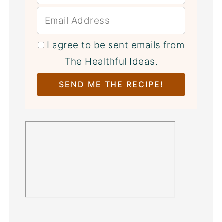
I agree to be sent emails from
The Healthful Ideas.