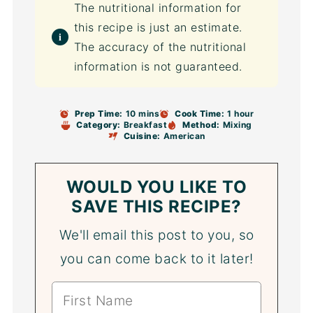
The nutritional information for
this recipe is just an estimate.
The accuracy of the nutritional
information is not guaranteed.
Prep Time:
10 mins
Cook Time:
1 hour
Category:
Breakfast
Method:
Mixing
Cuisine:
American
WOULD YOU LIKE TO
SAVE THIS RECIPE?
We'll email this post to you, so
you can come back to it later!