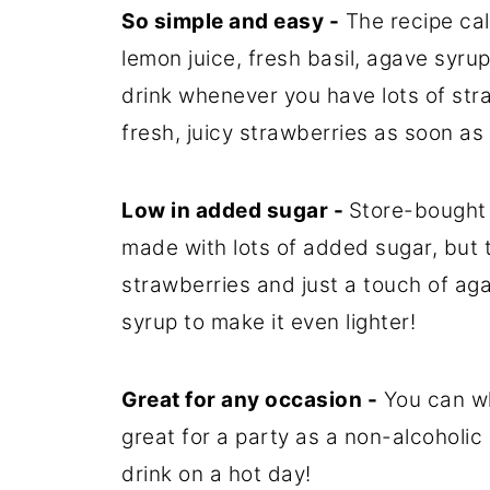
So simple and easy -
The recipe call
lemon juice, fresh basil, agave syrup
drink whenever you have lots of stra
fresh, juicy strawberries as soon a
Low in added sugar -
Store-bought
made with lots of added sugar, but 
strawberries and just a touch of aga
syrup to make it even lighter!
Great for any occasion -
You can whi
great for a party as a non-alcoholic 
drink on a hot day!