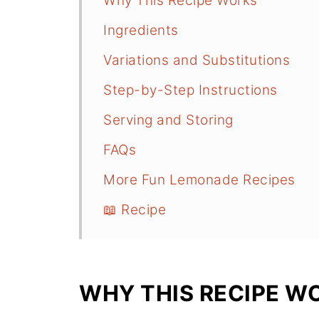
Why This Recipe Works
Ingredients
Variations and Substitutions
Step-by-Step Instructions
Serving and Storing
FAQs
More Fun Lemonade Recipes
📖 Recipe
WHY THIS RECIPE W