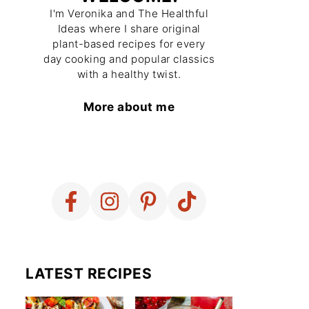
I'm Veronika and The Healthful
Ideas where I share original
plant-based recipes for every
day cooking and popular classics
with a healthy twist.
More about me
LATEST RECIPES