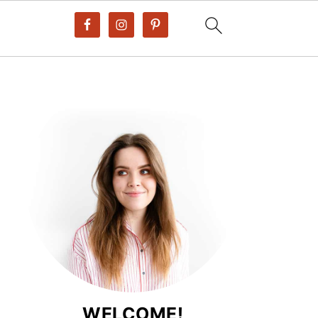
WELCOME!