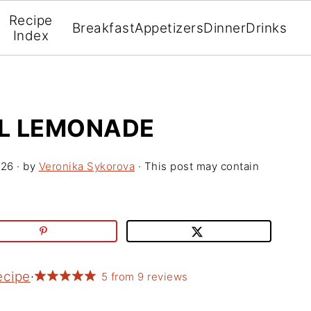
Recipe
Breakfast
Appetizers
Dinner
Drinks
Index
L LEMONADE
026
· by
Veronika Sykorova
· This post may contain
ecipe
·
5
from
9
reviews