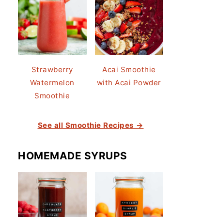
Strawberry
Acai Smoothie
Watermelon
with Acai Powder
Smoothie
See all Smoothie Recipes →
HOMEMADE SYRUPS