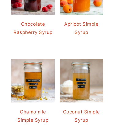
Chocolate
Apricot Simple
Raspberry Syrup
Syrup
Chamomile
Coconut Simple
Simple Syrup
Syrup