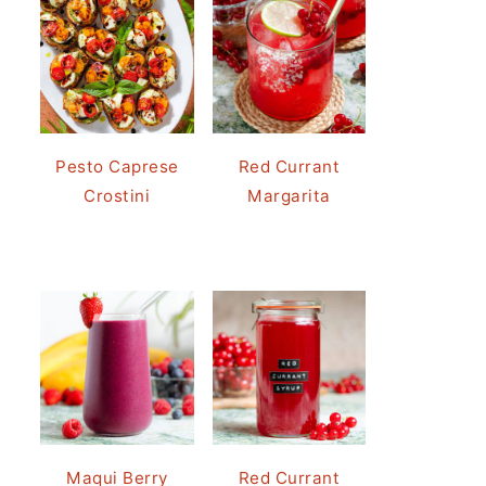
Pesto Caprese
Red Currant
Crostini
Margarita
Maqui Berry
Red Currant