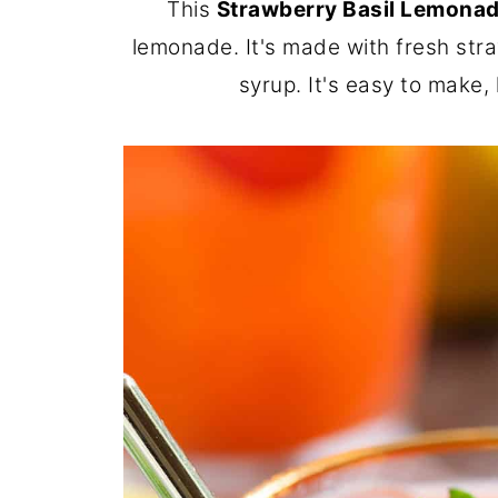
This
Strawberry Basil Lemona
lemonade. It's made with fresh stra
syrup. It's easy to make,