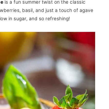
de
is a fun summer twist on the classic
wberries, basil, and just a touch of agave
 low in sugar, and so refreshing!