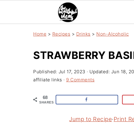
Home
>
Recipes
>
Drinks
>
Non-Alcoholic
STRAWBERRY BASI
Published:
Jul 17, 2023
· Updated:
Jun 18, 2
affiliate links ·
9 Comments
68
SHARES
Jump to Recipe
·
Print R