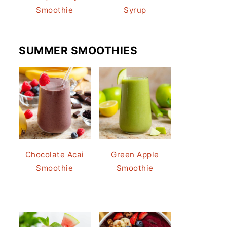
Smoothie
Syrup
SUMMER SMOOTHIES
Chocolate Acai
Green Apple
Smoothie
Smoothie