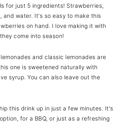
s for just 5 ingredients! Strawberries,
, and water. It's so easy to make this
wberries on hand. I love making it with
s they come into season!
 lemonades and classic lemonades are
this one is sweetened naturally with
ve syrup. You can also leave out the
p this drink up in just a few minutes. It's
option, for a BBQ, or just as a refreshing