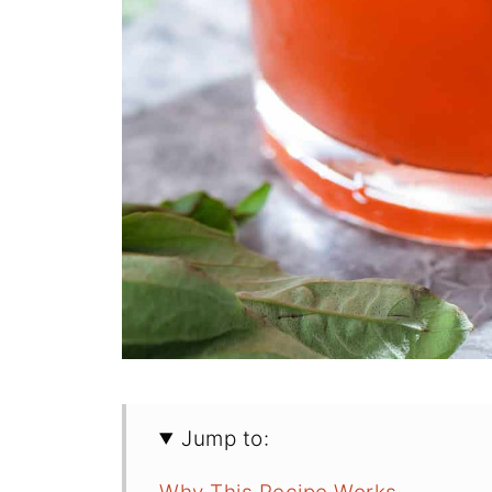
Jump to: