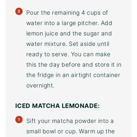
Pour the remaining 4 cups of
water into a large pitcher. Add
lemon juice and the sugar and
water mixture. Set aside until
ready to serve. You can make
this the day before and store it in
the fridge in an airtight container
overnight.
ICED MATCHA LEMONADE:
Sift your matcha powder into a
small bowl or cup. Warm up the