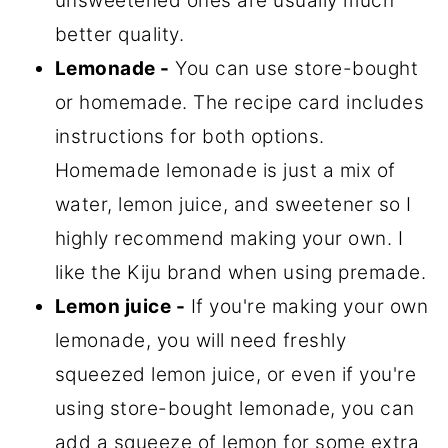
unsweetened ones are usually much
better quality.
Lemonade -
You can use store-bought
or homemade. The recipe card includes
instructions for both options.
Homemade lemonade is just a mix of
water, lemon juice, and sweetener so I
highly recommend making your own. I
like the Kiju brand when using premade.
Lemon juice -
If you're making your own
lemonade, you will need freshly
squeezed lemon juice, or even if you're
using store-bought lemonade, you can
add a squeeze of lemon for some extra