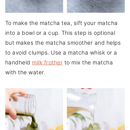
To make the matcha tea, sift your matcha
into a bowl or a cup. This step is optional
but makes the matcha smoother and helps
to avoid clumps. Use a matcha whisk or a
handheld
milk frother
to mix the matcha
with the water.