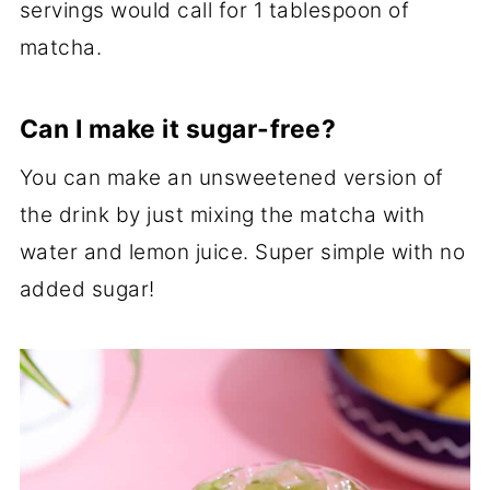
servings would call for 1 tablespoon of
matcha.
Can I make it sugar-free?
You can make an unsweetened version of
the drink by just mixing the matcha with
water and lemon juice. Super simple with no
added sugar!