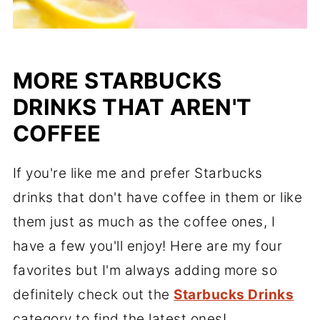
MORE STARBUCKS
DRINKS THAT AREN'T
COFFEE
If you're like me and prefer Starbucks
drinks that don't have coffee in them or like
them just as much as the coffee ones, I
have a few you'll enjoy! Here are my four
favorites but I'm always adding more so
definitely check out the
Starbucks Drinks
category to find the latest ones!