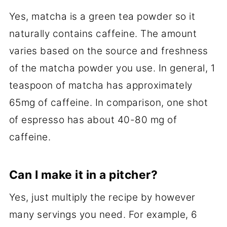
Yes, matcha is a green tea powder so it
naturally contains caffeine. The amount
varies based on the source and freshness
of the matcha powder you use. In general, 1
teaspoon of matcha has approximately
65mg of caffeine. In comparison, one shot
of espresso has about 40-80 mg of
caffeine.
Can I make it in a pitcher?
Yes, just multiply the recipe by however
many servings you need. For example, 6