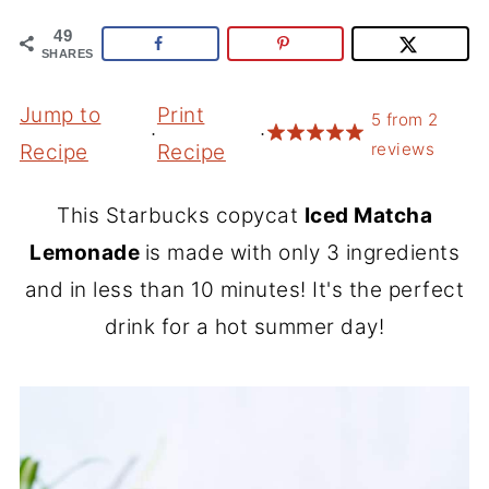
49
SHARES
Jump to
Print
5
from
2
·
·
reviews
Recipe
Recipe
This Starbucks copycat
Iced Matcha
Lemonade
is made with only 3 ingredients
and in less than 10 minutes! It's the perfect
drink for a hot summer day!