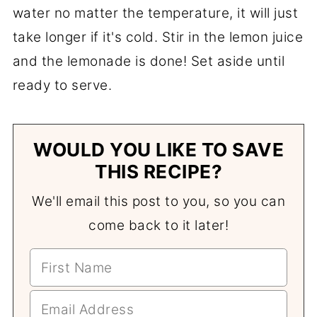
water no matter the temperature, it will just
take longer if it's cold. Stir in the lemon juice
and the lemonade is done! Set aside until
ready to serve.
WOULD YOU LIKE TO SAVE
THIS RECIPE?
We'll email this post to you, so you can
come back to it later!