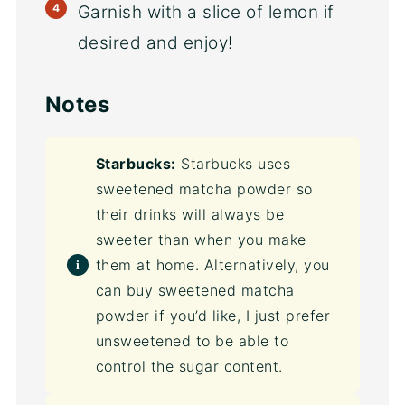
Garnish with a slice of lemon if
desired and enjoy!
Notes
Starbucks:
Starbucks uses
sweetened matcha powder so
their drinks will always be
sweeter than when you make
them at home. Alternatively, you
can buy sweetened matcha
powder if you’d like, I just prefer
unsweetened to be able to
control the sugar content.