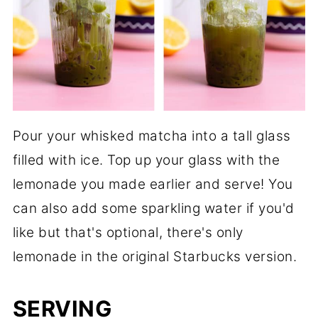
Pour your whisked matcha into a tall glass
filled with ice. Top up your glass with the
lemonade you made earlier and serve! You
can also add some sparkling water if you'd
like but that's optional, there's only
lemonade in the original Starbucks version.
SERVING