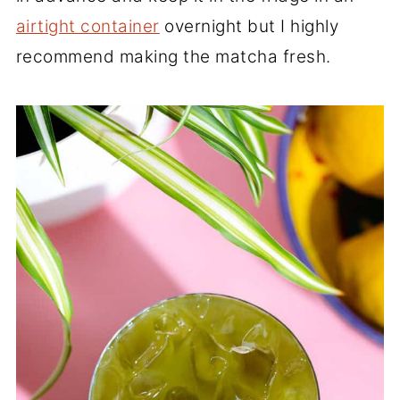
airtight container
overnight but I highly
recommend making the matcha fresh.