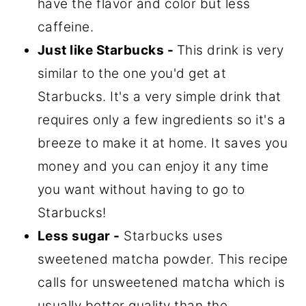
have the flavor and color but less
caffeine.
Just like Starbucks -
This drink is very
similar to the one you'd get at
Starbucks. It's a very simple drink that
requires only a few ingredients so it's a
breeze to make it at home. It saves you
money and you can enjoy it any time
you want without having to go to
Starbucks!
Less sugar -
Starbucks uses
sweetened matcha powder. This recipe
calls for unsweetened matcha which is
usually better quality than the