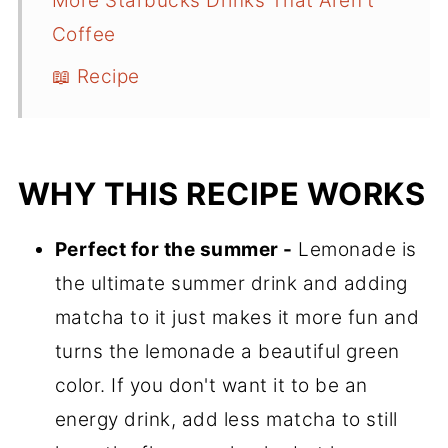
More Starbucks Drinks That Aren't
Coffee
📖 Recipe
WHY THIS RECIPE WORKS
Perfect for the summer -
Lemonade is
the ultimate summer drink and adding
matcha to it just makes it more fun and
turns the lemonade a beautiful green
color. If you don't want it to be an
energy drink, add less matcha to still