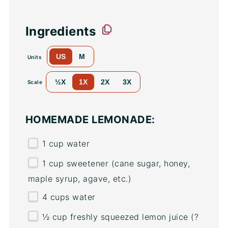
Ingredients
US
M
Units
½X
1X
2X
3X
Scale
HOMEMADE LEMONADE:
1
cup
water
1
cup
sweetener
(cane sugar, honey,
maple syrup, agave, etc.)
4
cups
water
½
cup
freshly squeezed
lemon juice
(?