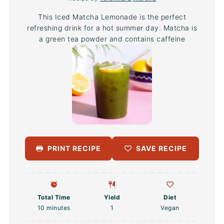
This Iced Matcha Lemonade is the perfect
refreshing drink for a hot summer day. Matcha is
a green tea powder and contains caffeine
PRINT RECIPE
SAVE RECIPE
Total Time
Yield
Diet
10 minutes
1
Vegan