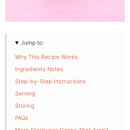
Jump to:
Why This Recipe Works
Ingredients Notes
Step-by-Step Instructions
Serving
Storing
FAQs