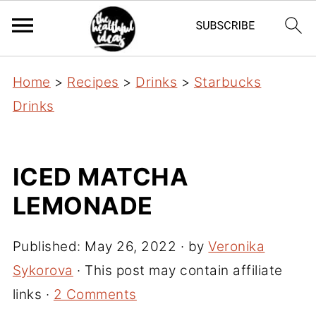
Home
>
Recipes
>
Drinks
>
Starbucks
Drinks
ICED MATCHA
LEMONADE
Published:
May 26, 2022
· by
Veronika
Sykorova
· This post may contain affiliate
links ·
2 Comments