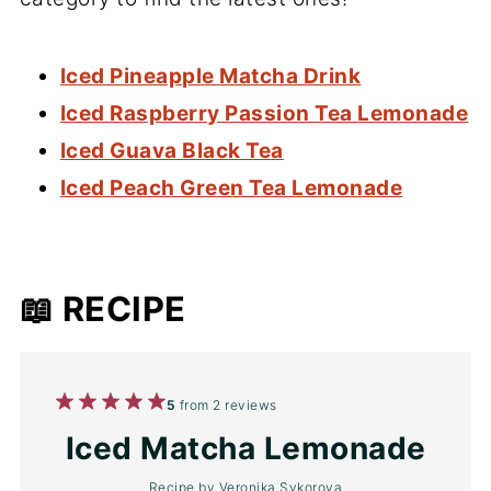
Iced Pineapple Matcha Drink
Iced Raspberry Passion Tea Lemonade
Iced Guava Black Tea
Iced Peach Green Tea Lemonade
📖 RECIPE
1
2
3
4
5
5
from
2
reviews
Star
Stars
Stars
Stars
Stars
Iced Matcha Lemonade
Recipe by
Veronika Sykorova