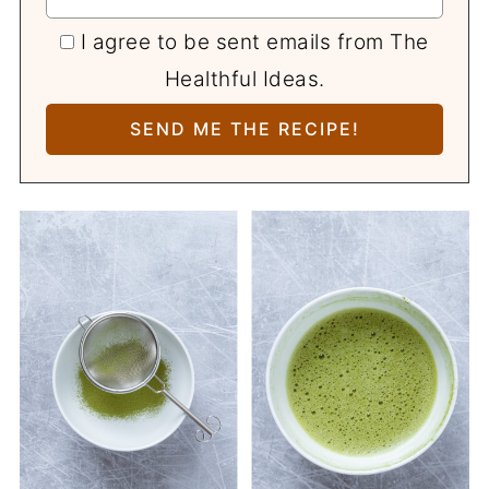
I agree to be sent emails from The
Healthful Ideas.