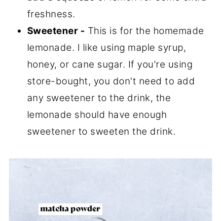
freshness.
Sweetener -
This is for the homemade
lemonade. I like using maple syrup,
honey, or cane sugar. If you're using
store-bought, you don't need to add
any sweetener to the drink, the
lemonade should have enough
sweetener to sweeten the drink.