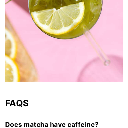
FAQS
Does matcha have caffeine?