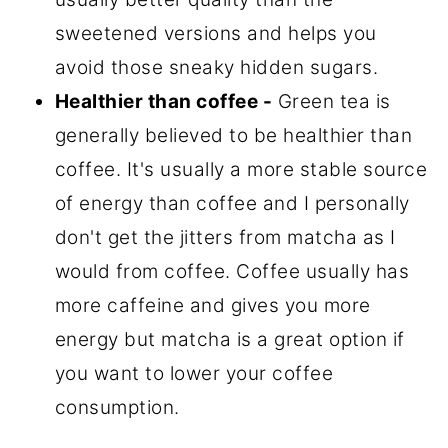
sweetened versions and helps you
avoid those sneaky hidden sugars.
Healthier than coffee -
Green tea is
generally believed to be healthier than
coffee. It's usually a more stable source
of energy than coffee and I personally
don't get the jitters from matcha as I
would from coffee. Coffee usually has
more caffeine and gives you more
energy but matcha is a great option if
you want to lower your coffee
consumption.