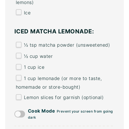
lemons)
Ice
ICED MATCHA LEMONADE:
½ tsp
matcha powder (unsweetened)
½
cup
water
1
cup
ice
1
cup
lemonade
(or more to taste,
homemade or store-bought)
Lemon slices for garnish (optional)
Cook Mode
Prevent your screen from going
dark