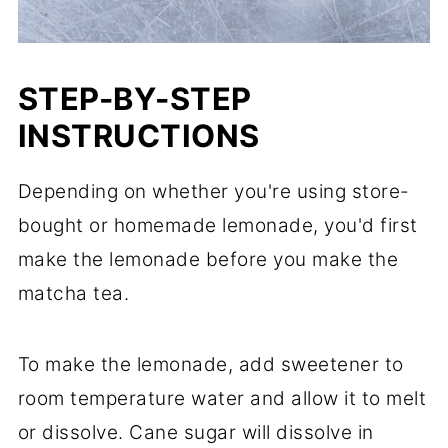
STEP-BY-STEP
INSTRUCTIONS
Depending on whether you're using store-
bought or homemade lemonade, you'd first
make the lemonade before you make the
matcha tea.
To make the lemonade, add sweetener to
room temperature water and allow it to melt
or dissolve. Cane sugar will dissolve in