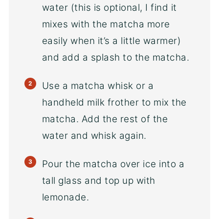
water (this is optional, I find it
mixes with the matcha more
easily when it’s a little warmer)
and add a splash to the matcha.
Use a matcha whisk or a
handheld milk frother to mix the
matcha. Add the rest of the
water and whisk again.
Pour the matcha over ice into a
tall glass and top up with
lemonade.