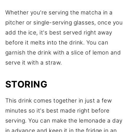
Whether you're serving the matcha in a
pitcher or single-serving glasses, once you
add the ice, it's best served right away
before it melts into the drink. You can
garnish the drink with a slice of lemon and
serve it with a straw.
STORING
This drink comes together in just a few
minutes so it's best made right before
serving. You can make the lemonade a day
in advance and keep it in the fridge in an