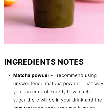
INGREDIENTS NOTES
Matcha powder -
I recommend using
unsweetened matcha powder. That way
you can control exactly how much
sugar there will be in your drink and the