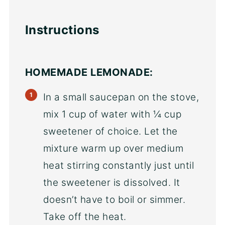
Instructions
HOMEMADE LEMONADE:
In a small saucepan on the stove,
mix 1 cup of water with ¼ cup
sweetener of choice. Let the
mixture warm up over medium
heat stirring constantly just until
the sweetener is dissolved. It
doesn’t have to boil or simmer.
Take off the heat.