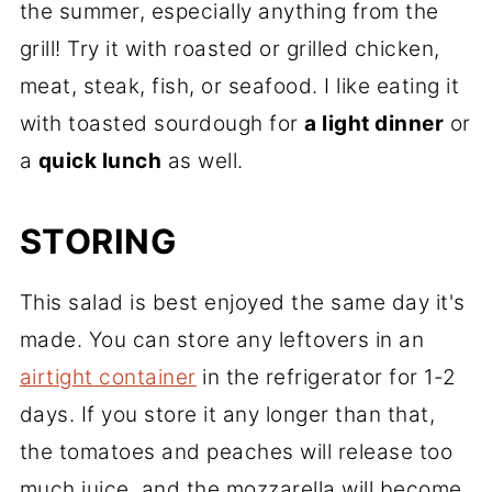
the summer, especially anything from the
grill! Try it with roasted or grilled chicken,
meat, steak, fish, or seafood. I like eating it
with toasted sourdough for
a light dinner
or
a
quick lunch
as well.
STORING
This salad is best enjoyed the same day it's
made. You can store any leftovers in an
airtight container
in the refrigerator for 1-2
days. If you store it any longer than that,
the tomatoes and peaches will release too
much juice, and the mozzarella will become