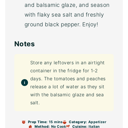
and balsamic glaze, and season
with flaky sea salt and freshly
ground black pepper. Enjoy!
Notes
Store any leftovers in an airtight
container in the fridge for 1-2
days. The tomatoes and peaches
release a lot of water as they sit
with the balsamic glaze and sea
salt.
Prep Time:
15 mins
Category:
Appetizer
Method:
No Cook
Cuisine:
Italian