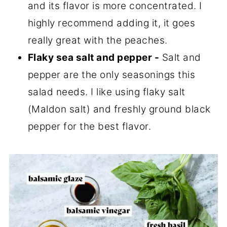
and its flavor is more concentrated. I
highly recommend adding it, it goes
really great with the peaches.
Flaky sea salt and pepper -
Salt and
pepper are the only seasonings this
salad needs. I like using flaky salt
(Maldon salt) and freshly ground black
pepper for the best flavor.