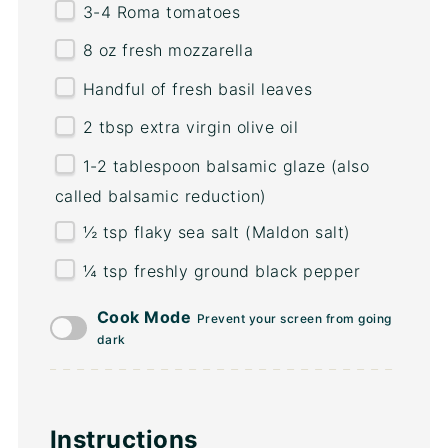
3
-
4
Roma tomatoes
8
oz
fresh
mozzarella
Handful of fresh basil leaves
2 tbsp
extra virgin olive oil
1
-
2
tablespoon balsamic glaze (also
called balsamic reduction)
½ tsp
flaky sea salt (Maldon salt)
¼ tsp
freshly ground black pepper
Cook Mode
Prevent your screen from going
dark
Instructions