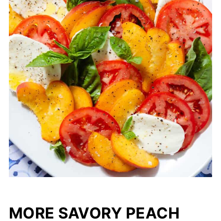
MORE SAVORY PEACH