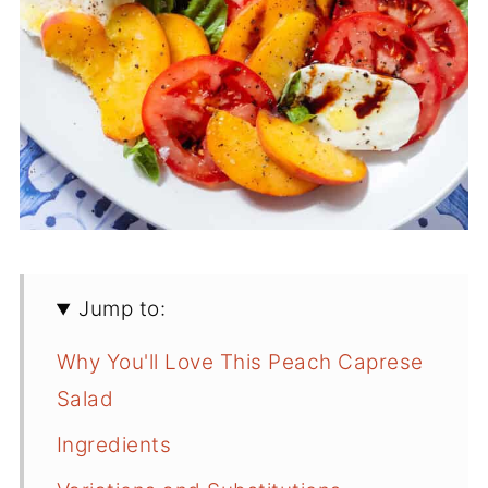
Jump to:
Why You'll Love This Peach Caprese
Salad
Ingredients