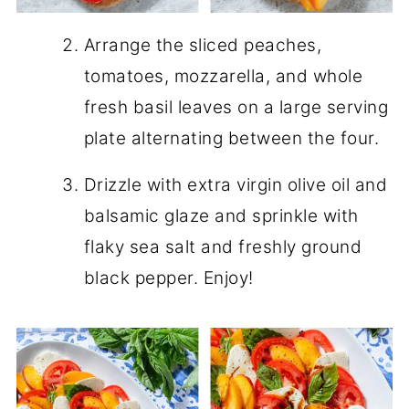
Arrange the sliced peaches,
tomatoes, mozzarella, and whole
fresh basil leaves on a large serving
plate alternating between the four.
Drizzle with extra virgin olive oil and
balsamic glaze and sprinkle with
flaky sea salt and freshly ground
black pepper. Enjoy!