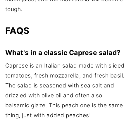
tough.
FAQS
What's in a classic Caprese salad?
Caprese is an Italian salad made with sliced
tomatoes, fresh mozzarella, and fresh basil.
The salad is seasoned with sea salt and
drizzled with olive oil and often also
balsamic glaze. This peach one is the same
thing, just with added peaches!