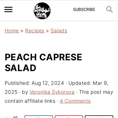
Home
>
Recipes
>
Salads
PEACH CAPRESE
SALAD
Published:
Aug 12, 2024
· Updated:
Mar 9,
2025
· by
Veronika Sykorova
· This post may
contain affiliate links ·
4 Comments
46