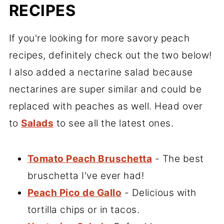
RECIPES
If you're looking for more savory peach
recipes, definitely check out the two below!
I also added a nectarine salad because
nectarines are super similar and could be
replaced with peaches as well. Head over
to
Salads
to see all the latest ones.
Tomato Peach Bruschetta
- The best
bruschetta I've ever had!
Peach Pico de Gallo
- Delicious with
tortilla chips or in tacos.