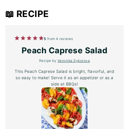
📖 RECIPE
1
2
3
4
5
5
from
4
reviews
Star
Stars
Stars
Stars
Stars
Peach Caprese Salad
Recipe by
Veronika Sykorova
This Peach Caprese Salad is bright, flavorful, and
so easy to make! Serve it as an appetizer or as a
side at BBQs!