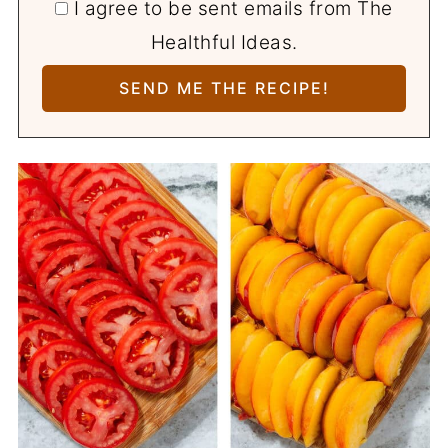
I agree to be sent emails from The
Healthful Ideas.