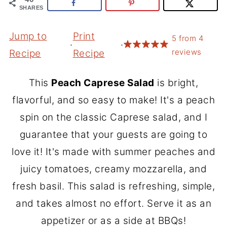
SHARES
Jump to
Print
5
from
4
·
·
reviews
Recipe
Recipe
This
Peach Caprese Salad
is bright,
flavorful, and so easy to make! It's a peach
spin on the classic Caprese salad, and I
guarantee that your guests are going to
love it! It's made with summer peaches and
juicy tomatoes, creamy mozzarella, and
fresh basil. This salad is refreshing, simple,
and takes almost no effort. Serve it as an
appetizer or as a side at BBQs!