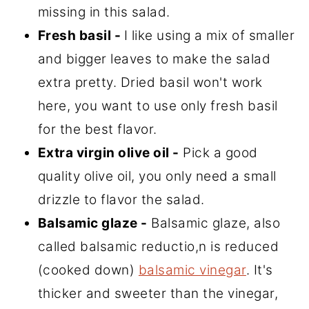
missing in this salad.
Fresh basil -
I like using a mix of smaller
and bigger leaves to make the salad
extra pretty. Dried basil won't work
here, you want to use only fresh basil
for the best flavor.
Extra virgin olive oil -
Pick a good
quality olive oil, you only need a small
drizzle to flavor the salad.
Balsamic glaze -
Balsamic glaze, also
called balsamic reductio,n is reduced
(cooked down)
balsamic vinegar
. It's
thicker and sweeter than the vinegar,