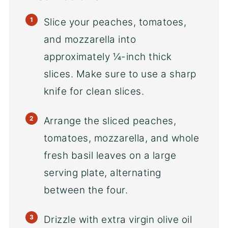
Slice your peaches, tomatoes,
and mozzarella into
approximately ¼-inch thick
slices. Make sure to use a sharp
knife for clean slices.
Arrange the sliced peaches,
tomatoes, mozzarella, and whole
fresh basil leaves on a large
serving plate, alternating
between the four.
Drizzle with extra virgin olive oil