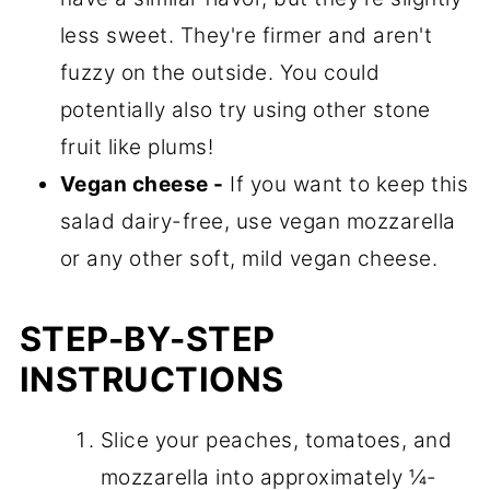
less sweet. They're firmer and aren't
fuzzy on the outside. You could
potentially also try using other stone
fruit like plums!
Vegan cheese -
If you want to keep this
salad dairy-free, use vegan mozzarella
or any other soft, mild vegan cheese.
STEP-BY-STEP
INSTRUCTIONS
Slice your peaches, tomatoes, and
mozzarella into approximately ¼-