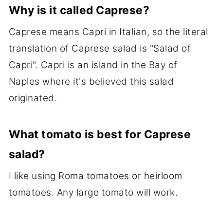
Why is it called Caprese?
Caprese means Capri in Italian, so the literal
translation of Caprese salad is "Salad of
Capri". Capri is an island in the Bay of
Naples where it's believed this salad
originated.
What tomato is best for Caprese
salad?
I like using Roma tomatoes or heirloom
tomatoes. Any large tomato will work.