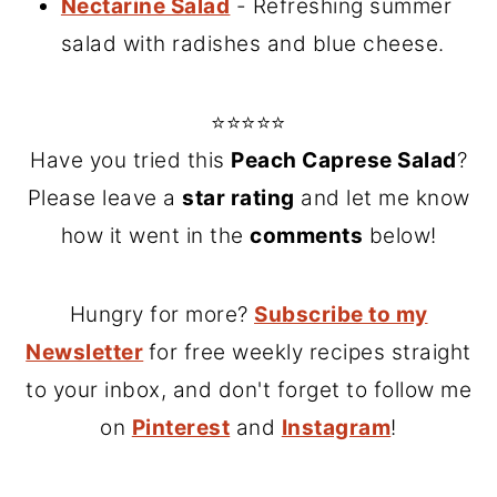
Nectarine Salad
- Refreshing summer
salad with radishes and blue cheese.
⭐⭐⭐⭐⭐
Have you tried this
Peach Caprese Salad
?
Please leave a
star rating
and let me know
how it went in the
comments
below!
Hungry for more?
Subscribe to my
Newsletter
for free weekly recipes straight
to your inbox, and don't forget to follow me
on
Pinterest
and
Instagram
!