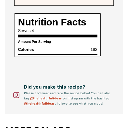
Did you make this recipe?
Please comment and rate the recipe below! You can also
tag
@thehealthfulideas
on Instagram with the hashtag
#thehealthfulideas
,
I'd love to see what you made!