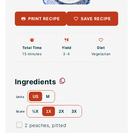
PRINT RECIPE
SAVE RECIPE
Total Time
Yield
Diet
15 minutes
3
-4
Vegetarian
Ingredients
US
M
Units
½X
1X
2X
3X
Scale
2
peaches, pitted