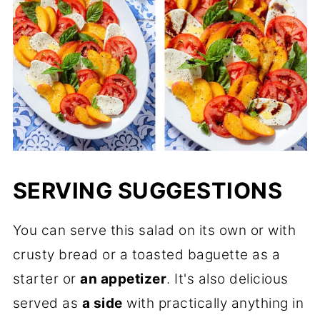
SERVING SUGGESTIONS
You can serve this salad on its own or with
crusty bread or a toasted baguette as a
starter or
an appetizer
. It's also delicious
served as
a side
with practically anything in