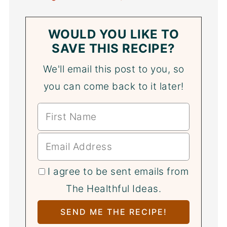
WOULD YOU LIKE TO
SAVE THIS RECIPE?
We'll email this post to you, so
you can come back to it later!
I agree to be sent emails from
The Healthful Ideas.