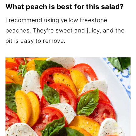
What peach is best for this salad?
I recommend using yellow freestone
peaches. They're sweet and juicy, and the
pit is easy to remove.