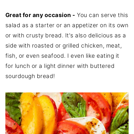
Great for any occasion -
You can serve this
salad as a starter or an appetizer on its own
or with crusty bread. It's also delicious as a
side with roasted or grilled chicken, meat,
fish, or even seafood. I even like eating it
for lunch or a light dinner with buttered
sourdough bread!