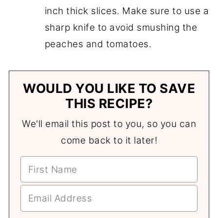
inch thick slices. Make sure to use a
sharp knife to avoid smushing the
peaches and tomatoes.
WOULD YOU LIKE TO SAVE
THIS RECIPE?
We'll email this post to you, so you can
come back to it later!