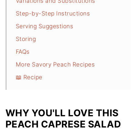
Variations and Substitutions
Step-by-Step Instructions
Serving Suggestions
Storing
FAQs
More Savory Peach Recipes
📖 Recipe
WHY YOU'LL LOVE THIS
PEACH CAPRESE SALAD