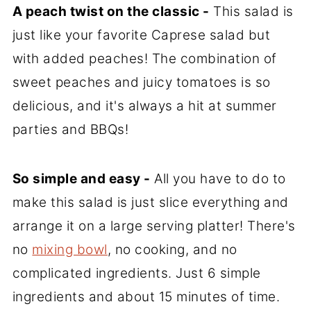
A peach twist on the classic -
This salad is
just like your favorite Caprese salad but
with added peaches! The combination of
sweet peaches and juicy tomatoes is so
delicious, and it's always a hit at summer
parties and BBQs!
So simple and easy -
All you have to do to
make this salad is just slice everything and
arrange it on a large serving platter! There's
no
mixing bowl
, no cooking, and no
complicated ingredients. Just 6 simple
ingredients and about 15 minutes of time.