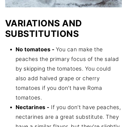
VARIATIONS AND
SUBSTITUTIONS
No tomatoes -
You can make the
peaches the primary focus of the salad
by skipping the tomatoes. You could
also add halved grape or cherry
tomatoes if you don't have Roma
tomatoes.
Nectarines -
If you don't have peaches,
nectarines are a great substitute. They
have a similar flavor, but they're slightly