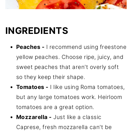
INGREDIENTS
Peaches -
I recommend using freestone
yellow peaches. Choose ripe, juicy, and
sweet peaches that aren't overly soft
so they keep their shape.
Tomatoes -
I like using Roma tomatoes,
but any large tomatoes work. Heirloom
tomatoes are a great option.
Mozzarella -
Just like a classic
Caprese, fresh mozzarella can't be