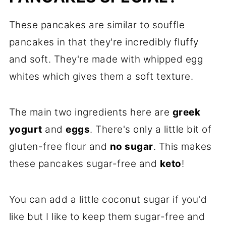
These pancakes are similar to souffle
pancakes in that they're incredibly fluffy
and soft. They're made with whipped egg
whites which gives them a soft texture.
The main two ingredients here are
greek
yogurt
and
eggs
. There's only a little bit of
gluten-free flour and
no sugar
. This makes
these pancakes sugar-free and
keto
!
You can add a little coconut sugar if you'd
like but I like to keep them sugar-free and