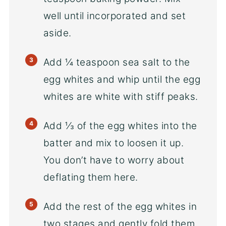
well until incorporated and set
aside.
Add ¼ teaspoon sea salt to the
egg whites and whip until the egg
whites are white with stiff peaks.
Add ⅓ of the egg whites into the
batter and mix to loosen it up.
You don’t have to worry about
deflating them here.
Add the rest of the egg whites in
two stages and gently fold them