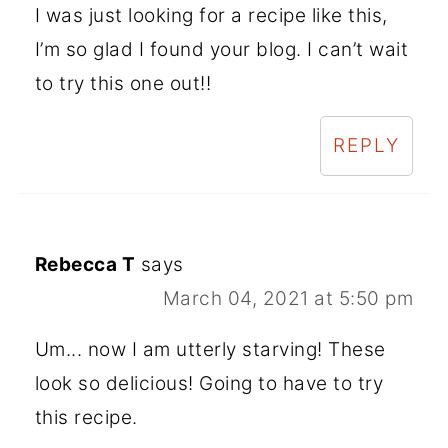
I was just looking for a recipe like this,
I’m so glad I found your blog. I can’t wait
to try this one out!!
REPLY
Rebecca T
says
March 04, 2021 at 5:50 pm
Um... now I am utterly starving! These
look so delicious! Going to have to try
this recipe.