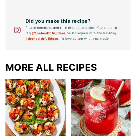
Did you make this recipe?
Please comment and rate the recipe below! You can also
tag
@thehealthfulideas
on Instagram with the hashtag
#thehealthfulideas
,
I'd love to see what you made!
MORE ALL RECIPES