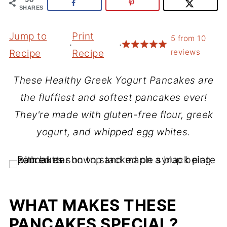
SHARES
Jump to
Print
5
from
10
·
·
reviews
Recipe
Recipe
These Healthy Greek Yogurt Pancakes are
the fluffiest and softest pancakes ever!
They're made with gluten-free flour, greek
yogurt, and whipped egg whites.
WHAT MAKES THESE
PANCAKES SPECIAL?