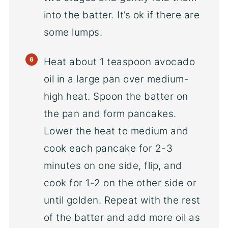
into the batter. It’s ok if there are
some lumps.
Heat about 1 teaspoon avocado
oil in a large pan over medium-
high heat. Spoon the batter on
the pan and form pancakes.
Lower the heat to medium and
cook each pancake for 2-3
minutes on one side, flip, and
cook for 1-2 on the other side or
until golden. Repeat with the rest
of the batter and add more oil as