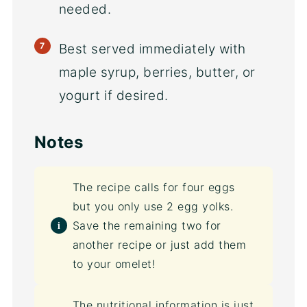
needed.
Best served immediately with
maple syrup, berries, butter, or
yogurt if desired.
Notes
The recipe calls for four eggs
but you only use 2 egg yolks.
Save the remaining two for
another recipe or just add them
to your omelet!
The nutritional information is just