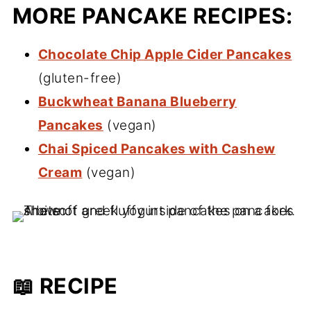
MORE PANCAKE RECIPES:
Chocolate Chip Apple Cider Pancakes
(gluten-free)
Buckwheat Banana Blueberry
Pancakes
(vegan)
Chai Spiced Pancakes with Cashew
Cream
(vegan)
📖 RECIPE