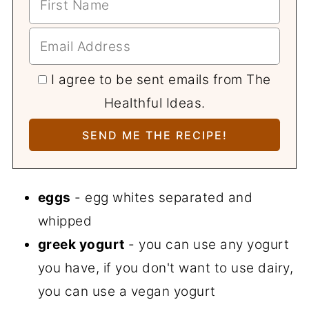
I agree to be sent emails from The
Healthful Ideas.
eggs
- egg whites separated and
whipped
greek yogurt
- you can use any yogurt
you have, if you don't want to use dairy,
you can use a vegan yogurt