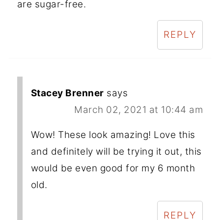
are sugar-free.
REPLY
Stacey Brenner
says
March 02, 2021 at 10:44 am
Wow! These look amazing! Love this
and definitely will be trying it out, this
would be even good for my 6 month
old.
REPLY