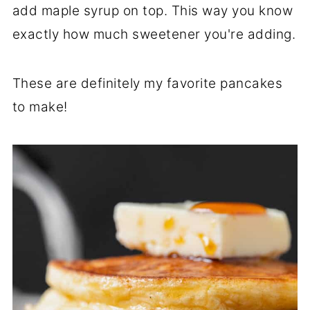
add maple syrup on top. This way you know
exactly how much sweetener you're adding.
These are definitely my favorite pancakes
to make!