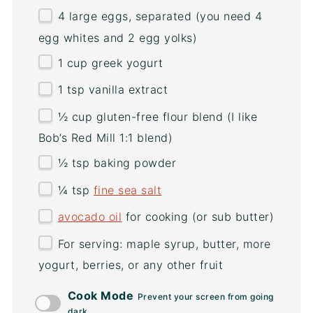
4
large eggs, separated (you need
4
egg whites and
2
egg yolks)
1
cup
greek yogurt
1 tsp
vanilla extract
½
cup
gluten-free flour blend
(I like
Bob’s Red Mill 1:1 blend)
½ tsp
baking powder
¼ tsp
fine sea salt
avocado oil
for cooking (or sub butter)
For serving: maple syrup, butter, more
yogurt, berries, or any other fruit
Cook Mode
Prevent your screen from going
dark