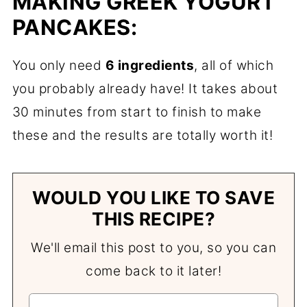
MAKING GREEK YOGURT
PANCAKES:
You only need
6 ingredients
, all of which
you probably already have! It takes about
30 minutes from start to finish to make
these and the results are totally worth it!
WOULD YOU LIKE TO SAVE
THIS RECIPE?
We'll email this post to you, so you can
come back to it later!