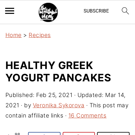
Home
>
Recipes
HEALTHY GREEK
YOGURT PANCAKES
Published:
Feb 25, 2021
· Updated:
Mar 14,
2021
· by
Veronika Sykorova
· This post may
contain affiliate links ·
16 Comments
98