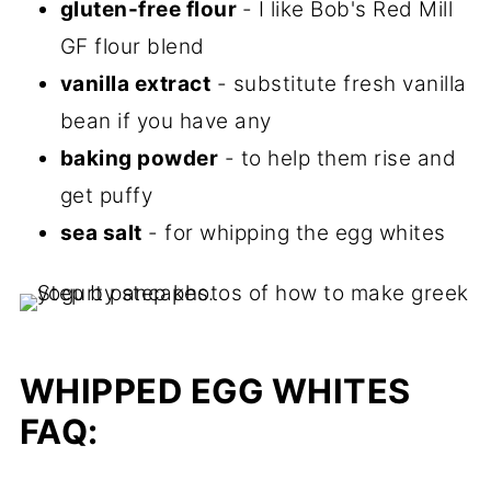
gluten-free flour
- I like Bob's Red Mill
GF flour blend
vanilla extract
- substitute fresh vanilla
bean if you have any
baking powder
- to help them rise and
get puffy
sea salt
- for whipping the egg whites
WHIPPED EGG WHITES
FAQ: