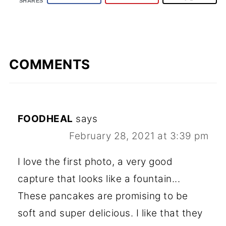
SHARES
COMMENTS
FOODHEAL
says
February 28, 2021 at 3:39 pm
I love the first photo, a very good
capture that looks like a fountain...
These pancakes are promising to be
soft and super delicious. I like that they