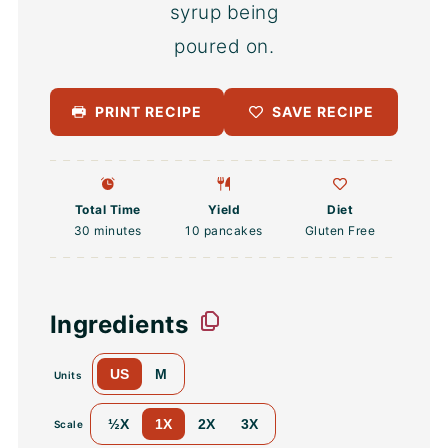
PRINT RECIPE
SAVE RECIPE
Total Time
Yield
Diet
30 minutes
10
pancakes
Gluten Free
Ingredients
US
M
Units
½X
1X
2X
3X
Scale