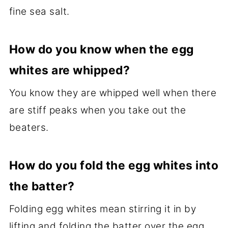
fine sea salt.
How do you know when the egg
whites are whipped?
You know they are whipped well when there
are stiff peaks when you take out the
beaters.
How do you fold the egg whites into
the batter?
Folding egg whites mean stirring it in by
lifting and folding the batter over the egg