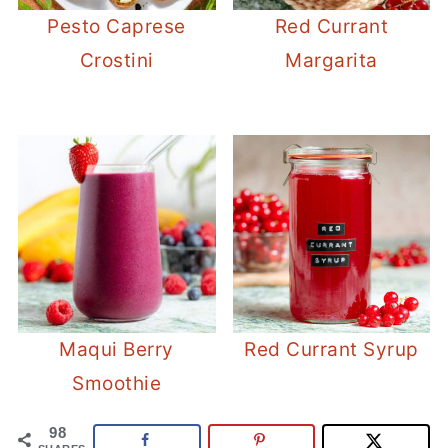
Pesto Caprese
Red Currant
Crostini
Margarita
Maqui Berry
Red Currant Syrup
Smoothie
98