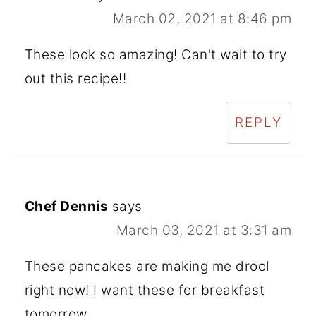
March 02, 2021 at 8:46 pm
These look so amazing! Can't wait to try
out this recipe!!
REPLY
Chef Dennis
says
March 03, 2021 at 3:31 am
These pancakes are making me drool
right now! I want these for breakfast
tomorrow.