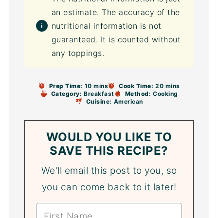
an estimate. The accuracy of the
nutritional information is not
guaranteed. It is counted without
any toppings.
Prep Time:
10 mins
Cook Time:
20 mins
Category:
Breakfast
Method:
Cooking
Cuisine:
American
WOULD YOU LIKE TO
SAVE THIS RECIPE?
We'll email this post to you, so
you can come back to it later!