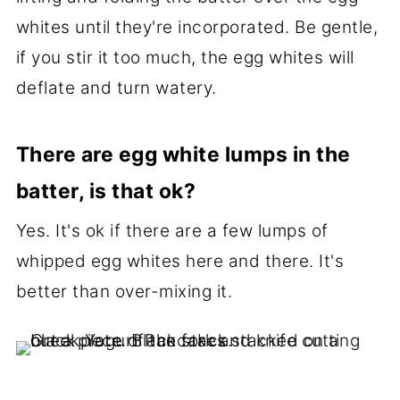
whites until they're incorporated. Be gentle,
if you stir it too much, the egg whites will
deflate and turn watery.
There are egg white lumps in the
batter, is that ok?
Yes. It's ok if there are a few lumps of
whipped egg whites here and there. It's
better than over-mixing it.