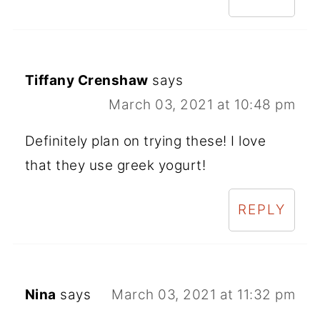
Tiffany Crenshaw
says
March 03, 2021 at 10:48 pm
Definitely plan on trying these! I love
that they use greek yogurt!
REPLY
Nina
says
March 03, 2021 at 11:32 pm