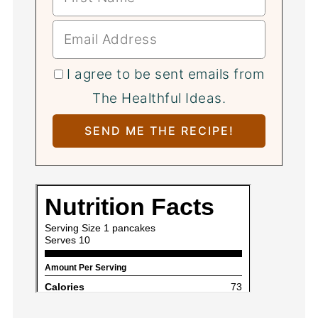
I agree to be sent emails from
The Healthful Ideas.