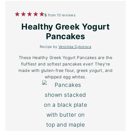
1
2
3
4
5
5
from
10
reviews
Star
Stars
Stars
Stars
Stars
Healthy Greek Yogurt
Pancakes
Recipe by
Veronika Sykorova
These Healthy Greek Yogurt Pancakes are the
fluffiest and softest pancakes ever! They're
made with gluten-free flour, greek yogurt, and
whipped egg whites.