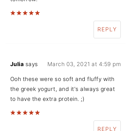
REPLY
Julia
says
March 03, 2021 at 4:59 pm
Ooh these were so soft and fluffy with
the greek yogurt, and it's always great
to have the extra protein. ;)
REPLY