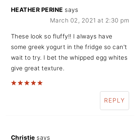
HEATHER PERINE
says
March 02, 2021 at 2:30 pm
These look so fluffy!! I always have
some greek yogurt in the fridge so can't
wait to try. I bet the whipped egg whites
give great texture.
REPLY
Christie
says