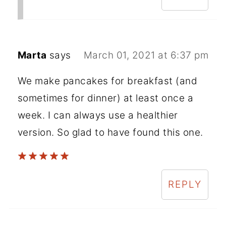
Marta
says
March 01, 2021 at 6:37 pm
We make pancakes for breakfast (and
sometimes for dinner) at least once a
week. I can always use a healthier
version. So glad to have found this one.
REPLY