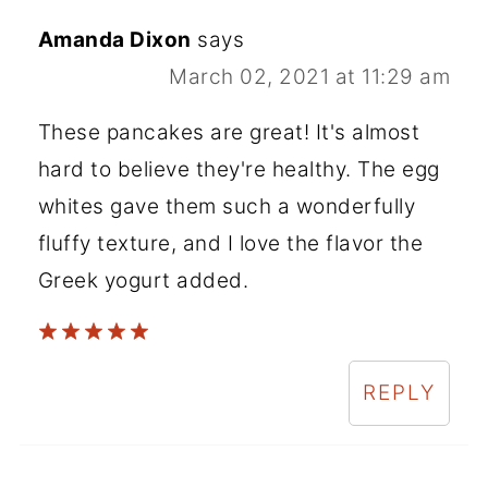
Amanda Dixon
says
March 02, 2021 at 11:29 am
These pancakes are great! It's almost
hard to believe they're healthy. The egg
whites gave them such a wonderfully
fluffy texture, and I love the flavor the
Greek yogurt added.
REPLY