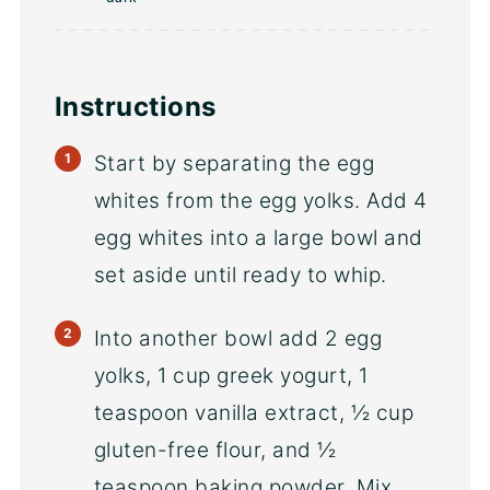
Instructions
Start by separating the egg
whites from the egg yolks. Add 4
egg whites into a large bowl and
set aside until ready to whip.
Into another bowl add 2 egg
yolks, 1 cup greek yogurt, 1
teaspoon vanilla extract, ½ cup
gluten-free flour, and ½
teaspoon baking powder. Mix