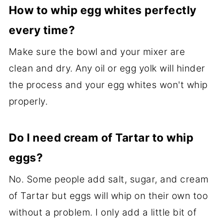
How to whip egg whites perfectly
every time?
Make sure the bowl and your mixer are
clean and dry. Any oil or egg yolk will hinder
the process and your egg whites won't whip
properly.
Do I need cream of Tartar to whip
eggs?
No. Some people add salt, sugar, and cream
of Tartar but eggs will whip on their own too
without a problem. I only add a little bit of