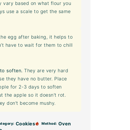
 vary based on what flour you
ays use a scale to get the same
he egg after baking, it helps to
 have to wait for them to chill
to soften.
They are very hard
e they have no butter. Place
pple for 2-3 days to soften
 the apple so it doesn't rot.
they don't become mushy.
Cookies
Oven
ategory:
Method: