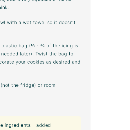
ink.
wl with a wet towel so it doesn’t
plastic bag (½ - ¾ of the icing is
 needed later). Twist the bag to
ecorate your cookies as desired and
(not the fridge) or room
e ingredients
. I added