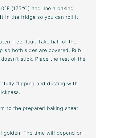
50°F (175°C) and line a
baking
 in the fridge so you can roll it
ten-free flour. Take half of the
ip so both sides are covered. Rub
 doesn’t stick. Place the rest of the
efully flipping and dusting with
hickness.
hem to the prepared
baking sheet
il golden. The time will depend on