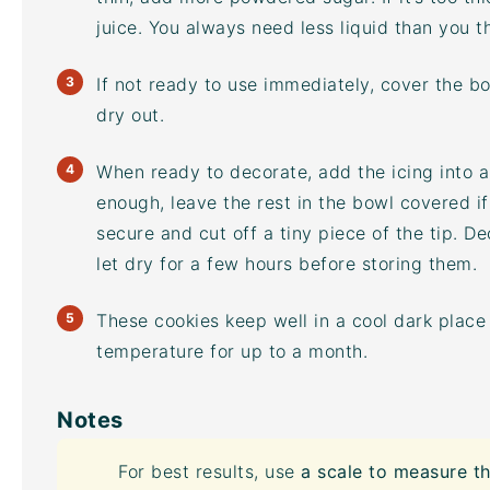
juice. You always need less liquid than you th
If not ready to use immediately, cover the bo
dry out.
When ready to decorate, add the icing into a 
enough, leave the rest in the bowl covered if
secure and cut off a tiny piece of the tip. D
let dry for a few hours before storing them.
These cookies keep well in a cool dark place 
temperature for up to a month.
Notes
For best results, use
a scale to measure th