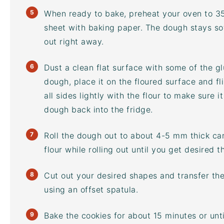
When ready to bake, preheat your oven to 3
sheet
with baking paper. The dough stays soft
out right away.
Dust a clean flat surface with some of the glu
dough, place it on the floured surface and fl
all sides lightly with the flour to make sure it
dough back into the fridge.
Roll the dough out to about 4-5 mm thick car
flour while rolling out until you get desired t
Cut out your desired shapes and transfer t
using an offset spatula.
Bake the cookies for about 15 minutes or unt