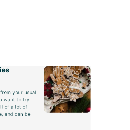
ies
from your usual
u want to try
 of a lot of
ee, and can be