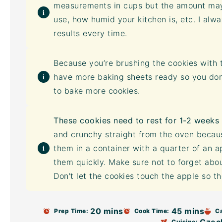
measurements in cups but the amount may
use, how humid your kitchen is, etc. I alw
results every time.
Because you’re brushing the cookies with t
have more baking sheets ready so you don’t
to bake more cookies.
These cookies need to rest for 1-2 weeks 
and crunchy straight from the oven becaus
them in a container with a quarter of an a
them quickly. Make sure not to forget about
Don't let the cookies touch the apple so 
20 mins
45 mins
Prep Time:
Cook Time:
C
Cuisine: