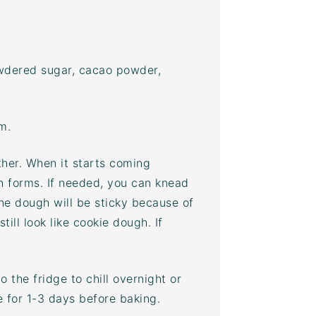
powdered sugar,
cacao powder
,
m.
ther. When it starts coming
h forms. If needed, you can knead
The dough will be sticky because of
till look like cookie dough. If
 the fridge to chill overnight or
ge for 1-3 days before baking.