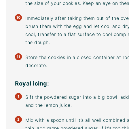
the size of your cookies. Keep an eye on the
Immediately after taking them out of the oven
brush them with the egg and let cool and dr
cool, transfer to a flat surface to cool compl
the dough.
Store the cookies in a closed container at r
decorate.
Royal icing:
Sift the powdered sugar into a big bowl, add
and the lemon juice.
Mix with a spoon until it’s all well combined 
thin, add more powdered sugar. If it’s too th