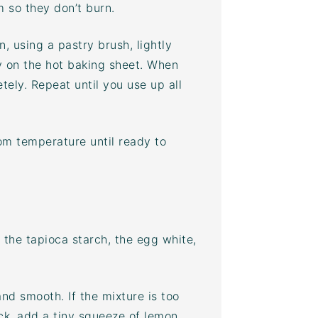
m so they don’t burn.
, using a pastry brush, lightly
y on the hot
baking sheet
. When
etely. Repeat until you use up all
oom temperature until ready to
 the tapioca starch, the egg white,
and smooth. If the mixture is too
ick, add a tiny squeeze of lemon