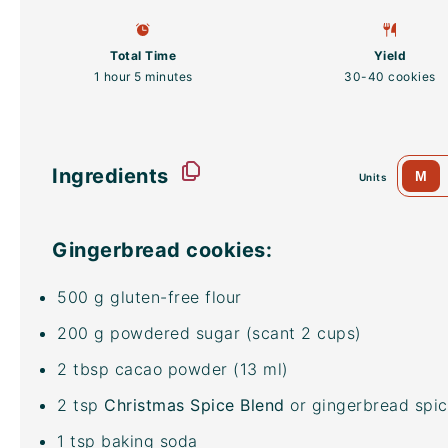
Total Time
Yield
1 hour 5 minutes
30
-
40
cookies
Ingredients
M
Units
Gingerbread cookies:
500
g
gluten-free flour
200
g
powdered sugar
(scant 2 cups)
2 tbsp
cacao powder
(
13
ml)
2 tsp
Christmas Spice Blend
or gingerbread spic
1 tsp
baking soda