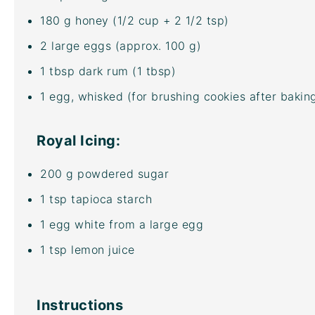
180
g
honey
(1/2 cup + 2 1/2 tsp)
2
large eggs (approx.
100 g
)
1 tbsp
dark rum (
1 tbsp
)
1
egg, whisked (for brushing cookies after bakin
Royal Icing:
200
g
powdered sugar
1 tsp
tapioca starch
1
egg white from a large egg
1 tsp
lemon juice
Instructions