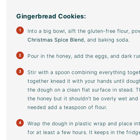
Gingerbread Cookies:
Into a big bowl, sift the gluten-free flour, 
Christmas Spice Blend
, and baking soda.
Pour in the honey, add the eggs, and dark ru
Stir with a spoon combining everything toge
together knead it with your hands until doug
the dough on a clean flat surface in stead. 
the honey but it shouldn’t be overly wet and s
needed add a teaspoon of flour.
Wrap the dough in plastic wrap and place into
for at least a few hours. It keeps in the frid