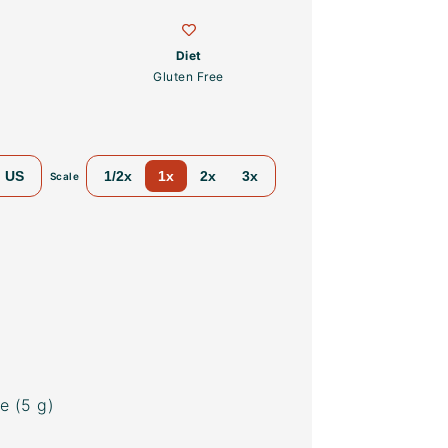
Diet
Gluten Free
US
1/2x
1x
2x
3x
Scale
e (
5 g
)