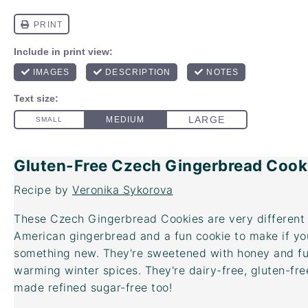
Gluten-Free Czech Gingerbread Cook
Recipe by
Veronika Sykorova
These Czech Gingerbread Cookies are very different 
American gingerbread and a fun cookie to make if yo
something new. They're sweetened with honey and full
warming winter spices. They're dairy-free, gluten-fr
made refined sugar-free too!