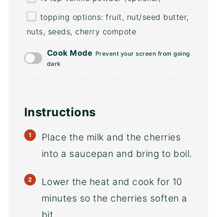
topping options: fruit, nut/seed butter,
nuts, seeds, cherry compote
Cook Mode
Prevent your screen from going
dark
Instructions
Place the milk and the cherries
into a saucepan and bring to boil.
Lower the heat and cook for 10
minutes so the cherries soften a
bit.