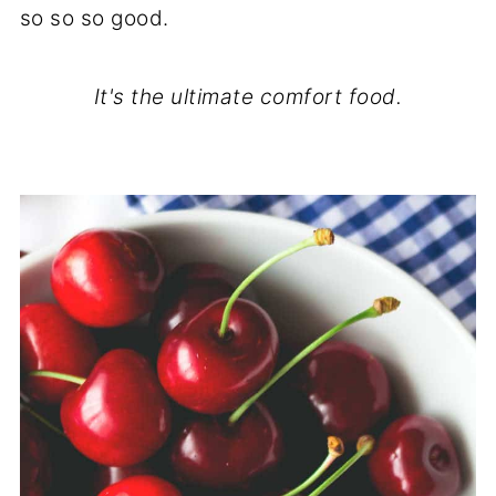
so so so good.
It's the ultimate comfort food.