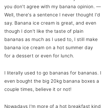
you don't agree with my banana opinion. —
Well, there's a sentence I never thought I'd
say. Banana ice cream is great, and even
though I don't like the taste of plain
bananas as much as I used to, I still make
banana ice cream on a hot summer day
for a dessert or even for lunch.
I literally used to go bananas for bananas. I
even bought the big 20kg banana boxes a
couple times, believe it or not!
Nowadays I'm more of a hot breakfast kind