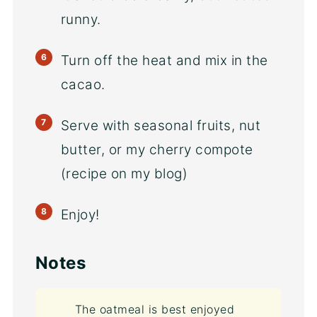
runny.
Turn off the heat and mix in the
cacao.
Serve with seasonal fruits, nut
butter, or my cherry compote
(recipe on my blog)
Enjoy!
Notes
The oatmeal is best enjoyed