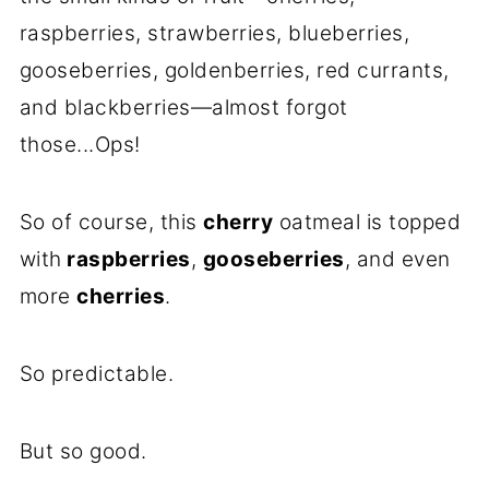
raspberries, strawberries, blueberries,
gooseberries, goldenberries, red currants,
and blackberries—almost forgot
those...Ops!
So of course, this
cherry
oatmeal is topped
with
raspberries
,
gooseberries
, and even
more
cherries
.
So predictable.
But so good.