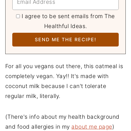
I agree to be sent emails from The
Healthful Ideas.
For all you vegans out there, this oatmeal is
completely vegan. Yay!! It's made with
coconut milk because I can't tolerate
regular milk, literally.
(There's info about my health background
and food allergies in my
about me page
)