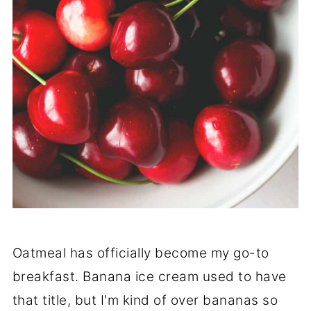
Oatmeal has officially become my go-to
breakfast. Banana ice cream used to have
that title, but I'm kind of over bananas so