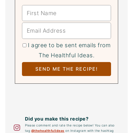
I agree to be sent emails from
The Healthful Ideas.
Did you make this recipe?
Please comment and rate the recipe below! You can also
tag
@thehealthfulideas
on Instagram with the hashtag