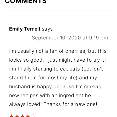
COMMENTS
Emily Terrell
says
September 10, 2020 at 9:19 pm
I'm usually not a fan of cherries, but this
looks so good, I just might have to try it!
I'm finally starting to eat oats (couldn't
stand them for most my life) and my
husband is happy because I'm making
new recipes with an ingredient he
always loved! Thanks for a new one!