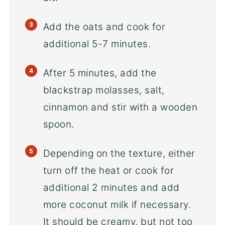
Add the oats and cook for
additional 5-7 minutes.
After 5 minutes, add the
blackstrap molasses, salt,
cinnamon and stir with a wooden
spoon.
Depending on the texture, either
turn off the heat or cook for
additional 2 minutes and add
more coconut milk if necessary.
It should be creamy, but not too