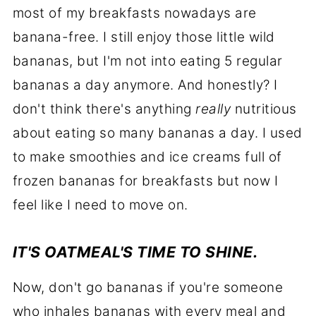
most of my breakfasts nowadays are
banana-free. I still enjoy those little wild
bananas, but I'm not into eating 5 regular
bananas a day anymore. And honestly? I
don't think there's anything
really
nutritious
about eating so many bananas a day. I used
to make smoothies and ice creams full of
frozen bananas for breakfasts but now I
feel like I need to move on.
IT'S OATMEAL'S TIME TO SHINE.
Now, don't go bananas if you're someone
who inhales bananas with every meal and