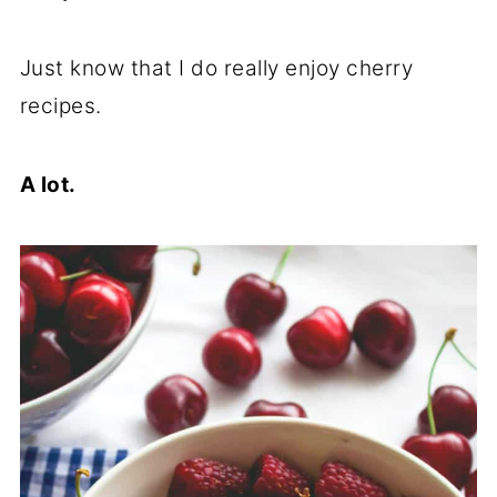
Just know that I do really enjoy cherry
recipes.
A lot.