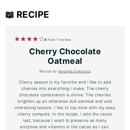
📖 RECIPE
1
2
3
4
5
4
from
1
review
Star
Stars
Stars
Stars
Stars
Cherry Chocolate
Oatmeal
Recipe by
Veronika Sykorova
Cherry season is my favorite and I like to add
cherries into everything I make. The cherry
chocolate combination is divine. The cherries
brighten up an otherwise dull oatmeal and add
interesting texture. I like to top mine with my easy
cherry compote. In the recipe, I add the cacao
last, because I want to preserve as many
enzymes and vitamins in the cacao as I can.