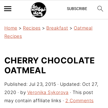
Home
>
Recipes
>
Breakfast
>
Oatmeal
Recipes
CHERRY CHOCOLATE
OATMEAL
Published:
Jul 23, 2015
· Updated:
Oct 27,
2020
· by
Veronika Sykorova
· This post
may contain affiliate links ·
2 Comments