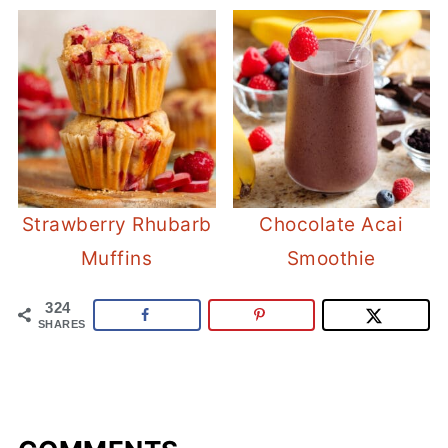
Strawberry Rhubarb
Chocolate Acai
Muffins
Smoothie
324
SHARES