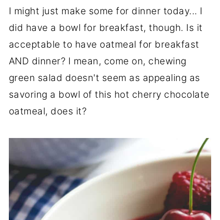
I might just make some for dinner today... I
did have a bowl for breakfast, though. Is it
acceptable to have oatmeal for breakfast
AND dinner? I mean, come on, chewing
green salad doesn't seem as appealing as
savoring a bowl of this hot cherry chocolate
oatmeal, does it?