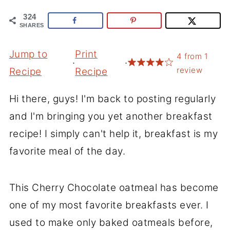
324
SHARES
Jump to
Print
4
from
1
·
·
review
Recipe
Recipe
Hi there, guys! I'm back to posting regularly
and I'm bringing you yet another breakfast
recipe! I simply can't help it, breakfast is my
favorite meal of the day.
This Cherry Chocolate oatmeal has become
one of my most favorite breakfasts ever. I
used to make only baked oatmeals before,