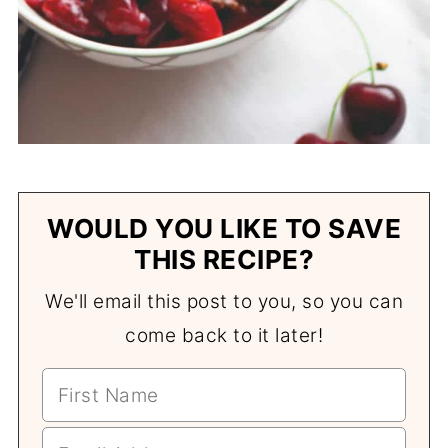
WOULD YOU LIKE TO SAVE
THIS RECIPE?
We'll email this post to you, so you can
come back to it later!