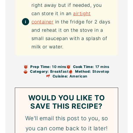
right away but if needed, you
can store it in an
airtight
container
in the fridge for 2 days
and reheat it on the stove in a
small saucepan with a splash of
milk or water.
Prep Time:
10 mins
Cook Time:
17 mins
Category:
Breakfast
Method:
Stovetop
Cuisine:
American
WOULD YOU LIKE TO
SAVE THIS RECIPE?
We'll email this post to you, so
you can come back to it later!