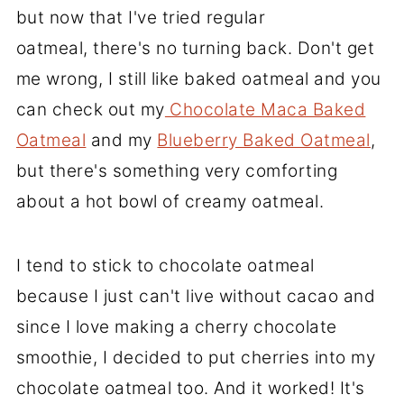
but now that I've tried regular
oatmeal, there's no turning back. Don't get
me wrong, I still like baked oatmeal and you
can check out my
Chocolate Maca Baked
Oatmeal
and my
Blueberry Baked Oatmeal
,
but there's something very comforting
about a hot bowl of creamy oatmeal.
I tend to stick to chocolate oatmeal
because I just can't live without cacao and
since I love making a cherry chocolate
smoothie, I decided to put cherries into my
chocolate oatmeal too. And it worked! It's