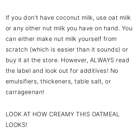
If you don't have coconut milk, use oat milk
or any other nut milk you have on hand. You
can either make nut milk yourself from
scratch (which is easier than it sounds) or
buy it at the store. However, ALWAYS read
the label and look out for additives! No
emulsifiers, thickeners, table salt, or
carrageenan!
LOOK AT HOW CREAMY THIS OATMEAL
LOOKS!