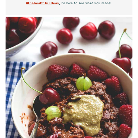
#thehealthfulideas
,
I'd love to see what you made!