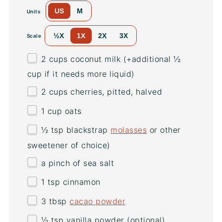
US
M
Units
½X
1X
2X
3X
Scale
2
cups
coconut milk
(+additional ½
cup if it needs more liquid)
2
cups
cherries
, pitted, halved
1
cup
oats
½ tsp
blackstrap
molasses
or other
sweetener of choice)
a pinch of sea salt
1 tsp
cinnamon
3 tbsp
cacao powder
½ tsp
vanilla powder (optional)