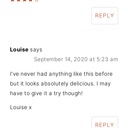
REPLY
Louise
says
September 14, 2020 at 5:23 am
I've never had anything like this before
but it looks absolutely delicious. I may
have to give it a try though!
Louise x
REPLY