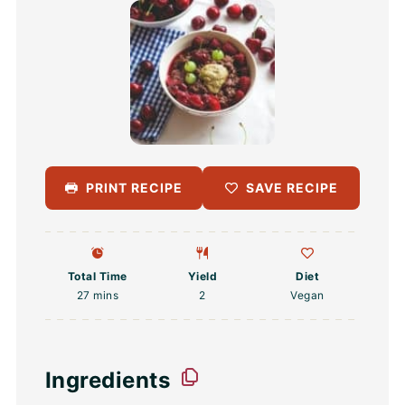
PRINT RECIPE
SAVE RECIPE
Total Time
Yield
Diet
27 mins
2
Vegan
Ingredients