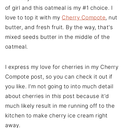
of girl and this oatmeal is my #1 choice. I
love to top it with my
Cherry Compote
, nut
butter, and fresh fruit. By the way, that's
mixed seeds butter in the middle of the
oatmeal.
I express my love for cherries in my Cherry
Compote post, so you can check it out if
you like. I'm not going to into much detail
about cherries in
this
post because it'd
much likely result in me running off to the
kitchen to make cherry ice cream right
away.