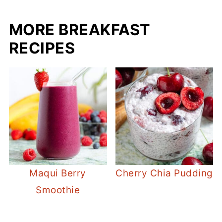
MORE BREAKFAST
RECIPES
Maqui Berry
Cherry Chia Pudding
Smoothie