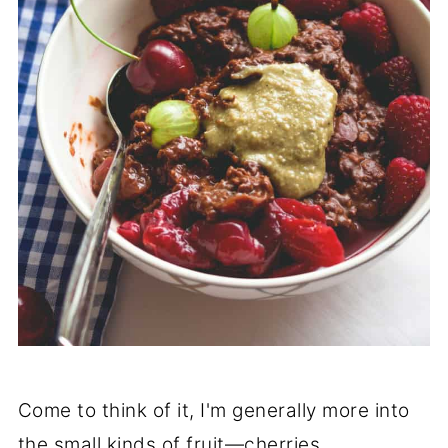
Come to think of it, I'm generally more into
the small kinds of fruit—cherries,