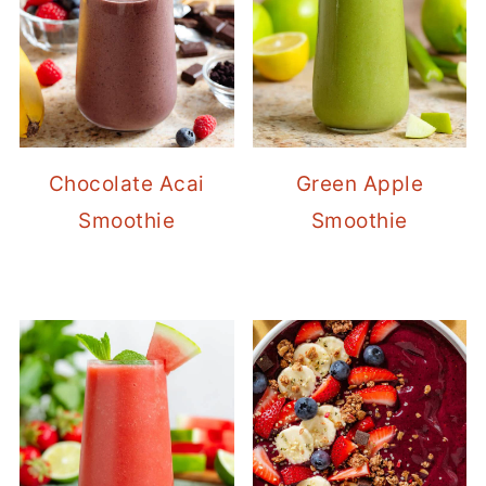
Chocolate Acai
Green Apple
Smoothie
Smoothie