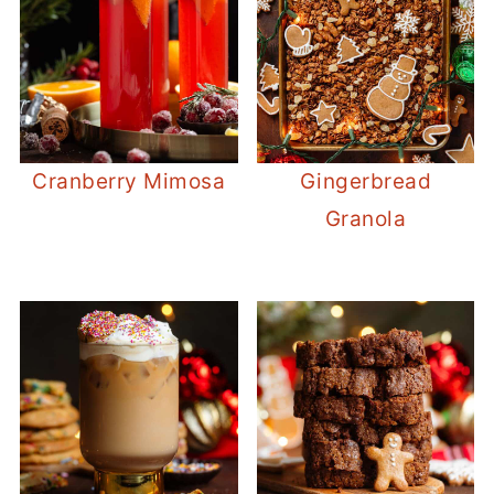
Cranberry Mimosa
Gingerbread
Granola