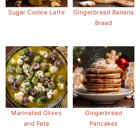
Sugar Cookie Latte
Gingerbread Banana
Bread
Marinated Olives
Gingerbread
and Feta
Pancakes