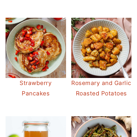
Strawberry
Rosemary and Garlic
Pancakes
Roasted Potatoes