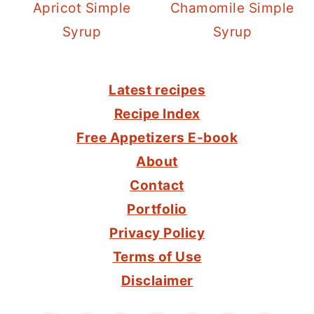
Apricot Simple
Chamomile Simple
Syrup
Syrup
FOOTER
Latest recipes
Recipe Index
Free Appetizers E-book
About
Contact
Portfolio
Privacy Policy
Terms of Use
Disclaimer