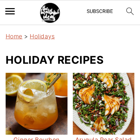
Home
>
Holidays
HOLIDAY RECIPES
Ginger Bourbon
Arugula Pear Salad