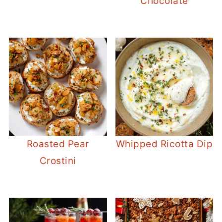
Chocolate
Roasted Pear
Whipped Ricotta Dip
Crostini