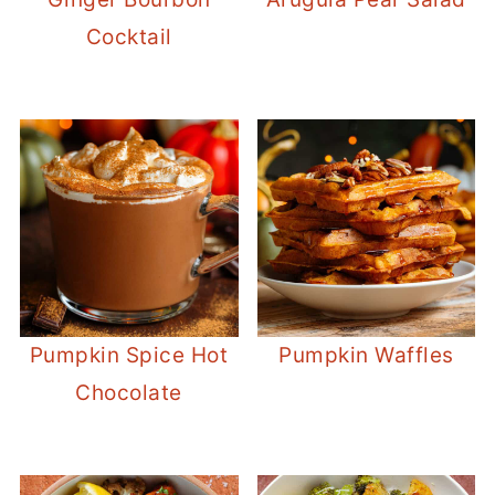
Cocktail
Pumpkin Spice Hot
Pumpkin Waffles
Chocolate