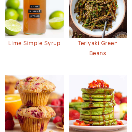
Lime Simple Syrup
Teriyaki Green
Beans