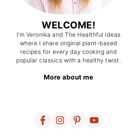
WELCOME!
I'm Veronika and The Healthful Ideas
where I share original plant-based
recipes for every day cooking and
popular classics with a healthy twist.
More about me