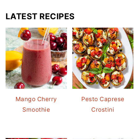
LATEST RECIPES
Mango Cherry
Pesto Caprese
Smoothie
Crostini