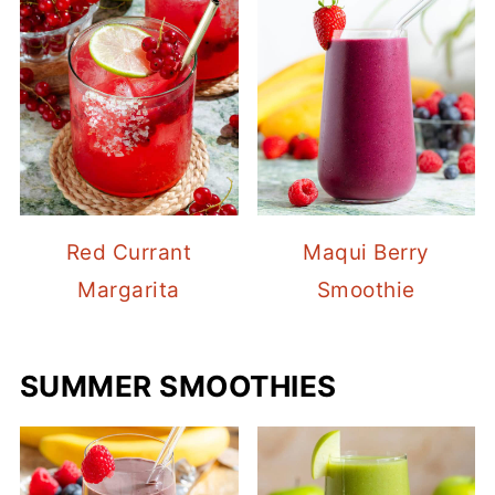
Red Currant
Maqui Berry
Margarita
Smoothie
SUMMER SMOOTHIES