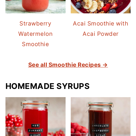
Strawberry
Acai Smoothie with
Watermelon
Acai Powder
Smoothie
See all Smoothie Recipes →
HOMEMADE SYRUPS