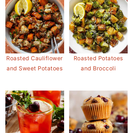
Roasted Cauliflower
Roasted Potatoes
and Sweet Potatoes
and Broccoli