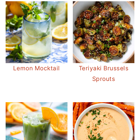
Lemon Mocktail
Teriyaki Brussels
Sprouts