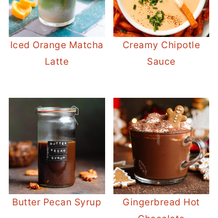
Iced Orange Matcha
Creamy Chipotle
Latte
Sauce
Butter Pecan Syrup
Gingerbread Hot