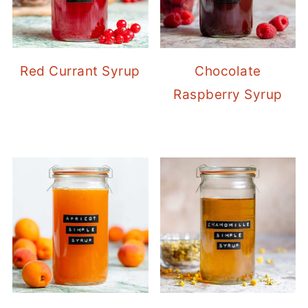
Red Currant Syrup
Chocolate
Raspberry Syrup