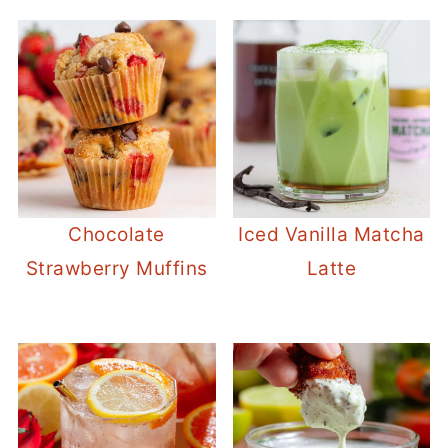
Chocolate
Iced Vanilla Matcha
Strawberry Muffins
Latte