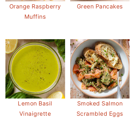
Orange Raspberry
Green Pancakes
Muffins
Lemon Basil
Smoked Salmon
Vinaigrette
Scrambled Eggs