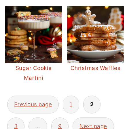
Sugar Cookie
Christmas Waffles
Martini
POSTS
Previous page
1
2
PAGINATION
3
…
9
Next page