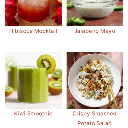
Hibiscus Mocktail
Jalapeno Mayo
Kiwi Smoothie
Crispy Smashed
Potato Salad