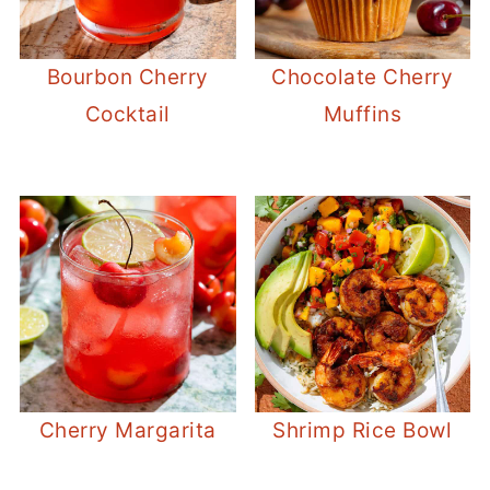
Bourbon Cherry
Chocolate Cherry
Cocktail
Muffins
Cherry Margarita
Shrimp Rice Bowl