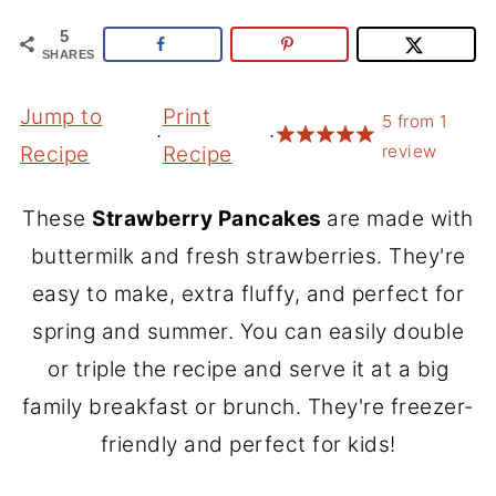
5
SHARES
Jump to
Print
5
from
1
·
·
review
Recipe
Recipe
These
Strawberry Pancakes
are made with
buttermilk and fresh strawberries. They're
easy to make, extra fluffy, and perfect for
spring and summer. You can easily double
or triple the recipe and serve it at a big
family breakfast or brunch. They're freezer-
friendly and perfect for kids!