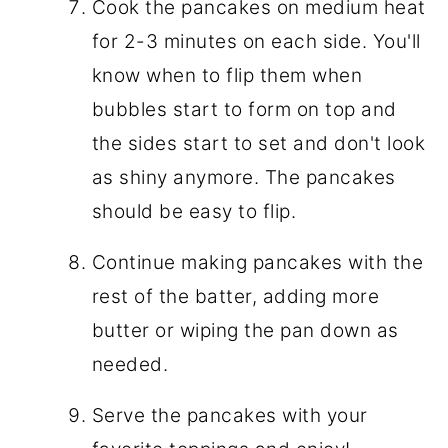
Cook the pancakes on medium heat
for 2-3 minutes on each side. You'll
know when to flip them when
bubbles start to form on top and
the sides start to set and don't look
as shiny anymore. The pancakes
should be easy to flip.
Continue making pancakes with the
rest of the batter, adding more
butter or wiping the pan down as
needed.
Serve the pancakes with your