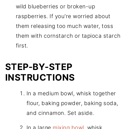
wild blueberries or broken-up
raspberries. If you're worried about
them releasing too much water, toss
them with cornstarch or tapioca starch
first.
STEP-BY-STEP
INSTRUCTIONS
In a medium bowl, whisk together
flour, baking powder, baking soda,
and cinnamon. Set aside.
In a large
mixing bowl
, whisk