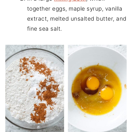
together eggs, maple syrup, vanilla
extract, melted unsalted butter, and
fine sea salt.