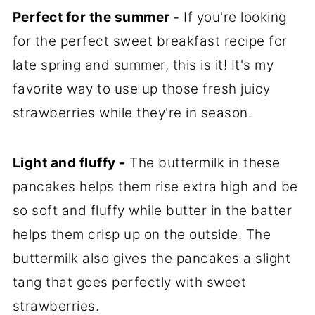
Perfect for the summer -
If you're looking
for the perfect sweet breakfast recipe for
late spring and summer, this is it! It's my
favorite way to use up those fresh juicy
strawberries while they're in season.
Light and fluffy -
The buttermilk in these
pancakes helps them rise extra high and be
so soft and fluffy while butter in the batter
helps them crisp up on the outside. The
buttermilk also gives the pancakes a slight
tang that goes perfectly with sweet
strawberries.