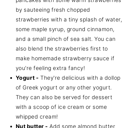
pancakes with some warm strawberries
by sauteeing fresh chopped
strawberries with a tiny splash of water,
some maple syrup, ground cinnamon,
and a small pinch of sea salt. You can
also blend the strawberries first to
make homemade strawberry sauce if
you're feeling extra fancy!
Yogurt -
They're delicious with a dollop
of Greek yogurt or any other yogurt.
They can also be served for dessert
with a scoop of ice cream or some
whipped cream!
Nut butter -
Add some almond butter