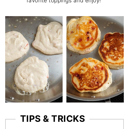
favorite toppings and enjoy!
TIPS & TRICKS