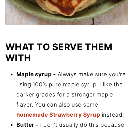
WHAT TO SERVE THEM
WITH
Maple syrup -
Always make sure you're
using 100% pure maple syrup. I like the
darker grades for a stronger maple
flavor. You can also use some
homemade Strawberry Syrup
instead!
Butter -
I don't usually do this because