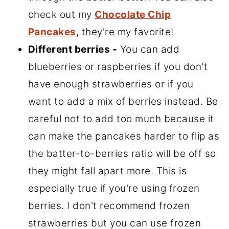
check out my
Chocolate Chip
Pancakes
, they're my favorite!
Different berries -
You can add
blueberries or raspberries if you don't
have enough strawberries or if you
want to add a mix of berries instead. Be
careful not to add too much because it
can make the pancakes harder to flip as
the batter-to-berries ratio will be off so
they might fall apart more. This is
especially true if you're using frozen
berries. I don't recommend frozen
strawberries but you can use frozen