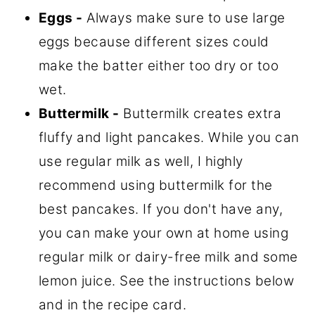
Eggs -
Always make sure to use large
eggs because different sizes could
make the batter either too dry or too
wet.
Buttermilk -
Buttermilk creates extra
fluffy and light pancakes. While you can
use regular milk as well, I highly
recommend using buttermilk for the
best pancakes. If you don't have any,
you can make your own at home using
regular milk or dairy-free milk and some
lemon juice. See the instructions below
and in the recipe card.