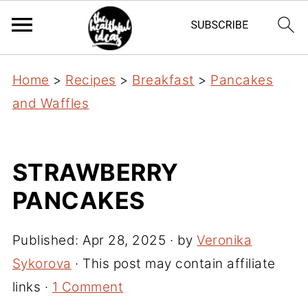
Home
>
Recipes
>
Breakfast
>
Pancakes
and Waffles
STRAWBERRY
PANCAKES
Published:
Apr 28, 2025
· by
Veronika
Sykorova
· This post may contain affiliate
links ·
1 Comment