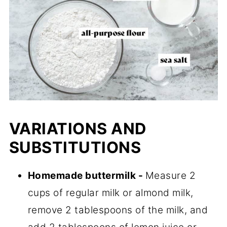
VARIATIONS AND
SUBSTITUTIONS
Homemade buttermilk -
Measure 2
cups of regular milk or almond milk,
remove 2 tablespoons of the milk, and