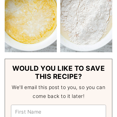
WOULD YOU LIKE TO SAVE
THIS RECIPE?
We'll email this post to you, so you can
come back to it later!