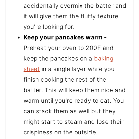
accidentally overmix the batter and
it will give them the fluffy texture
you're looking for.
Keep your pancakes warm -
Preheat your oven to 200F and
keep the pancakes on a
baking
sheet
in a single layer while you
finish cooking the rest of the
batter. This will keep them nice and
warm until you're ready to eat. You
can stack them as well but they
might start to steam and lose their
crispiness on the outside.