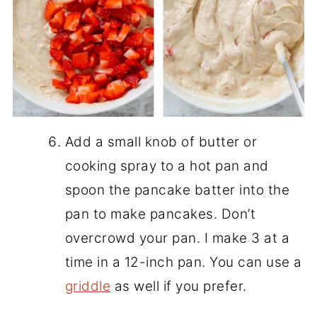
Add a small knob of butter or
cooking spray to a hot pan and
spoon the pancake batter into the
pan to make pancakes. Don’t
overcrowd your pan. I make 3 at a
time in a 12-inch pan. You can use a
griddle
as well if you prefer.