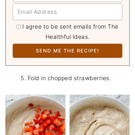
I agree to be sent emails from The
Healthful Ideas.
Fold in chopped strawberries.