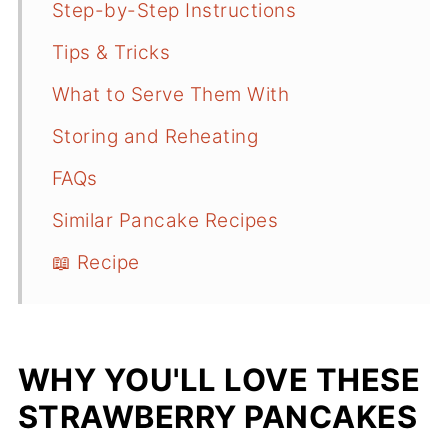
Step-by-Step Instructions
Tips & Tricks
What to Serve Them With
Storing and Reheating
FAQs
Similar Pancake Recipes
📖 Recipe
WHY YOU'LL LOVE THESE
STRAWBERRY PANCAKES