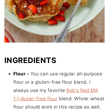
INGREDIENTS
Flour -
You can use regular all-purpose
flour or a gluten-free flour blend. I
always use my favorite
Bob's Red Mill
1:1 gluten-free flour
blend. Whole-wheat
flour should work in this recipe as well.