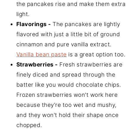
the pancakes rise and make them extra
light.
Flavorings -
The pancakes are lightly
flavored with just a little bit of ground
cinnamon and pure vanilla extract.
Vanilla bean paste
is a great option too.
Strawberries -
Fresh strawberries are
finely diced and spread through the
batter like you would chocolate chips.
Frozen strawberries won't work here
because they're too wet and mushy,
and they won't hold their shape once
chopped.