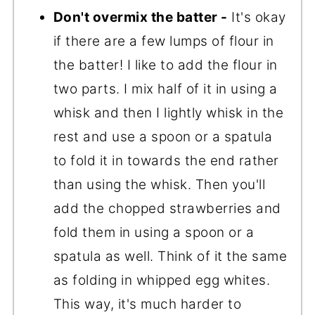
Don't overmix the batter -
It's okay
if there are a few lumps of flour in
the batter! I like to add the flour in
two parts. I mix half of it in using a
whisk and then I lightly whisk in the
rest and use a spoon or a spatula
to fold it in towards the end rather
than using the whisk. Then you'll
add the chopped strawberries and
fold them in using a spoon or a
spatula as well. Think of it the same
as folding in whipped egg whites.
This way, it's much harder to