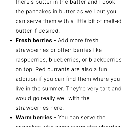
there's butter in the batter and I cook
the pancakes in butter as well but you
can serve them with a little bit of melted
butter if desired.
Fresh berries -
Add more fresh
strawberries or other berries like
raspberries, blueberries, or blackberries
on top. Red currants are also a fun
addition if you can find them where you
live in the summer. They're very tart and
would go really well with the
strawberries here.
Warm berries -
You can serve the