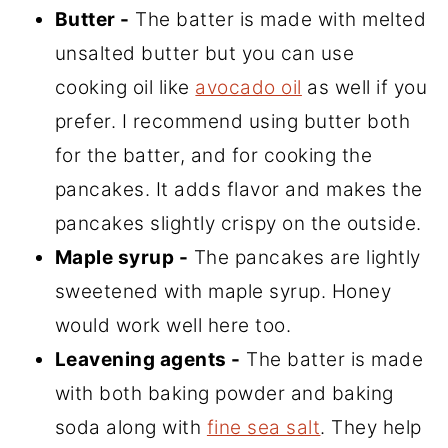
Butter -
The batter is made with melted
unsalted butter but you can use
cooking oil like
avocado oil
as well if you
prefer. I recommend using butter both
for the batter, and for cooking the
pancakes. It adds flavor and makes the
pancakes slightly crispy on the outside.
Maple syrup -
The pancakes are lightly
sweetened with maple syrup. Honey
would work well here too.
Leavening agents -
The batter is made
with both baking powder and baking
soda along with
fine sea salt
. They help