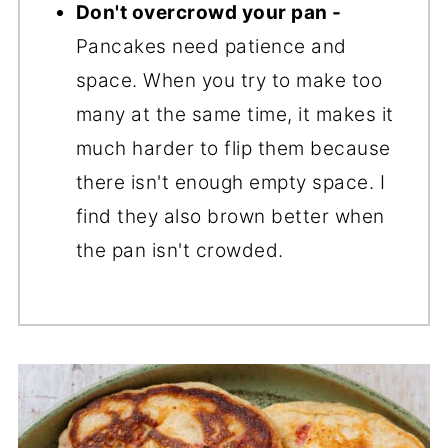
Don't overcrowd your pan -
Pancakes need patience and
space. When you try to make too
many at the same time, it makes it
much harder to flip them because
there isn't enough empty space. I
find they also brown better when
the pan isn't crowded.