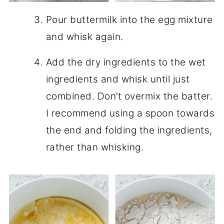
Pour buttermilk into the egg mixture
and whisk again.
Add the dry ingredients to the wet
ingredients and whisk until just
combined. Don’t overmix the batter.
I recommend using a spoon towards
the end and folding the ingredients,
rather than whisking.