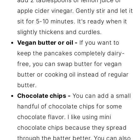
add 2 tablespoons of lemon juice or
apple cider vinegar. Gently stir and let it
sit for 5-10 minutes. It's ready when it
slightly thickens and curdles.
Vegan butter or oil -
If you want to
keep the pancakes completely dairy-
free, you can swap butter for vegan
butter or cooking oil instead of regular
butter.
Chocolate chips -
You can add a small
handful of chocolate chips for some
chocolate flavor. I like using mini
chocolate chips because they spread
through the batter better. You can also