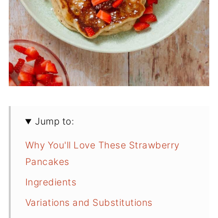
Jump to:
Why You'll Love These Strawberry
Pancakes
Ingredients
Variations and Substitutions