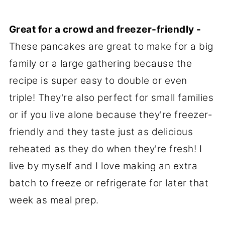
Great for a crowd and freezer-friendly -
These pancakes are great to make for a big
family or a large gathering because the
recipe is super easy to double or even
triple! They're also perfect for small families
or if you live alone because they're freezer-
friendly and they taste just as delicious
reheated as they do when they're fresh! I
live by myself and I love making an extra
batch to freeze or refrigerate for later that
week as meal prep.