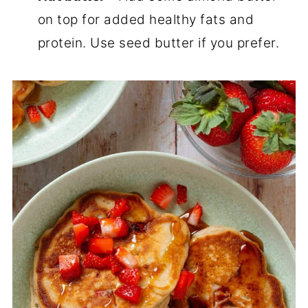
on top for added healthy fats and
protein. Use seed butter if you prefer.