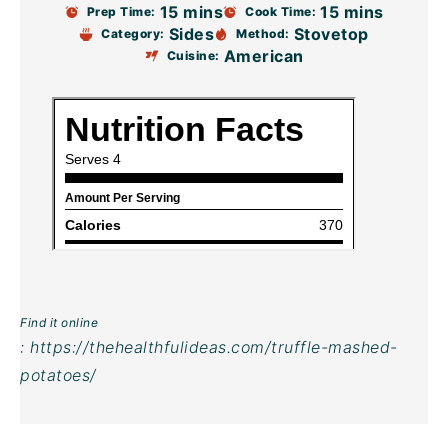
15 mins
15 mins
Prep Time:
Cook Time:
Sides
Stovetop
Category:
Method:
American
Cuisine:
Find it online
:
https://thehealthfulideas.com/truffle-mashed-
potatoes/