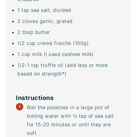
1 tsp
sea salt, divided
2
cloves garlic, grated
2 tbsp
butter
1/2
cup
creme fraiche
(100g)
1
cup
milk
(I used
cashew milk
)
1/2
-
1
tsp
truffle oil
(add less or more
based on strength*)
Instructions
Boil the potatoes in a large pot of
boiling water with ½ tsp of sea salt
for 15-20 minutes or until they are
soft.