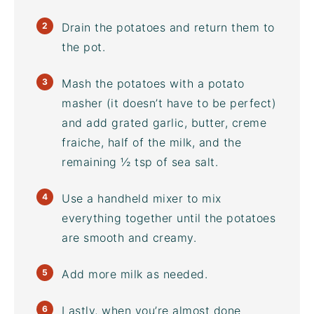
Drain the potatoes and return them to
the pot.
Mash the potatoes with a potato
masher (it doesn’t have to be perfect)
and add grated garlic, butter, creme
fraiche, half of the milk, and the
remaining ½ tsp of sea salt.
Use a handheld mixer to mix
everything together until the potatoes
are smooth and creamy.
Add more milk as needed.
Lastly, when you’re almost done