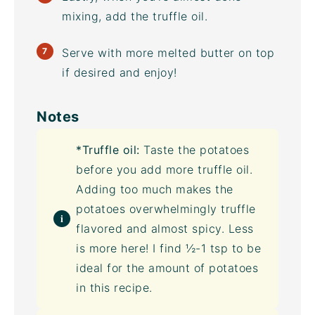
mixing, add the
truffle oil
.
Serve with more melted butter on top
if desired and enjoy!
Notes
*
Truffle oil
:
Taste the potatoes
before you add more
truffle oil
.
Adding too much makes the
potatoes overwhelmingly truffle
flavored and almost spicy. Less
is more here! I find ½-1 tsp to be
ideal for the amount of potatoes
in this recipe.