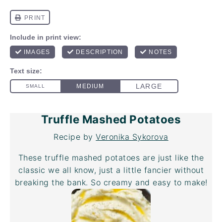
Truffle Mashed Potatoes
Recipe by
Veronika Sykorova
These truffle mashed potatoes are just like the
classic we all know, just a little fancier without
breaking the bank. So creamy and easy to make!