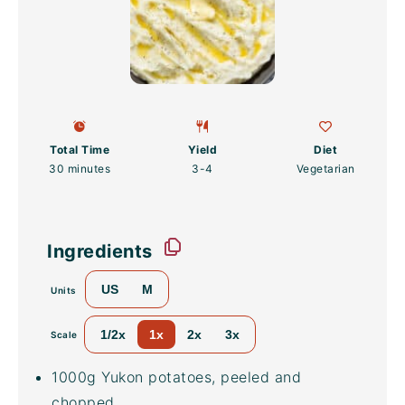
Total Time
Yield
Diet
30 minutes
3
-4
Vegetarian
Ingredients
US
M
Units
1/2x
1x
2x
3x
Scale
1000
g
Yukon potatoes
, peeled and
chopped