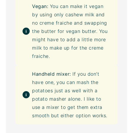
Vegan:
You can make it vegan
by using only
cashew milk
and
no creme fraiche and swapping
the butter for vegan butter. You
might have to add a little more
milk to make up for the creme
fraiche.
Handheld mixer:
If you don’t
have one, you can mash the
potatoes just as well with a
potato masher alone. I like to
use a mixer to get them extra
smooth but either option works.