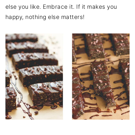
else you like. Embrace it. If it makes you
happy, nothing else matters!