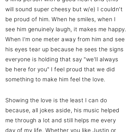
will sound super cheesy but w/e) I couldn't
be proud of him. When he smiles, when I
see him genuinely laugh, it makes me happy.
When I'm one meter away from him and see
his eyes tear up because he sees the signs
everyone is holding that say "we'll always
be here for you" I feel proud that we did
something to make him feel the love.
Showing the love is the least I can do
because, all jokes aside, his music helped
me through a lot and still helps me every
day of my life. Whether you like Justin or