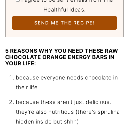
Healthful Ideas.
5 REASONS WHY YOU NEED THESE RAW
CHOCOLATE ORANGE ENERGY BARS IN
YOUR LIFE:
because everyone needs chocolate in
their life
because these aren't just delicious,
they're also nutritious (there's spirulina
hidden inside but shhh)