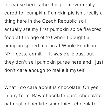
because here's the thing - I never really
cared for pumpkin. Pumpkin pie isn't really a
thing here in the Czech Republic so I
actually ate my first pumpkin spice flavored
food at the age of 20 when I bought a
pumpkin spiced muffin at Whole Foods in
NY. I gotta admit — it
was
delicious, but
they don't sell pumpkin puree here and I just
don't care enough to make it myself.
What I do care about is chocolate. Oh yes.
In any form. Raw chocolate bars, chocolate
oatmeal, chocolate smoothies, chocolate