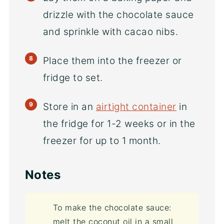
drizzle with the chocolate sauce
and sprinkle with cacao nibs.
Place them into the freezer or
fridge to set.
Store in an
airtight container
in
the fridge for 1-2 weeks or in the
freezer for up to 1 month.
Notes
To make the chocolate sauce:
melt the coconut oil in a small