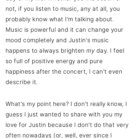
not, if you listen to music, any at all, you
probably know what I'm talking about.
Music is powerful and it can change your
mood completely and Justin's music
happens to always brighten
my
day. I feel
so full of positive energy and pure
happiness after the concert, I can't even
describe it.
What's my point here? I don't really know, I
guess I just wanted to share with you my
love for Justin because I don't do that very
often nowadays (or, well, ever since I