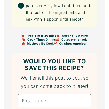
pan over very low heat, then add
the rest of the ingredients and
mix with a spoon until smooth.
Prep Time:
20 mins
Cooling:
30 mins
Cook Time:
0 mins
Category:
snack
Method:
No Cook
Cuisine:
American
WOULD YOU LIKE TO
SAVE THIS RECIPE?
We'll email this post to you, so
you can come back to it later!