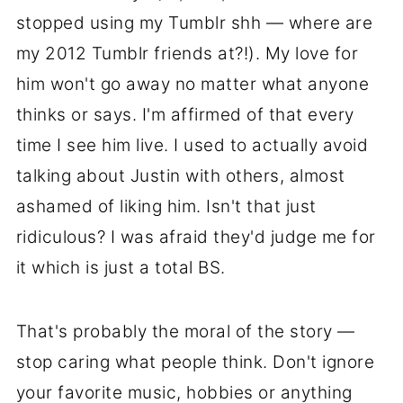
stopped using my Tumblr shh — where are
my 2012 Tumblr friends at?!). My love for
him won't go away no matter what anyone
thinks or says. I'm affirmed of that every
time I see him live. I used to actually avoid
talking about Justin with others, almost
ashamed of liking him. Isn't that just
ridiculous? I was afraid they'd judge me for
it which is just a total BS.
That's probably the moral of the story —
stop caring what people think. Don't ignore
your favorite music, hobbies or anything