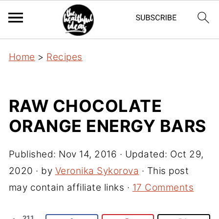
Home
>
Recipes
RAW CHOCOLATE
ORANGE ENERGY BARS
Published:
Nov 14, 2016
· Updated:
Oct 29,
2020
· by
Veronika Sykorova
· This post
may contain affiliate links ·
17 Comments
211