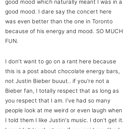
good mood which naturally meant I was in a
good mood. I dare say the concert here
was even better than the one in Toronto
because of his energy and mood. SO MUCH
FUN.
I don't want to go on a rant here because
this is a post about chocolate energy bars,
not Justin Bieber buuut.. if you're not a
Bieber fan, I totally respect that as long as
you respect that I am. I've had so many
people look at me weird or even laugh when
I told them I like Justin's music. I don't get it.