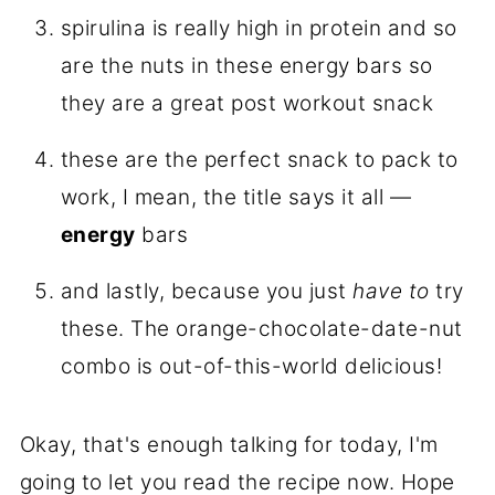
spirulina is really high in protein and so
are the nuts in these energy bars so
they are a great post workout snack
these are the perfect snack to pack to
work, I mean, the title says it all —
energy
bars
and lastly, because you just
have to
try
these. The orange-chocolate-date-nut
combo is out-of-this-world delicious!
Okay, that's enough talking for today, I'm
going to let you read the recipe now. Hope