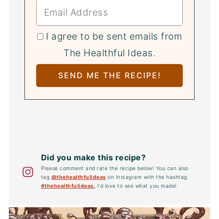
I agree to be sent emails from
The Healthful Ideas.
Did you make this recipe?
Please comment and rate the recipe below! You can also
tag
@thehealthfulideas
on Instagram with the hashtag
#thehealthfulideas
,
I'd love to see what you made!