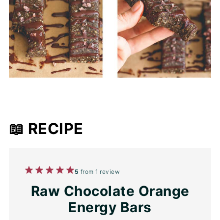
📖 RECIPE
1
2
3
4
5
5
from
1
review
Star
Stars
Stars
Stars
Stars
Raw Chocolate Orange
Energy Bars