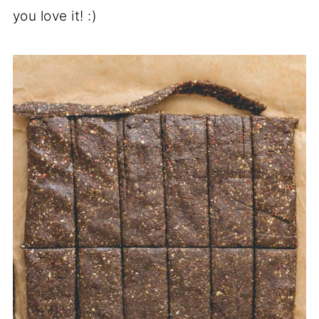
you love it! :)