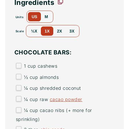
Ingredients
US
M
Units
½X
1X
2X
3X
Scale
CHOCOLATE BARS:
1
cup
cashews
½
cup
almonds
¼
cup
shredded
coconut
¼
cup
raw
cacao powder
¼
cup
cacao nibs
(+ more for
sprinkling)