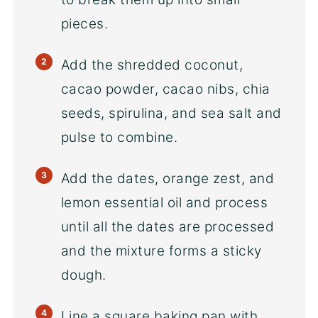
pieces.
Add the shredded coconut,
cacao powder, cacao nibs, chia
seeds, spirulina, and sea salt and
pulse to combine.
Add the dates, orange zest, and
lemon essential oil and process
until all the dates are processed
and the mixture forms a sticky
dough.
Line a square baking pan with