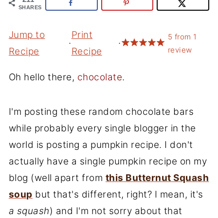
SHARES
Jump to
Print
5
from
1
·
·
review
Recipe
Recipe
Oh hello there,
chocolate
.
I'm posting these random chocolate bars
while probably every single blogger in the
world is posting a pumpkin recipe. I don't
actually have a single pumpkin recipe on my
blog (well apart from
this Butternut Squash
soup
but that's different, right? I mean, it's
a squash
) and I'm not sorry about that