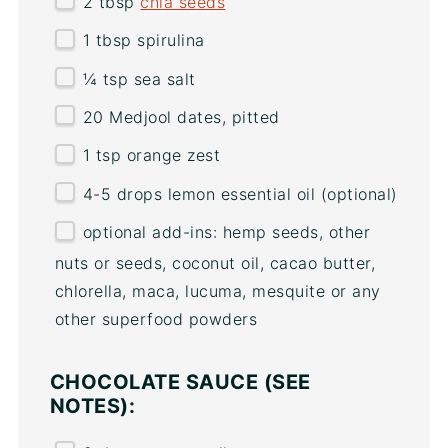
2 tbsp
chia seeds
1 tbsp
spirulina
¼ tsp
sea salt
20
Medjool dates, pitted
1 tsp
orange zest
4
-
5
drops lemon essential oil (optional)
optional add-ins: hemp seeds, other
nuts or seeds, coconut oil, cacao butter,
chlorella, maca, lucuma, mesquite or any
other superfood powders
CHOCOLATE SAUCE (SEE
NOTES):