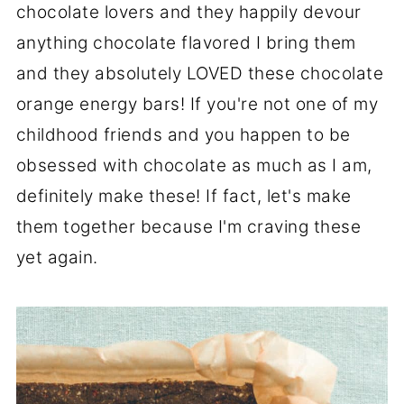
chocolate lovers and they happily devour
anything chocolate flavored I bring them
and they absolutely LOVED these chocolate
orange energy bars! If you're not one of my
childhood friends and you happen to be
obsessed with chocolate as much as I am,
definitely make these! If fact, let's make
them together because I'm craving these
yet again.