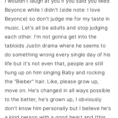
I wouldn't laugh at you if you said you liked
Beyonce while I didn't (side note: I love
Beyonce) so don't judge me for my taste in
music. Let's all be adults and stop judging
each other. I'm not gonna get into the
tabloids Justin drama where he seems to
do something wrong every single day of his
life but it's not even that, people are still
hung up on him singing Baby and rocking
the "Bieber" hair. Like, please grow up,
move on. He's changed in all ways possible
to the better, he's grown up, I obviously
don't know him personally but I believe he's
a kind person with a good heart and (this