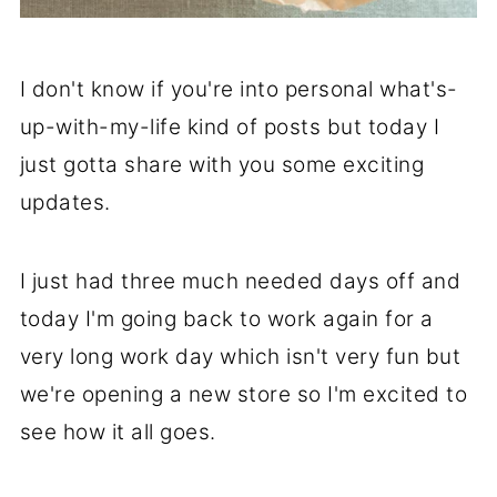
I don't know if you're into personal what's-
up-with-my-life kind of posts but today I
just gotta share with you some exciting
updates.
I just had three much needed days off and
today I'm going back to work again for a
very long work day which isn't very fun but
we're opening a new store so I'm excited to
see how it all goes.