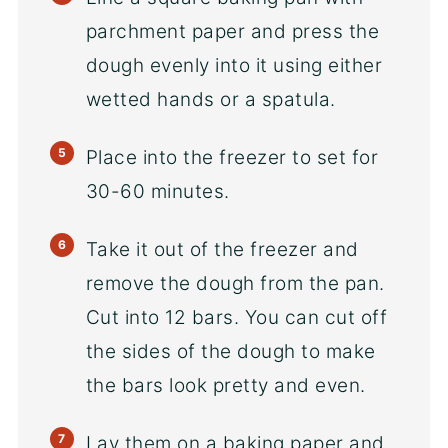
parchment paper and press the
dough evenly into it using either
wetted hands or a spatula.
Place into the freezer to set for
30-60 minutes.
Take it out of the freezer and
remove the dough from the pan.
Cut into 12 bars. You can cut off
the sides of the dough to make
the bars look pretty and even.
Lay them on a baking paper and