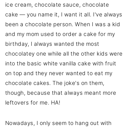
ice cream, chocolate sauce, chocolate
cake — you name it, I want it all. I've always
been a chocolate person. When I was a kid
and my mom used to order a cake for my
birthday, I always wanted the most
chocolatey one while all the other kids were
into the basic white vanilla cake with fruit
on top and they never wanted to eat my
chocolate cakes. The joke's on them,
though, because that always meant more
leftovers for me. HA!
Nowadays, I only seem to hang out with