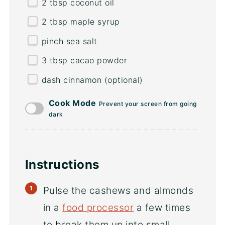
2 tbsp
coconut oil
2 tbsp
maple syrup
pinch sea salt
3 tbsp
cacao powder
dash cinnamon (optional)
Cook Mode
Prevent your screen from going
dark
Instructions
Pulse the cashews and almonds
in a
food processor
a few times
to break them up into small