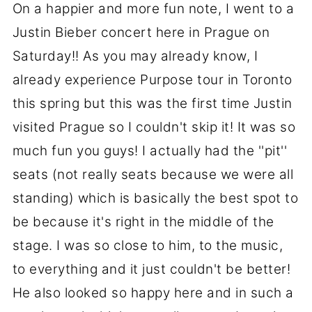
On a happier and more fun note, I went to a
Justin Bieber concert here in Prague on
Saturday!! As you may already know, I
already experience Purpose tour in Toronto
this spring but this was the first time Justin
visited Prague so I couldn't skip it! It was so
much fun you guys! I actually had the ''pit''
seats (not really seats because we were all
standing) which is basically the best spot to
be because it's right in the middle of the
stage. I was so close to him, to the music,
to everything and it just couldn't be better!
He also looked so happy here and in such a