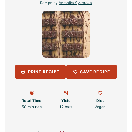
Recipe by
Veronika Sykorova
PRINT RECIPE
SAVE RECIPE
Total Time
Yield
Diet
50 minutes
12
bars
Vegan