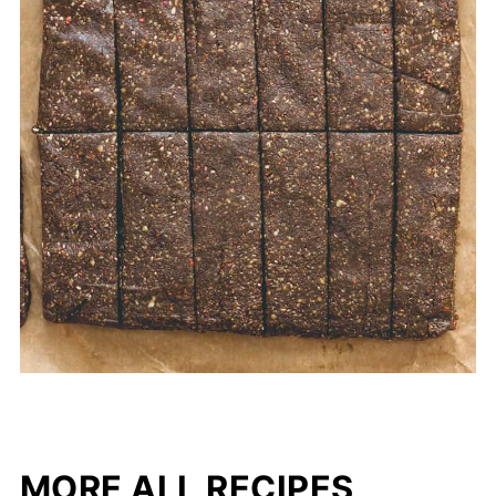
MORE ALL RECIPES