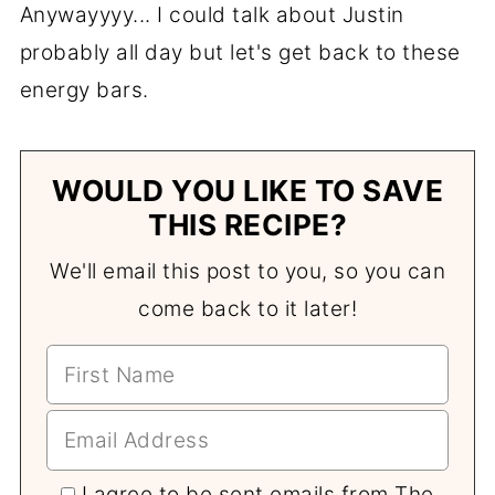
Anywayyyy... I could talk about Justin
probably all day but let's get back to these
energy bars.
WOULD YOU LIKE TO SAVE
THIS RECIPE?
We'll email this post to you, so you can
come back to it later!
I agree to be sent emails from The