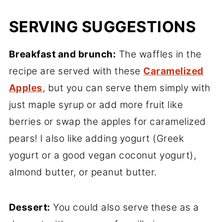
SERVING SUGGESTIONS
Breakfast and brunch:
The waffles in the
recipe are served with these
Caramelized
Apples
, but you can serve them simply with
just maple syrup or add more fruit like
berries or swap the apples for caramelized
pears! I also like adding yogurt (Greek
yogurt or a good vegan coconut yogurt),
almond butter, or peanut butter.
Dessert:
You could also serve these as a