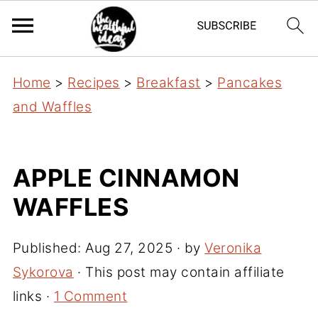
Home
>
Recipes
>
Breakfast
>
Pancakes
and Waffles
APPLE CINNAMON
WAFFLES
Published:
Aug 27, 2025
· by
Veronika
Sykorova
· This post may contain affiliate
links ·
1 Comment