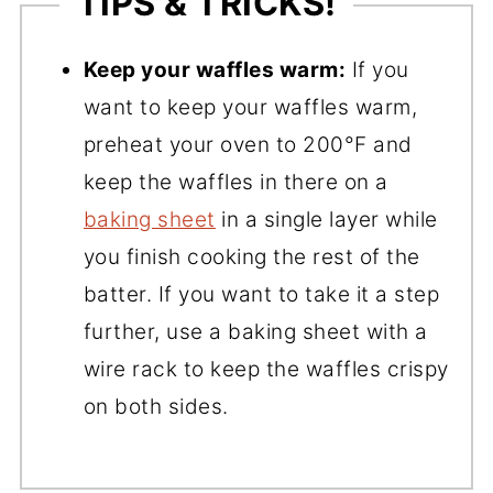
TIPS & TRICKS!
Keep your waffles warm:
If you
want to keep your waffles warm,
preheat your oven to 200°F and
keep the waffles in there on a
baking sheet
in a single layer while
you finish cooking the rest of the
batter. If you want to take it a step
further, use a baking sheet with a
wire rack to keep the waffles crispy
on both sides.