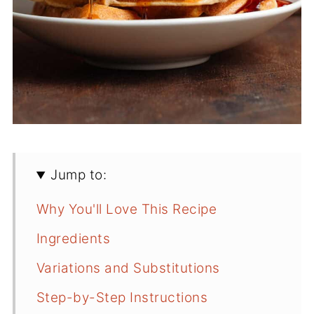
Jump to:
Why You'll Love This Recipe
Ingredients
Variations and Substitutions
Step-by-Step Instructions