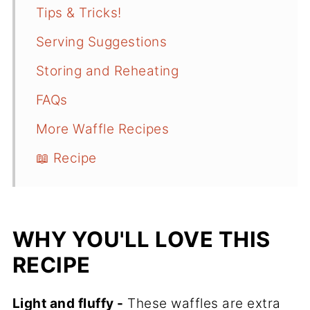
Tips & Tricks!
Serving Suggestions
Storing and Reheating
FAQs
More Waffle Recipes
📖 Recipe
WHY YOU'LL LOVE THIS
RECIPE
Light and fluffy -
These waffles are extra