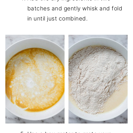
batches and gently whisk and fold
in until just combined.