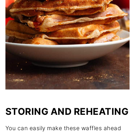
STORING AND REHEATING
You can easily make these waffles ahead