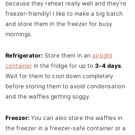
because they reheat really well and they're
freezer-friendly! I like to make a big batch
and store them in the freezer for busy
mornings.
Refrigerator:
Store them in an
airtight
container
in the fridge for up to
3-4 days
.
Wait for them to cool down completely
before storing them to avoid condensation
and the waffles getting soggy.
Freezer:
You can also store the waffles in
the freezer in a freezer-safe container or a