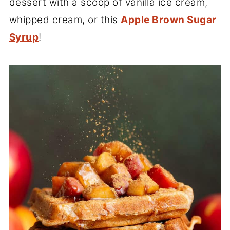
dessert with a scoop of vanilla ice cream,
whipped cream, or this
Apple Brown Sugar
Syrup
!