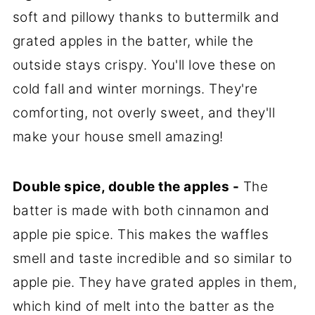
soft and pillowy thanks to buttermilk and
grated apples in the batter, while the
outside stays crispy. You'll love these on
cold fall and winter mornings. They're
comforting, not overly sweet, and they'll
make your house smell amazing!
Double spice, double the apples -
The
batter is made with both cinnamon and
apple pie spice. This makes the waffles
smell and taste incredible and so similar to
apple pie. They have grated apples in them,
which kind of melt into the batter as the