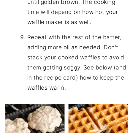
until golden brown. The cooking
time will depend on how hot your
waffle maker is as well.
Repeat with the rest of the batter,
adding more oil as needed. Don't
stack your cooked waffles to avoid
them getting soggy. See below (and
in the recipe card) how to keep the
waffles warm.