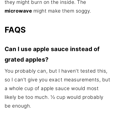
they might burn on the inside. The
microwave
might make them soggy.
FAQS
Can I use apple sauce instead of
grated apples?
You probably can, but I haven't tested this,
so I can't give you exact measurements, but
a whole cup of apple sauce would most
likely be too much. ½ cup would probably
be enough.