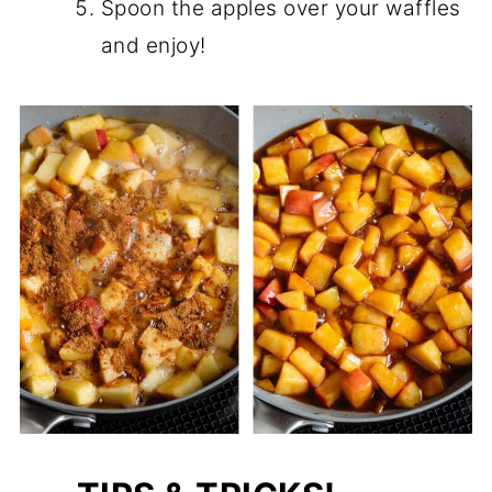
Spoon the apples over your waffles
and enjoy!