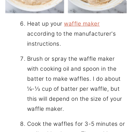
Heat up your
waffle maker
according to the manufacturer's
instructions.
Brush or spray the waffle maker
with cooking oil and spoon in the
batter to make waffles. I do about
¼-⅓ cup of batter per waffle, but
this will depend on the size of your
waffle maker.
Cook the waffles for 3-5 minutes or