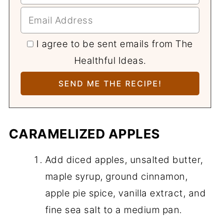
I agree to be sent emails from The
Healthful Ideas.
CARAMELIZED APPLES
Add diced apples, unsalted butter,
maple syrup, ground cinnamon,
apple pie spice, vanilla extract, and
fine sea salt to a medium pan.