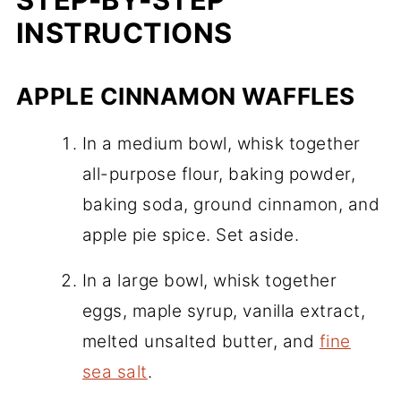
INSTRUCTIONS
APPLE CINNAMON WAFFLES
In a medium bowl, whisk together
all-purpose flour, baking powder,
baking soda, ground cinnamon, and
apple pie spice. Set aside.
In a large bowl, whisk together
eggs, maple syrup, vanilla extract,
melted unsalted butter, and
fine
sea salt
.