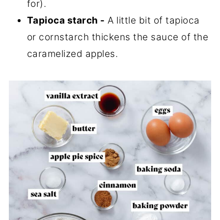
for).
Tapioca starch -
A little bit of tapioca
or cornstarch thickens the sauce of the
caramelized apples.