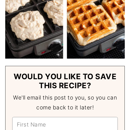
WOULD YOU LIKE TO SAVE
THIS RECIPE?
We'll email this post to you, so you can
come back to it later!