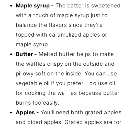
Maple syrup -
The batter is sweetened
with a touch of maple syrup just to
balance the flavors since they're
topped with caramelized apples or
maple syrup.
Butter -
Melted butter helps to make
the waffles crispy on the outside and
pillowy soft on the inside. You can use
vegetable oil if you prefer. I do use oil
for cooking the waffles because butter
burns too easily.
Apples -
You'll need both grated apples
and diced apples. Grated apples are for