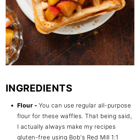
INGREDIENTS
Flour -
You can use regular all-purpose
flour for these waffles. That being said,
I actually always make my recipes
gluten-free using Bob's Red Mill 1:1