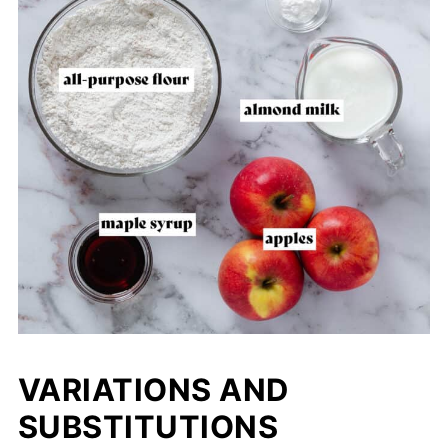
VARIATIONS AND
SUBSTITUTIONS