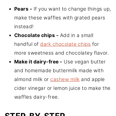
Pears -
If you want to change things up,
make these waffles with grated pears
instead!
Chocolate chips -
Add in a small
handful of
dark chocolate chips
for
more sweetness and chocolatey flavor.
Make it dairy-free -
Use vegan butter
and homemade buttermilk made with
almond milk or
cashew milk
and apple
cider vinegar or lemon juice to make the
waffles dairy-free.
STEP-BY-STEP