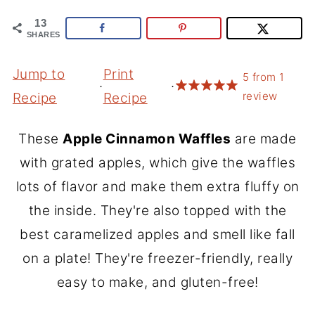
13
SHARES
Jump to
Print
5
from
1
·
·
review
Recipe
Recipe
These
Apple Cinnamon Waffles
are made
with grated apples, which give the waffles
lots of flavor and make them extra fluffy on
the inside. They're also topped with the
best caramelized apples and smell like fall
on a plate! They're freezer-friendly, really
easy to make, and gluten-free!