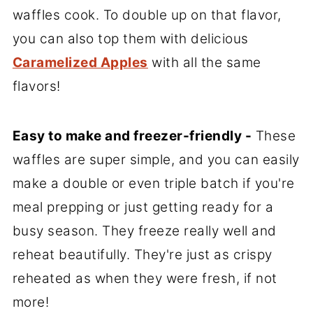
waffles cook. To double up on that flavor,
you can also top them with delicious
Caramelized Apples
with all the same
flavors!
Easy to make and freezer-friendly -
These
waffles are super simple, and you can easily
make a double or even triple batch if you're
meal prepping or just getting ready for a
busy season. They freeze really well and
reheat beautifully. They're just as crispy
reheated as when they were fresh, if not
more!