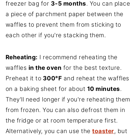
freezer bag for
3-5 months
. You can place
a piece of parchment paper between the
waffles to prevent them from sticking to
each other if you're stacking them.
Reheating:
I recommend reheating the
waffles
in the oven
for the best texture.
Preheat it to
300°F
and reheat the waffles
on a baking sheet for about
10 minutes
.
They'll need longer if you're reheating them
from frozen. You can also defrost them in
the fridge or at room temperature first.
Alternatively, you can use the
toaster
, but