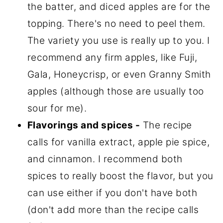
the batter, and diced apples are for the
topping. There's no need to peel them.
The variety you use is really up to you. I
recommend any firm apples, like Fuji,
Gala, Honeycrisp, or even Granny Smith
apples (although those are usually too
sour for me).
Flavorings and spices -
The recipe
calls for vanilla extract, apple pie spice,
and cinnamon. I recommend both
spices to really boost the flavor, but you
can use either if you don't have both
(don't add more than the recipe calls