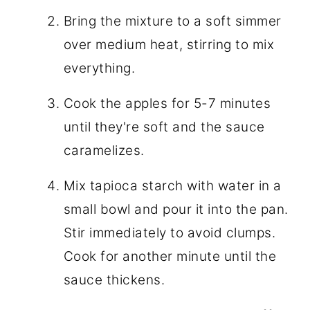
Bring the mixture to a soft simmer
over medium heat, stirring to mix
everything.
Cook the apples for 5-7 minutes
until they're soft and the sauce
caramelizes.
Mix tapioca starch with water in a
small bowl and pour it into the pan.
Stir immediately to avoid clumps.
Cook for another minute until the
sauce thickens.