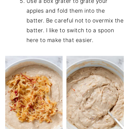
Use a box grater to grate your
apples and fold them into the
batter. Be careful not to overmix the
batter. I like to switch to a spoon
here to make that easier.