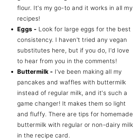
flour. It's my go-to and it works in all my
recipes!
Eggs -
Look for large eggs for the best
consistency. I haven't tried any vegan
substitutes here, but if you do, I'd love
to hear from you in the comments!
Buttermilk -
I've been making all my
pancakes and waffles with buttermilk
instead of regular milk, and it's such a
game changer! It makes them so light
and fluffy. There are tips for homemade
buttermilk with regular or non-dairy milk
in the recipe card.