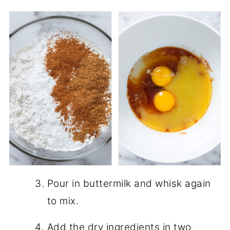
Pour in buttermilk and whisk again
to mix.
Add the dry ingredients in two