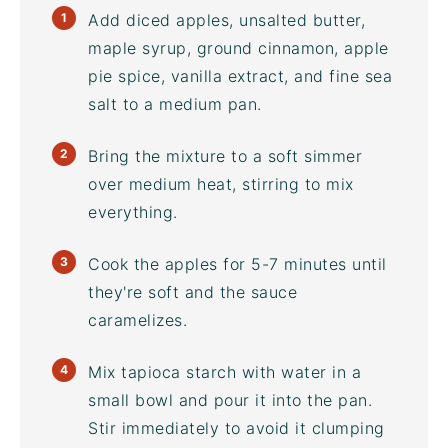
Add diced apples, unsalted butter,
maple syrup, ground cinnamon, apple
pie spice, vanilla extract, and
fine sea
salt
to a medium pan.
Bring the mixture to a soft simmer
over medium heat, stirring to mix
everything.
Cook the apples for 5-7 minutes until
they're soft and the sauce
caramelizes.
Mix tapioca starch with water in a
small bowl and pour it into the pan.
Stir immediately to avoid it clumping