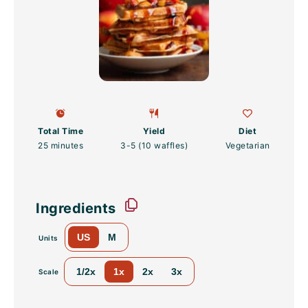
Total Time
Yield
Diet
25 minutes
3
-
5
(10 waffles)
Vegetarian
Ingredients
US
M
Units
1/2x
1x
2x
3x
Scale