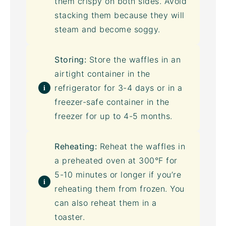
them crispy on both sides. Avoid
stacking them because they will
steam and become soggy.
Storing:
Store the waffles in an
airtight container
in the
refrigerator for 3-4 days or in a
freezer-safe container in the
freezer for up to 4-5 months.
Reheating:
Reheat the waffles in
a preheated oven at 300°F for
5-10 minutes or longer if you’re
reheating them from frozen. You
can also reheat them in a
toaster
.