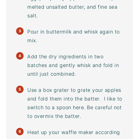
melted unsalted butter, and
fine sea
salt
.
Pour in buttermilk and whisk again to
mix.
Add the dry ingredients in two
batches and gently whisk and fold in
until just combined.
Use a box grater to grate your apples
and fold them into the batter. I like to
switch to a spoon here. Be careful not
to overmix the batter.
Heat up your
waffle maker
according