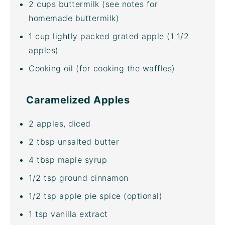
2
cups
buttermilk
(see notes for
homemade buttermilk)
1
cup
lightly packed grated
apple
(1 1/2
apples)
Cooking oil (for cooking the waffles)
Caramelized Apples
2
apples, diced
2 tbsp
unsalted butter
4 tbsp
maple syrup
1/2 tsp
ground cinnamon
1/2 tsp
apple pie spice (optional)
1 tsp
vanilla extract