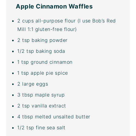
Apple Cinnamon Waffles
2
cups
all-purpose flour
(I use
Bob’s Red
Mill 1:1 gluten-free flour
)
2 tsp
baking powder
1/2 tsp
baking soda
1 tsp
ground cinnamon
1 tsp
apple pie spice
2
large eggs
3 tbsp
maple syrup
2 tsp
vanilla extract
4 tbsp
melted unsalted butter
1/2 tsp
fine sea salt