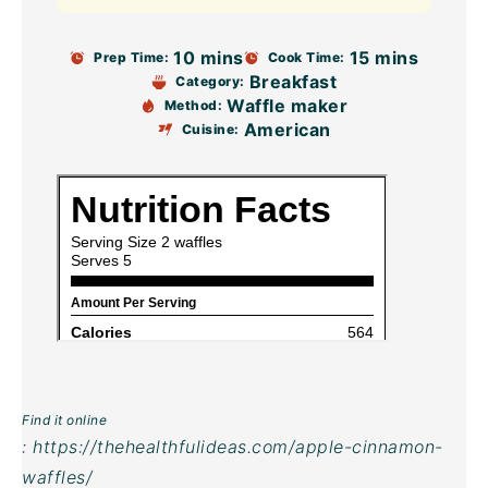
10 mins
15 mins
Prep Time:
Cook Time:
Breakfast
Category:
Waffle maker
Method:
American
Cuisine:
Find it online
:
https://thehealthfulideas.com/apple-cinnamon-
waffles/