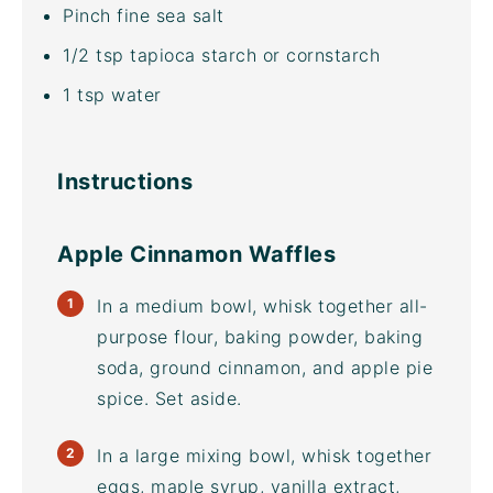
Pinch
fine sea salt
1/2 tsp
tapioca starch or cornstarch
1 tsp
water
Instructions
Apple Cinnamon Waffles
In a medium bowl, whisk together all-
purpose flour, baking powder, baking
soda, ground cinnamon, and apple pie
spice. Set aside.
In a large
mixing bowl
, whisk together
eggs, maple syrup, vanilla extract,