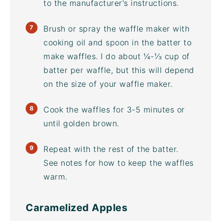
to the manufacturer's instructions.
Brush or spray the
waffle maker
with
cooking oil and spoon in the batter to
make waffles. I do about ¼-⅓ cup of
batter per waffle, but this will depend
on the size of your
waffle maker
.
Cook the waffles for 3-5 minutes or
until golden brown.
Repeat with the rest of the batter.
See notes for how to keep the waffles
warm.
Caramelized Apples