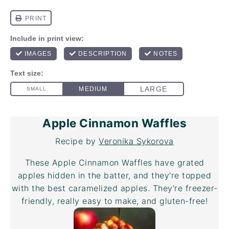
Apple Cinnamon Waffles
Recipe by
Veronika Sykorova
These Apple Cinnamon Waffles have grated
apples hidden in the batter, and they're topped
with the best caramelized apples. They're freezer-
friendly, really easy to make, and gluten-free!