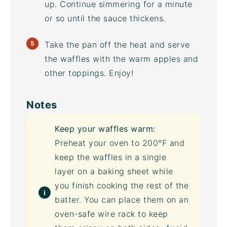
up. Continue simmering for a minute
or so until the sauce thickens.
Take the pan off the heat and serve
the waffles with the warm apples and
other toppings. Enjoy!
Notes
Keep your waffles warm:
Preheat your oven to 200°F and
keep the waffles in a single
layer on a
baking sheet
while
you finish cooking the rest of the
batter. You can place them on an
oven-safe wire rack to keep