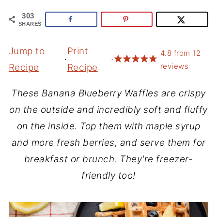
303
SHARES
Jump to
Print
4.8
from
12
·
·
reviews
Recipe
Recipe
These Banana Blueberry Waffles are crispy
on the outside and incredibly soft and fluffy
on the inside. Top them with maple syrup
and more fresh berries, and serve them for
breakfast or brunch. They're freezer-
friendly too!