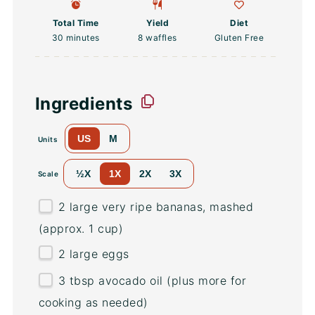
Total Time
Yield
Diet
30 minutes
8
waffles
Gluten Free
Ingredients
US
M
Units
½X
1X
2X
3X
Scale
2
large very ripe bananas, mashed
(approx.
1 cup
)
2
large eggs
3 tbsp
avocado oil (plus more for
cooking as needed)