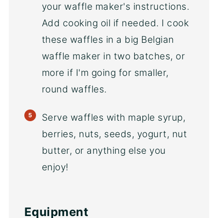
your waffle maker's instructions.
Add cooking oil if needed. I cook
these waffles in a big Belgian
waffle maker in two batches, or
more if I'm going for smaller,
round waffles.
Serve waffles with maple syrup,
berries, nuts, seeds, yogurt, nut
butter, or anything else you
enjoy!
Equipment