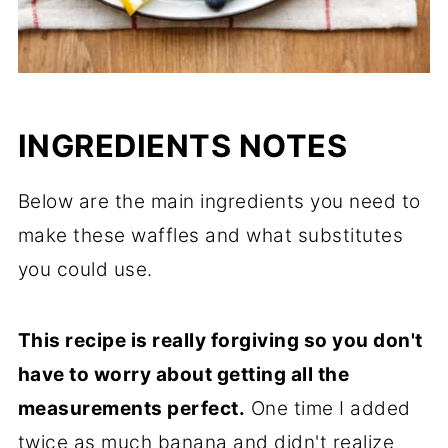
INGREDIENTS NOTES
Below are the main ingredients you need to
make these waffles and what substitutes
you could use.
This recipe is really forgiving so you don't
have to worry about getting all the
measurements perfect.
One time I added
twice as much banana and didn't realize