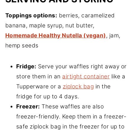
Toppings options:
berries, caramelized
banana, maple syrup, nut butter,
Homemade Healthy Nutella (vegan)
, jam,
hemp seeds
Fridge:
Serve your waffles right away or
store them in an
airtight container
like a
Tupperware or a
ziplock bag
in the
fridge for up to 4 days.
Freezer:
These waffles are also
freezer-friendly. Keep them in a freezer-
safe ziplock bag in the freezer for up to