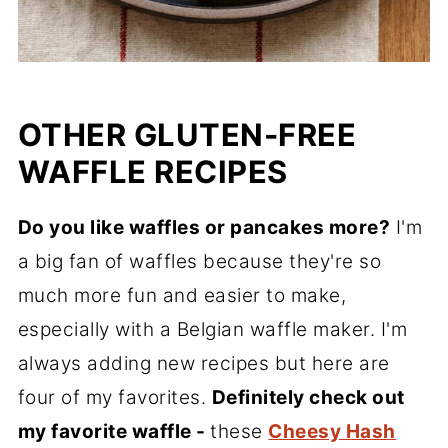
OTHER GLUTEN-FREE
WAFFLE RECIPES
Do you like waffles or pancakes more?
I'm
a big fan of waffles because they're so
much more fun and easier to make,
especially with a Belgian waffle maker. I'm
always adding new recipes but here are
four of my favorites.
Definitely check out
my favorite waffle -
these
Cheesy Hash