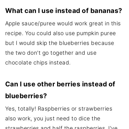
What can I use instead of bananas?
Apple sauce/puree would work great in this
recipe. You could also use pumpkin puree
but I would skip the blueberries because
the two don't go together and use
chocolate chips instead.
Can I use other berries instead of
blueberries?
Yes, totally! Raspberries or strawberries
also work, you just need to dice the
strawberries and half the raspberries. I've