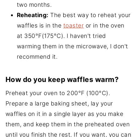
two months.
Reheating:
The best way to reheat your
waffles is in the
toaster
or in the oven
at 350°F(175°C). I haven't tried
warming them in the microwave, I don't
recommend it.
How do you keep waffles warm?
Preheat your oven to 200°F (100°C).
Prepare a large baking sheet, lay your
waffles on it in a single layer as you make
them, and keep them in the preheated oven
until you finish the rest. If you want, you can