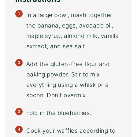
In a large bowl, mash together
the banana, eggs, avocado oil,
maple syrup, almond milk, vanilla
extract, and sea salt.
Add the gluten-free flour and
baking powder. Stir to mix
everything using a whisk or a
spoon. Don't overmix.
Fold in the blueberries.
Cook your waffles according to