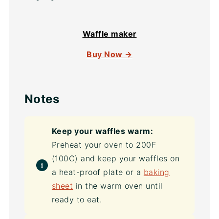
Waffle maker
Buy Now →
Notes
Keep your waffles warm:
Preheat your oven to 200F
(100C) and keep your waffles on
a heat-proof plate or a
baking
sheet
in the warm oven until
ready to eat.