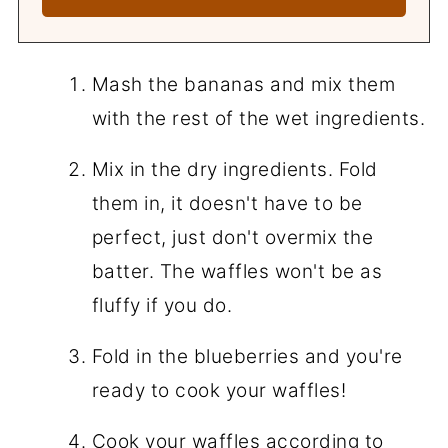
Mash the bananas and mix them
with the rest of the wet ingredients.
Mix in the dry ingredients. Fold
them in, it doesn't have to be
perfect, just don't overmix the
batter. The waffles won't be as
fluffy if you do.
Fold in the blueberries and you're
ready to cook your waffles!
Cook your waffles according to