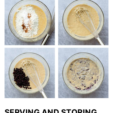
SERVING AND STORING