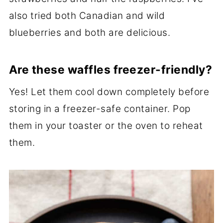
also tried both Canadian and wild
blueberries and both are delicious.
Are these waffles freezer-friendly?
Yes! Let them cool down completely before
storing in a freezer-safe container. Pop
them in your toaster or the oven to reheat
them.