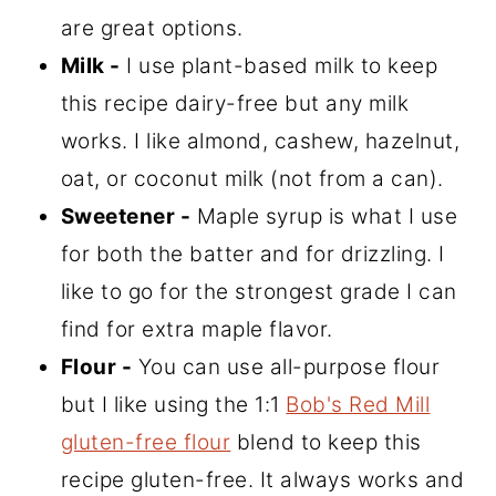
are great options.
Milk -
I use plant-based milk to keep
this recipe dairy-free but any milk
works. I like almond, cashew, hazelnut,
oat, or coconut milk (not from a can).
Sweetener -
Maple syrup is what I use
for both the batter and for drizzling. I
like to go for the strongest grade I can
find for extra maple flavor.
Flour -
You can use all-purpose flour
but I like using the 1:1
Bob's Red Mill
gluten-free flour
blend to keep this
recipe gluten-free. It always works and