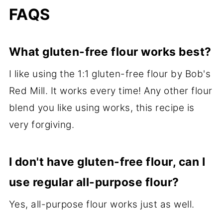
FAQS
What gluten-free flour works best?
I like using the 1:1 gluten-free flour by Bob's
Red Mill. It works every time! Any other flour
blend you like using works, this recipe is
very forgiving.
I don't have gluten-free flour, can I
use regular all-purpose flour?
Yes, all-purpose flour works just as well.