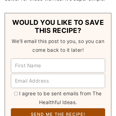
WOULD YOU LIKE TO SAVE
THIS RECIPE?
We'll email this post to you, so you can
come back to it later!
I agree to be sent emails from The
Healthful Ideas.