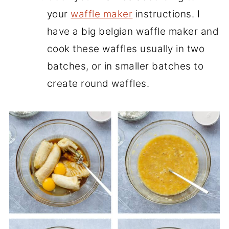
your
waffle maker
instructions. I
have a big belgian waffle maker and
cook these waffles usually in two
batches, or in smaller batches to
create round waffles.