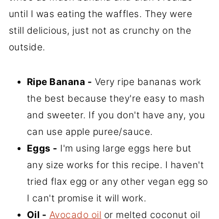
until I was eating the waffles. They were
still delicious, just not as crunchy on the
outside.
Ripe Banana -
Very ripe bananas work
the best because they're easy to mash
and sweeter. If you don't have any, you
can use apple puree/sauce.
Eggs -
I'm using large eggs here but
any size works for this recipe. I haven't
tried flax egg or any other vegan egg so
I can't promise it will work.
Oil -
Avocado oil
or melted coconut oil