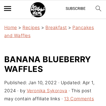
Home
>
Recipes
>
Breakfast
>
Pancakes
and Waffles
BANANA BLUEBERRY
WAFFLES
Published:
Jan 10, 2022
· Updated:
Apr 1,
2024
· by
Veronika Sykorova
· This post
may contain affiliate links ·
13 Comments