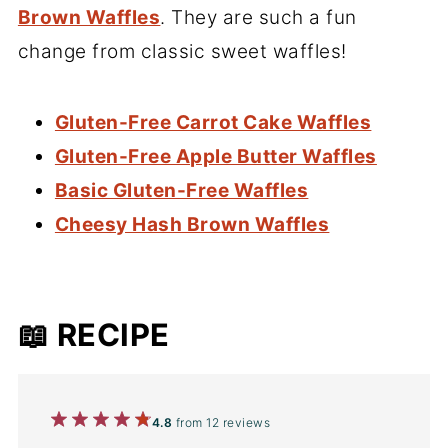
Brown Waffles
. They are such a fun
change from classic sweet waffles!
Gluten-Free Carrot Cake Waffles
Gluten-Free Apple Butter Waffles
Basic Gluten-Free Waffles
Cheesy Hash Brown Waffles
📖 RECIPE
1
2
3
4
5
4.8
from
12
reviews