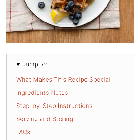
Jump to:
What Makes This Recipe Special
Ingredients Notes
Step-by-Step Instructions
Serving and Storing
FAQs