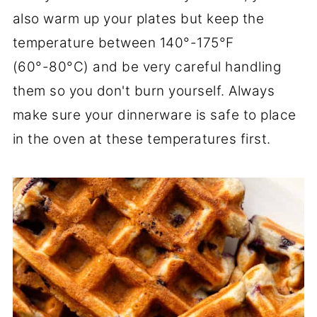
also warm up your plates but keep the
temperature between 140°-175°F
(60°-80°C) and be very careful handling
them so you don't burn yourself. Always
make sure your dinnerware is safe to place
in the oven at these temperatures first.