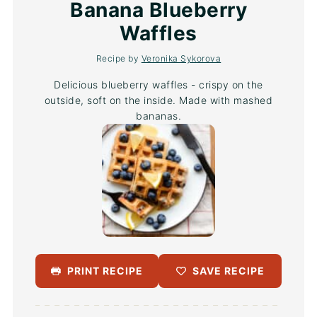
Star
Stars
Stars
Stars
Stars
Banana Blueberry
Waffles
Recipe by
Veronika Sykorova
Delicious blueberry waffles - crispy on the
outside, soft on the inside. Made with mashed
bananas.
PRINT RECIPE
SAVE RECIPE