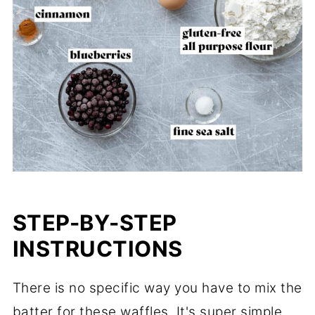
STEP-BY-STEP
INSTRUCTIONS
There is no specific way you have to mix the
batter for these waffles. It's super simple.