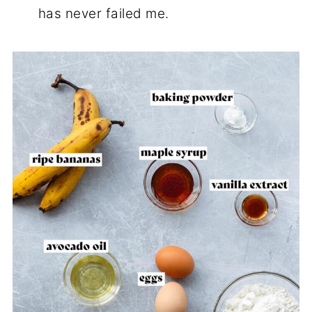
has never failed me.