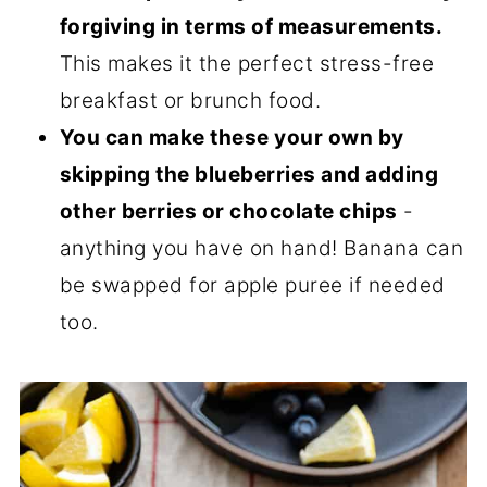
forgiving in terms of measurements.
This makes it the perfect stress-free
breakfast or brunch food.
You can make these your own by
skipping the blueberries and adding
other berries or chocolate chips
-
anything you have on hand! Banana can
be swapped for apple puree if needed
too.