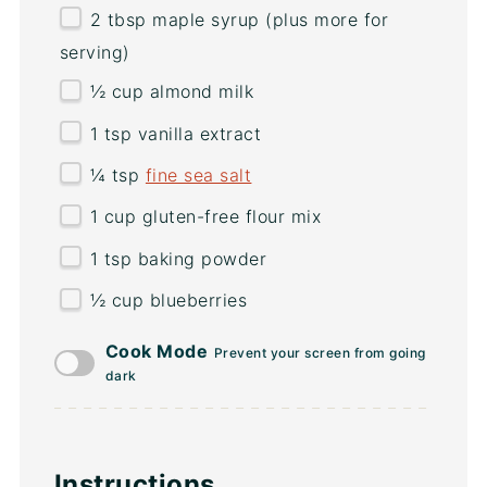
2 tbsp
maple syrup (plus more for
serving)
½
cup
almond milk
1 tsp
vanilla extract
¼ tsp
fine sea salt
1
cup
gluten-free flour mix
1 tsp
baking powder
½
cup
blueberries
Cook Mode
Prevent your screen from going
dark
Instructions