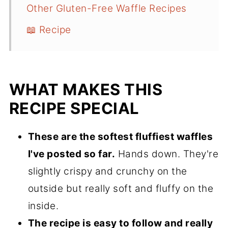
Other Gluten-Free Waffle Recipes
📖 Recipe
WHAT MAKES THIS
RECIPE SPECIAL
These are the softest fluffiest waffles
I've posted so far.
Hands down. They're
slightly crispy and crunchy on the
outside but really soft and fluffy on the
inside.
The recipe is easy to follow and really