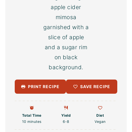
PRINT RECIPE
SAVE RECIPE
Total Time
Yield
Diet
10 minutes
6
-8
Vegan