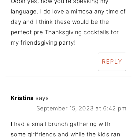
Oooh yes, now you're speaking my
language. I do love a mimosa any time of
day and I think these would be the
perfect pre Thanksgiving cocktails for
my friendsgiving party!
REPLY
Kristina
says
September 15, 2023 at 6:42 pm
I had a small brunch gathering with
some girlfriends and while the kids ran