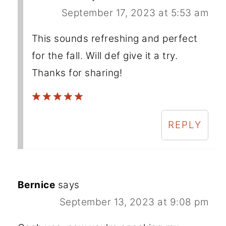
September 17, 2023 at 5:53 am
This sounds refreshing and perfect
for the fall. Will def give it a try.
Thanks for sharing!
REPLY
Bernice
says
September 13, 2023 at 9:08 pm