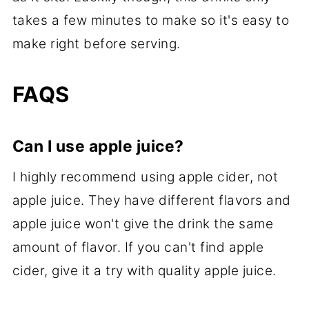
takes a few minutes to make so it's easy to
make right before serving.
FAQS
Can I use apple juice?
I highly recommend using apple cider, not
apple juice. They have different flavors and
apple juice won't give the drink the same
amount of flavor. If you can't find apple
cider, give it a try with quality apple juice.