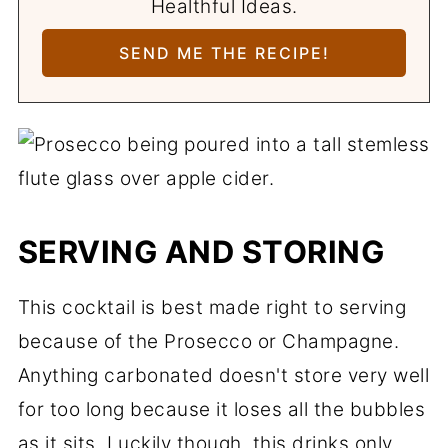
Healthful Ideas.
SERVING AND STORING
This cocktail is best made right to serving
because of the Prosecco or Champagne.
Anything carbonated doesn't store very well
for too long because it loses all the bubbles
as it sits. Luckily though, this drinks only