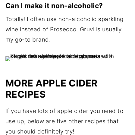
Can I make it non-alcoholic?
Totally! I often use non-alcoholic sparkling
wine instead of Prosecco. Gruvi is usually
my go-to brand.
MORE APPLE CIDER
RECIPES
If you have lots of apple cider you need to
use up, below are five other recipes that
you should definitely try!