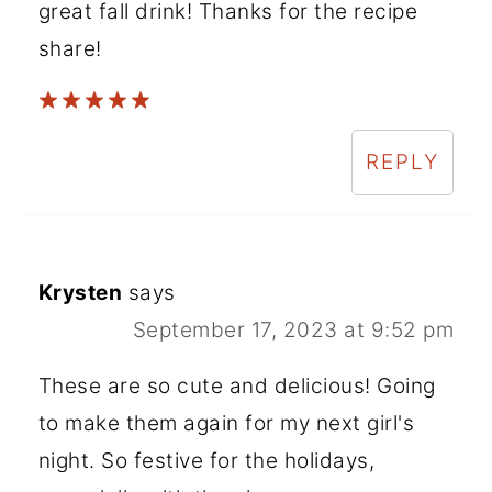
great fall drink! Thanks for the recipe
share!
REPLY
Krysten
says
September 17, 2023 at 9:52 pm
These are so cute and delicious! Going
to make them again for my next girl's
night. So festive for the holidays,