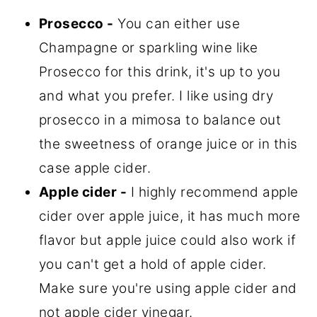
Prosecco -
You can either use
Champagne or sparkling wine like
Prosecco for this drink, it's up to you
and what you prefer. I like using dry
prosecco in a mimosa to balance out
the sweetness of orange juice or in this
case apple cider.
Apple cider -
I highly recommend apple
cider over apple juice, it has much more
flavor but apple juice could also work if
you can't get a hold of apple cider.
Make sure you're using apple cider and
not apple cider vinegar.