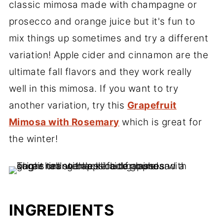
classic mimosa made with champagne or
prosecco and orange juice but it's fun to
mix things up sometimes and try a different
variation! Apple cider and cinnamon are the
ultimate fall flavors and they work really
well in this mimosa. If you want to try
another variation, try this
Grapefruit
Mimosa with Rosemary
which is great for
the winter!
INGREDIENTS