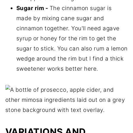
Sugar rim -
The cinnamon sugar is
made by mixing cane sugar and
cinnamon together. You'll need agave
syrup or honey for the rim to get the
sugar to stick. You can also rum a lemon
wedge around the rim but I find a thick
sweetener works better here.
VARIATIONS AND