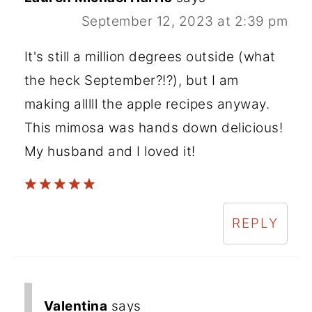
September 12, 2023 at 2:39 pm
It's still a million degrees outside (what
the heck September?!?), but I am
making alllll the apple recipes anyway.
This mimosa was hands down delicious!
My husband and I loved it!
REPLY
Valentina
says