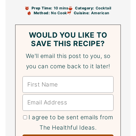
Prep Time:
10 mins
Category:
Cocktail
Method:
No Cook
Cuisine:
American
WOULD YOU LIKE TO
SAVE THIS RECIPE?
We'll email this post to you, so
you can come back to it later!
I agree to be sent emails from
The Healthful Ideas.