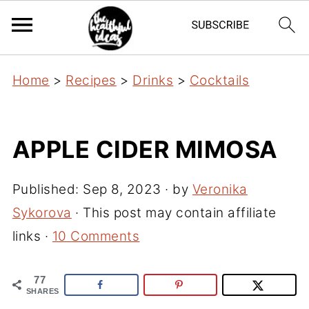
Home
>
Recipes
>
Drinks
>
Cocktails
APPLE CIDER MIMOSA
Published:
Sep 8, 2023
· by
Veronika
Sykorova
· This post may contain affiliate
links ·
10 Comments
77
SHARES