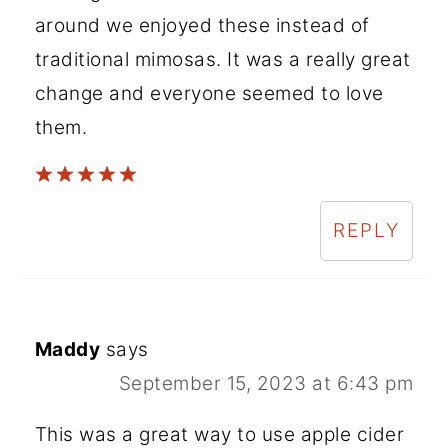
around we enjoyed these instead of
traditional mimosas. It was a really great
change and everyone seemed to love
them.
REPLY
Maddy
says
September 15, 2023 at 6:43 pm
This was a great way to use apple cider