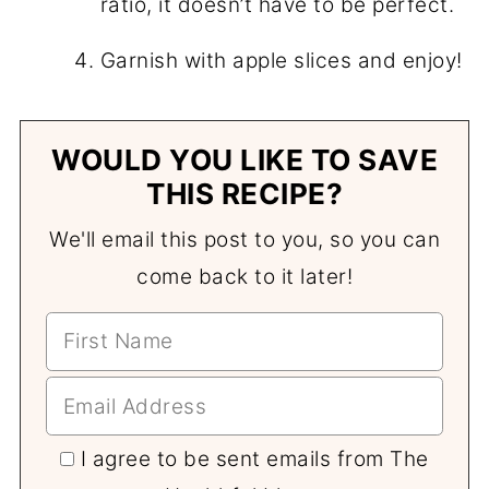
ratio, it doesn’t have to be perfect.
Garnish with apple slices and enjoy!
WOULD YOU LIKE TO SAVE
THIS RECIPE?
We'll email this post to you, so you can
come back to it later!
I agree to be sent emails from The