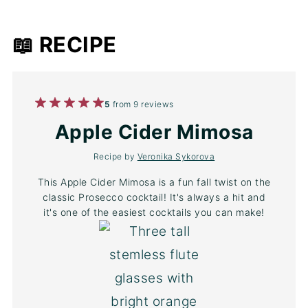
📖 RECIPE
1
2
3
4
5
5
from
9
reviews
Star
Stars
Stars
Stars
Stars
Apple Cider Mimosa
Recipe by
Veronika Sykorova
This Apple Cider Mimosa is a fun fall twist on the
classic Prosecco cocktail! It's always a hit and
it's one of the easiest cocktails you can make!