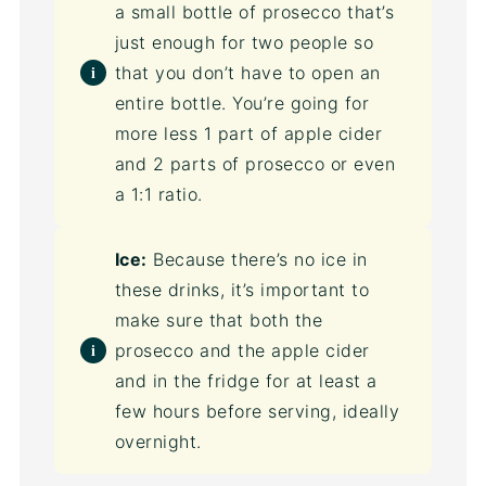
a small bottle of prosecco that’s
just enough for two people so
that you don’t have to open an
entire bottle. You’re going for
more less 1 part of apple cider
and 2 parts of prosecco or even
a 1:1 ratio.
Ice:
Because there’s no ice in
these drinks, it’s important to
make sure that both the
prosecco and the apple cider
and in the fridge for at least a
few hours before serving, ideally
overnight.