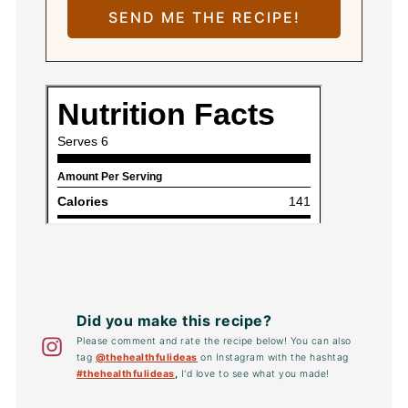
Did you make this recipe?
Please comment and rate the recipe below! You can also
tag
@thehealthfulideas
on Instagram with the hashtag
#thehealthfulideas
,
I'd love to see what you made!