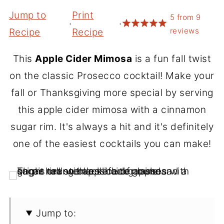
Jump to
Print
5
from
9
·
·
reviews
Recipe
Recipe
This
Apple Cider Mimosa
is a fun fall twist
on the classic Prosecco cocktail! Make your
fall or Thanksgiving more special by serving
this apple cider mimosa with a cinnamon
sugar rim. It's always a hit and it's definitely
one of the easiest cocktails you can make!
Jump to: