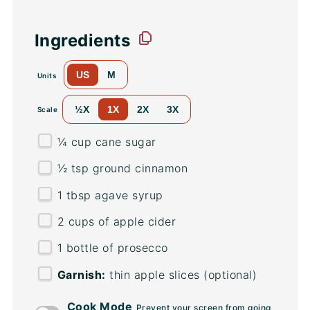
Ingredients
US
M
Units
½X
1X
2X
3X
Scale
¼
cup
cane sugar
½ tsp
ground cinnamon
1 tbsp
agave syrup
2
cups
of
apple cider
1
bottle of prosecco
Garnish:
thin apple slices (optional)
Cook Mode
Prevent your screen from going