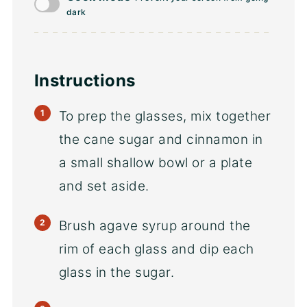
dark
Instructions
To prep the glasses, mix together
the cane sugar and cinnamon in
a small shallow bowl or a plate
and set aside.
Brush agave syrup around the
rim of each glass and dip each
glass in the sugar.