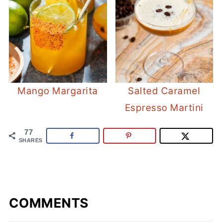
Mango Margarita
Salted Caramel
Espresso Martini
77
SHARES
COMMENTS