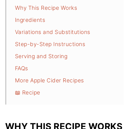
Why This Recipe Works
Ingredients
Variations and Substitutions
Step-by-Step Instructions
Serving and Storing
FAQs
More Apple Cider Recipes
📖 Recipe
WHY THIS RECIPE WORKS