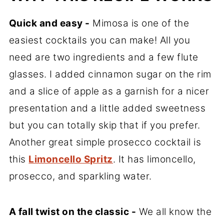
Quick and easy -
Mimosa is one of the
easiest cocktails you can make! All you
need are two ingredients and a few flute
glasses. I added cinnamon sugar on the rim
and a slice of apple as a garnish for a nicer
presentation and a little added sweetness
but you can totally skip that if you prefer.
Another great simple prosecco cocktail is
this
Limoncello Spritz
. It has limoncello,
prosecco, and sparkling water.
A fall twist on the classic -
We all know the