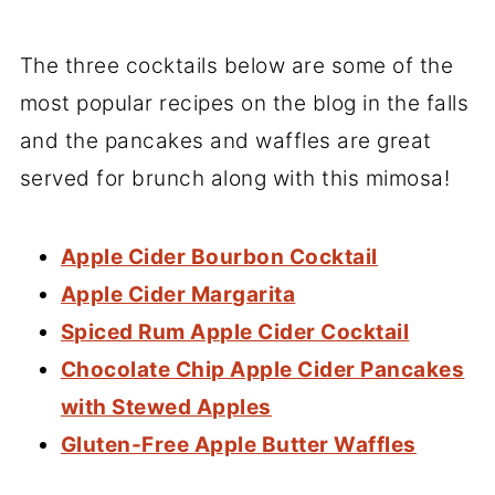
The three cocktails below are some of the
most popular recipes on the blog in the falls
and the pancakes and waffles are great
served for brunch along with this mimosa!
Apple Cider Bourbon Cocktail
Apple Cider Margarita
Spiced Rum Apple Cider Cocktail
Chocolate Chip Apple Cider Pancakes
with Stewed Apples
Gluten-Free Apple Butter Waffles