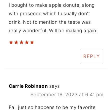
i bought to make apple donuts, along
with prosecco which I usually don't
drink. Not to mention the taste was
really wonderful. Will be making again!
REPLY
Carrie Robinson
says
September 16, 2023 at 6:41 pm
Fall just so happens to be my favorite