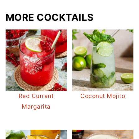
MORE COCKTAILS
Red Currant
Coconut Mojito
Margarita