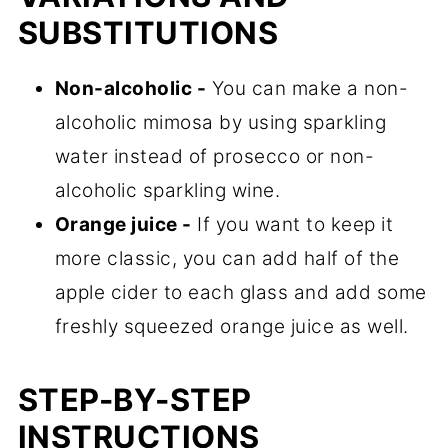
SUBSTITUTIONS
Non-alcoholic -
You can make a non-
alcoholic mimosa by using sparkling
water instead of prosecco or non-
alcoholic sparkling wine.
Orange juice -
If you want to keep it
more classic, you can add half of the
apple cider to each glass and add some
freshly squeezed orange juice as well.
STEP-BY-STEP
INSTRUCTIONS