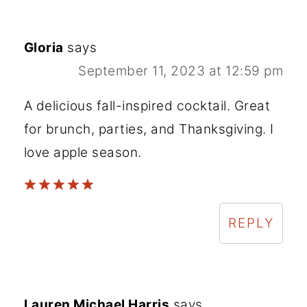
Gloria
says
September 11, 2023 at 12:59 pm
A delicious fall-inspired cocktail. Great
for brunch, parties, and Thanksgiving. I
love apple season.
REPLY
Lauren Michael Harris
says