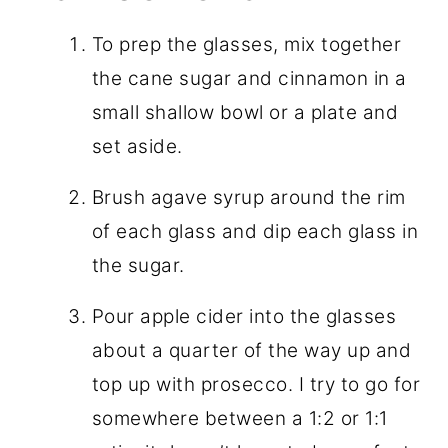
To prep the glasses, mix together
the cane sugar and cinnamon in a
small shallow bowl or a plate and
set aside.
Brush agave syrup around the rim
of each glass and dip each glass in
the sugar.
Pour apple cider into the glasses
about a quarter of the way up and
top up with prosecco. I try to go for
somewhere between a 1:2 or 1:1