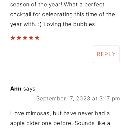
season of the year! What a perfect
cocktail for celebrating this time of the
year with. :) Loving the bubbles!
REPLY
Ann
says
September 17, 2023 at 3:17 pm
I love mimosas, but have never had a
apple cider one before. Sounds like a