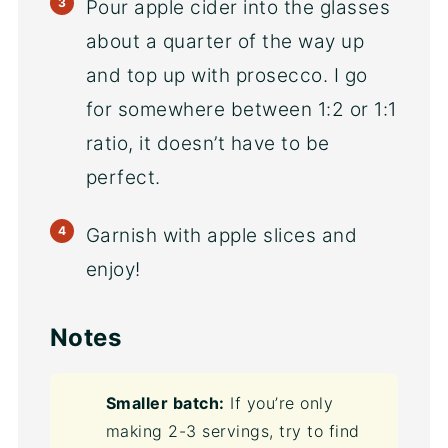
Pour apple cider into the glasses
about a quarter of the way up
and top up with prosecco. I go
for somewhere between 1:2 or 1:1
ratio, it doesn’t have to be
perfect.
Garnish with apple slices and
enjoy!
Notes
Smaller batch:
If you’re only
making 2-3 servings, try to find