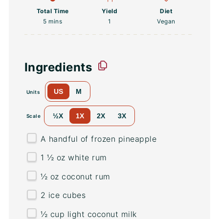
Total Time
Yield
Diet
5 mins
1
Vegan
Ingredients
US
M
Units
½X
1X
2X
3X
Scale
A handful of frozen pineapple
1 ½
oz
white rum
½
oz
coconut rum
2
ice cubes
½
cup
light coconut milk