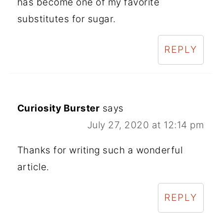
has become one of my favorite
substitutes for sugar.
REPLY
Curiosity Burster
says
July 27, 2020 at 12:14 pm
Thanks for writing such a wonderful
article.
REPLY