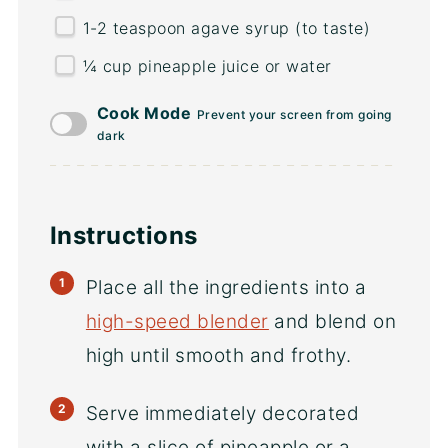
1
-
2
teaspoon agave syrup (to taste)
¼
cup
pineapple juice
or water
Cook Mode
Prevent your screen from going
dark
Instructions
Place all the ingredients into a
high-speed blender
and blend on
high until smooth and frothy.
Serve immediately decorated
with a slice of pineapple or a