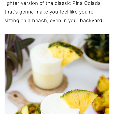
lighter version of the classic Pina Colada
that's gonna make you feel like you're
sitting on a beach, even in your backyard!