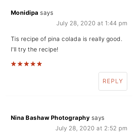
Monidipa
says
July 28, 2020 at 1:44 pm
Tis recipe of pina colada is really good.
I'll try the recipe!
REPLY
Nina Bashaw Photography
says
July 28, 2020 at 2:52 pm