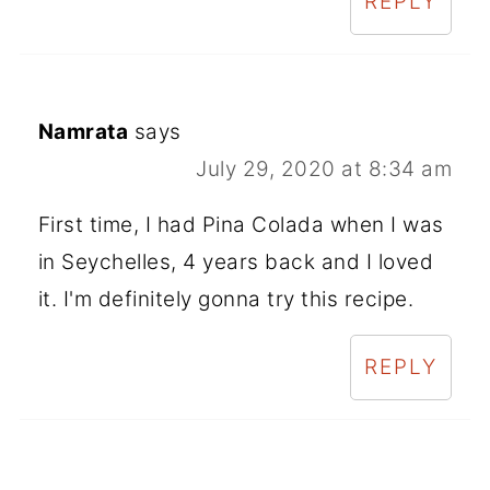
REPLY
Namrata
says
July 29, 2020 at 8:34 am
First time, I had Pina Colada when I was
in Seychelles, 4 years back and I loved
it. I'm definitely gonna try this recipe.
REPLY