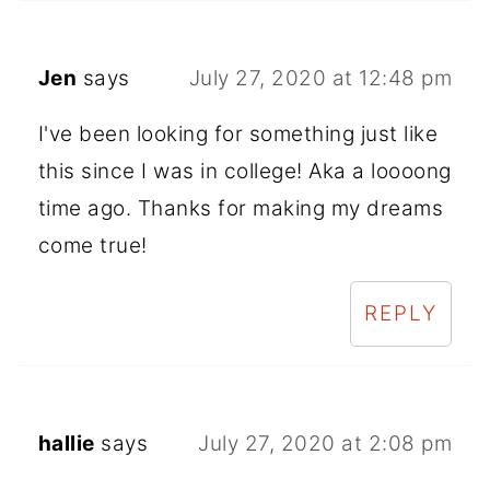
Jen
says
July 27, 2020 at 12:48 pm
I've been looking for something just like
this since I was in college! Aka a loooong
time ago. Thanks for making my dreams
come true!
REPLY
hallie
says
July 27, 2020 at 2:08 pm