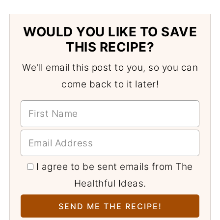
WOULD YOU LIKE TO SAVE
THIS RECIPE?
We'll email this post to you, so you can
come back to it later!
I agree to be sent emails from The
Healthful Ideas.