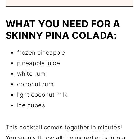
WHAT YOU NEED FOR A
SKINNY PINA COLADA:
frozen pineapple
pineapple juice
white rum
coconut rum
light coconut milk
ice cubes
This cocktail comes together in minutes!
You simply throw all the ingredients into a