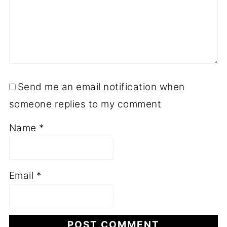
Send me an email notification when
someone replies to my comment
Name
*
Email
*