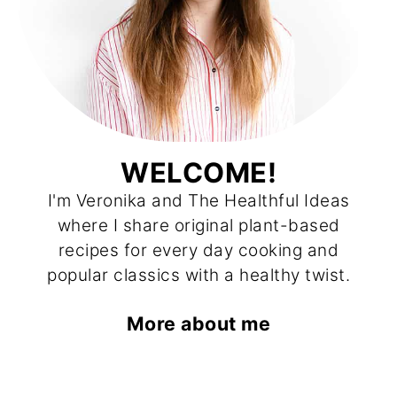
WELCOME!
I'm Veronika and The Healthful Ideas
where I share original plant-based
recipes for every day cooking and
popular classics with a healthy twist.
More about me