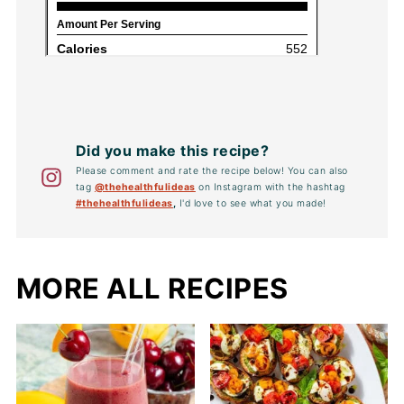
Did you make this recipe?
Please comment and rate the recipe below! You can also
tag
@thehealthfulideas
on Instagram with the hashtag
#thehealthfulideas
,
I'd love to see what you made!
MORE ALL RECIPES