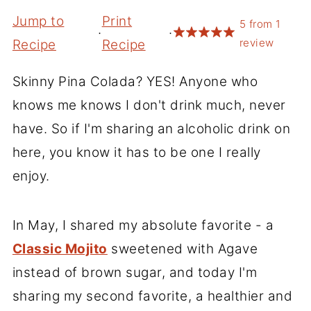
Jump to
Print
5
from
1
·
·
review
Recipe
Recipe
Skinny Pina Colada? YES! Anyone who
knows me knows I don't drink much, never
have. So if I'm sharing an alcoholic drink on
here, you know it has to be one I really
enjoy.
In May, I shared my absolute favorite - a
Classic Mojito
sweetened with Agave
instead of brown sugar, and today I'm
sharing my second favorite, a healthier and