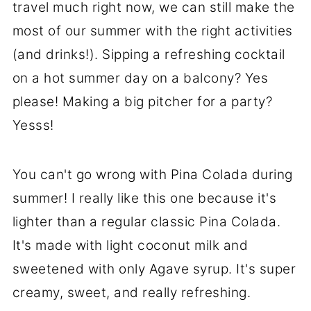
travel much right now, we can still make the
most of our summer with the right activities
(and drinks!). Sipping a refreshing cocktail
on a hot summer day on a balcony? Yes
please! Making a big pitcher for a party?
Yesss!
You can't go wrong with Pina Colada during
summer! I really like this one because it's
lighter than a regular classic Pina Colada.
It's made with light coconut milk and
sweetened with only Agave syrup. It's super
creamy, sweet, and really refreshing.