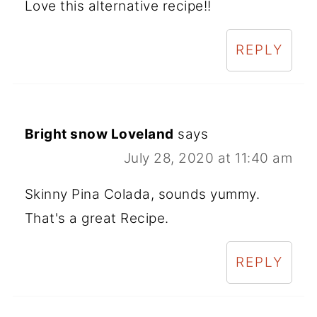
Love this alternative recipe!!
REPLY
Bright snow Loveland
says
July 28, 2020 at 11:40 am
Skinny Pina Colada, sounds yummy.
That's a great Recipe.
REPLY