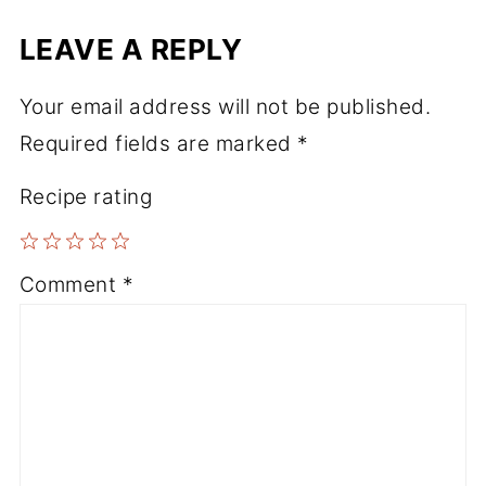
LEAVE A REPLY
Your email address will not be published.
Required fields are marked
*
Recipe rating
1
2
3
4
5
Comment
*
Star
Stars
Stars
Stars
Stars