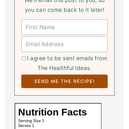
We'll email this post to you, so
you can come back to it later!
I agree to be sent emails from
The Healthful Ideas.