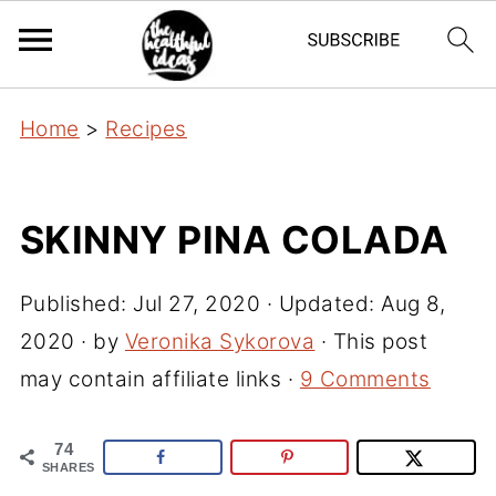
Home
>
Recipes
SKINNY PINA COLADA
Published:
Jul 27, 2020
· Updated:
Aug 8,
2020
· by
Veronika Sykorova
· This post
may contain affiliate links ·
9 Comments
74
SHARES