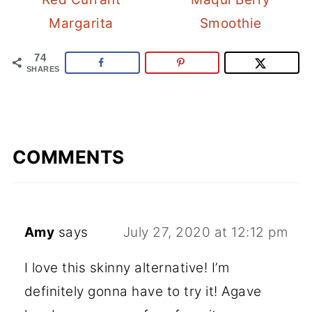
Margarita
Smoothie
74
SHARES
COMMENTS
Amy
says
July 27, 2020 at 12:12 pm
I love this skinny alternative! I’m
definitely gonna have to try it! Agave