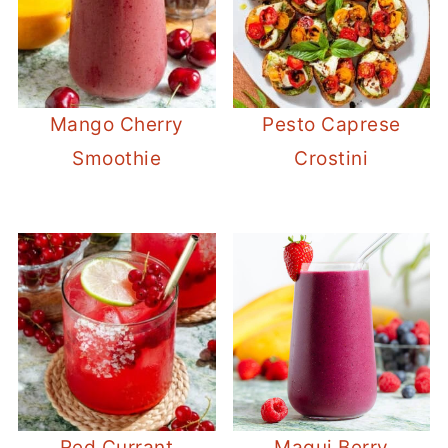
Mango Cherry
Pesto Caprese
Smoothie
Crostini
Red Currant
Maqui Berry