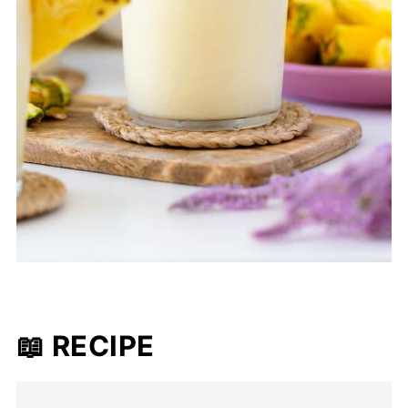
📖 RECIPE