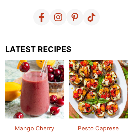
LATEST RECIPES
Mango Cherry
Pesto Caprese