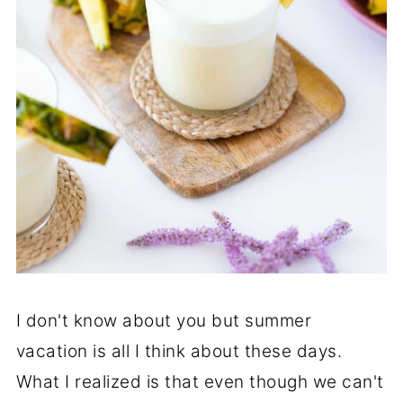
I don't know about you but summer
vacation is all I think about these days.
What I realized is that even though we can't