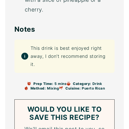
cherry.
Notes
This drink is best enjoyed right
away, I don't recommend storing
it.
Prep Time:
5 mins
Category:
Drink
Method:
Mixing
Cuisine:
Puerto Rican
WOULD YOU LIKE TO
SAVE THIS RECIPE?