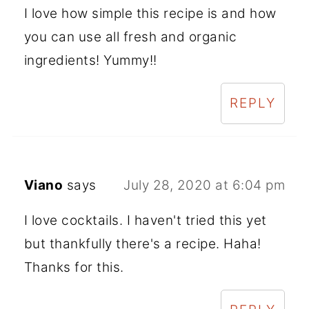
I love how simple this recipe is and how
you can use all fresh and organic
ingredients! Yummy!!
REPLY
Viano
says
July 28, 2020 at 6:04 pm
I love cocktails. I haven't tried this yet
but thankfully there's a recipe. Haha!
Thanks for this.