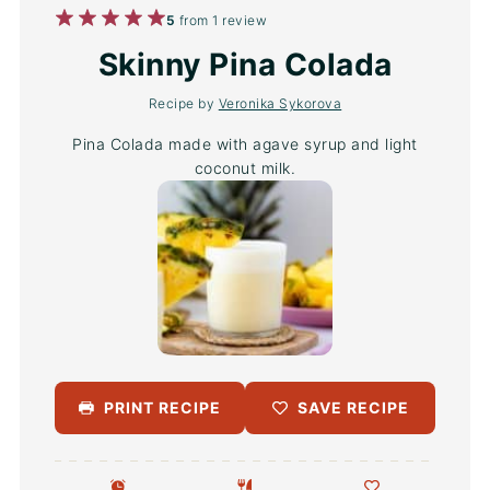
1
2
3
4
5
5
from
1
review
Star
Stars
Stars
Stars
Stars
Skinny Pina Colada
Recipe by
Veronika Sykorova
Pina Colada made with agave syrup and light
coconut milk.
PRINT RECIPE
SAVE RECIPE