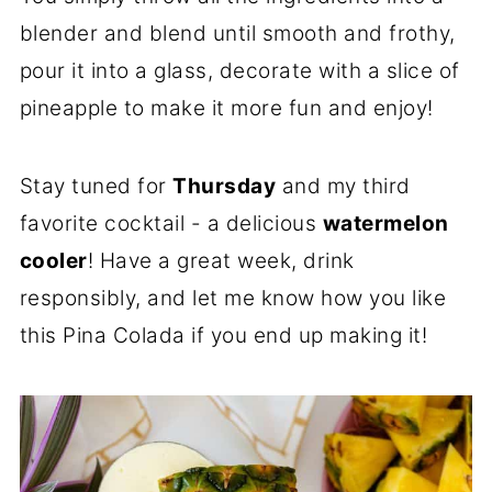
blender and blend until smooth and frothy,
pour it into a glass, decorate with a slice of
pineapple to make it more fun and enjoy!
Stay tuned for
Thursday
and my third
favorite cocktail - a delicious
watermelon
cooler
! Have a great week, drink
responsibly, and let me know how you like
this Pina Colada if you end up making it!