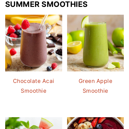
SUMMER SMOOTHIES
Chocolate Acai
Green Apple
Smoothie
Smoothie