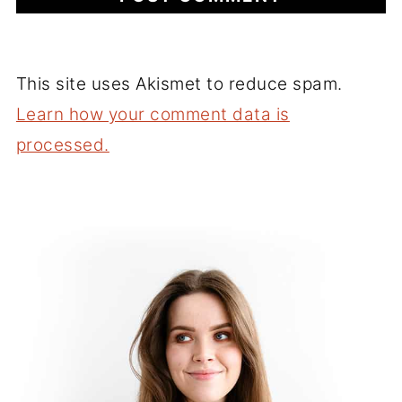
This site uses Akismet to reduce spam.
Learn how your comment data is
processed.