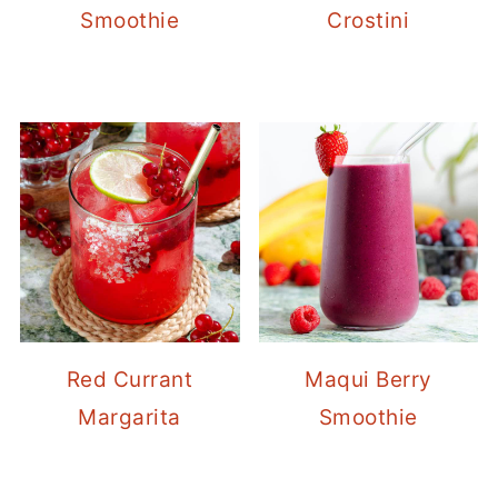
Smoothie
Crostini
Red Currant
Maqui Berry
Margarita
Smoothie