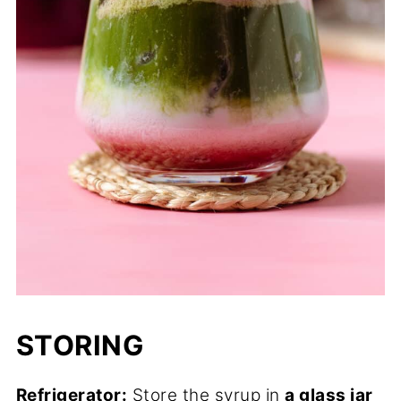
STORING
Refrigerator:
Store the syrup in
a glass jar