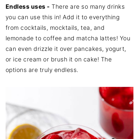
Endless uses -
There are so many drinks
you can use this in! Add it to everything
from cocktails, mocktails, tea, and
lemonade to coffee and matcha lattes! You
can even drizzle it over pancakes, yogurt,
or ice cream or brush it on cake! The
options are truly endless.