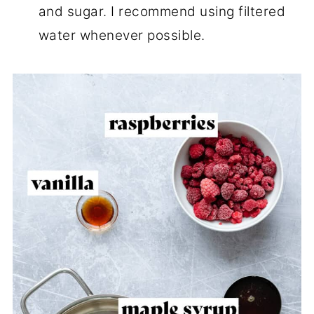
and sugar. I recommend using filtered
water whenever possible.