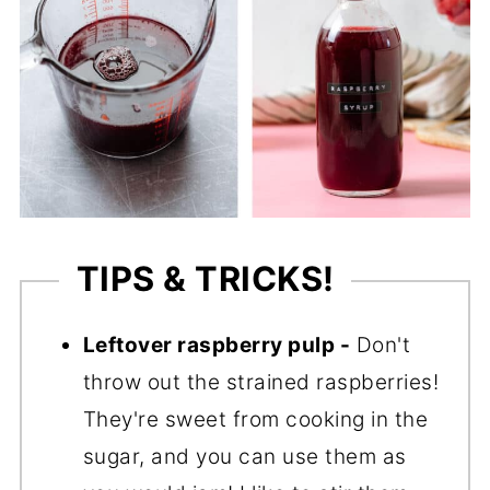
TIPS & TRICKS!
Leftover raspberry pulp -
Don't
throw out the strained raspberries!
They're sweet from cooking in the
sugar, and you can use them as