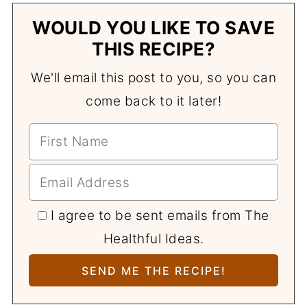
WOULD YOU LIKE TO SAVE
THIS RECIPE?
We'll email this post to you, so you can
come back to it later!
I agree to be sent emails from The
Healthful Ideas.