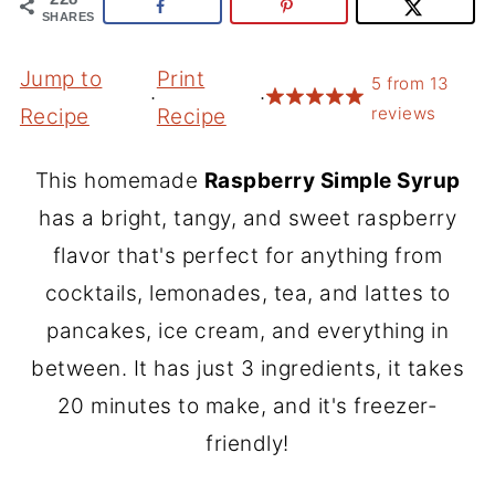
SHARES
Jump to
Print
5
from
13
·
·
reviews
Recipe
Recipe
This homemade
Raspberry Simple Syrup
has a bright, tangy, and sweet raspberry
flavor that's perfect for anything from
cocktails, lemonades, tea, and lattes to
pancakes, ice cream, and everything in
between. It has just 3 ingredients, it takes
20 minutes to make, and it's freezer-
friendly!