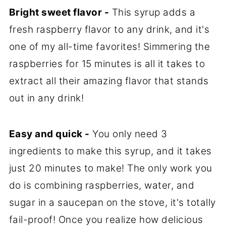
Bright sweet flavor -
This syrup adds a
fresh raspberry flavor to any drink, and it's
one of my all-time favorites! Simmering the
raspberries for 15 minutes is all it takes to
extract all their amazing flavor that stands
out in any drink!
Easy and quick -
You only need 3
ingredients to make this syrup, and it takes
just 20 minutes to make! The only work you
do is combining raspberries, water, and
sugar in a saucepan on the stove, it's totally
fail-proof! Once you realize how delicious