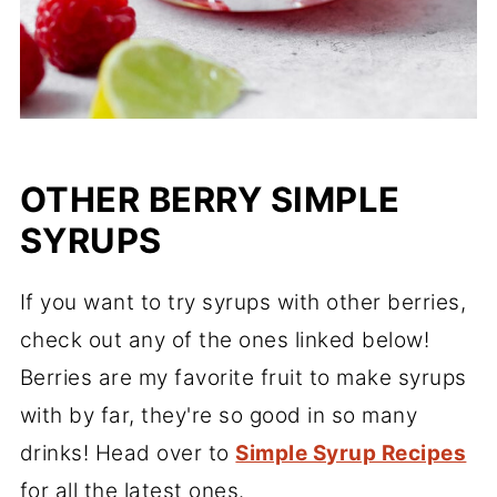
OTHER BERRY SIMPLE
SYRUPS
If you want to try syrups with other berries,
check out any of the ones linked below!
Berries are my favorite fruit to make syrups
with by far, they're so good in so many
drinks! Head over to
Simple Syrup Recipes
for all the latest ones.