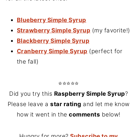
Blueberry Simple Syrup
Strawberry Simple Syrup
(my favorite!)
Blackberry Simple Syrup
Cranberry Simple Syrup
(perfect for
the fall)
⭐⭐⭐⭐⭐
Did you try this
Raspberry Simple Syrup
?
Please leave a
star rating
and let me know
how it went in the
comments
below!
Hungry for more?
Subscribe to my