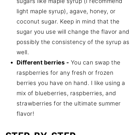
sugars like maple syrup (I recommend
light maple syrup), agave, honey, or
coconut sugar. Keep in mind that the
sugar you use will change the flavor and
possibly the consistency of the syrup as
well.
Different berries -
You can swap the
raspberries for any fresh or frozen
berries you have on hand. I like using a
mix of blueberries, raspberries, and
strawberries for the ultimate summer
flavor!