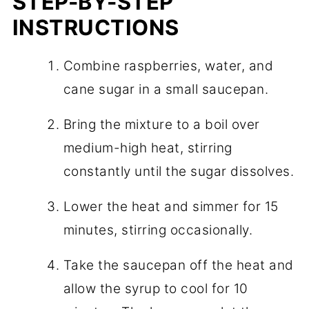
STEP-BY-STEP
INSTRUCTIONS
Combine raspberries, water, and
cane sugar in a small saucepan.
Bring the mixture to a boil over
medium-high heat, stirring
constantly until the sugar dissolves.
Lower the heat and simmer for 15
minutes, stirring occasionally.
Take the saucepan off the heat and
allow the syrup to cool for 10