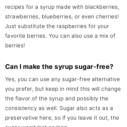
recipes for a syrup made with blackberries,
strawberries, blueberries, or even cherries!
Just substitute the raspberries for your
favorite berries. You can also use a mix of
berries!
Can I make the syrup sugar-free?
Yes, you can use any sugar-free alternative
you prefer, but keep in mind this will change
the flavor of the syrup and possibly the
consistency as well. Sugar also acts as a
preservative here, so if you leave it out, the