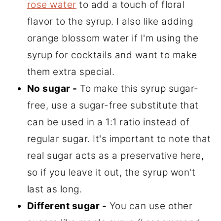
rose water
to add a touch of floral
flavor to the syrup. I also like adding
orange blossom water if I'm using the
syrup for cocktails and want to make
them extra special.
No sugar -
To make this syrup sugar-
free, use a sugar-free substitute that
can be used in a 1:1 ratio instead of
regular sugar. It's important to note that
real sugar acts as a preservative here,
so if you leave it out, the syrup won't
last as long.
Different sugar -
You can use other