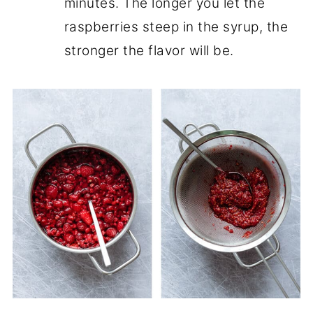
minutes. The longer you let the
raspberries steep in the syrup, the
stronger the flavor will be.