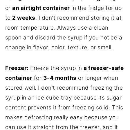
or
an airtight container
in the fridge for up
to
2 weeks
. I don't recommend storing it at
room temperature. Always use a clean
spoon and discard the syrup if you notice a
change in flavor, color, texture, or smell.
Freezer:
Freeze the syrup in
a freezer-safe
container
for
3-4 months
or longer when
stored well. I don't recommend freezing the
syrup in an ice cube tray because its sugar
content prevents it from freezing solid. This
makes defrosting really easy because you
can use it straight from the freezer, and it