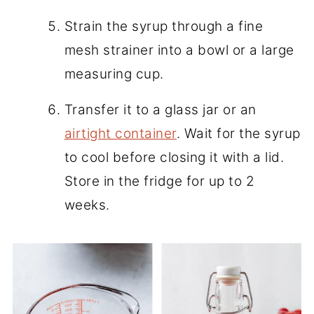
Strain the syrup through a fine
mesh strainer into a bowl or a large
measuring cup.
Transfer it to a glass jar or an
airtight container
. Wait for the syrup
to cool before closing it with a lid.
Store in the fridge for up to 2
weeks.