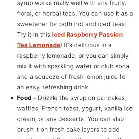
syrup works really well with any fruity,
floral, or herbal teas. You can use it as a
sweetener for both hot and iced teas!
Try it in this
Iced Raspberry Passion
Tea Lemonade
! It's delicious in a
raspberry lemonade, or you can simply
mix it with sparkling water or club soda
and a squeeze of fresh lemon juice for
an easy, refreshing drink.
Food -
Drizzle the syrup on pancakes,
waffles, French toast, yogurt, vanilla ice
cream, or any desserts. You can also
brush it on fresh cake layers to add