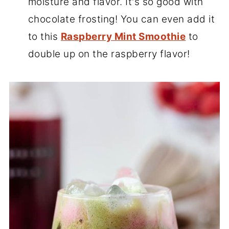
moisture and flavor. It's so good with
chocolate frosting! You can even add it
to this
Raspberry Mint Smoothie
to
double up on the raspberry flavor!