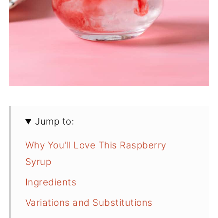
Jump to:
Why You'll Love This Raspberry
Syrup
Ingredients
Variations and Substitutions