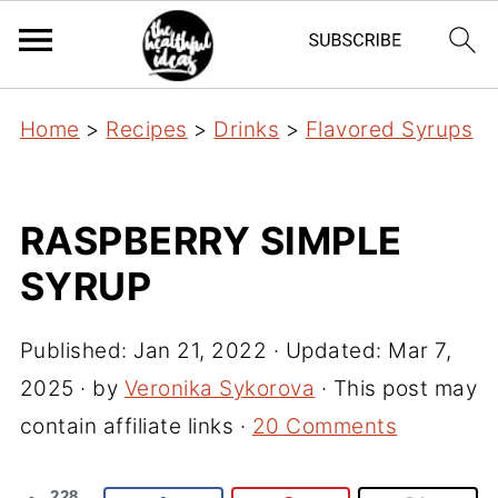
Home
>
Recipes
>
Drinks
>
Flavored Syrups
RASPBERRY SIMPLE
SYRUP
Published:
Jan 21, 2022
· Updated:
Mar 7,
2025
· by
Veronika Sykorova
· This post may
contain affiliate links ·
20 Comments
228