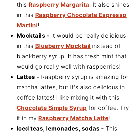
this
Raspberry Margarita
. It also shines
in this
Raspberry Chocolate Espresso
Martini
!
Mocktails -
It would be really delicious
in this
Blueberry Mocktail
instead of
blackberry syrup. It has fresh mint that
would go really well with raspberries!
Lattes -
Raspberry syrup is amazing for
matcha lattes, but it's also delicious in
coffee lattes! I like mixing it with this
Chocolate Simple Syrup
for coffee. Try
it in my
Raspberry Matcha Latte
!
Iced teas, lemonades, sodas -
This