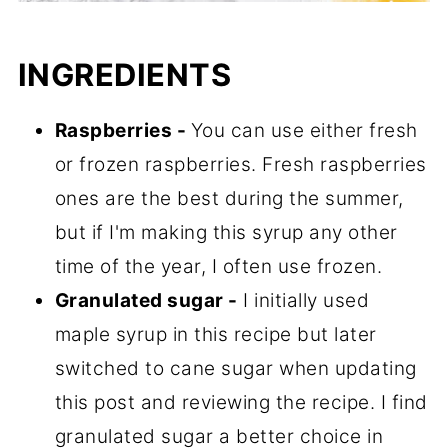
INGREDIENTS
Raspberries -
You can use either fresh
or frozen raspberries. Fresh raspberries
ones are the best during the summer,
but if I'm making this syrup any other
time of the year, I often use frozen.
Granulated sugar -
I initially used
maple syrup in this recipe but later
switched to cane sugar when updating
this post and reviewing the recipe. I find
granulated sugar a better choice in