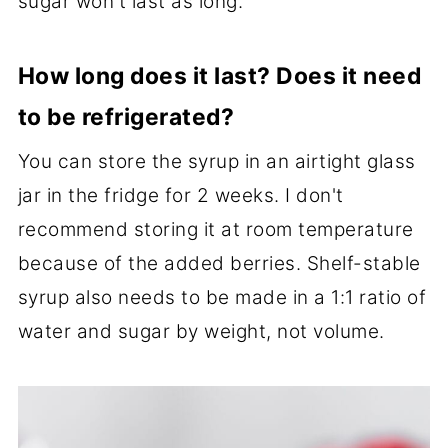
sugar won't last as long.
How long does it last? Does it need
to be refrigerated?
You can store the syrup in an airtight glass
jar in the fridge for 2 weeks. I don't
recommend storing it at room temperature
because of the added berries. Shelf-stable
syrup also needs to be made in a 1:1 ratio of
water and sugar by weight, not volume.