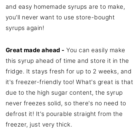
and easy homemade syrups are to make,
you'll never want to use store-bought
syrups again!
Great made ahead -
You can easily make
this syrup ahead of time and store it in the
fridge. It stays fresh for up to 2 weeks, and
it's freezer-friendly too! What's great is that
due to the high sugar content, the syrup
never freezes solid, so there's no need to
defrost it! It's pourable straight from the
freezer, just very thick.