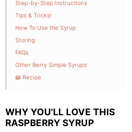
Step-by-Step Instructions
Tips & Tricks!
How To Use the Syrup
Storing
FAQs
Other Berry Simple Syrups
📖 Recipe
WHY YOU'LL LOVE THIS
RASPBERRY SYRUP