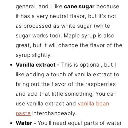
general, and I like
cane sugar
because
it has a very neutral flavor, but it's not
as processed as white sugar (white
sugar works too). Maple syrup is also
great, but it will change the flavor of the
syrup slightly.
Vanilla extract -
This is optional, but I
like adding a touch of vanilla extract to
bring out the flavor of the raspberries
and add that little something. You can
use vanilla extract and
vanilla bean
paste
interchangeably.
Water -
You'll need equal parts of water