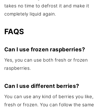
takes no time to defrost it and make it
completely liquid again.
FAQS
Can I use frozen raspberries?
Yes, you can use both fresh or frozen
raspberries.
Can I use different berries?
You can use any kind of berries you like,
fresh or frozen. You can follow the same