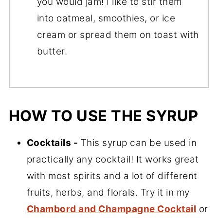
you would jam! I like to stir them
into oatmeal, smoothies, or ice
cream or spread them on toast with
butter.
HOW TO USE THE SYRUP
Cocktails -
This syrup can be used in
practically any cocktail! It works great
with most spirits and a lot of different
fruits, herbs, and florals. Try it in my
Chambord and Champagne Cocktail
or