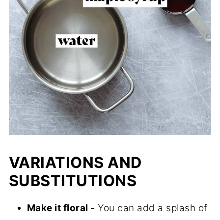
VARIATIONS AND
SUBSTITUTIONS
Make it floral -
You can add a splash of