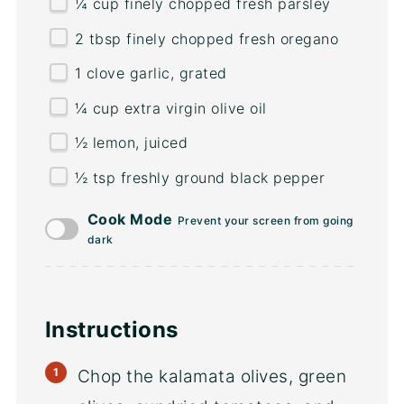
¼
cup
finely chopped fresh
parsley
2 tbsp
finely chopped fresh oregano
1
clove garlic, grated
¼
cup
extra virgin olive oil
½
lemon, juiced
½ tsp
freshly ground black pepper
Cook Mode
Prevent your screen from going
dark
Instructions
Chop the kalamata olives, green