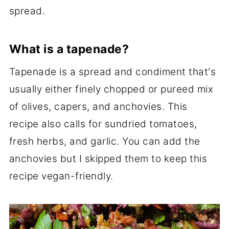
spread.
What is a tapenade?
Tapenade is a spread and condiment that's
usually either finely chopped or pureed mix
of olives, capers, and anchovies. This
recipe also calls for sundried tomatoes,
fresh herbs, and garlic. You can add the
anchovies but I skipped them to keep this
recipe vegan-friendly.