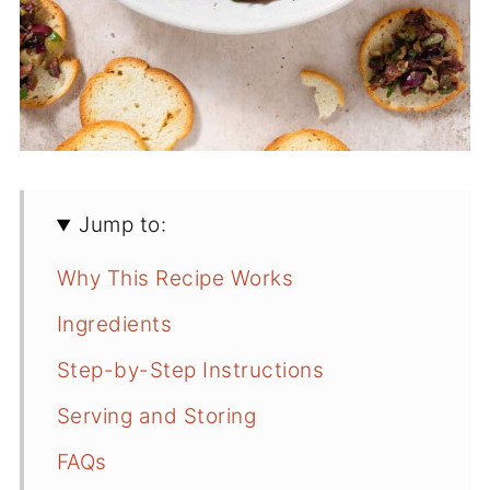
Jump to:
Why This Recipe Works
Ingredients
Step-by-Step Instructions
Serving and Storing
FAQs