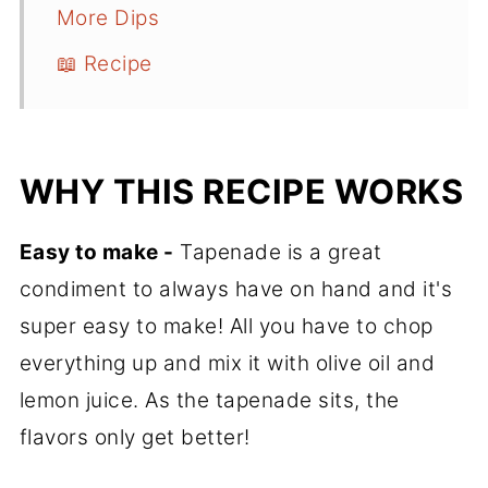
More Dips
📖 Recipe
WHY THIS RECIPE WORKS
Easy to make -
Tapenade is a great
condiment to always have on hand and it's
super easy to make! All you have to chop
everything up and mix it with olive oil and
lemon juice. As the tapenade sits, the
flavors only get better!