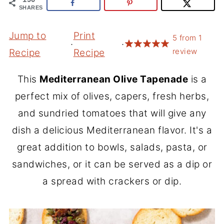
SHARES
Jump to
Print
5
from
1
·
·
review
Recipe
Recipe
This
Mediterranean Olive Tapenade
is a
perfect mix of olives, capers, fresh herbs,
and sundried tomatoes that will give any
dish a delicious Mediterranean flavor. It's a
great addition to bowls, salads, pasta, or
sandwiches, or it can be served as a dip or
a spread with crackers or dip.