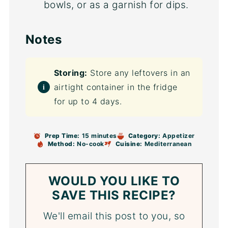
bowls, or as a garnish for dips.
Notes
Storing:
Store any leftovers in an
airtight container in the fridge
for up to 4 days.
Prep Time:
15 minutes
Category:
Appetizer
Method:
No-cook
Cuisine:
Mediterranean
WOULD YOU LIKE TO
SAVE THIS RECIPE?
We'll email this post to you, so