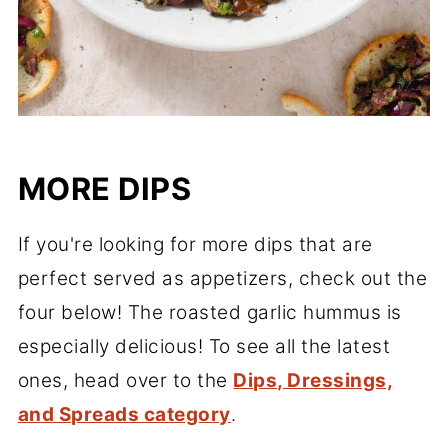
MORE DIPS
If you're looking for more dips that are
perfect served as appetizers, check out the
four below! The roasted garlic hummus is
especially delicious! To see all the latest
ones, head over to the
Dips, Dressings,
and Spreads category
.