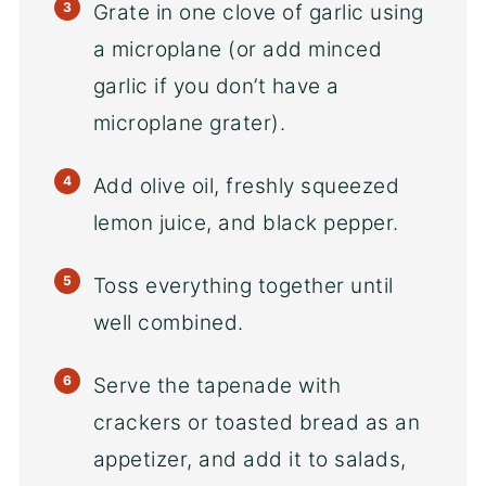
Grate in one clove of garlic using
a microplane (or add minced
garlic if you don’t have a
microplane grater).
Add olive oil, freshly squeezed
lemon juice, and black pepper.
Toss everything together until
well combined.
Serve the tapenade with
crackers or toasted bread as an
appetizer, and add it to salads,