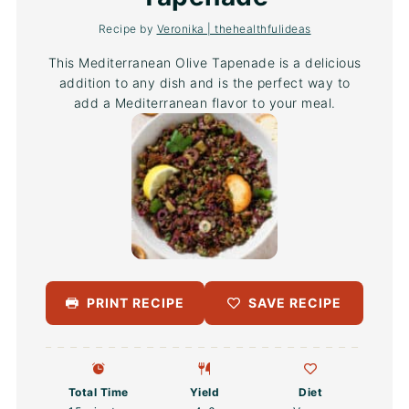
Recipe by
Veronika | thehealthfulideas
This Mediterranean Olive Tapenade is a delicious
addition to any dish and is the perfect way to
add a Mediterranean flavor to your meal.
PRINT RECIPE
SAVE RECIPE
Total Time
Yield
Diet