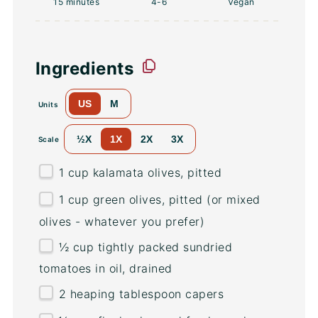
15 minutes
4
-6
Vegan
Ingredients
US
M
Units
½X
1X
2X
3X
Scale
1
cup
kalamata olives
, pitted
1
cup
green olives
, pitted (or mixed
olives - whatever you prefer)
½
cup
tightly packed
sundried
tomatoes in oil
, drained
2
heaping tablespoon capers