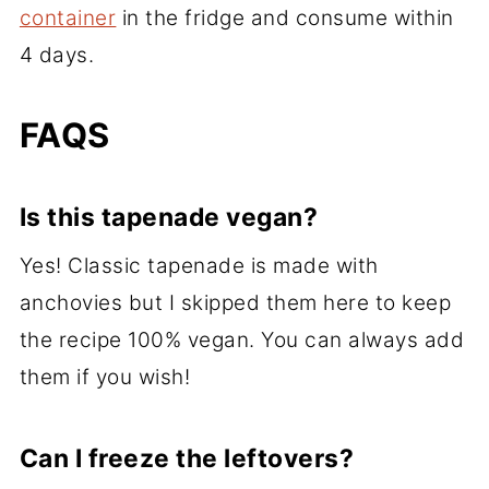
container
in the fridge and consume within
4 days.
FAQS
Is this tapenade vegan?
Yes! Classic tapenade is made with
anchovies but I skipped them here to keep
the recipe 100% vegan. You can always add
them if you wish!
Can I freeze the leftovers?