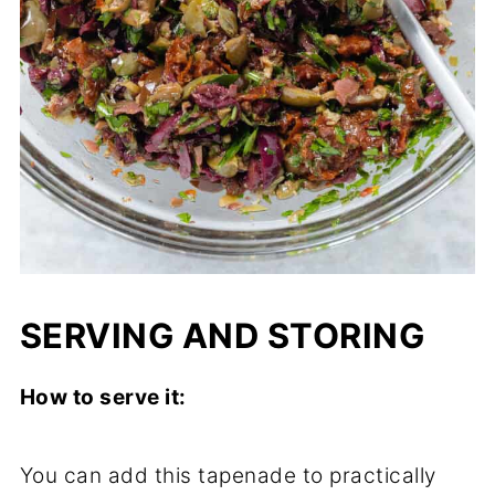
SERVING AND STORING
How to serve it:
You can add this tapenade to practically