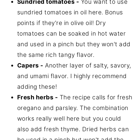
Sundried tomatoes -
You want to use
sundried tomatoes in oil here. Bonus
points if they're in olive oil! Dry
tomatoes can be soaked in hot water
and used in a pinch but they won't add
the same rich tangy flavor.
Capers -
Another layer of salty, savory,
and umami flavor. I highly recommend
adding these!
Fresh herbs -
The recipe calls for fresh
oregano and parsley. The combination
works really well here but you could
also add fresh thyme. Dried herbs can
be used in a pinch but won't add the