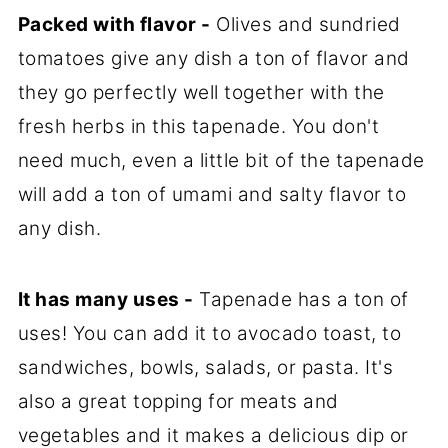
Packed with flavor -
Olives and sundried
tomatoes give any dish a ton of flavor and
they go perfectly well together with the
fresh herbs in this tapenade. You don't
need much, even a little bit of the tapenade
will add a ton of umami and salty flavor to
any dish.
It has many uses -
Tapenade has a ton of
uses! You can add it to avocado toast, to
sandwiches, bowls, salads, or pasta. It's
also a great topping for meats and
vegetables and it makes a delicious dip or