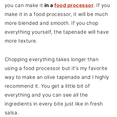
you can make it
in a
food processor
. If you
make it in a food processor, it will be much
more blended and smooth. If you chop
everything yourself, the tapenade will have
more texture.
Chopping everything takes longer than
using a food processor but it's my favorite
way to make an olive tapenade and I highly
recommend it. You get a little bit of
everything and you can see all the
ingredients in every bite just like in fresh
salsa.