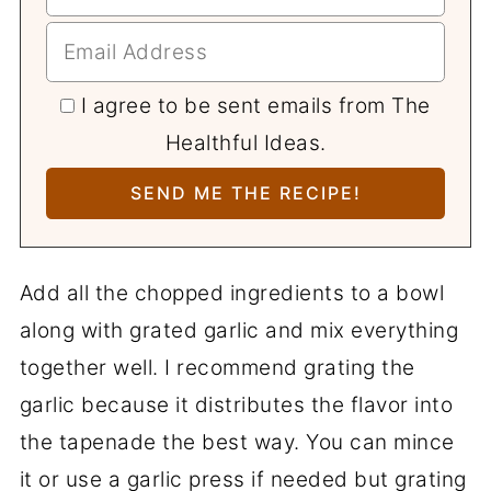
I agree to be sent emails from The
Healthful Ideas.
Add all the chopped ingredients to a bowl
along with grated garlic and mix everything
together well. I recommend grating the
garlic because it distributes the flavor into
the tapenade the best way. You can mince
it or use a garlic press if needed but grating