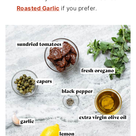
Roasted Garlic
if you prefer.