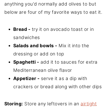
anything you'd normally add olives to but
below are four of my favorite ways to eat it.
Bread -
try it on avocado toast or in
sandwiches
Salads and bowls -
Mix it into the
dressing or add on top
Spaghetti -
add it to sauces for extra
Mediterranean olive flavor
Appetizer -
serve it as a dip with
crackers or bread along with other dips
Storing:
Store any leftovers in an
airtight