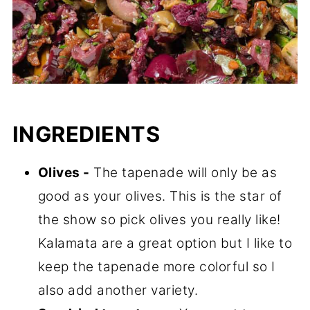
INGREDIENTS
Olives -
The tapenade will only be as
good as your olives. This is the star of
the show so pick olives you really like!
Kalamata are a great option but I like to
keep the tapenade more colorful so I
also add another variety.