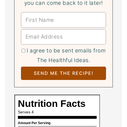
you can come back to it later!
I agree to be sent emails from
The Healthful Ideas.