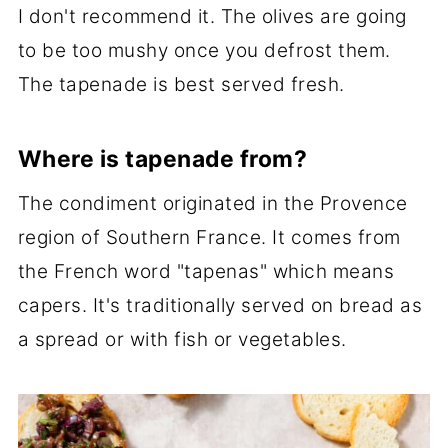
I don't recommend it. The olives are going
to be too mushy once you defrost them.
The tapenade is best served fresh.
Where is tapenade from?
The condiment originated in the Provence
region of Southern France. It comes from
the French word "tapenas" which means
capers. It's traditionally served on bread as
a spread or with fish or vegetables.