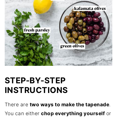
STEP-BY-STEP
INSTRUCTIONS
There are
two ways to make the tapenade
.
You can either
chop everything yourself
or