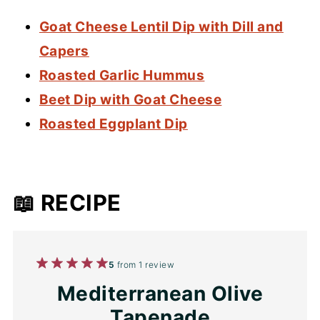
Goat Cheese Lentil Dip with Dill and
Capers
Roasted Garlic Hummus
Beet Dip with Goat Cheese
Roasted Eggplant Dip
📖 RECIPE
1
2
3
4
5
5
from
1
review
Star
Stars
Stars
Stars
Stars
Mediterranean Olive
Tapenade