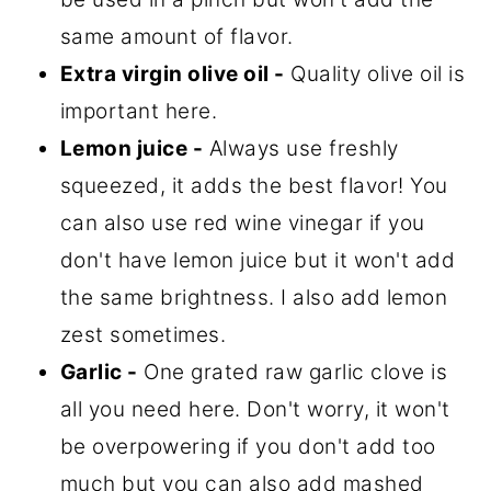
same amount of flavor.
Extra virgin olive oil -
Quality olive oil is
important here.
Lemon juice -
Always use freshly
squeezed, it adds the best flavor! You
can also use red wine vinegar if you
don't have lemon juice but it won't add
the same brightness. I also add lemon
zest sometimes.
Garlic -
One grated raw garlic clove is
all you need here. Don't worry, it won't
be overpowering if you don't add too
much but you can also add mashed