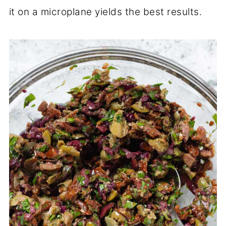
it on a microplane yields the best results.