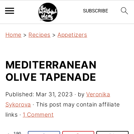
Home
>
Recipes
>
Appetizers
MEDITERRANEAN
OLIVE TAPENADE
Published:
Mar 31, 2023
· by
Veronika
Sykorova
· This post may contain affiliate
links ·
1 Comment
190