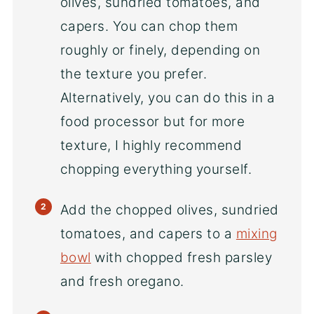
olives, sundried tomatoes, and
capers. You can chop them
roughly or finely, depending on
the texture you prefer.
Alternatively, you can do this in a
food processor but for more
texture, I highly recommend
chopping everything yourself.
Add the chopped olives, sundried
tomatoes, and capers to a
mixing
bowl
with chopped fresh parsley
and fresh oregano.