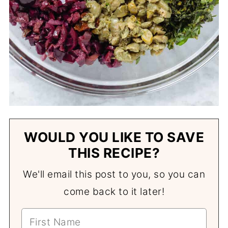
WOULD YOU LIKE TO SAVE
THIS RECIPE?
We'll email this post to you, so you can
come back to it later!