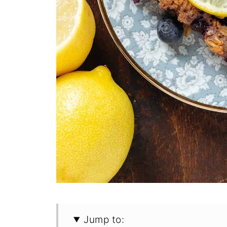
Jump to: