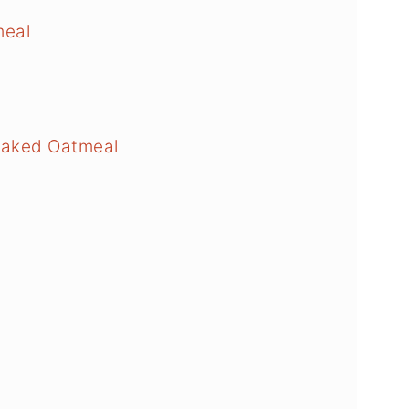
meal
Baked Oatmeal