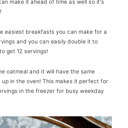
can make it ahead of time as well so it's
!
he easiest breakfasts you can make for a
rvings and you can easily double it to
o get 12 servings!
e oatmeal and it will have the same
p in the oven! This makes it perfect for
ervings in the freezer for busy weekday