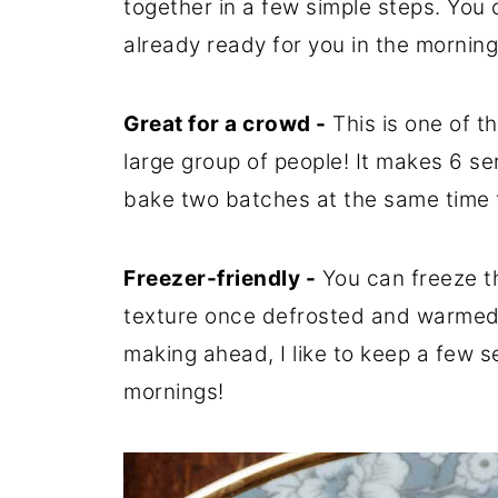
together in a few simple steps. You 
already ready for you in the morning
Great for a crowd -
This is one of t
large group of people! It makes 6 se
bake two batches at the same time t
Freezer-friendly -
You can freeze th
texture once defrosted and warmed u
making ahead, I like to keep a few s
mornings!