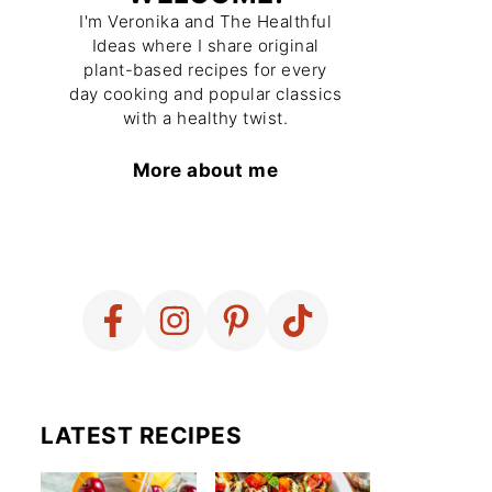
I'm Veronika and The Healthful
Ideas where I share original
plant-based recipes for every
day cooking and popular classics
with a healthy twist.
More about me
LATEST RECIPES