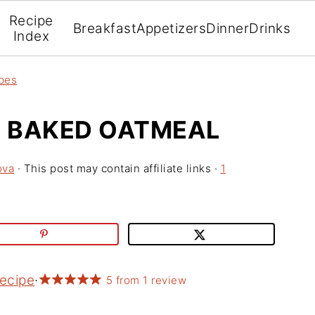
Recipe
Breakfast
Appetizers
Dinner
Drinks
Index
pes
 BAKED OATMEAL
ova
· This post may contain affiliate links ·
1
Recipe
·
5
from
1
review