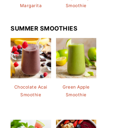
Margarita
Smoothie
SUMMER SMOOTHIES
Chocolate Acai
Green Apple
Smoothie
Smoothie