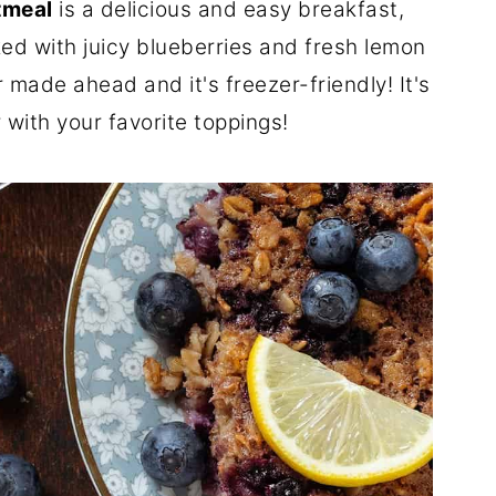
tmeal
is a delicious and easy breakfast,
ked with juicy blueberries and fresh lemon
 made ahead and it's freezer-friendly! It's
r with your favorite toppings!