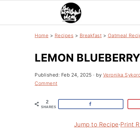
Home
>
Recipes
>
Breakfast
>
Oatmeal Reci
LEMON BLUEBERRY
Published:
Feb 24, 2025
· by
Veronika Sykor
Comment
2
SHARES
Jump to Recipe
·
Print 