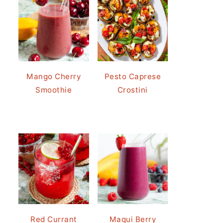
Mango Cherry
Pesto Caprese
Smoothie
Crostini
Red Currant
Maqui Berry