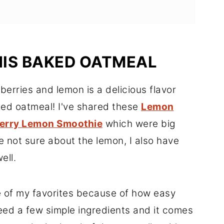
HIS BAKED OATMEAL
berries and lemon is a delicious flavor
aked oatmeal! I've shared these
Lemon
erry Lemon Smoothie
which were big
're not sure about the lemon, I also have
ell.
e of my favorites because of how easy
need a few simple ingredients and it comes