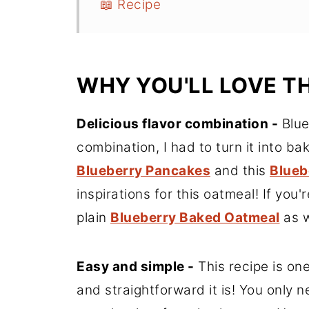
📖 Recipe
WHY YOU'LL LOVE T
Delicious flavor combination -
Blue
combination, I had to turn it into b
Blueberry Pancakes
and this
Blueb
inspirations for this oatmeal! If you
plain
Blueberry Baked Oatmeal
as w
Easy and simple -
This recipe is on
and straightforward it is! You only 