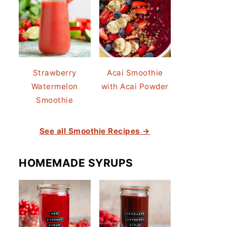
Strawberry
Acai Smoothie
Watermelon
with Acai Powder
Smoothie
See all Smoothie Recipes →
HOMEMADE SYRUPS