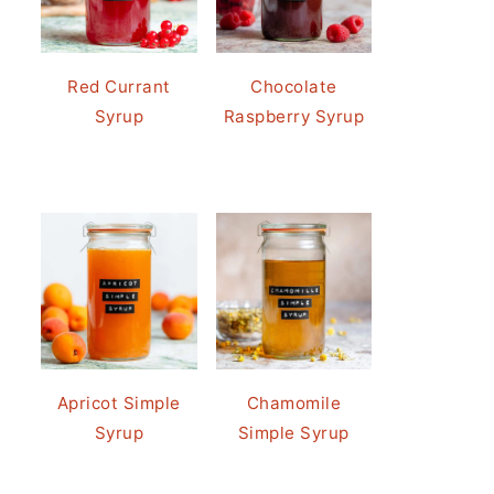
Red Currant
Chocolate
Syrup
Raspberry Syrup
Apricot Simple
Chamomile
Syrup
Simple Syrup