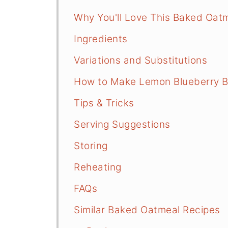
Why You'll Love This Baked Oat
Ingredients
Variations and Substitutions
How to Make Lemon Blueberry 
Tips & Tricks
Serving Suggestions
Storing
Reheating
FAQs
Similar Baked Oatmeal Recipes