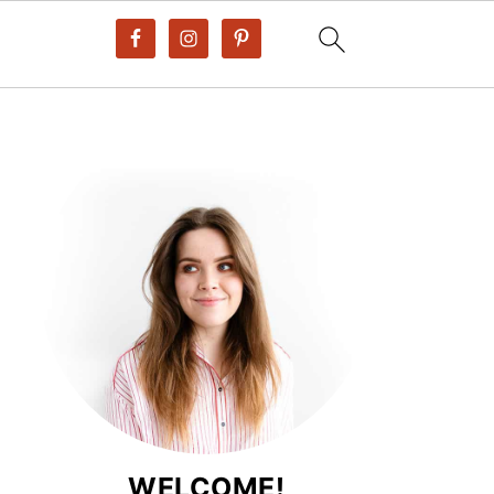
WELCOME!