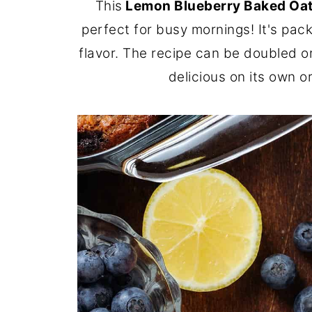
This
Lemon Blueberry Baked Oa
perfect for busy mornings! It's pac
flavor. The recipe can be doubled or
delicious on its own o