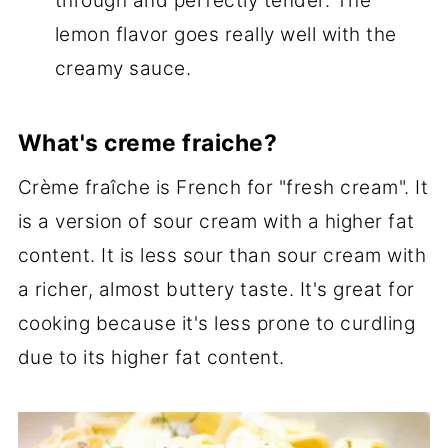
through and perfectly tender. The
lemon flavor goes really well with the
creamy sauce.
What's creme fraiche?
Crème fraîche is French for "fresh cream". It
is a version of sour cream with a higher fat
content. It is less sour than sour cream with
a richer, almost buttery taste. It's great for
cooking because it's less prone to curdling
due to its higher fat content.