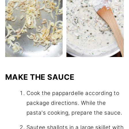
MAKE THE SAUCE
Cook the pappardelle according to
package directions. While the
pasta's cooking, prepare the sauce.
Sautee shallots in a large skillet with