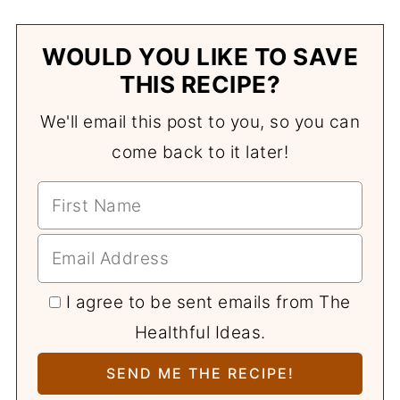
WOULD YOU LIKE TO SAVE
THIS RECIPE?
We'll email this post to you, so you can
come back to it later!
I agree to be sent emails from The
Healthful Ideas.