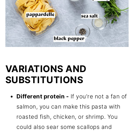
VARIATIONS AND
SUBSTITUTIONS
Different protein -
If you're not a fan of
salmon, you can make this pasta with
roasted fish, chicken, or shrimp. You
could also sear some scallops and