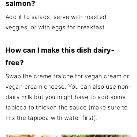
salmon?
Add it to salads, serve with roasted
veggies, or with eggs for breakfast.
How can I make this dish dairy-
free?
Swap the creme fraiche for vegan cream or
vegan cream cheese. You can also use non-
dairy milk but you might have to add some
tapioca to thicken the sauce (make sure to
mix the tapioca with water first).