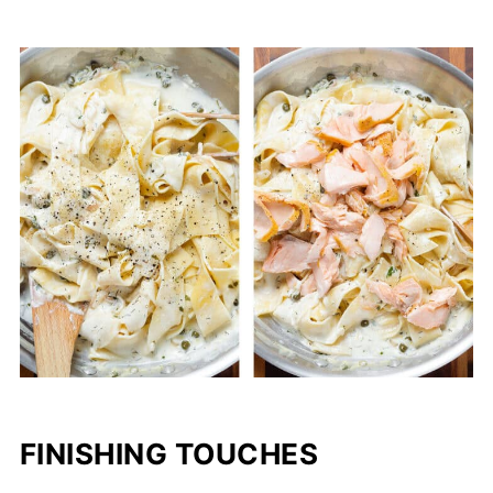
FINISHING TOUCHES