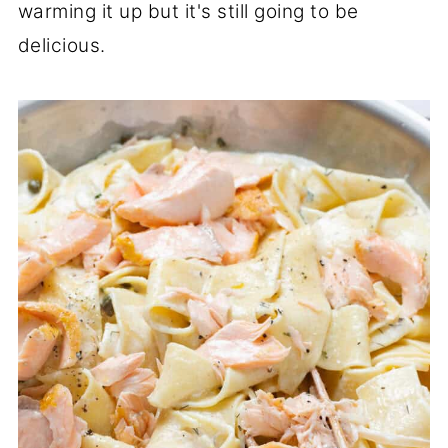
warming it up but it's still going to be
delicious.