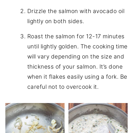
Drizzle the salmon with avocado oil
lightly on both sides.
Roast the salmon for 12-17 minutes
until lightly golden. The cooking time
will vary depending on the size and
thickness of your salmon. It’s done
when it flakes easily using a fork. Be
careful not to overcook it.