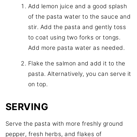
Add lemon juice and a good splash
of the pasta water to the sauce and
stir. Add the pasta and gently toss
to coat using two forks or tongs.
Add more pasta water as needed.
Flake the salmon and add it to the
pasta. Alternatively, you can serve it
on top.
SERVING
Serve the pasta with more freshly ground
pepper, fresh herbs, and flakes of