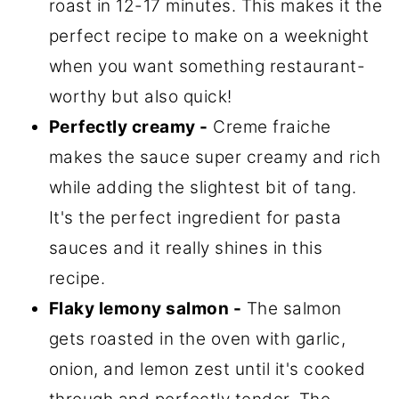
roast in 12-17 minutes. This makes it the
perfect recipe to make on a weeknight
when you want something restaurant-
worthy but also quick!
Perfectly creamy -
Creme fraiche
makes the sauce super creamy and rich
while adding the slightest bit of tang.
It's the perfect ingredient for pasta
sauces and it really shines in this
recipe.
Flaky lemony salmon -
The salmon
gets roasted in the oven with garlic,
onion, and lemon zest until it's cooked