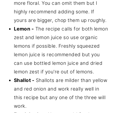
more floral. You can omit them but I
highly recommend adding some. If
yours are bigger, chop them up roughly.
Lemon -
The recipe calls for both lemon
zest and lemon juice so use organic
lemons if possible. Freshly squeezed
lemon juice is recommended but you
can use bottled lemon juice and dried
lemon zest if you're out of lemons.
Shallot -
Shallots are milder than yellow
and red onion and work really well in
this recipe but any one of the three will
work.