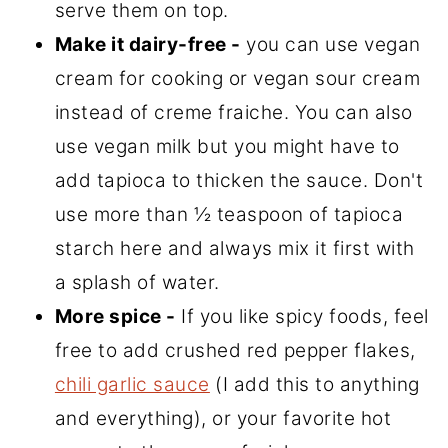
serve them on top.
Make it dairy-free -
you can use vegan
cream for cooking or vegan sour cream
instead of creme fraiche. You can also
use vegan milk but you might have to
add tapioca to thicken the sauce. Don't
use more than ½ teaspoon of tapioca
starch here and always mix it first with
a splash of water.
More spice -
If you like spicy foods, feel
free to add crushed red pepper flakes,
chili garlic sauce
(I add this to anything
and everything), or your favorite hot