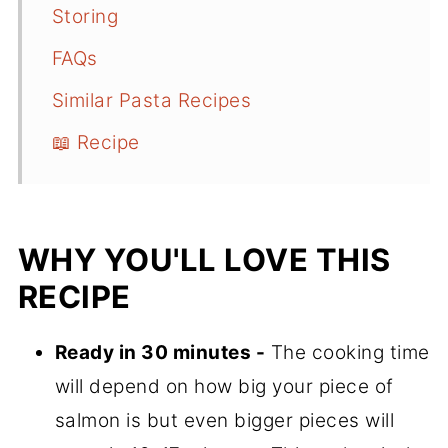
Storing
FAQs
Similar Pasta Recipes
📖 Recipe
WHY YOU'LL LOVE THIS
RECIPE
Ready in 30 minutes -
The cooking time
will depend on how big your piece of
salmon is but even bigger pieces will