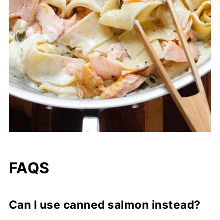
FAQS
Can I use canned salmon instead?