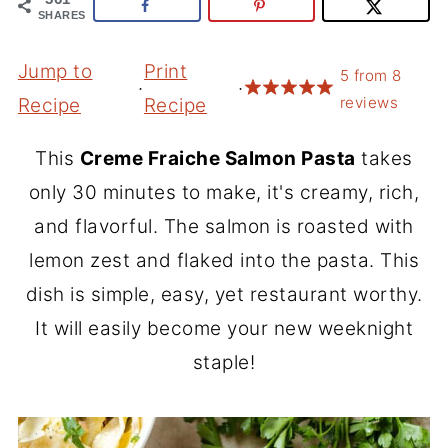
SHARES
Jump to
Print
5
from
8
·
·
reviews
Recipe
Recipe
This
Creme Fraiche Salmon Pasta
takes
only 30 minutes to make, it's creamy, rich,
and flavorful. The salmon is roasted with
lemon zest and flaked into the pasta. This
dish is simple, easy, yet restaurant worthy.
It will easily become your new weeknight
staple!