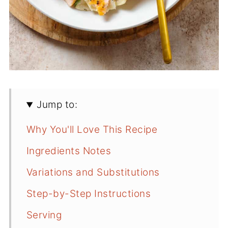
Jump to:
Why You'll Love This Recipe
Ingredients Notes
Variations and Substitutions
Step-by-Step Instructions
Serving