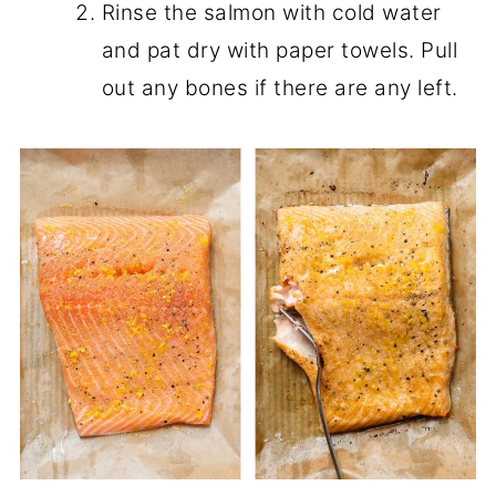
Rinse the salmon with cold water
and pat dry with paper towels. Pull
out any bones if there are any left.