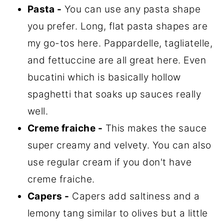
Pasta -
You can use any pasta shape
you prefer. Long, flat pasta shapes are
my go-tos here. Pappardelle, tagliatelle,
and fettuccine are all great here. Even
bucatini which is basically hollow
spaghetti that soaks up sauces really
well.
Creme fraiche -
This makes the sauce
super creamy and velvety. You can also
use regular cream if you don't have
creme fraiche.
Capers -
Capers add saltiness and a
lemony tang similar to olives but a little