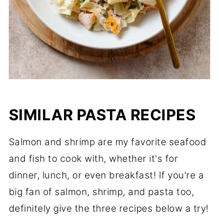
SIMILAR PASTA RECIPES
Salmon and shrimp are my favorite seafood
and fish to cook with, whether it's for
dinner, lunch, or even breakfast! If you're a
big fan of salmon, shrimp, and pasta too,
definitely give the three recipes below a try!