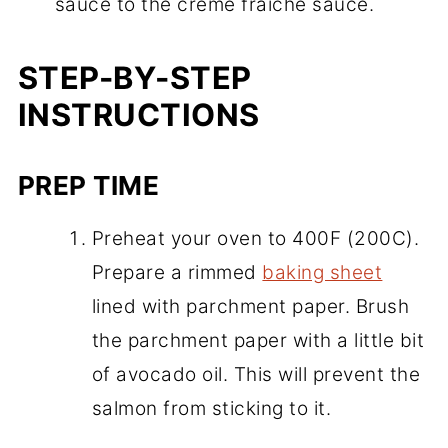
sauce to the creme fraiche sauce.
STEP-BY-STEP
INSTRUCTIONS
PREP TIME
Preheat your oven to 400F (200C).
Prepare a rimmed
baking sheet
lined with parchment paper. Brush
the parchment paper with a little bit
of avocado oil. This will prevent the
salmon from sticking to it.