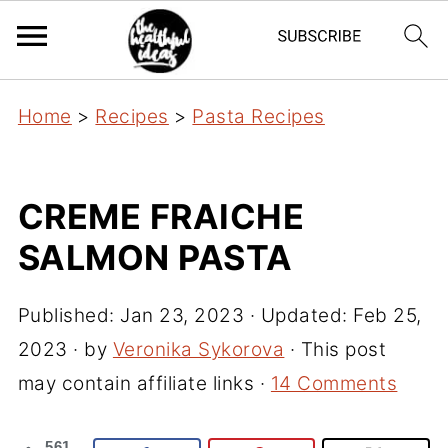
Home
>
Recipes
>
Pasta Recipes
CREME FRAICHE
SALMON PASTA
Published:
Jan 23, 2023
· Updated:
Feb 25,
2023
· by
Veronika Sykorova
· This post
may contain affiliate links ·
14 Comments
561