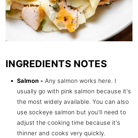
INGREDIENTS NOTES
Salmon -
Any salmon works here. I
usually go with pink salmon because it's
the most widely available. You can also
use sockeye salmon but you'll need to
adjust the cooking time because it's
thinner and cooks very quickly.