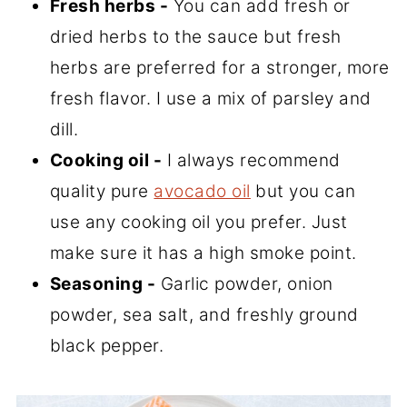
Fresh herbs -
You can add fresh or
dried herbs to the sauce but fresh
herbs are preferred for a stronger, more
fresh flavor. I use a mix of parsley and
dill.
Cooking oil -
I always recommend
quality pure
avocado oil
but you can
use any cooking oil you prefer. Just
make sure it has a high smoke point.
Seasoning -
Garlic powder, onion
powder, sea salt, and freshly ground
black pepper.