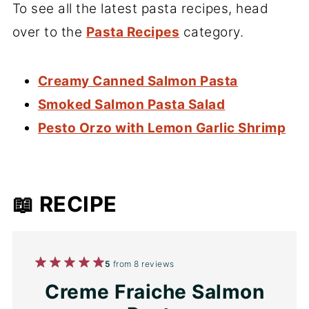
To see all the latest pasta recipes, head
over to the
Pasta Recipes
category.
Creamy Canned Salmon Pasta
Smoked Salmon Pasta Salad
Pesto Orzo with Lemon Garlic Shrimp
📖 RECIPE
1
2
3
4
5
5
from
8
reviews
Star
Stars
Stars
Stars
Stars
Creme Fraiche Salmon