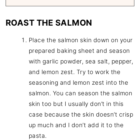
ROAST THE SALMON
Place the salmon skin down on your
prepared baking sheet and season
with garlic powder, sea salt, pepper,
and lemon zest. Try to work the
seasoning and lemon zest into the
salmon. You can season the salmon
skin too but I usually don’t in this
case because the skin doesn’t crisp
up much and I don’t add it to the
pasta.