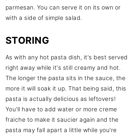
parmesan. You can serve it on its own or
with a side of simple salad.
STORING
As with any hot pasta dish, it's best served
right away while it's still creamy and hot.
The longer the pasta sits in the sauce, the
more it will soak it up. That being said, this
pasta is actually delicious as leftovers!
You'll have to add water or more creme
fraiche to make it saucier again and the
pasta may fall apart a little while you're