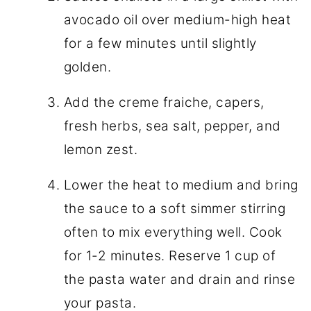
avocado oil over medium-high heat
for a few minutes until slightly
golden.
Add the creme fraiche, capers,
fresh herbs, sea salt, pepper, and
lemon zest.
Lower the heat to medium and bring
the sauce to a soft simmer stirring
often to mix everything well. Cook
for 1-2 minutes. Reserve 1 cup of
the pasta water and drain and rinse
your pasta.