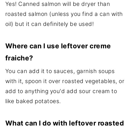
Yes! Canned salmon will be dryer than
roasted salmon (unless you find a can with
oil) but it can definitely be used!
Where can I use leftover creme
fraiche?
You can add it to sauces, garnish soups
with it, spoon it over roasted vegetables, or
add to anything you'd add sour cream to
like baked potatoes.
What can I do with leftover roasted