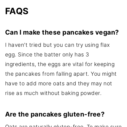
FAQS
Can I make these pancakes vegan?
I haven't tried but you can try using flax
egg. Since the batter only has 3
ingredients, the eggs are vital for keeping
the pancakes from falling apart. You might
have to add more oats and they may not
rise as much without baking powder.
Are the pancakes gluten-free?
Oats are naturally gluten-free. To make sure