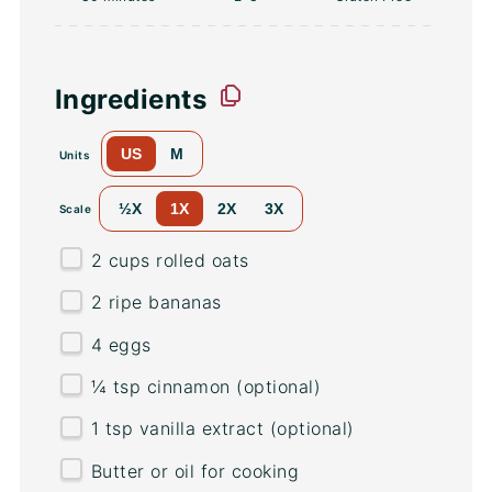
Ingredients
US
M
Units
½X
1X
2X
3X
Scale
2
cups
rolled
oats
2
ripe bananas
4
eggs
¼ tsp
cinnamon (optional)
1 tsp
vanilla extract (optional)
Butter or oil for cooking