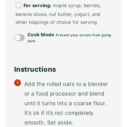
For serving:
maple syrup, berries,
banana slices, nut butter, yogurt, and
other toppings of choice for serving
Cook Mode
Prevent your screen from going
dark
Instructions
Add the rolled oats to a blender
or a food processor and blend
until it turns into a coarse flour.
It’s ok if it’s not completely
smooth. Set aside.