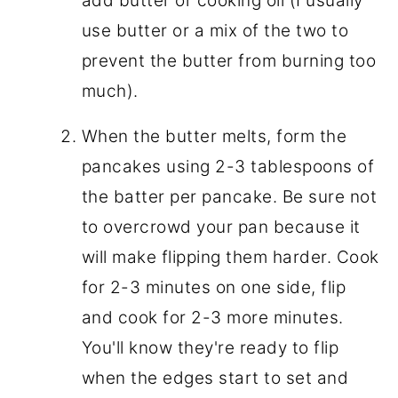
add butter or cooking oil (I usually
use butter or a mix of the two to
prevent the butter from burning too
much).
When the butter melts, form the
pancakes using 2-3 tablespoons of
the batter per pancake. Be sure not
to overcrowd your pan because it
will make flipping them harder. Cook
for 2-3 minutes on one side, flip
and cook for 2-3 more minutes.
You'll know they're ready to flip
when the edges start to set and