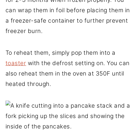
can wrap them in foil before placing them in
a freezer-safe container to further prevent
freezer burn.
To reheat them, simply pop them into a
toaster
with the defrost setting on. You can
also reheat them in the oven at 350F until
heated through.