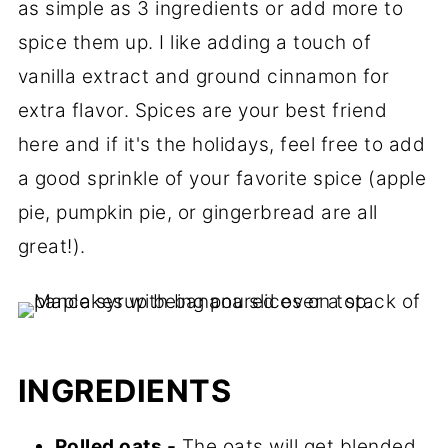
as simple as 3 ingredients or add more to
spice them up. I like adding a touch of
vanilla extract and ground cinnamon for
extra flavor. Spices are your best friend
here and if it's the holidays, feel free to add
a good sprinkle of your favorite spice (apple
pie, pumpkin pie, or gingerbread are all
great!).
INGREDIENTS
Rolled oats -
The oats will get blended