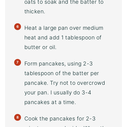
oats to soak and the batter to
thicken.
Heat a large pan over medium
heat and add 1 tablespoon of
butter or oil.
Form pancakes, using 2-3
tablespoon of the batter per
pancake. Try not to overcrowd
your pan. I usually do 3-4
pancakes at a time.
Cook the pancakes for 2-3