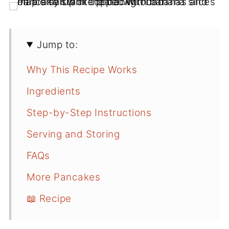
Jump to:
Why This Recipe Works
Ingredients
Step-by-Step Instructions
Serving and Storing
FAQs
More Pancakes
📖 Recipe