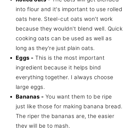
into flour and it's important to use rolled
oats here. Steel-cut oats won't work
because they wouldn't blend well. Quick
cooking oats can be used as well as
long as they're just plain oats.
Eggs -
This is the most important
ingredient because it helps bind
everything together. I always choose
large eggs.
Bananas -
You want them to be ripe
just like those for making banana bread.
The riper the bananas are, the easier
they will be to mash.