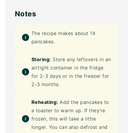
Notes
The recipe makes about 14
pancakes.
Storing:
Store any leftovers in an
airtight container in the fridge
for 2-3 days or in the freezer for
2-3 months.
Reheating:
Add the pancakes to
a toaster to warm up. If they're
frozen, this will take a little
longer. You can also defrost and