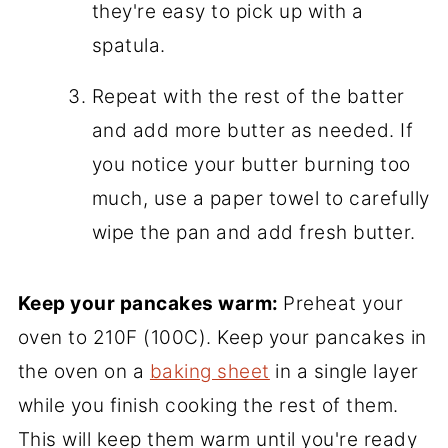
they're easy to pick up with a
spatula.
Repeat with the rest of the batter
and add more butter as needed. If
you notice your butter burning too
much, use a paper towel to carefully
wipe the pan and add fresh butter.
Keep your pancakes warm:
Preheat your
oven to 210F (100C). Keep your pancakes in
the oven on a
baking sheet
in a single layer
while you finish cooking the rest of them.
This will keep them warm until you're ready