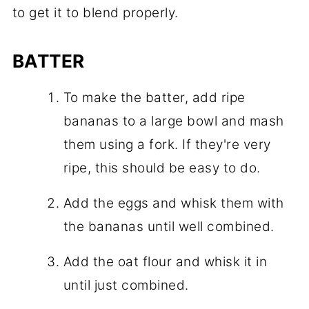
to get it to blend properly.
BATTER
To make the batter, add ripe
bananas to a large bowl and mash
them using a fork. If they're very
ripe, this should be easy to do.
Add the eggs and whisk them with
the bananas until well combined.
Add the oat flour and whisk it in
until just combined.