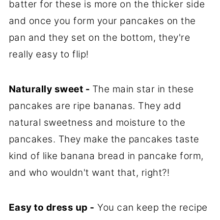
batter for these is more on the thicker side
and once you form your pancakes on the
pan and they set on the bottom, they're
really easy to flip!
Naturally sweet -
The main star in these
pancakes are ripe bananas. They add
natural sweetness and moisture to the
pancakes. They make the pancakes taste
kind of like banana bread in pancake form,
and who wouldn't want that, right?!
Easy to dress up -
You can keep the recipe