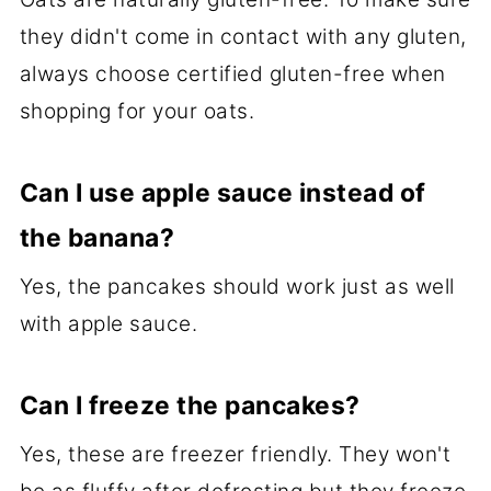
they didn't come in contact with any gluten,
always choose certified gluten-free when
shopping for your oats.
Can I use apple sauce instead of
the banana?
Yes, the pancakes should work just as well
with apple sauce.
Can I freeze the pancakes?
Yes, these are freezer friendly. They won't