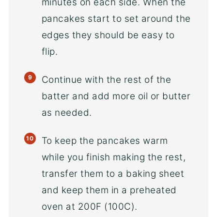
minutes on each side. When the
pancakes start to set around the
edges they should be easy to
flip.
Continue with the rest of the
batter and add more oil or butter
as needed.
To keep the pancakes warm
while you finish making the rest,
transfer them to a baking sheet
and keep them in a preheated
oven at 200F (100C).