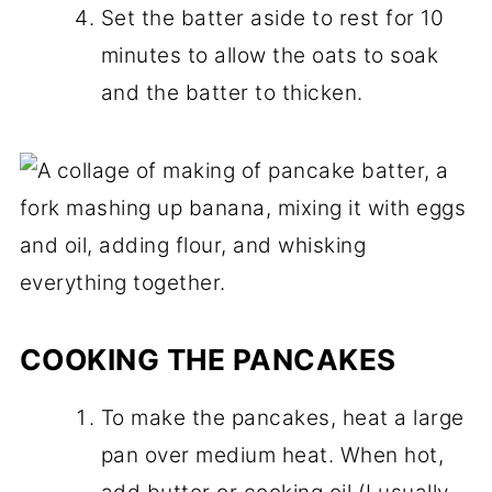
Set the batter aside to rest for 10
minutes to allow the oats to soak
and the batter to thicken.
COOKING THE PANCAKES
To make the pancakes, heat a large
pan over medium heat. When hot,