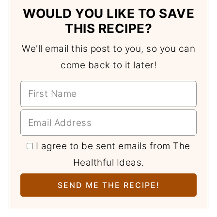
WOULD YOU LIKE TO SAVE
THIS RECIPE?
We'll email this post to you, so you can
come back to it later!
I agree to be sent emails from The
Healthful Ideas.