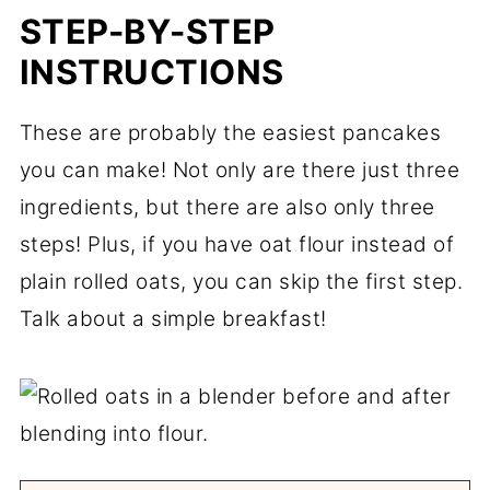
STEP-BY-STEP
INSTRUCTIONS
These are probably the easiest pancakes
you can make! Not only are there just three
ingredients, but there are also only three
steps! Plus, if you have oat flour instead of
plain rolled oats, you can skip the first step.
Talk about a simple breakfast!