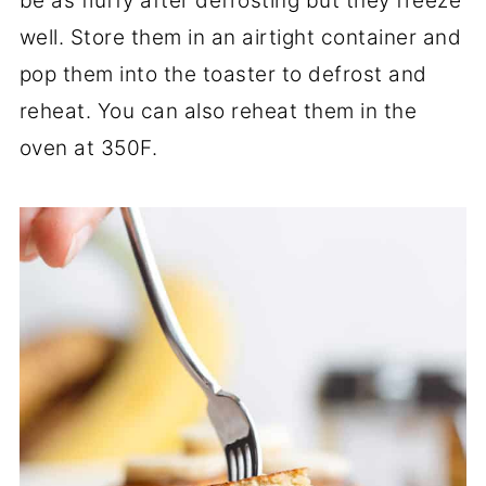
be as fluffy after defrosting but they freeze
well. Store them in an airtight container and
pop them into the toaster to defrost and
reheat. You can also reheat them in the
oven at 350F.