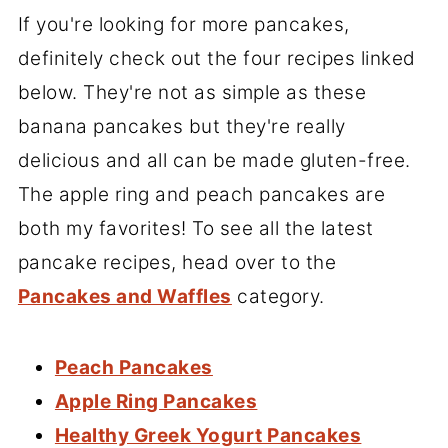
If you're looking for more pancakes,
definitely check out the four recipes linked
below. They're not as simple as these
banana pancakes but they're really
delicious and all can be made gluten-free.
The apple ring and peach pancakes are
both my favorites! To see all the latest
pancake recipes, head over to the
Pancakes and Waffles
category.
Peach Pancakes
Apple Ring Pancakes
Healthy Greek Yogurt Pancakes