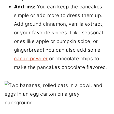
Add-ins:
You can keep the pancakes
simple or add more to dress them up.
Add ground cinnamon, vanilla extract,
or your favorite spices. I like seasonal
ones like apple or pumpkin spice, or
gingerbread! You can also add some
cacao powder
or chocolate chips to
make the pancakes chocolate flavored.