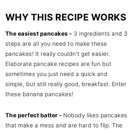
WHY THIS RECIPE WORKS
The easiest pancakes -
3 ingredients and 3
steps are all you need to make these
pancakes! It really couldn't get easier.
Elaborate pancake recipes are fun but
sometimes you just need a quick and
simple, but still really good, breakfast. Enter
these banana pancakes!
The perfect batter -
Nobody likes pancakes
that make a mess and are hard to flip. The