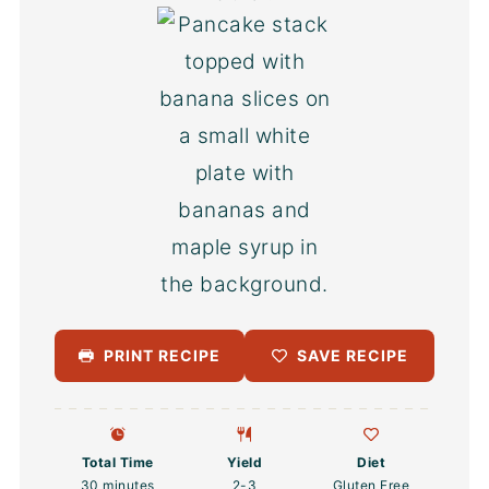
PRINT RECIPE
SAVE RECIPE
Total Time
Yield
Diet
30 minutes
2
-3
Gluten Free