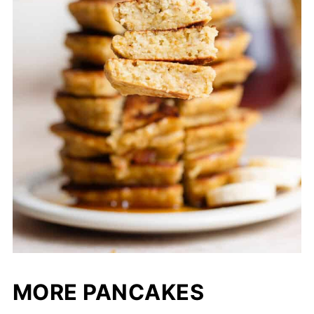
MORE PANCAKES