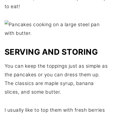
to eat!
SERVING AND STORING
You can keep the toppings just as simple as
the pancakes or you can dress them up.
The classics are maple syrup, banana
slices, and some butter.
I usually like to top them with fresh berries