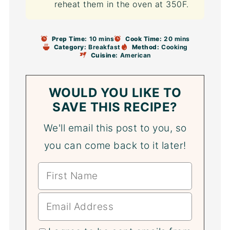
reheat them in the oven at 350F.
Prep Time:
10 mins
Cook Time:
20 mins
Category:
Breakfast
Method:
Cooking
Cuisine:
American
WOULD YOU LIKE TO
SAVE THIS RECIPE?
We'll email this post to you, so
you can come back to it later!