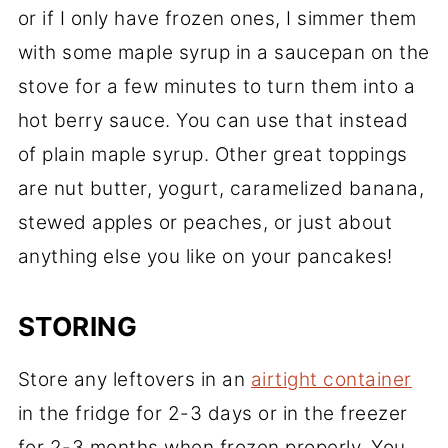
or if I only have frozen ones, I simmer them
with some maple syrup in a saucepan on the
stove for a few minutes to turn them into a
hot berry sauce. You can use that instead
of plain maple syrup. Other great toppings
are nut butter, yogurt, caramelized banana,
stewed apples or peaches, or just about
anything else you like on your pancakes!
STORING
Store any leftovers in an
airtight container
in the fridge for 2-3 days or in the freezer
for 2-3 months when frozen properly. You