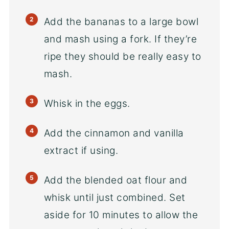
Add the bananas to a large bowl
and mash using a fork. If they’re
ripe they should be really easy to
mash.
Whisk in the eggs.
Add the cinnamon and vanilla
extract if using.
Add the blended oat flour and
whisk until just combined. Set
aside for 10 minutes to allow the