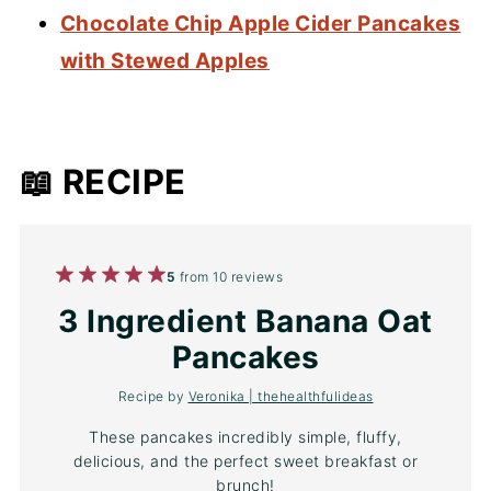
Chocolate Chip Apple Cider Pancakes
with Stewed Apples
📖 RECIPE
1
2
3
4
5
5
from
10
reviews
Star
Stars
Stars
Stars
Stars
3 Ingredient Banana Oat
Pancakes
Recipe by
Veronika | thehealthfulideas
These pancakes incredibly simple, fluffy,
delicious, and the perfect sweet breakfast or
brunch!