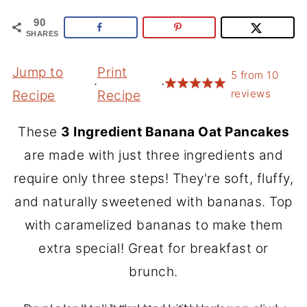
90
SHARES
Jump to
Print
5
from
10
·
·
reviews
Recipe
Recipe
These
3 Ingredient Banana Oat Pancakes
are made with just three ingredients and
require only three steps! They're soft, fluffy,
and naturally sweetened with bananas. Top
with caramelized bananas to make them
extra special! Great for breakfast or
brunch.