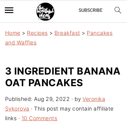
Home
>
Recipes
>
Breakfast
>
Pancakes
and Waffles
3 INGREDIENT BANANA
OAT PANCAKES
Published:
Aug 29, 2022
· by
Veronika
Sykorova
· This post may contain affiliate
links ·
10 Comments