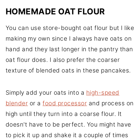
HOMEMADE OAT FLOUR
You can use store-bought oat flour but I like
making my own since I always have oats on
hand and they last longer in the pantry than
oat flour does. I also prefer the coarser
texture of blended oats in these pancakes.
Simply add your oats into a
high-speed
blender
or a
food processor
and process on
high until they turn into a coarse flour. It
doesn't have to be perfect. You might have
to pick it up and shake it a couple of times