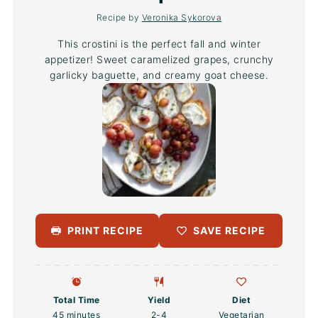
Recipe by
Veronika Sykorova
This crostini is the perfect fall and winter
appetizer! Sweet caramelized grapes, crunchy
garlicky baguette, and creamy goat cheese.
PRINT RECIPE
SAVE RECIPE
Total Time
Yield
Diet
45 minutes
2
-4
Vegetarian