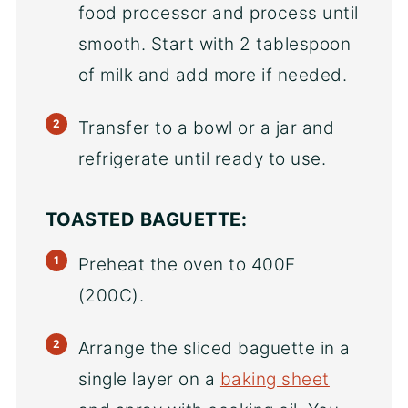
food processor and process until
smooth. Start with 2 tablespoon
of milk and add more if needed.
Transfer to a bowl or a jar and
refrigerate until ready to use.
TOASTED BAGUETTE:
Preheat the oven to 400F
(200C).
Arrange the sliced baguette in a
single layer on a
baking sheet