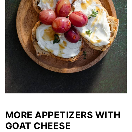
MORE APPETIZERS WITH
GOAT CHEESE