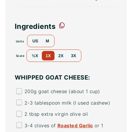
Ingredients
US
M
Units
½X
1X
2X
3X
Scale
WHIPPED GOAT CHEESE:
200
g
goat cheese
(about 1 cup)
2
-
3
tablespoon milk (I used cashew)
2 tbsp
extra virgin olive oil
3
-
4
cloves of
Roasted Garlic
or 1