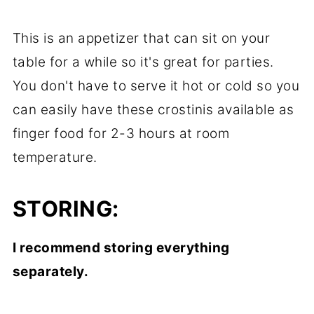
This is an appetizer that can sit on your
table for a while so it's great for parties.
You don't have to serve it hot or cold so you
can easily have these crostinis available as
finger food for 2-3 hours at room
temperature.
STORING:
I recommend storing everything
separately.