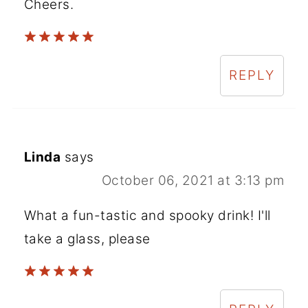
Cheers.
REPLY
Linda
says
October 06, 2021 at 3:13 pm
What a fun-tastic and spooky drink! I'll
take a glass, please