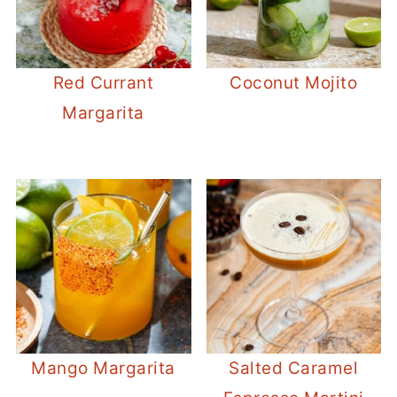
Red Currant
Coconut Mojito
Margarita
Mango Margarita
Salted Caramel