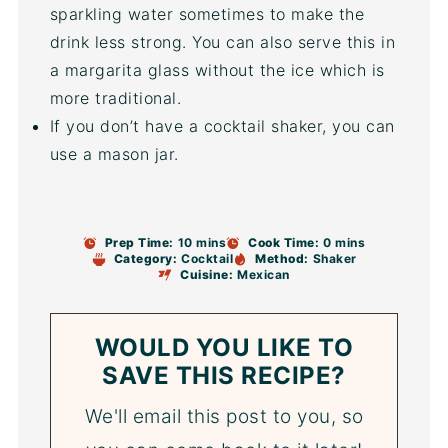
sparkling water sometimes to make the
drink less strong. You can also serve this in
a margarita glass without the ice which is
more traditional.
If you don’t have a cocktail shaker, you can
use a mason jar.
Prep Time:
10 mins
Cook Time:
0 mins
Category:
Cocktail
Method:
Shaker
Cuisine:
Mexican
WOULD YOU LIKE TO
SAVE THIS RECIPE?
We'll email this post to you, so