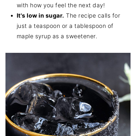
with how you feel the next day!
It's low in sugar.
The recipe calls for
just a teaspoon or a tablespoon of
maple syrup as a sweetener.