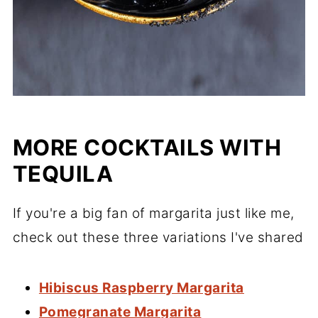
MORE COCKTAILS WITH
TEQUILA
If you're a big fan of margarita just like me,
check out these three variations I've shared
Hibiscus Raspberry Margarita
Pomegranate Margarita