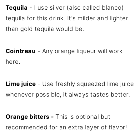
Tequila
- I use silver (also called blanco)
tequila for this drink. It's milder and lighter
than gold tequila would be.
Cointreau
- Any orange liqueur will work
here.
Lime juice
- Use freshly squeezed lime juice
whenever possible, it always tastes better.
Orange bitters -
This is optional but
recommended for an extra layer of flavor!