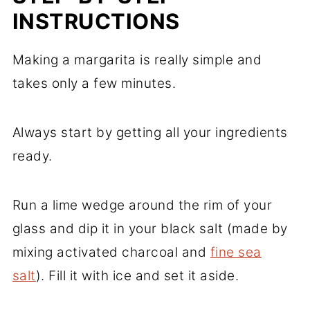
INSTRUCTIONS
Making a margarita is really simple and
takes only a few minutes.
Always start by getting all your ingredients
ready.
Run a lime wedge around the rim of your
glass and dip it in your black salt (made by
mixing activated charcoal and
fine sea
salt
). Fill it with ice and set it aside.