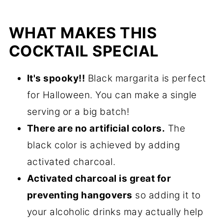
WHAT MAKES THIS
COCKTAIL SPECIAL
It's spooky!!
Black margarita is perfect
for Halloween. You can make a single
serving or a big batch!
There are no artificial colors.
The
black color is achieved by adding
activated charcoal.
Activated charcoal is great for
preventing hangovers
so adding it to
your alcoholic drinks may actually help