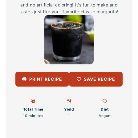
and no artificial coloring! It's fun to make and
tastes just like your favorite classic margarita!
PRINT RECIPE
SAVE RECIPE
Total Time
Yield
Diet
10 minutes
1
Vegan