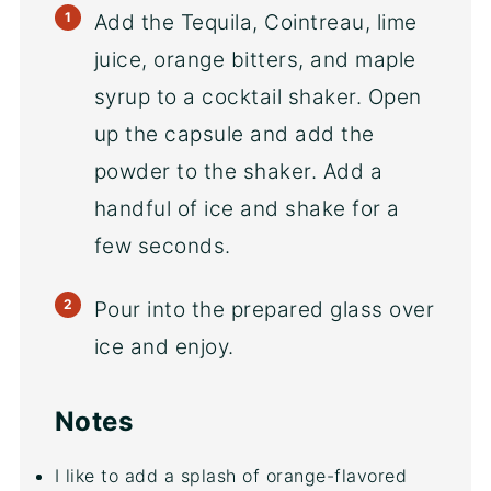
Add the Tequila, Cointreau, lime
juice, orange bitters, and maple
syrup to a cocktail shaker. Open
up the capsule and add the
powder to the shaker. Add a
handful of ice and shake for a
few seconds.
Pour into the prepared glass over
ice and enjoy.
Notes
I like to add a splash of orange-flavored