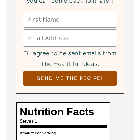
you can come back to it later!
I agree to be sent emails from
The Healthful Ideas.