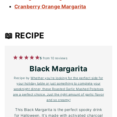
Cranberry Orange Margarita
📖 RECIPE
1
2
3
4
5
5
from
10
reviews
Star
Stars
Stars
Stars
Stars
Black Margarita
Recipe by
Whether you're looking for the perfect side for
your holiday table or just something to complete your
weeknight dinner, these Roasted Garlic Mashed Potatoes
are a perfect choice. Just the right amount of garlic flavor
and so creamy!
This Black Margarita is the perfect spooky drink
for Halloween. It's made with activated charcoal