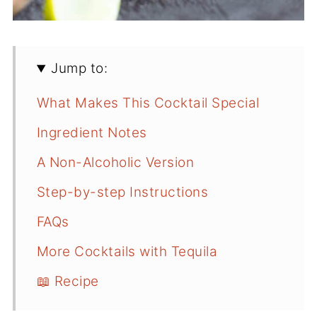
Jump to:
What Makes This Cocktail Special
Ingredient Notes
A Non-Alcoholic Version
Step-by-step Instructions
FAQs
More Cocktails with Tequila
📖 Recipe