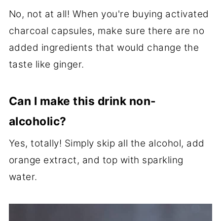
No, not at all! When you're buying activated
charcoal capsules, make sure there are no
added ingredients that would change the
taste like ginger.
Can I make this drink non-
alcoholic?
Yes, totally! Simply skip all the alcohol, add
orange extract, and top with sparkling
water.