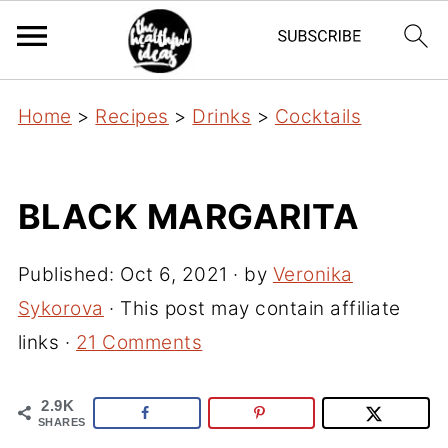
Home
>
Recipes
>
Drinks
>
Cocktails
BLACK MARGARITA
Published:
Oct 6, 2021
· by
Veronika
Sykorova
· This post may contain affiliate
links ·
21 Comments
2.9K
SHARES