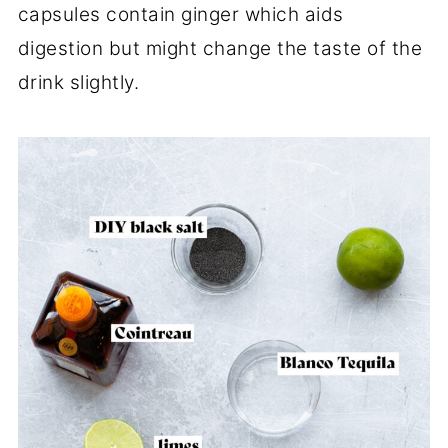
capsules contain ginger which aids
digestion but might change the taste of the
drink slightly.