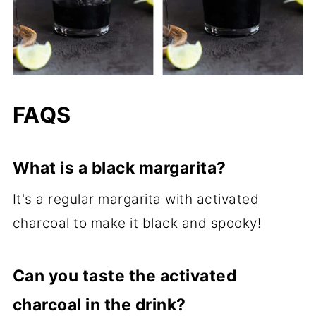
FAQS
What is a black margarita?
It's a regular margarita with activated
charcoal to make it black and spooky!
Can you taste the activated
charcoal in the drink?