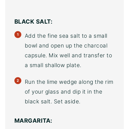
BLACK SALT:
Add the fine sea salt to a small
bowl and open up the charcoal
capsule. Mix well and transfer to
a small shallow plate.
Run the lime wedge along the rim
of your glass and dip it in the
black salt. Set aside.
MARGARITA: