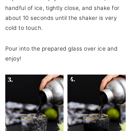
handful of ice, tightly close, and shake for
about 10 seconds until the shaker is very
cold to touch.
Pour into the prepared glass over ice and
enjoy!