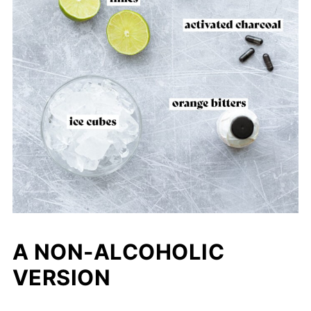
A NON-ALCOHOLIC
VERSION