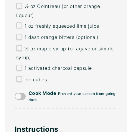
½
oz
Cointreau
(or other orange
liqueur)
1
oz
freshly squeezed
lime juice
1
dash orange bitters (optional)
½
oz
maple syrup
(or agave or simple
syrup)
1
activated charcoal capsule
Ice cubes
Cook Mode
Prevent your screen from going
dark
Instructions