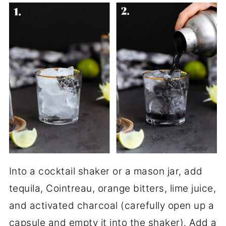
Into a cocktail shaker or a mason jar, add
tequila, Cointreau, orange bitters, lime juice,
and activated charcoal (carefully open up a
capsule and empty it into the shaker). Add a