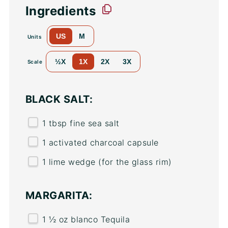
Ingredients
US
M
Units
½X
1X
2X
3X
Scale
BLACK SALT:
1 tbsp
fine sea salt
1
activated charcoal capsule
1
lime wedge (for the glass rim)
MARGARITA:
1 ½
oz
blanco Tequila