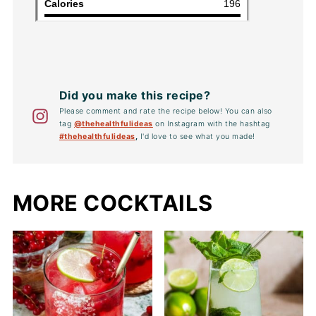
Did you make this recipe?
Please comment and rate the recipe below! You can also
tag
@thehealthfulideas
on Instagram with the hashtag
#thehealthfulideas
,
I'd love to see what you made!
MORE COCKTAILS