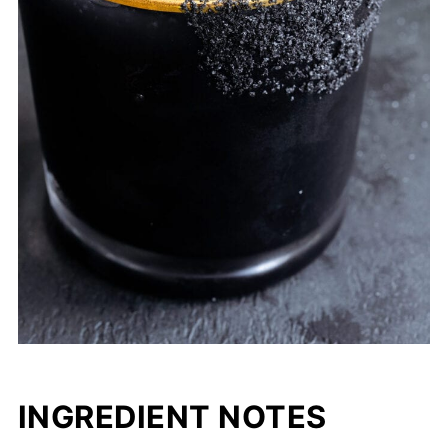
INGREDIENT NOTES