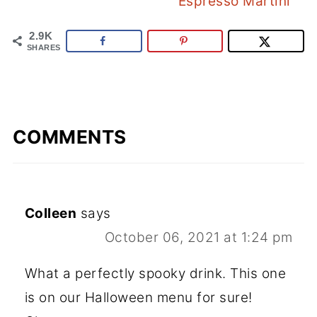
Espresso Martini
2.9K
SHARES
COMMENTS
Colleen
says
October 06, 2021 at 1:24 pm
What a perfectly spooky drink. This one
is on our Halloween menu for sure!