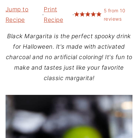
Jump to
Print
5
from
10
·
·
reviews
Recipe
Recipe
Black Margarita is the perfect spooky drink
for Halloween. It's made with activated
charcoal and no artificial coloring! It's fun to
make and tastes just like your favorite
classic margarita!