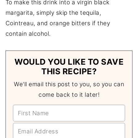
To make this drink into a virgin black
margarita, simply skip the tequila,
Cointreau, and orange bitters if they
contain alcohol.
WOULD YOU LIKE TO SAVE
THIS RECIPE?
We'll email this post to you, so you can
come back to it later!