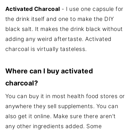
Activated Charcoal
- I use one capsule for
the drink itself and one to make the DIY
black salt. It makes the drink black without
adding any weird aftertaste. Activated
charcoal is virtually tasteless.
Where can I buy activated
charcoal?
You can buy it in most health food stores or
anywhere they sell supplements. You can
also get it online. Make sure there aren't
any other ingredients added. Some