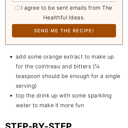
I agree to be sent emails from The
Healthful Ideas.
add some orange extract to make up
for the cointreau and bitters (¼
teaspoon should be enough for a single
serving)
top the drink up with some sparkling
water to make it more fun
STEP-BY-STEP