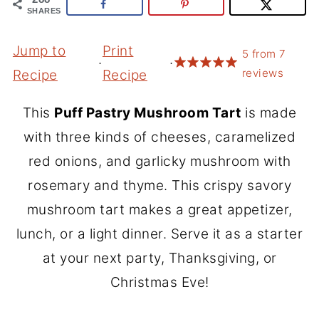
SHARES
Jump to
Print
5
from
7
·
·
reviews
Recipe
Recipe
This
Puff Pastry Mushroom Tart
is made
with three kinds of cheeses, caramelized
red onions, and garlicky mushroom with
rosemary and thyme. This crispy savory
mushroom tart makes a great appetizer,
lunch, or a light dinner. Serve it as a starter
at your next party, Thanksgiving, or
Christmas Eve!