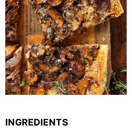
INGREDIENTS