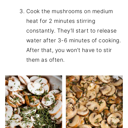
Cook the mushrooms on medium
heat for 2 minutes stirring
constantly. They’ll start to release
water after 3-6 minutes of cooking.
After that, you won’t have to stir
them as often.