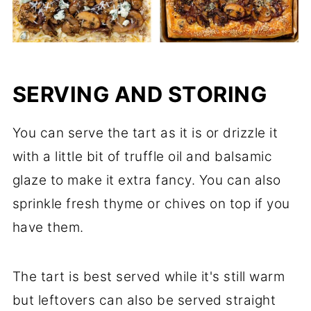
SERVING AND STORING
You can serve the tart as it is or drizzle it
with a little bit of truffle oil and balsamic
glaze to make it extra fancy. You can also
sprinkle fresh thyme or chives on top if you
have them.
The tart is best served while it's still warm
but leftovers can also be served straight