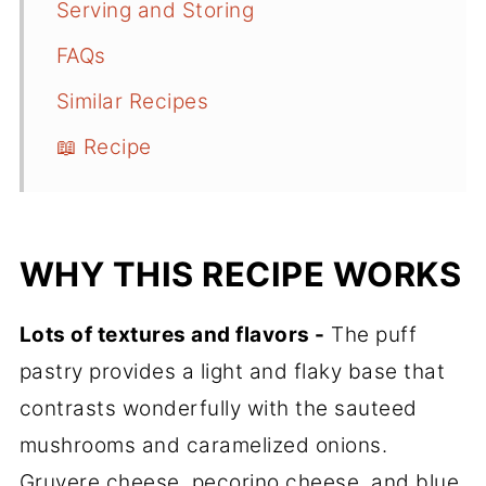
Serving and Storing
FAQs
Similar Recipes
📖 Recipe
WHY THIS RECIPE WORKS
Lots of textures and flavors -
The puff
pastry provides a light and flaky base that
contrasts wonderfully with the sauteed
mushrooms and caramelized onions.
Gruyere cheese, pecorino cheese, and blue