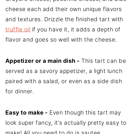
cheese each add their own unique flavors
and textures. Drizzle the finished tart with
truffle oil
if you have it, it adds a depth of
flavor and goes so well with the cheese.
Appetizer or a main dish -
This tart can be
served as a savory appetizer, a light lunch
paired with a salad, or even as a side dish
for dinner.
Easy to make -
Even though this tart may
look super fancy, it's actually pretty easy to
make! All you need to do is sautee