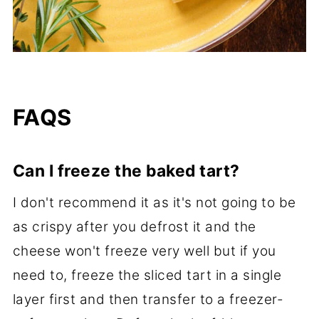
FAQS
Can I freeze the baked tart?
I don't recommend it as it's not going to be
as crispy after you defrost it and the
cheese won't freeze very well but if you
need to, freeze the sliced tart in a single
layer first and then transfer to a freezer-