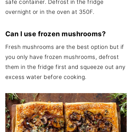
safe container. Defrost in the fridge
overnight or in the oven at 350F.
Can I use frozen mushrooms?
Fresh mushrooms are the best option but if
you only have frozen mushrooms, defrost
them in the fridge first and squeeze out any
excess water before cooking.