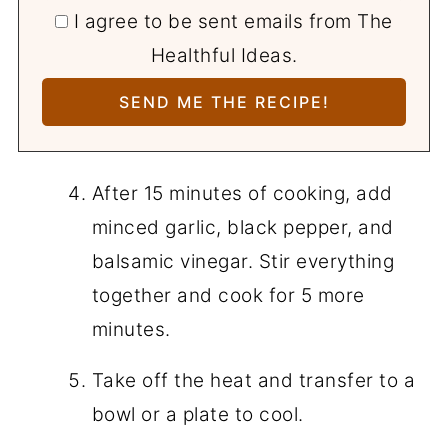
I agree to be sent emails from The
Healthful Ideas.
After 15 minutes of cooking, add
minced garlic, black pepper, and
balsamic vinegar. Stir everything
together and cook for 5 more
minutes.
Take off the heat and transfer to a
bowl or a plate to cool.