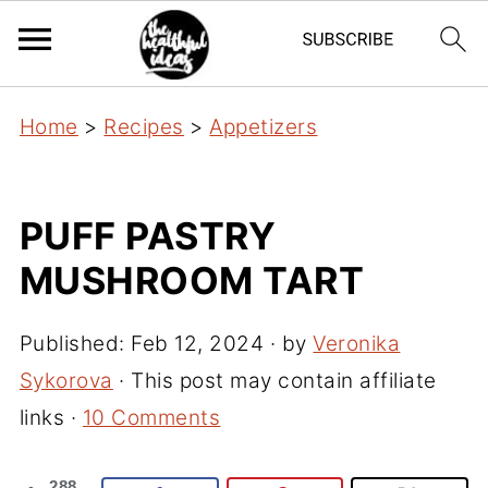
Home
>
Recipes
>
Appetizers
PUFF PASTRY
MUSHROOM TART
Published:
Feb 12, 2024
· by
Veronika
Sykorova
· This post may contain affiliate
links ·
10 Comments
288