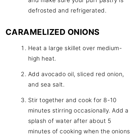
and make sure your puff pastry is
defrosted and refrigerated.
CARAMELIZED ONIONS
Heat a large skillet over medium-
high heat.
Add avocado oil, sliced red onion,
and sea salt.
Stir together and cook for 8-10
minutes stirring occasionally. Add a
splash of water after about 5
minutes of cooking when the onions