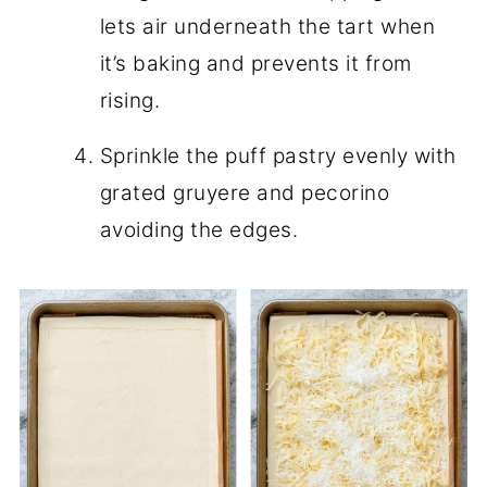
lets air underneath the tart when
it’s baking and prevents it from
rising.
Sprinkle the puff pastry evenly with
grated gruyere and pecorino
avoiding the edges.