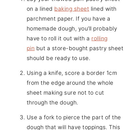
on a lined
baking sheet
lined with
parchment paper. If you have a
homemade dough, you’ll probably
have to roll it out with a
rolling
pin
but a store-bought pastry sheet
should be ready to use.
Using a knife, score a border 1cm
from the edge around the whole
sheet making sure not to cut
through the dough.
Use a fork to pierce the part of the
dough that will have toppings. This