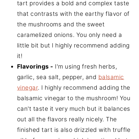
tart provides a bold and complex taste
that contrasts with the earthy flavor of
the mushrooms and the sweet
caramelized onions. You only need a
little bit but I highly recommend adding
it!
Flavorings -
I'm using fresh herbs,
garlic, sea salt, pepper, and
balsamic
vinegar
. I highly recommend adding the
balsamic vinegar to the mushroom! You
can't taste it very much but it balances
out all the flavors really nicely. The
finished tart is also drizzled with truffle