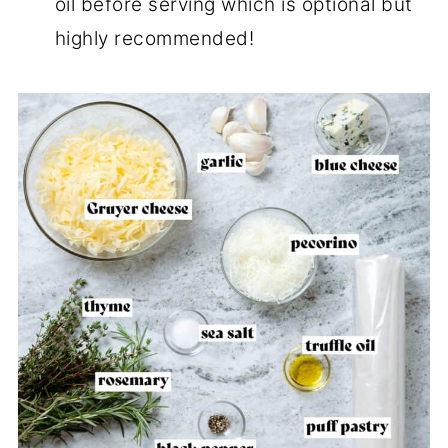
oil before serving which is optional but
highly recommended!