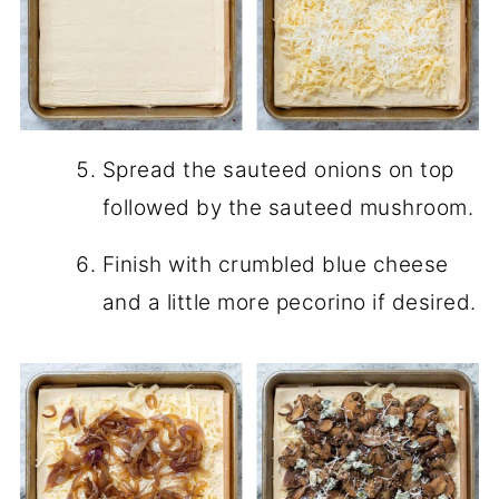
Spread the sauteed onions on top
followed by the sauteed mushroom.
Finish with crumbled blue cheese
and a little more pecorino if desired.