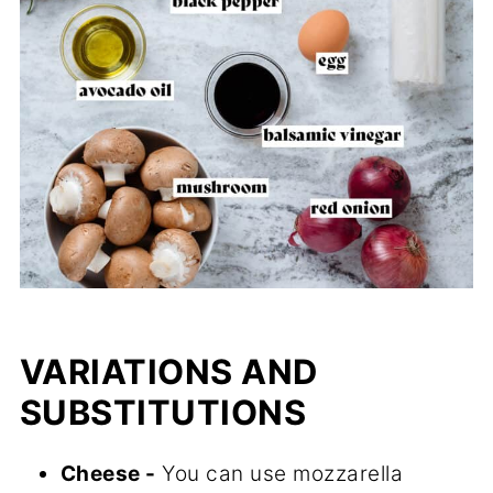
VARIATIONS AND
SUBSTITUTIONS
Cheese -
You can use mozzarella