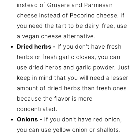
instead of Gruyere and Parmesan
cheese instead of Pecorino cheese. If
you need the tart to be dairy-free, use
a vegan cheese alternative.
Dried herbs -
If you don't have fresh
herbs or fresh garlic cloves, you can
use dried herbs and garlic powder. Just
keep in mind that you will need a lesser
amount of dried herbs than fresh ones
because the flavor is more
concentrated.
Onions -
If you don't have red onion,
you can use yellow onion or shallots.