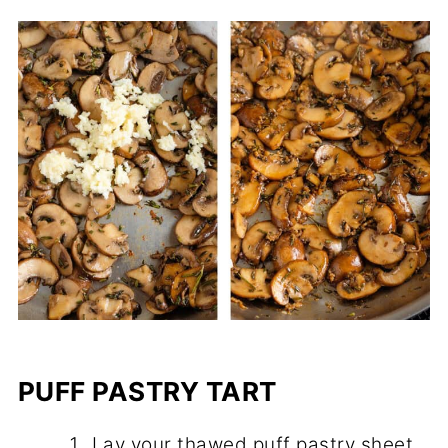
PUFF PASTRY TART
Lay your thawed puff pastry sheet