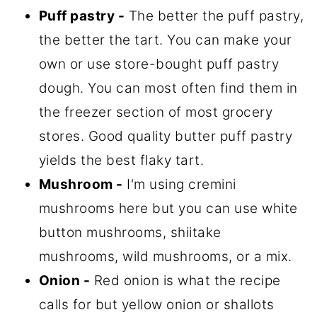
Puff pastry -
The better the puff pastry,
the better the tart. You can make your
own or use store-bought puff pastry
dough. You can most often find them in
the freezer section of most grocery
stores. Good quality butter puff pastry
yields the best flaky tart.
Mushroom -
I'm using cremini
mushrooms here but you can use white
button mushrooms, shiitake
mushrooms, wild mushrooms, or a mix.
Onion -
Red onion is what the recipe
calls for but yellow onion or shallots