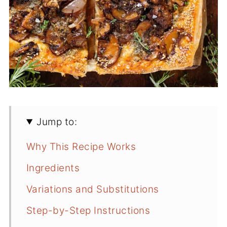
Jump to:
Why This Recipe Works
Ingredients
Variations and Substitutions
Step-by-Step Instructions