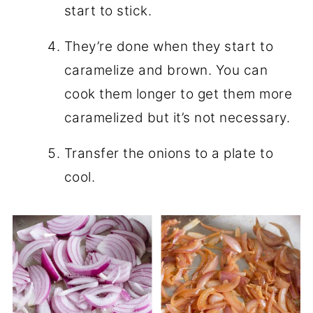
start to stick.
They’re done when they start to
caramelize and brown. You can
cook them longer to get them more
caramelized but it’s not necessary.
Transfer the onions to a plate to
cool.