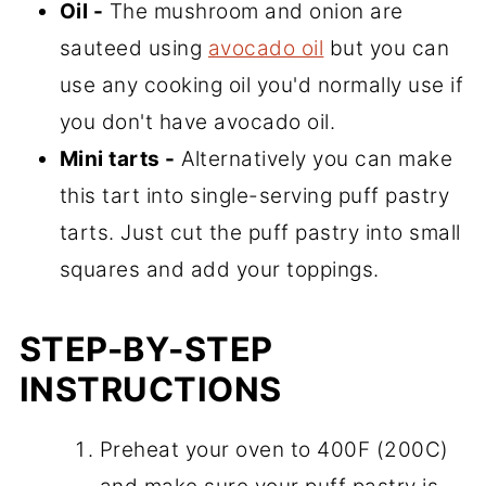
Oil -
The mushroom and onion are
sauteed using
avocado oil
but you can
use any cooking oil you'd normally use if
you don't have avocado oil.
Mini tarts -
Alternatively you can make
this tart into single-serving puff pastry
tarts. Just cut the puff pastry into small
squares and add your toppings.
STEP-BY-STEP
INSTRUCTIONS
Preheat your oven to 400F (200C)