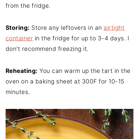
from the fridge.
Storing:
Store any leftovers in an
airtight
container
in the fridge for up to 3-4 days. I
don't recommend freezing it.
Reheating:
You can warm up the tart in the
oven on a baking sheet at 300F for 10-15
minutes.