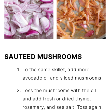
SAUTEED MUSHROOMS
To the same skillet, add more
avocado oil and sliced mushrooms.
Toss the mushrooms with the oil
and add fresh or dried thyme,
rosemary, and sea salt. Toss again.