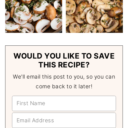
WOULD YOU LIKE TO SAVE
THIS RECIPE?
We'll email this post to you, so you can
come back to it later!