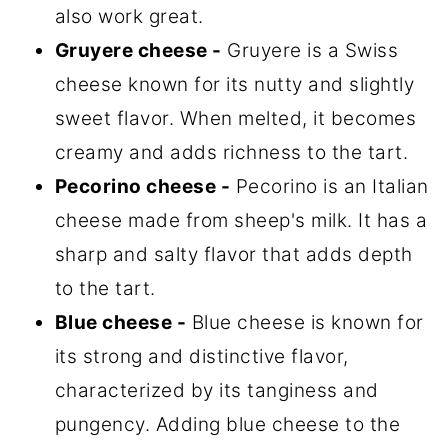
also work great.
Gruyere cheese -
Gruyere is a Swiss
cheese known for its nutty and slightly
sweet flavor. When melted, it becomes
creamy and adds richness to the tart.
Pecorino cheese -
Pecorino is an Italian
cheese made from sheep's milk. It has a
sharp and salty flavor that adds depth
to the tart.
Blue cheese -
Blue cheese is known for
its strong and distinctive flavor,
characterized by its tanginess and
pungency. Adding blue cheese to the