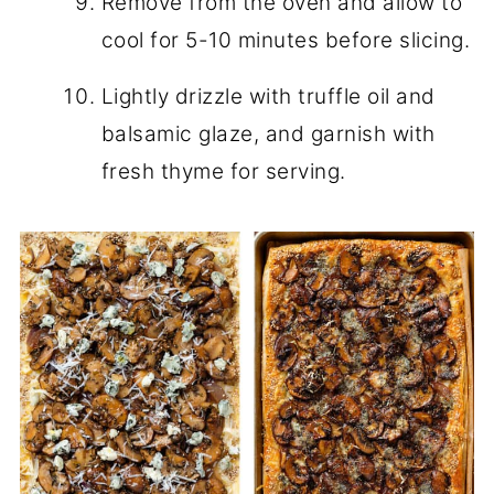
Remove from the oven and allow to
cool for 5-10 minutes before slicing.
Lightly drizzle with truffle oil and
balsamic glaze, and garnish with
fresh thyme for serving.