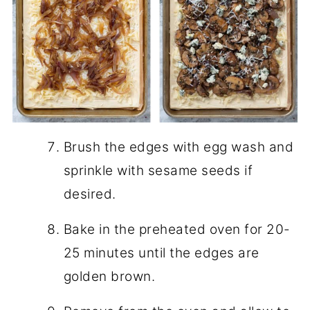
Brush the edges with egg wash and
sprinkle with sesame seeds if
desired.
Bake in the preheated oven for 20-
25 minutes until the edges are
golden brown.