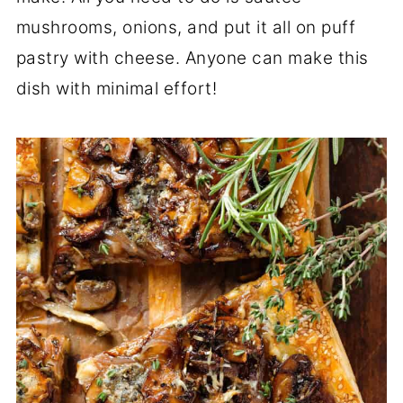
mushrooms, onions, and put it all on puff
pastry with cheese. Anyone can make this
dish with minimal effort!