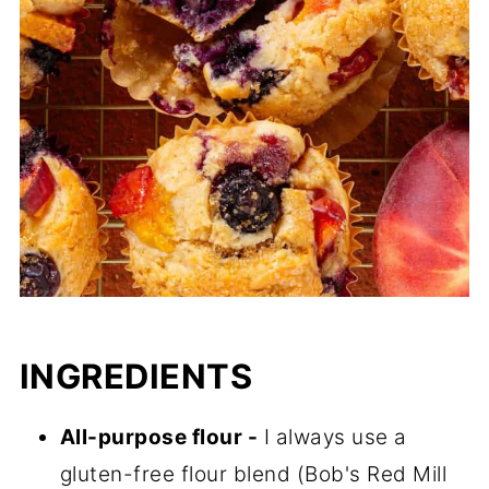
INGREDIENTS
All-purpose flour -
I always use a
gluten-free flour blend (Bob's Red Mill