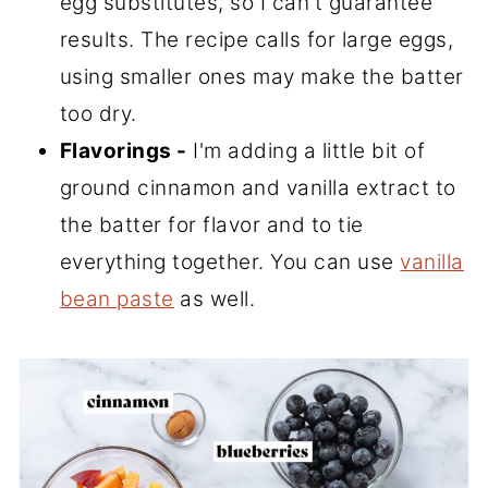
egg substitutes, so I can't guarantee
results. The recipe calls for large eggs,
using smaller ones may make the batter
too dry.
Flavorings -
I'm adding a little bit of
ground cinnamon and vanilla extract to
the batter for flavor and to tie
everything together. You can use
vanilla
bean paste
as well.