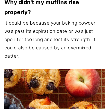
Why didn't my muffins rise
properly?
It could be because your baking powder
was past its expiration date or was just
open for too long and lost its strength. It
could also be caused by an overmixed
batter.