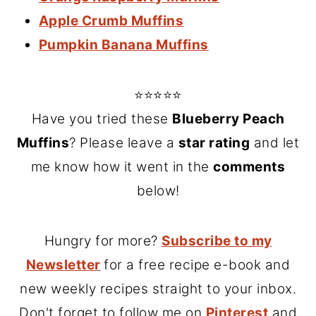
Apple Crumb Muffins
Pumpkin Banana Muffins
⭐⭐⭐⭐⭐
Have you tried these
Blueberry Peach
Muffins
? Please leave a
star rating
and let
me know how it went in the
comments
below!
Hungry for more?
Subscribe to my
Newsletter
for a free recipe e-book and
new weekly recipes straight to your inbox.
Don't forget to follow me on
Pinterest
and