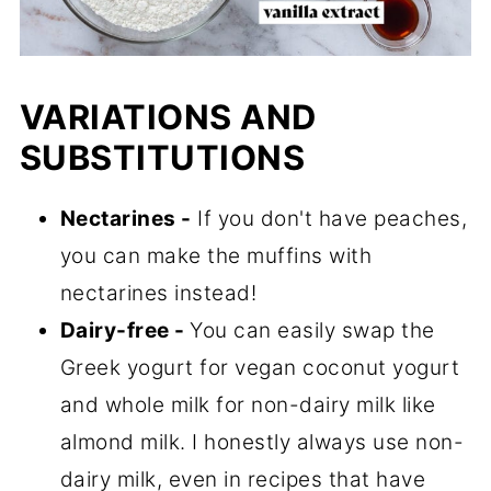
VARIATIONS AND
SUBSTITUTIONS
Nectarines -
If you don't have peaches,
you can make the muffins with
nectarines instead!
Dairy-free -
You can easily swap the
Greek yogurt for vegan coconut yogurt
and whole milk for non-dairy milk like
almond milk. I honestly always use non-
dairy milk, even in recipes that have