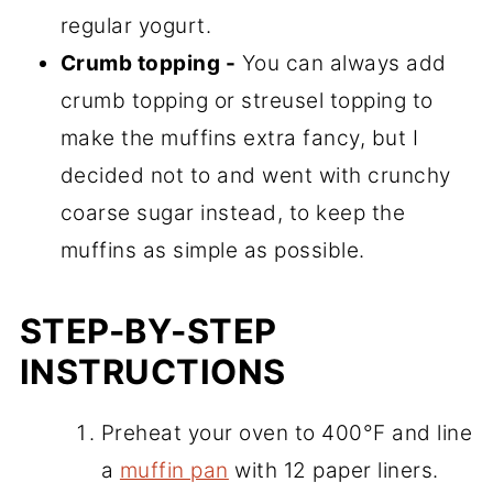
regular yogurt.
Crumb topping -
You can always add
crumb topping or streusel topping to
make the muffins extra fancy, but I
decided not to and went with crunchy
coarse sugar instead, to keep the
muffins as simple as possible.
STEP-BY-STEP
INSTRUCTIONS
Preheat your oven to 400°F and line
a
muffin pan
with 12 paper liners.