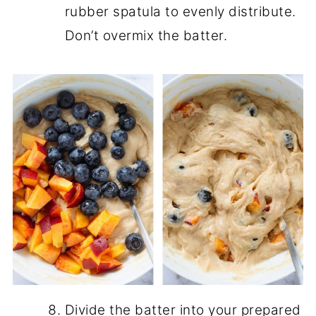
rubber spatula to evenly distribute.
Don’t overmix the batter.
Divide the batter into your prepared