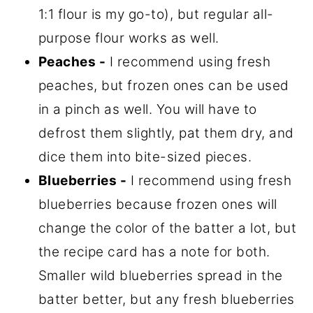
1:1 flour is my go-to), but regular all-
purpose flour works as well.
Peaches -
I recommend using fresh
peaches, but frozen ones can be used
in a pinch as well. You will have to
defrost them slightly, pat them dry, and
dice them into bite-sized pieces.
Blueberries -
I recommend using fresh
blueberries because frozen ones will
change the color of the batter a lot, but
the recipe card has a note for both.
Smaller wild blueberries spread in the
batter better, but any fresh blueberries