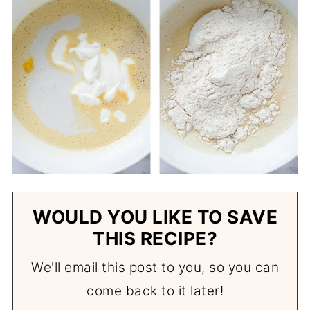
WOULD YOU LIKE TO SAVE
THIS RECIPE?
We'll email this post to you, so you can
come back to it later!