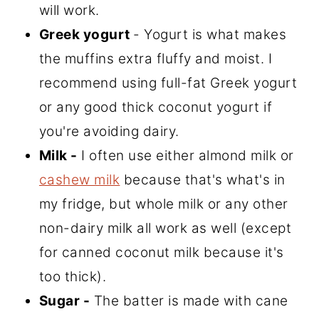
will work.
Greek yogurt
- Yogurt is what makes
the muffins extra fluffy and moist. I
recommend using full-fat Greek yogurt
or any good thick coconut yogurt if
you're avoiding dairy.
Milk -
I often use either almond milk or
cashew milk
because that's what's in
my fridge, but whole milk or any other
non-dairy milk all work as well (except
for canned coconut milk because it's
too thick).
Sugar -
The batter is made with cane