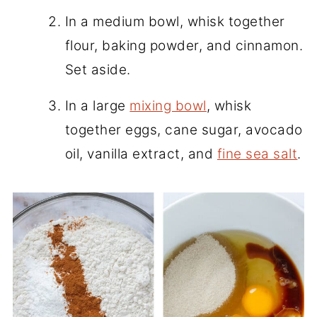
In a medium bowl, whisk together
flour, baking powder, and cinnamon.
Set aside.
In a large
mixing bowl
, whisk
together eggs, cane sugar, avocado
oil, vanilla extract, and
fine sea salt
.