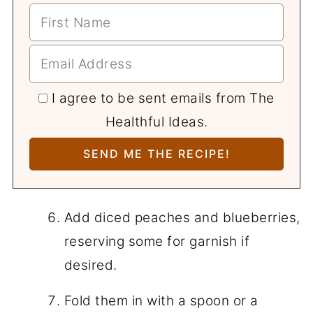
I agree to be sent emails from The
Healthful Ideas.
Add diced peaches and blueberries,
reserving some for garnish if
desired.
Fold them in with a spoon or a