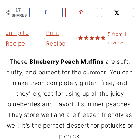
17
SHARES
Jump to
Print
5
from
1
·
·
review
Recipe
Recipe
These
Blueberry Peach Muffins
are soft,
fluffy, and perfect for the summer! You can
make them completely gluten-free, and
they're great for using up all the juicy
blueberries and flavorful summer peaches.
They store well and are freezer-friendly as
well! It's the perfect dessert for potlucks or
picnics.