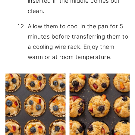
inserted in the middle comes out
clean.
Allow them to cool in the pan for 5
minutes before transferring them to
a cooling wire rack. Enjoy them
warm or at room temperature.