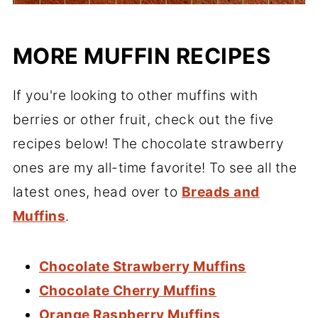
MORE MUFFIN RECIPES
If you're looking to other muffins with
berries or other fruit, check out the five
recipes below! The chocolate strawberry
ones are my all-time favorite! To see all the
latest ones, head over to
Breads and
Muffins
.
Chocolate Strawberry Muffins
Chocolate Cherry Muffins
Orange Raspberry Muffins