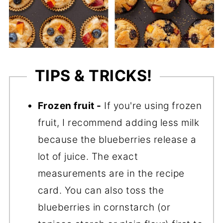
TIPS & TRICKS!
Frozen fruit -
If you're using frozen
fruit, I recommend adding less milk
because the blueberries release a
lot of juice. The exact
measurements are in the recipe
card. You can also toss the
blueberries in cornstarch (or