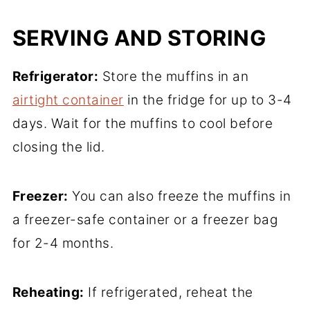
SERVING AND STORING
Refrigerator:
Store the muffins in an
airtight container
in the fridge for up to 3-4
days. Wait for the muffins to cool before
closing the lid.
Freezer:
You can also freeze the muffins in
a freezer-safe container or a freezer bag
for 2-4 months.
Reheating:
If refrigerated, reheat the