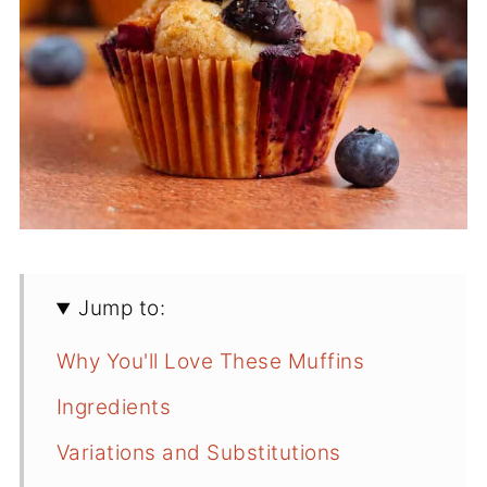
Jump to:
Why You'll Love These Muffins
Ingredients
Variations and Substitutions