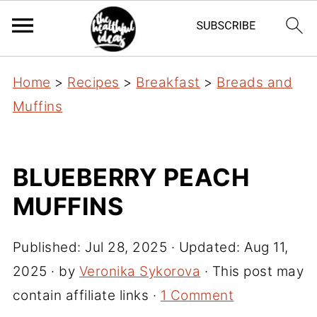
Home
>
Recipes
>
Breakfast
>
Breads and
Muffins
BLUEBERRY PEACH
MUFFINS
Published:
Jul 28, 2025
· Updated:
Aug 11,
2025
· by
Veronika Sykorova
· This post may
contain affiliate links ·
1 Comment