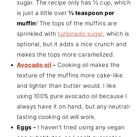
sugar. The recipe only has ½ cup, which
is just a little over
½ teaspoon per
muffin
! The tops of the muffins are
sprinkled with
turbinado sugar
, which is
optional, but it adds a nice crunch and
makes the tops more caramelized.
Avocado oil
-
Cooking oil makes the
texture of the muffins more cake-like
and lighter than butter would. I like
using 100% pure avocado oil because I
always have it on hand, but any neutral-
tasting cooking oil will work.
Eggs -
I haven't tried using any vegan