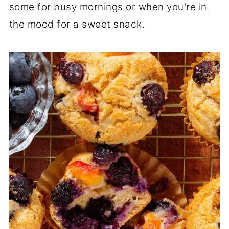
some for busy mornings or when you're in
the mood for a sweet snack.