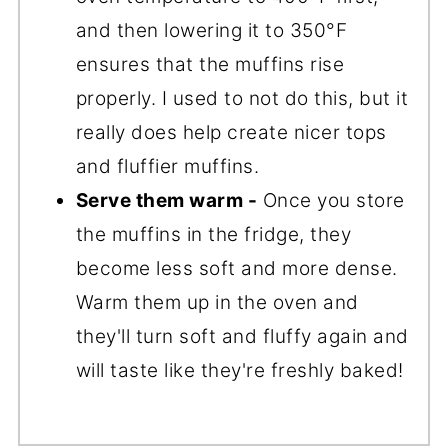
and then lowering it to 350°F
ensures that the muffins rise
properly. I used to not do this, but it
really does help create nicer tops
and fluffier muffins.
Serve them warm -
Once you store
the muffins in the fridge, they
become less soft and more dense.
Warm them up in the oven and
they'll turn soft and fluffy again and
will taste like they're freshly baked!