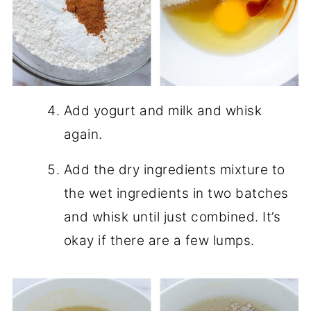
Add yogurt and milk and whisk
again.
Add the dry ingredients mixture to
the wet ingredients in two batches
and whisk until just combined. It’s
okay if there are a few lumps.