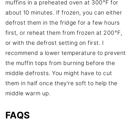
muffins in a preheated oven at 300°F for
about 10 minutes. If frozen, you can either
defrost them in the fridge for a few hours
first, or reheat them from frozen at 200°F,
or with the defrost setting on first. I
recommend a lower temperature to prevent
the muffin tops from burning before the
middle defrosts. You might have to cut
them in half once they're soft to help the
middle warm up.
FAQS