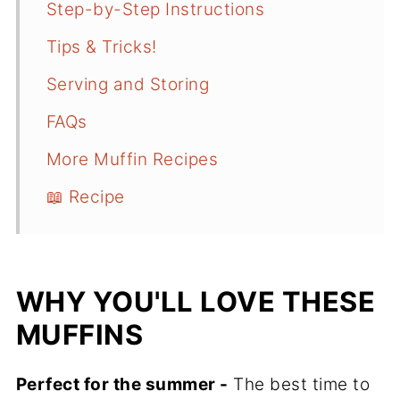
Step-by-Step Instructions
Tips & Tricks!
Serving and Storing
FAQs
More Muffin Recipes
📖 Recipe
WHY YOU'LL LOVE THESE
MUFFINS
Perfect for the summer -
The best time to