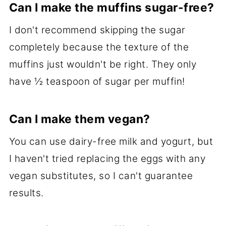
Can I make the muffins sugar-free?
I don't recommend skipping the sugar
completely because the texture of the
muffins just wouldn't be right. They only
have ½ teaspoon of sugar per muffin!
Can I make them vegan?
You can use dairy-free milk and yogurt, but
I haven't tried replacing the eggs with any
vegan substitutes, so I can't guarantee
results.