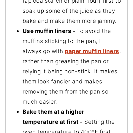
tapioca starch or plain flour) first to
soak up some of the juice as they
bake and make them more jammy.
Use muffin liners -
To avoid the
muffins sticking to the pan, I
always go with
paper muffin liners
,
rather than greasing the pan or
relying it being non-stick. It makes
them look fancier and makes
removing them from the pan so
much easier!
Bake them at a higher
temperature at first -
Setting the
oven temperature to 400°F first,