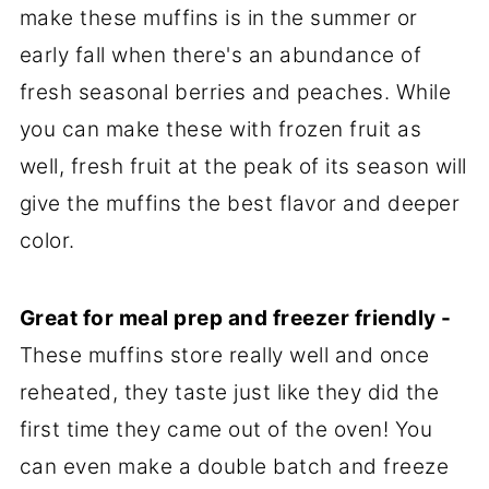
make these muffins is in the summer or
early fall when there's an abundance of
fresh seasonal berries and peaches. While
you can make these with frozen fruit as
well, fresh fruit at the peak of its season will
give the muffins the best flavor and deeper
color.
Great for meal prep and freezer friendly -
These muffins store really well and once
reheated, they taste just like they did the
first time they came out of the oven! You
can even make a double batch and freeze