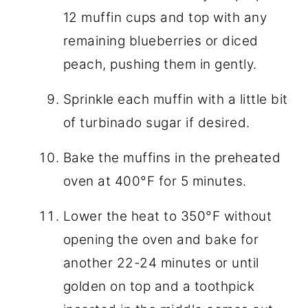
12 muffin cups and top with any
remaining blueberries or diced
peach, pushing them in gently.
Sprinkle each muffin with a little bit
of turbinado sugar if desired.
Bake the muffins in the preheated
oven at 400°F for 5 minutes.
Lower the heat to 350°F without
opening the oven and bake for
another 22-24 minutes or until
golden on top and a toothpick