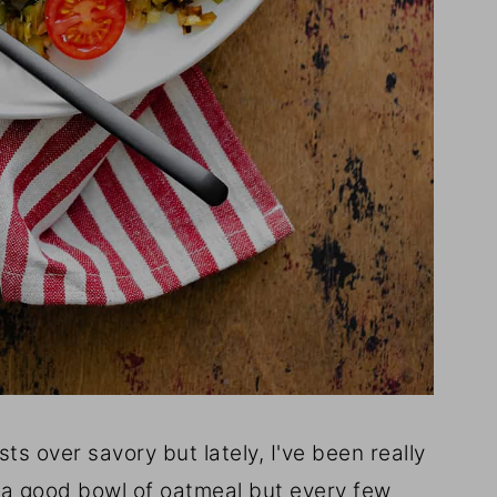
ts over savory but lately, I've been really
ve a good bowl of oatmeal but every few