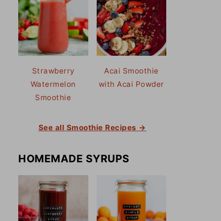
Strawberry
Acai Smoothie
Watermelon
with Acai Powder
Smoothie
See all Smoothie Recipes →
HOMEMADE SYRUPS