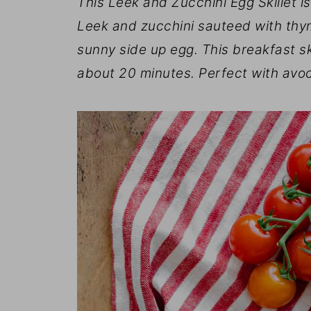
This Leek and Zucchini Egg Skillet i
Leek and zucchini sauteed with thy
sunny side up egg. This breakfast ski
about 20 minutes. Perfect with avo