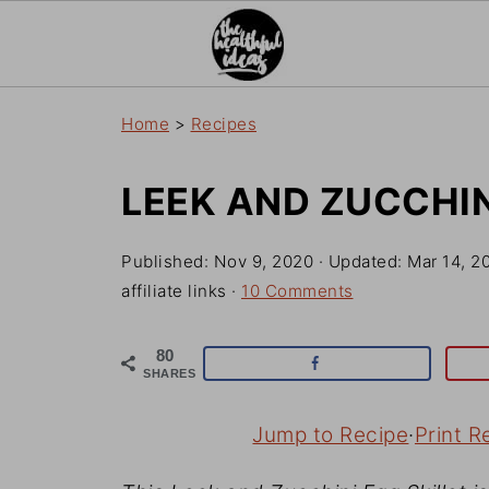
Home
>
Recipes
LEEK AND ZUCCHIN
Published:
Nov 9, 2020
· Updated:
Mar 14, 2
affiliate links ·
10 Comments
80
SHARES
Jump to Recipe
·
Print R