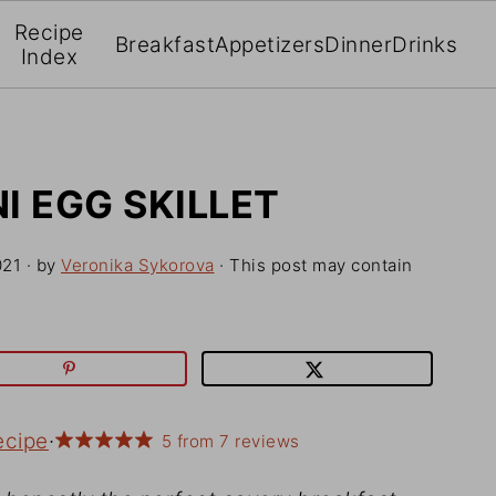
Recipe
Breakfast
Appetizers
Dinner
Drinks
Index
I EGG SKILLET
021
· by
Veronika Sykorova
· This post may contain
ecipe
·
5
from
7
reviews