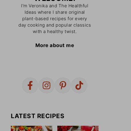
I'm Veronika and The Healthful
Ideas where I share original
plant-based recipes for every
day cooking and popular classics
with a healthy twist.
More about me
LATEST RECIPES