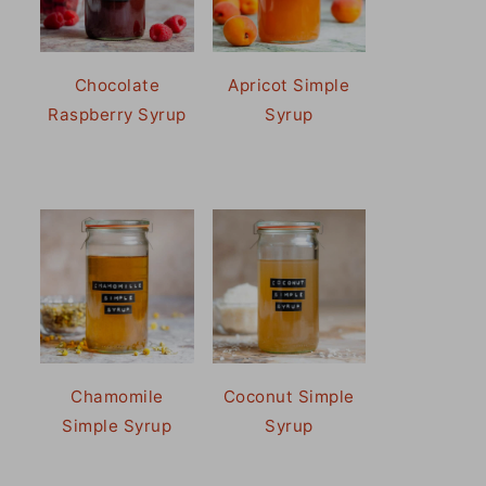
Chocolate
Apricot Simple
Raspberry Syrup
Syrup
Chamomile
Coconut Simple
Simple Syrup
Syrup