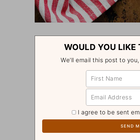
WOULD YOU LIKE 
We'll email this post to you
I agree to be sent em