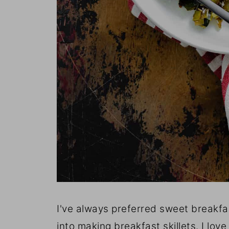
I've always preferred sweet breakfas
into making breakfast skillets. I lo