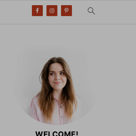
WELCOME!