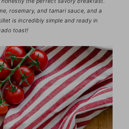
s honestly the perfect savory breakfast.
me, rosemary, and tamari sauce, and a
llet is incredibly simple and ready in
cado toast!