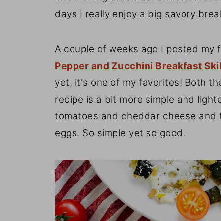
days I really enjoy a big savory brea
A couple of weeks ago I posted my fi
Pepper and Zucchini Breakfast Skil
yet, it's one of my favorites! Both t
recipe is a bit more simple and light
tomatoes and cheddar cheese and this
eggs. So simple yet so good.