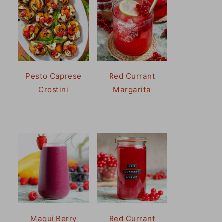
Pesto Caprese
Red Currant
Crostini
Margarita
Maqui Berry
Red Currant