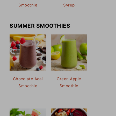
Smoothie
Syrup
SUMMER SMOOTHIES
Chocolate Acai
Green Apple
Smoothie
Smoothie