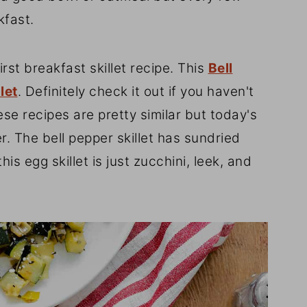
kfast.
rst breakfast skillet recipe. This
Bell
let
. Definitely check it out if you haven't
hese recipes are pretty similar but today's
er. The bell pepper skillet has sundried
 egg skillet is just zucchini, leek, and