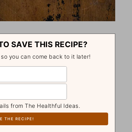
TO SAVE THIS RECIPE?
, so you can come back to it later!
ails from The Healthful Ideas.