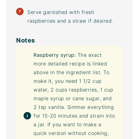
Serve garnished with fresh
raspberries and a straw if desired.
Notes
Raspberry syrup:
The exact
more detailed recipe is linked
above in the ingredient list. To
make it, you need 1 1/2 cup
water, 2 cups raspberries, 1 cup
maple syrup or cane sugar, and
2 tsp vanilla. Simmer everything
for 15-20 minutes and strain into
a jar. If you want to make a
quick version without cooking,