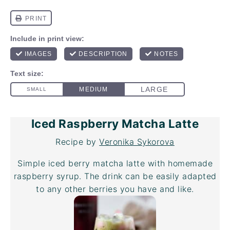
Iced Raspberry Matcha Latte
Recipe by
Veronika Sykorova
Simple iced berry matcha latte with homemade
raspberry syrup. The drink can be easily adapted
to any other berries you have and like.