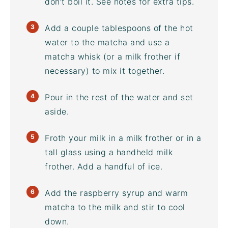
don’t boil it. See notes for extra tips.
Add a couple tablespoons of the hot
water to the matcha and use a
matcha whisk (or a
milk frother
if
necessary) to mix it together.
Pour in the rest of the water and set
aside.
Froth your milk in a
milk frother
or in a
tall glass using a handheld
milk
frother
. Add a handful of ice.
Add the raspberry syrup and warm
matcha to the milk and stir to cool
down.