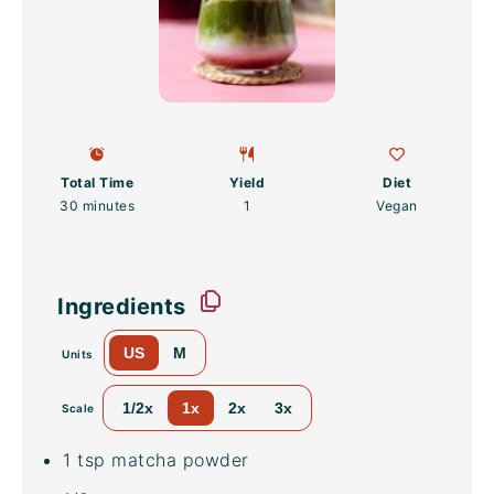
Total Time
Yield
Diet
30 minutes
1
Vegan
Ingredients
US
M
Units
1/2x
1x
2x
3x
Scale
1 tsp
matcha powder