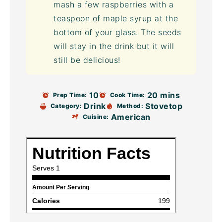
mash a few raspberries with a
teaspoon of maple syrup at the
bottom of your glass. The seeds
will stay in the drink but it will
still be delicious!
10
20 mins
Prep Time:
Cook Time:
Drink
Stovetop
Category:
Method:
American
Cuisine: