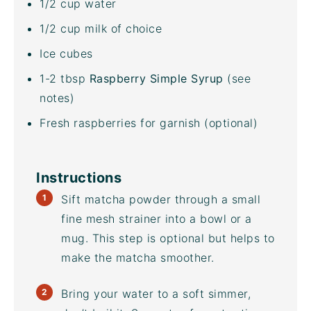
1/2
cup
water
1/2
cup
milk
of choice
Ice cubes
1
-
2
tbsp
Raspberry Simple Syrup
(see
notes)
Fresh raspberries for garnish (optional)
Instructions
Sift matcha powder through a small
fine mesh strainer into a bowl or a
mug. This step is optional but helps to
make the matcha smoother.
Bring your water to a soft simmer,