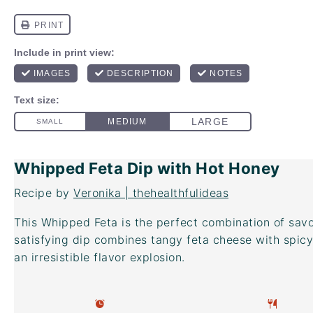
Whipped Feta Dip with Hot Honey
Recipe by
Veronika | thehealthfulideas
This Whipped Feta is the perfect combination of sav
satisfying dip combines tangy feta cheese with spic
an irresistible flavor explosion.