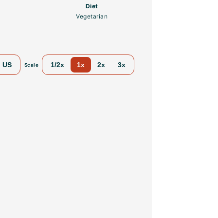
Diet
Vegetarian
US
1/2x
1x
2x
3x
Scale