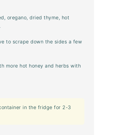
ed, oregano, dried thyme, hot
.
ve to scrape down the sides a few
ith more hot honey and herbs with
container
in the fridge for 2-3