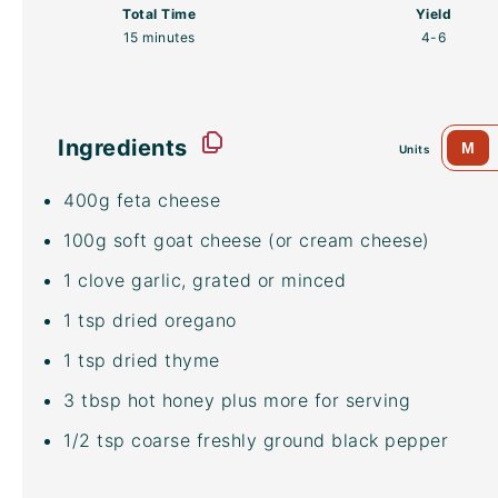
Total Time
Yield
15 minutes
4
-6
Ingredients
M
Units
400
g
feta cheese
100
g
soft goat cheese
(or cream cheese)
1
clove garlic, grated or minced
1 tsp
dried oregano
1 tsp
dried thyme
3 tbsp
hot honey plus more for serving
1/2 tsp
coarse freshly ground black pepper