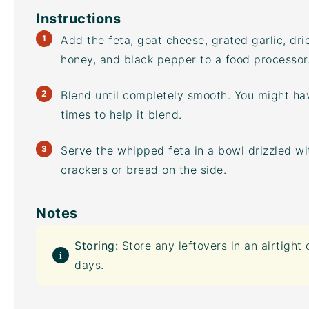
Instructions
Add the feta, goat cheese, grated garlic, dri
honey, and black pepper to a
food processor
Blend until completely smooth. You might ha
times to help it blend.
Serve the whipped feta in a bowl drizzled w
crackers or bread on the side.
Notes
Storing:
Store any leftovers in an
airtight 
days.