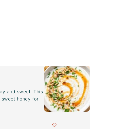
ory and sweet. This
y sweet honey for