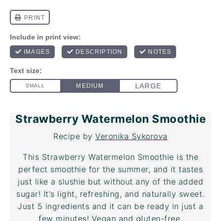
Strawberry Watermelon Smoothie
Recipe by
Veronika Sykorova
This Strawberry Watermelon Smoothie is the
perfect smoothie for the summer, and it tastes
just like a slushie but without any of the added
sugar! It's light, refreshing, and naturally sweet.
Just 5 ingredients and it can be ready in just a
few minutes! Vegan and gluten-free.