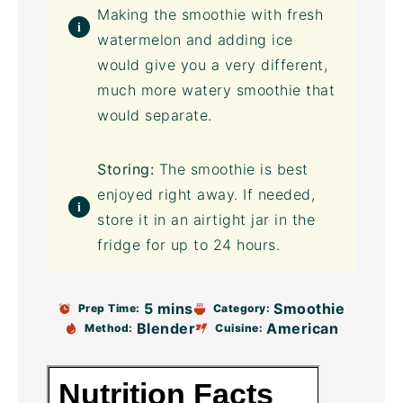
Making the smoothie with fresh
watermelon and adding ice
would give you a very different,
much more watery smoothie that
would separate.
Storing:
The smoothie is best
enjoyed right away. If needed,
store it in an airtight jar in the
fridge for up to 24 hours.
5 mins
Smoothie
Prep Time:
Category:
Blender
American
Method:
Cuisine: