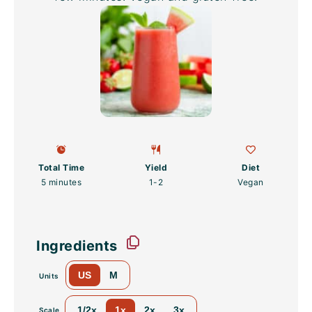
Total Time
Yield
Diet
5 minutes
1
-2
Vegan
Ingredients
US
M
Units
1/2x
1x
2x
3x
Scale