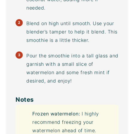
needed.
Blend on high until smooth. Use your
blender’s tamper to help it blend. This
smoothie is a little thicker.
Pour the smoothie into a tall glass and
garnish with a small slice of
watermelon and some fresh mint if
desired, and enjoy!
Notes
Frozen watermelon:
I highly
recommend freezing your
watermelon ahead of time.