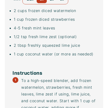
2
cups
frozen diced
watermelon
1
cup
frozen diced
strawberries
4
-
5
fresh mint leaves
1/2 tsp
fresh lime zest (optional)
2 tbsp
freshly squeezed lime juice
1
cup
coconut water
(or more as needed)
Instructions
To a
high-speed blender
, add frozen
watermelon, strawberries, fresh mint
leaves, lime zest if using, lime juice,
and
coconut water
. Start with 1 cup of
coconut water
, adding more if