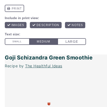
Goji Schizandra Green Smoothie
Recipe by
The Healthful Ideas