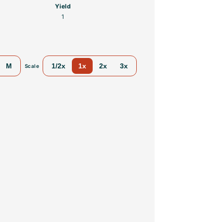
Yield
1
M
1/2x
1x
2x
3x
Scale