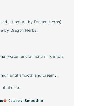
used a tincture by Dragon Herbs)
ture by Dragon Herbs)
nut water
, and almond milk into a
 high until smooth and creamy.
 of choice.
ns
Smoothie
Category: