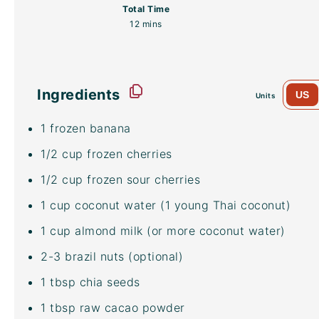
Total Time
12 mins
Ingredients
US
Units
1
frozen banana
1/2
cup
frozen
cherries
1/2
cup
frozen
sour cherries
1
cup
coconut water
(1 young Thai coconut)
1
cup
almond milk
(or more
coconut water
)
2
-
3
brazil nuts (optional)
1 tbsp
chia seeds
1 tbsp
raw
cacao powder