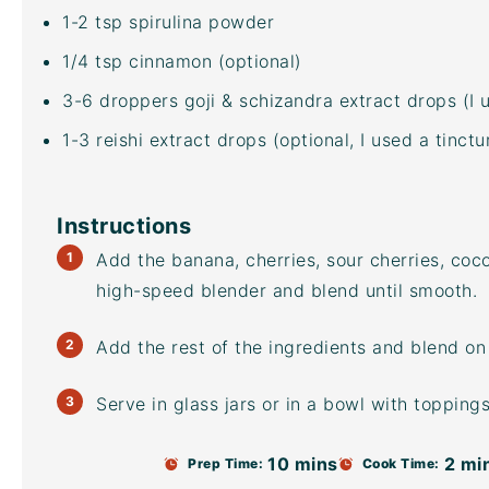
1
-
2
tsp spirulina powder
1/4 tsp
cinnamon (optional)
3
-
6
droppers goji & schizandra extract drops (I 
1
-
3
reishi extract drops (optional, I used a tinc
Instructions
Add the banana, cherries, sour cherries,
coco
high-speed blender
and blend until smooth.
Add the rest of the ingredients and blend on
Serve in glass jars or in a bowl with toppings
10 mins
2 mi
Prep Time:
Cook Time: