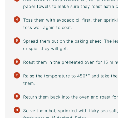
paper towels to make sure they roast extra c
Toss them with
avocado oil
first, then sprin
toss well again to coat.
Spread them out on the
baking sheet
. The l
crispier they will get.
Roast them in the preheated oven for 15 min
Raise the temperature to 450°F and take them
them.
Return them back into the oven and roast for
Serve them hot, sprinkled with flaky sea sal