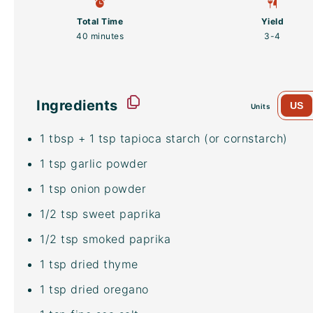
Total Time
Yield
40 minutes
3
-4
Ingredients
US
Units
1 tbsp
+ 1 tsp tapioca starch (or cornstarch)
1 tsp
garlic powder
1 tsp
onion powder
1/2 tsp
sweet paprika
1/2 tsp
smoked paprika
1 tsp
dried thyme
1 tsp
dried oregano