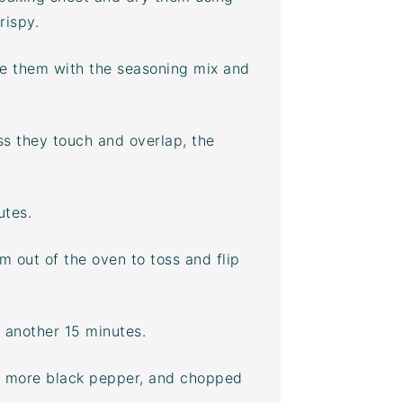
rispy.
kle them with the seasoning mix and
ess they touch and overlap, the
utes.
 out of the oven to toss and flip
 another 15 minutes.
t, more black pepper, and chopped