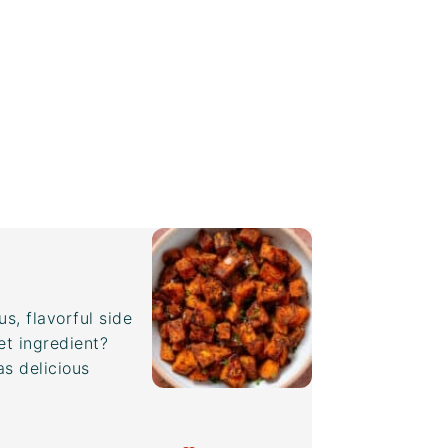
s, flavorful side
et ingredient?
as delicious