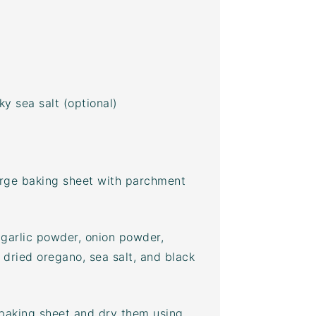
y sea salt (optional)
arge
baking sheet
with parchment
 garlic powder, onion powder,
dried oregano, sea salt, and black
baking sheet
and dry them using