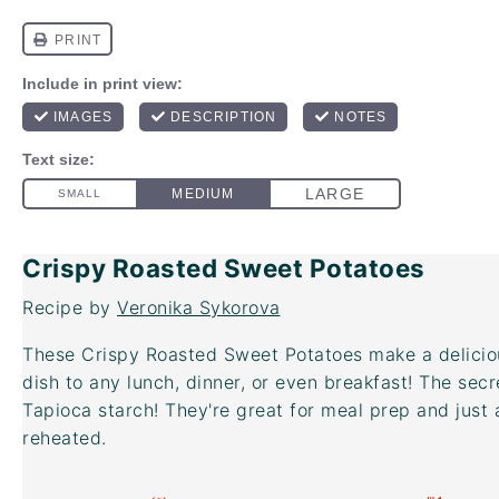
Crispy Roasted Sweet Potatoes
Recipe by
Veronika Sykorova
These Crispy Roasted Sweet Potatoes make a deliciou
dish to any lunch, dinner, or even breakfast! The secr
Tapioca starch! They're great for meal prep and just 
reheated.