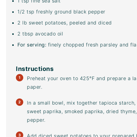
1 tsp
fine sea salt
1/2 tsp
freshly ground black pepper
2
lb
sweet potatoes
, peeled and diced
2 tbsp
avocado oil
For serving:
finely chopped fresh parsley and flak
Instructions
Preheat your oven to 425°F and prepare a l
paper.
In a small bowl, mix together tapioca starch,
sweet paprika, smoked paprika, dried thyme, 
pepper.
Add diced sweet potatoes to your prepared