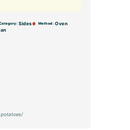
Sides
Oven
Category:
Method:
can
-potatoes/