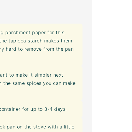
g parchment paper for this
 the tapioca starch makes them
ery hard to remove from the pan
ant to make it simpler next
h the same spices you can make
container
for up to 3-4 days.
k pan on the stove with a little