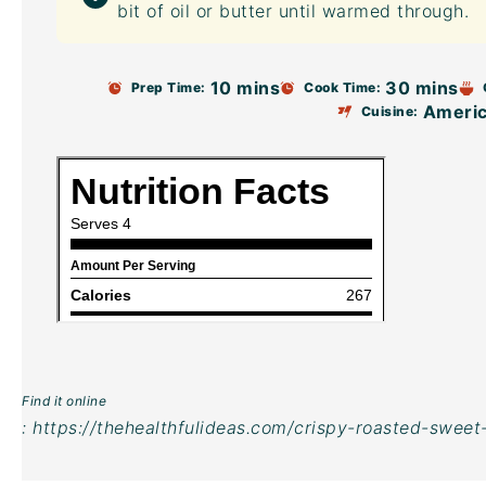
bit of oil or butter until warmed through.
10 mins
30 mins
Prep Time:
Cook Time:
Ameri
Cuisine:
Find it online
:
https://thehealthfulideas.com/crispy-roasted-sweet