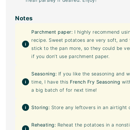
fresh parsley if desired. Enjoy!
Notes
Parchment paper:
I highly recommend usin
recipe. Sweet potatoes are very soft, and
stick to the pan more, so they could be v
if you don’t use parchment paper.
Seasoning:
If you like the seasoning and w
time, I have this
French Fry Seasoning
wit
a big batch of for next time!
Storing:
Store any leftovers in an
airtight 
Reheating:
Reheat the potatoes in a nonstic