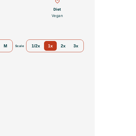
Diet
Vegan
M
1/2x
1x
2x
3x
Scale