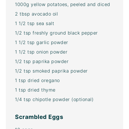
1000g
yellow potatoes, peeled and diced
2 tbsp
avocado oil
1 1/2 tsp
sea salt
1/2 tsp
freshly ground black pepper
1 1/2 tsp
garlic powder
1 1/2 tsp
onion powder
1/2 tsp
paprika powder
1/2 tsp
smoked paprika powder
1 tsp
dried oregano
1 tsp
dried thyme
1/4 tsp
chipotle powder (optional)
Scrambled Eggs