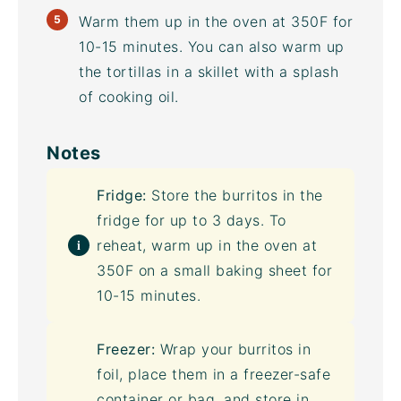
Warm them up in the oven at 350F for
10-15 minutes. You can also warm up
the tortillas in a skillet with a splash
of cooking oil.
Notes
Fridge:
Store the burritos in the
fridge for up to 3 days. To
reheat, warm up in the oven at
350F on a small
baking sheet
for
10-15 minutes.
Freezer:
Wrap your burritos in
foil, place them in a freezer-safe
container or bag, and store in