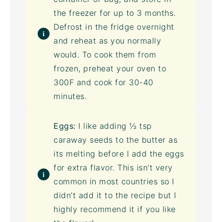
the freezer for up to 3 months.
Defrost in the fridge overnight
and reheat as you normally
would. To cook them from
frozen, preheat your oven to
300F and cook for 30-40
minutes.
Eggs:
I like adding ½ tsp
caraway seeds to the butter as
its melting before I add the eggs
for extra flavor. This isn’t very
common in most countries so I
didn’t add it to the recipe but I
highly recommend it if you like