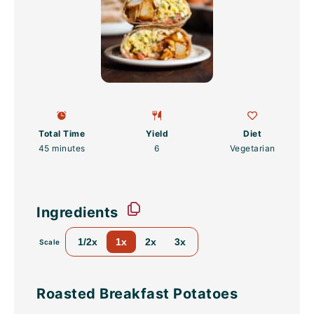
Total Time
Yield
Diet
45 minutes
6
Vegetarian
Ingredients
1/2x
1x
2x
3x
Scale
Roasted Breakfast Potatoes