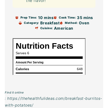
the flavor!
10 mins
35 mins
Prep Time:
Cook Time:
Breakfast
Oven
Category:
Method:
American
Cuisine:
Find it online
:
https://thehealthfulideas.com/breakfast-burritos-
with-potatoes/