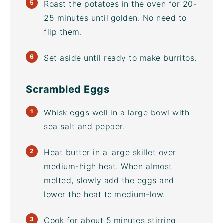
Roast the potatoes in the oven for 20-
25 minutes until golden. No need to
flip them.
Set aside until ready to make burritos.
Scrambled Eggs
Whisk eggs well in a large bowl with
sea salt and pepper.
Heat butter in a large skillet over
medium-high heat. When almost
melted, slowly add the eggs and
lower the heat to medium-low.
Cook for about 5 minutes stirring