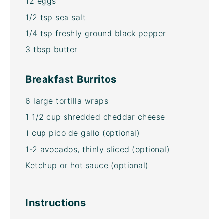
12
eggs
1/2 tsp
sea salt
1/4 tsp
freshly ground black pepper
3 tbsp
butter
Breakfast Burritos
6
large tortilla wraps
1 1/2 cup
shredded cheddar cheese
1 cup
pico de gallo (optional)
1
-
2
avocados, thinly sliced (optional)
Ketchup or hot sauce (optional)
Instructions