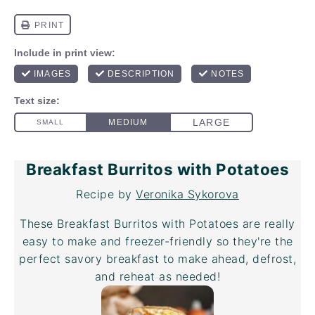
Breakfast Burritos with Potatoes
Recipe by
Veronika Sykorova
These Breakfast Burritos with Potatoes are really
easy to make and freezer-friendly so they're the
perfect savory breakfast to make ahead, defrost,
and reheat as needed!