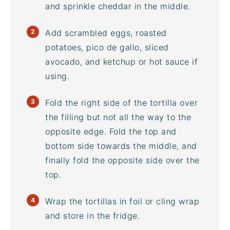
and sprinkle cheddar in the middle.
Add scrambled eggs, roasted
potatoes, pico de gallo, sliced
avocado, and ketchup or hot sauce if
using.
Fold the right side of the tortilla over
the filling but not all the way to the
opposite edge. Fold the top and
bottom side towards the middle, and
finally fold the opposite side over the
top.
Wrap the tortillas in foil or cling wrap
and store in the fridge.