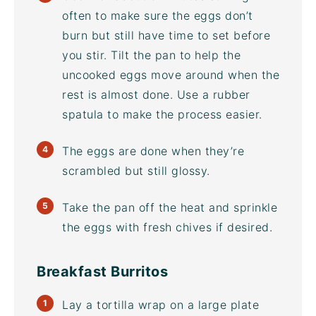
often to make sure the eggs don’t
burn but still have time to set before
you stir. Tilt the pan to help the
uncooked eggs move around when the
rest is almost done. Use a rubber
spatula to make the process easier.
The eggs are done when they’re
scrambled but still glossy.
Take the pan off the heat and sprinkle
the eggs with fresh chives if desired.
Breakfast Burritos
Lay a tortilla wrap on a large plate