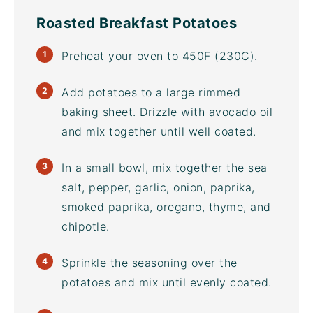
Roasted Breakfast Potatoes
Preheat your oven to 450F (230C).
Add potatoes to a large rimmed
baking sheet
. Drizzle with
avocado oil
and mix together until well coated.
In a small bowl, mix together the sea
salt, pepper, garlic, onion, paprika,
smoked paprika, oregano, thyme, and
chipotle.
Sprinkle the seasoning over the
potatoes and mix until evenly coated.