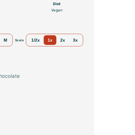
Diet
Vegan
M
1/2x
1x
2x
3x
Scale
hocolate