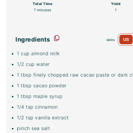
Total Time
Yield
7 minutes
1
Ingredients
US
Units
1
cup
almond milk
1/2
cup
water
1 tbsp
finely chopped raw cacao paste or dark c
1 tbsp
cacao powder
1 tbsp
maple syrup
1/4 tsp
cinnamon
1/2 tsp
vanilla extract
pinch sea salt