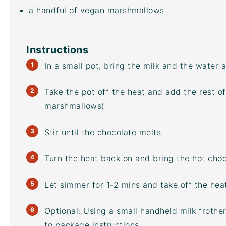
a handful of vegan marshmallows
Instructions
In a small pot, bring the milk and the water a
Take the pot off the heat and add the rest of
marshmallows)
Stir until the chocolate melts.
Turn the heat back on and bring the hot choco
Let simmer for 1-2 mins and take off the heat
Optional: Using a small handheld
milk frother
to package instructions.