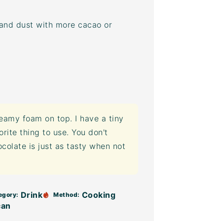
 and dust with more cacao or
eamy foam on top. I have a tiny
rite thing to use. You don't
ocolate is just as tasty when not
Drink
Cooking
egory:
Method:
can