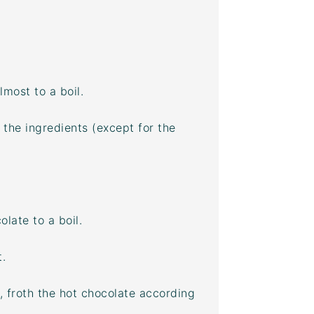
lmost to a boil.
 the ingredients (except for the
late to a boil.
.
, froth the hot chocolate according