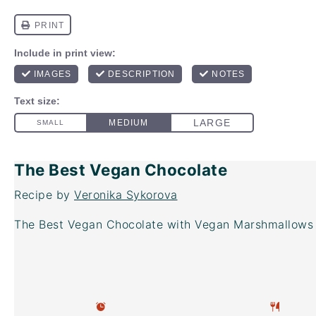
The Best Vegan Chocolate
Recipe by
Veronika Sykorova
The Best Vegan Chocolate with Vegan Marshmallows