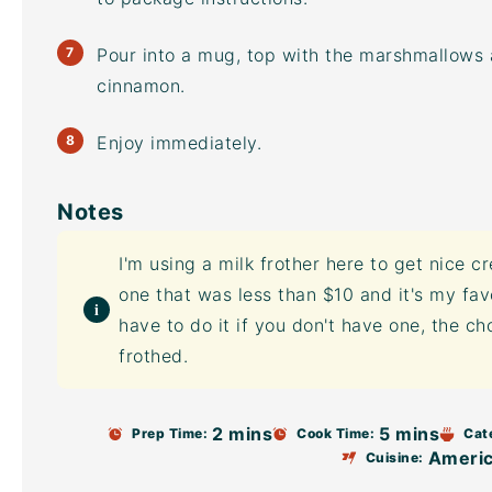
Pour into a mug, top with the marshmallows
cinnamon.
Enjoy immediately.
Notes
I'm using a
milk frother
here to get nice cr
one that was less than $10 and it's my favo
have to do it if you don't have one, the ch
frothed.
2 mins
5 mins
Prep Time:
Cook Time:
Cat
Ameri
Cuisine: