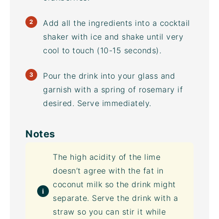
Add all the ingredients into a cocktail
shaker with ice and shake until very
cool to touch (10-15 seconds).
Pour the drink into your glass and
garnish with a spring of rosemary if
desired. Serve immediately.
Notes
The high acidity of the lime
doesn’t agree with the fat in
coconut milk so the drink might
separate. Serve the drink with a
straw so you can stir it while