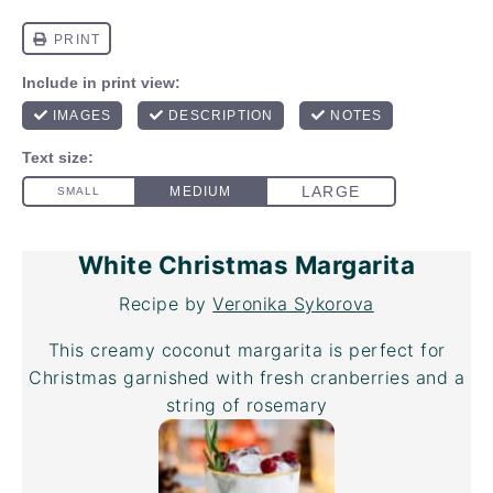
White Christmas Margarita
Recipe by
Veronika Sykorova
This creamy coconut margarita is perfect for
Christmas garnished with fresh cranberries and a
string of rosemary