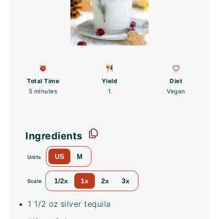
Total Time
Yield
Diet
5 minutes
1
Vegan
Ingredients
US
M
Units
1/2x
1x
2x
3x
Scale
1 1/2
oz
silver tequila