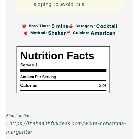
sipping to avoid this.
5 mins
Cocktail
Prep Time:
Category:
Shaker
American
Method:
Cuisine:
Find it online
:
https://thehealthfulideas.com/white-christmas-
margarita/