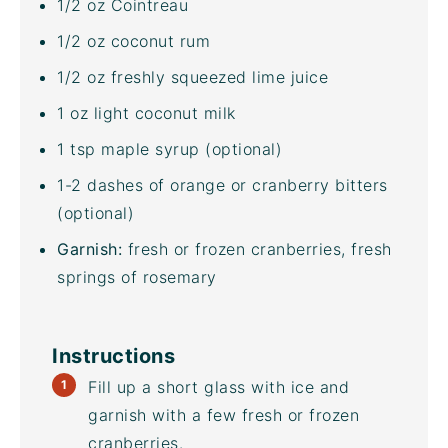
1/2
oz
Cointreau
1/2
oz
coconut rum
1/2
oz
freshly squeezed
lime juice
1
oz
light coconut milk
1 tsp
maple syrup (optional)
1
-
2
dashes of orange or cranberry bitters
(optional)
Garnish:
fresh or frozen cranberries, fresh
springs of rosemary
Instructions
Fill up a short glass with ice and
garnish with a few fresh or frozen
cranberries.