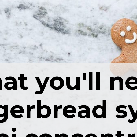
t you'll n
gerbread s