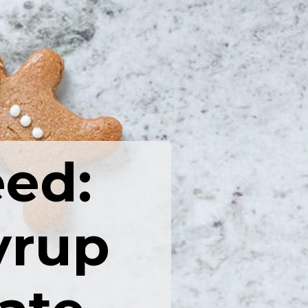
eed:
yrup