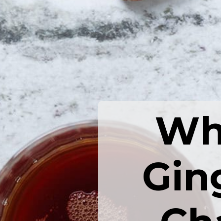
Wha
Gin