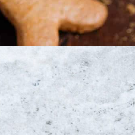
Opening
https://thehealthfulideas.com/iced-gingerbread-oat