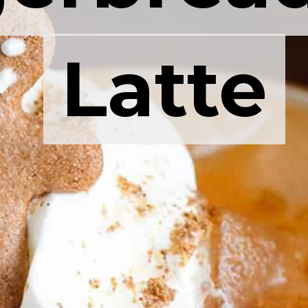
Latte
Latte