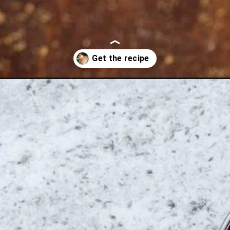
milk-chai-latte/