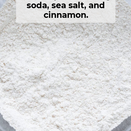
soda, sea salt, and
cinnamon.