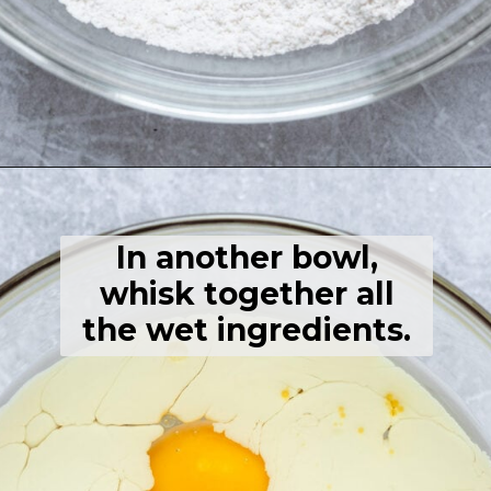
Opening
https://thehealthfulideas.com/gluten-free-crepes-blackberry-jam/
In another bowl,
whisk together all
the wet ingredients.