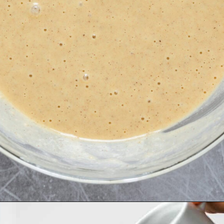
Opening
https://thehealthfulideas.com/gluten-free-crepes-blackberry-jam/