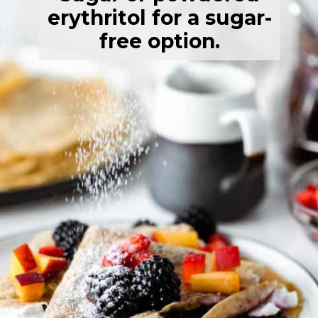
erythritol for a sugar-
free option.