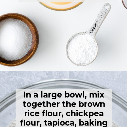
Opening
https://thehealthfulideas.com/gluten-free-crepes-blackberry-jam/
In a large bowl, mix
together the brown
rice flour, chickpea
flour, tapioca, baking