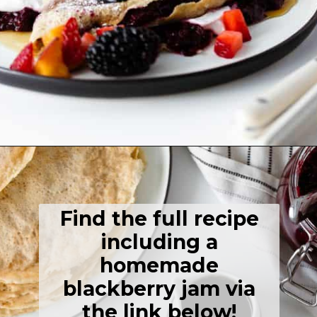
Opening
https://thehealthfulideas.com/gluten-free-crepes-blackberry-jam/
Find the full recipe
including a
homemade
blackberry jam via
the link below!