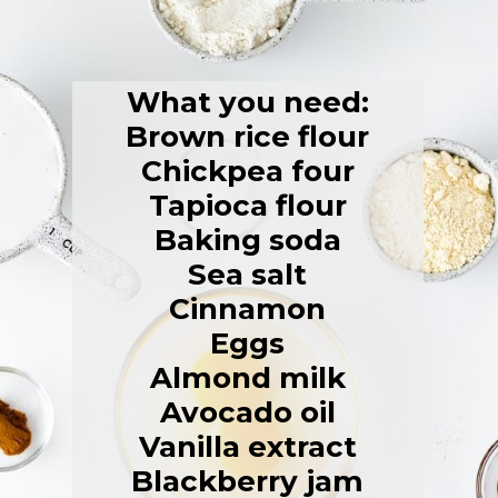
What you need:
Brown rice flour
Chickpea four
Tapioca flour
Baking soda
Sea salt
Cinnamon
Eggs
Almond milk
Avocado oil
Vanilla extract
Blackberry jam