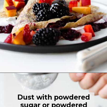
Opening
https://thehealthfulideas.com/gluten-free-crepes-blackberry-jam/
Dust with powdered
sugar or powdered