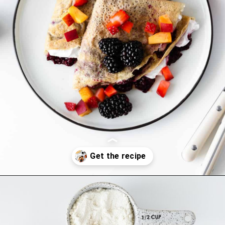
Opening
https://thehealthfulideas.com/gluten-free-crepes-blackberry-jam/