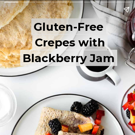
Gluten-Free
Gluten-Free
Crepes with
Crepes with
Blackberry Jam
Blackberry Jam