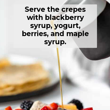
Serve the crepes
with blackberry
syrup, yogurt,
berries, and maple
syrup.