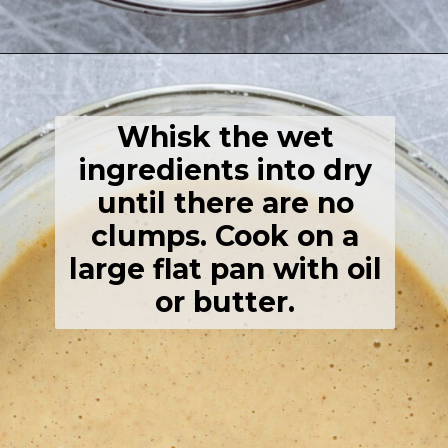
Opening
https://thehealthfulideas.com/gluten-free-crepes-blackberry-jam/
Whisk the wet
ingredients into dry
until there are no
clumps. Cook on a
large flat pan with oil
or butter.